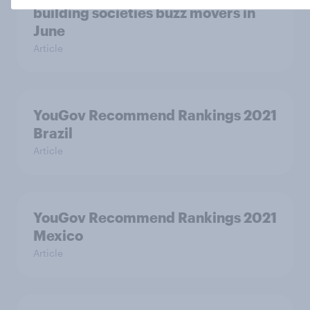
building societies buzz movers in
June
Article
YouGov Recommend Rankings 2021
Brazil
Article
YouGov Recommend Rankings 2021
Mexico
Article