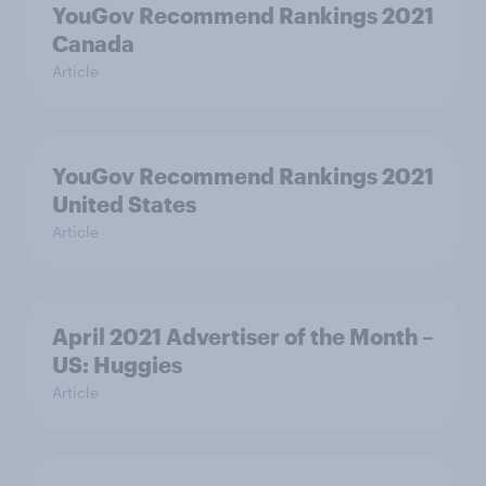
YouGov Recommend Rankings 2021
Canada
Article
YouGov Recommend Rankings 2021
United States
Article
April 2021 Advertiser of the Month –
US: Huggies
Article