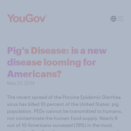
Pig's Disease: is a new
disease looming for
Americans?
May 21, 2014
The recent spread of the Porcine Epidemic Diarrhea
virus has killed 10 percent of the United States’ pig
population. PEDv cannot be transmitted to humans,
nor contaminate the human food supply. Nearly 8
out of 10 Americans surveyed (79%) in the most