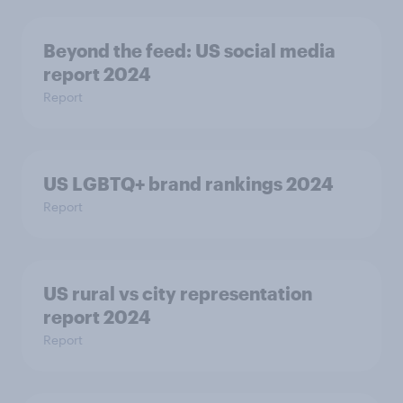
Beyond the​ feed: US social media
report 2024​
Report
US LGBTQ+ brand rankings 2024
Report
US rural vs city representation
report 2024
Report