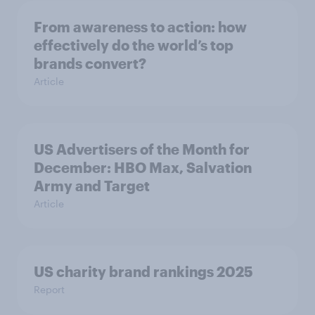
From awareness to action: how
effectively do the world’s top
brands convert?
Article
US Advertisers of the Month for
December: HBO Max, Salvation
Army and Target
Article
US charity brand rankings 2025
Report