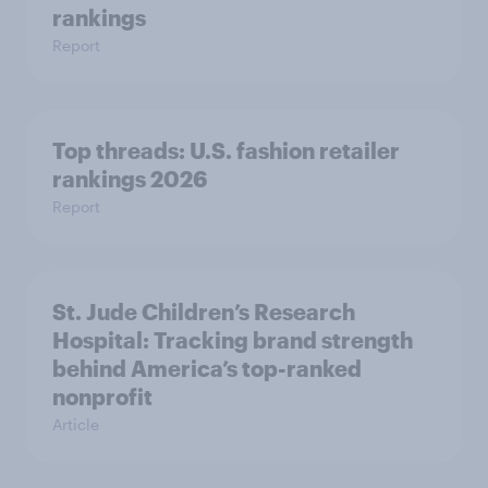
rankings
Report
Top threads: U.S. fashion retailer
rankings 2026
Report
St. Jude Children’s Research
Hospital: Tracking brand strength
behind America’s top-ranked
nonprofit
Article