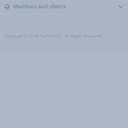
Members and clients
Copyright © 2026 YouGov PLC. All Rights Reserved.