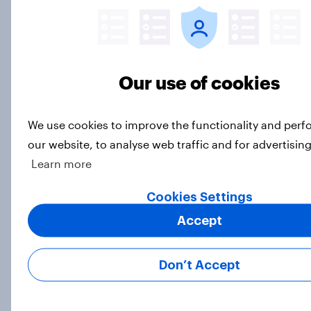
How can brand activism impact
Our use of cookies
consumer sentiment?
Article
We use cookies to improve the functionality and per
our website, to analyse web traffic and for advertisin
Learn more
BAND-AID and Dawn top Best
Brand Rankings in the US while
Cookies Settings
Pfizer is no surprise the biggest
improver
Accept
Article
Don’t Accept
Great Britain: Top 10 banking and