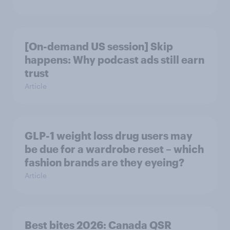
[On-demand US session] Skip
happens: Why podcast ads still earn
trust
Article
GLP-1 weight loss drug users may
be due for a wardrobe reset – which
fashion brands are they eyeing?
Article
Best bites 2026: Canada QSR