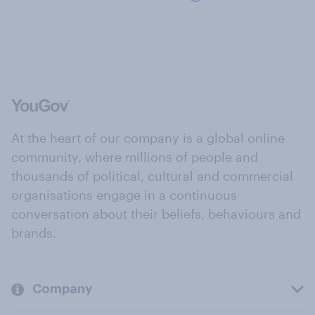
At the heart of our company is a global online
community, where millions of people and
thousands of political, cultural and commercial
organisations engage in a continuous
conversation about their beliefs, behaviours and
brands.
Company