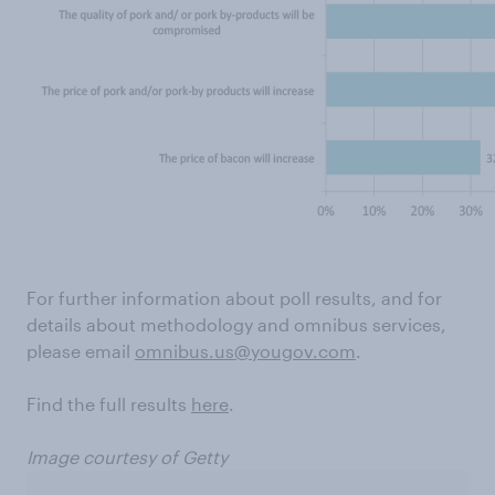
For further information about poll results, and for
details about methodology and omnibus services,
please email
omnibus.us@yougov.com
.
Find the full results
here
.
Image courtesy of Getty