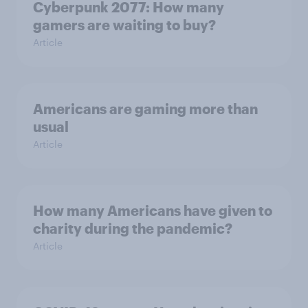
Cyberpunk 2077: How many
gamers are waiting to buy?
Article
Americans are gaming more than
usual
Article
How many Americans have given to
charity during the pandemic?
Article