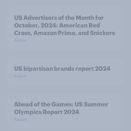
US Advertisers of the Month for
October, 2024: American Red
Cross, Amazon Prime, and Snickers
Article
US bipartisan brands report 2024
Report
Ahead of the Games: US Summer
Olympics Report 2024
Report