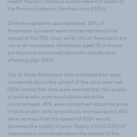
recent YouGov Omnibus survey were not aware of
the Porcine Epidemic Diarrhea virus (PEDv).
Once the epidemic was explained, 59% of
Americans surveyed were concerned about the
spread of the PED virus, while 13% of Americans are
not at all concerned. Americans aged 55 and over
are the most concerned about the deadly virus
affecting pigs (66%).
Out of those Americans who indicated they were
concerned about the spread of the virus over half
(56%) stated that they were worried that the quality
of pork and/or pork by-products would be
compromised. 45% were concerned about the price
of pork and/or pork by-products increasing and 40%
were nervous that the spread of PEDv would
decrease the supply of pork. Nearly a third (32%) of
respondents concerned about the spread of the