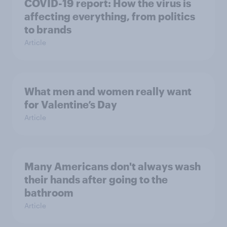
COVID-19 report: How the virus is
affecting everything, from politics
to brands
Article
What men and women really want
for Valentine’s Day
Article
Many Americans don't always wash
their hands after going to the
bathroom
Article