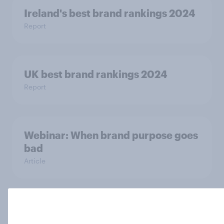
Ireland's best brand rankings 2024
Report
UK best brand rankings 2024
Report
Webinar: When brand purpose goes
bad
Article
US Biggest Brand Movers
Article