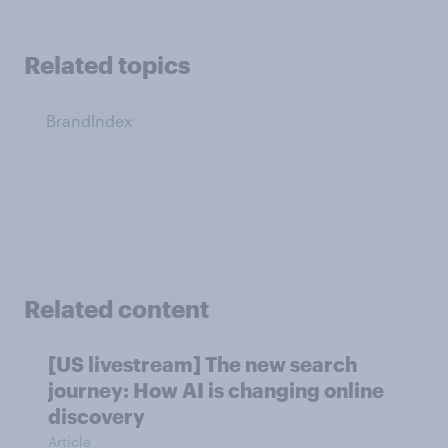
Related topics
BrandIndex
Related content
[US livestream] The new search
journey: How AI is changing online
discovery
Article