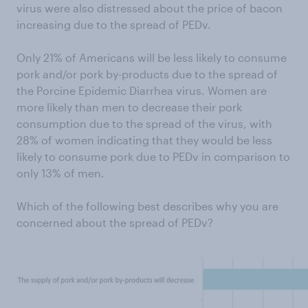
virus were also distressed about the price of bacon
increasing due to the spread of PEDv.
Only 21% of Americans will be less likely to consume
pork and/or pork by-products due to the spread of
the Porcine Epidemic Diarrhea virus. Women are
more likely than men to decrease their pork
consumption due to the spread of the virus, with
28% of women indicating that they would be less
likely to consume pork due to PEDv in comparison to
only 13% of men.
Which of the following best describes why you are
concerned about the spread of PEDv?