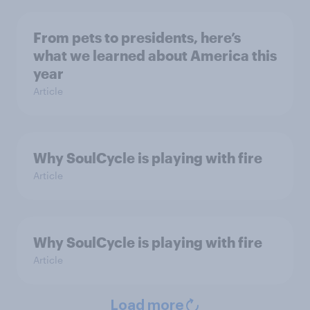
From pets to presidents, here’s
what we learned about America this
year
Article
Why SoulCycle is playing with fire
Article
Why SoulCycle is playing with fire
Article
Load more