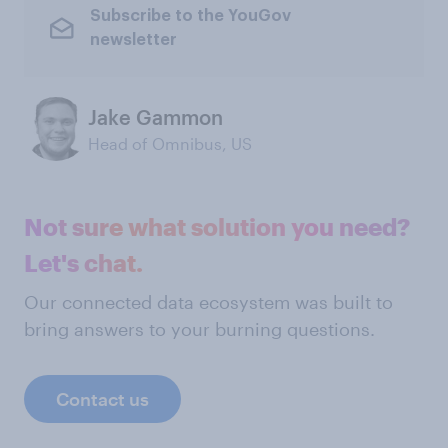
Subscribe to the YouGov
newsletter
Jake Gammon
Head of Omnibus, US
Not sure what solution you need?
Let's chat.
Our connected data ecosystem was built to
bring answers to your burning questions.
Contact us