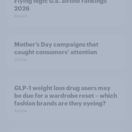
Flying high: U.S. airline rankings
2026
Report
Mother’s Day campaigns that
caught consumers’ attention
Article
GLP-1 weight loss drug users may
be due for a wardrobe reset – which
fashion brands are they eyeing?
Article