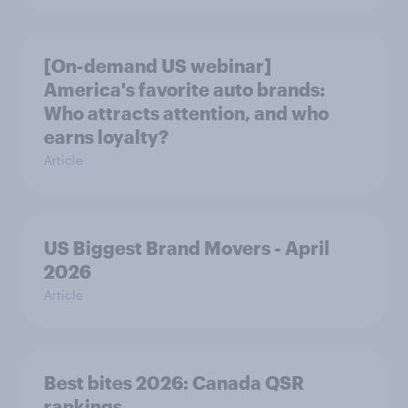
[On-demand US webinar]
America's favorite auto brands:
Who attracts attention, and who
earns loyalty?
Article
US Biggest Brand Movers - April
2026
Article
Best bites 2026: Canada QSR
rankings