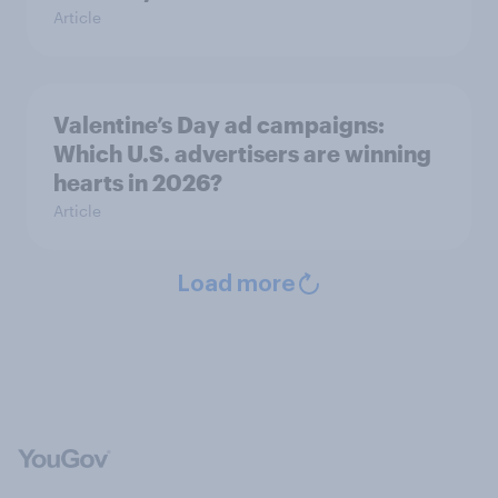
Article
Valentine’s Day ad campaigns:
Which U.S. advertisers are winning
hearts in 2026?
Article
Load more