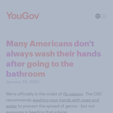
Many Americans don't
always wash their hands
after going to the
bathroom
January 30, 2020
We’re officially in the midst of
flu season
. The CDC
recommends
washing your hands with soap and
water
to prevent the spread of germs - but not
everyone is heeding that advice.