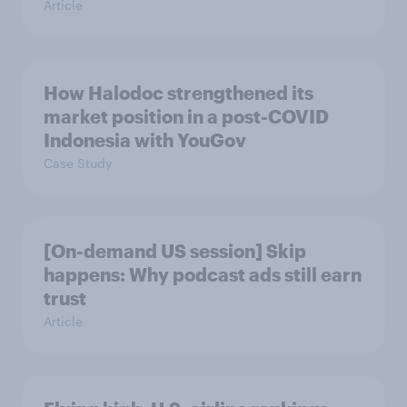
Article
How Halodoc strengthened its
market position in a post-COVID
Indonesia with YouGov
Case Study
[On-demand US session] Skip
happens: Why podcast ads still earn
trust
Article