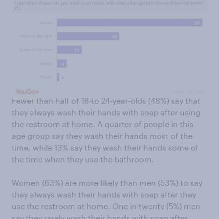
Fewer than half of 18-to 24-year-olds (48%) say that
they always wash their hands with soap after using
the restroom at home. A quarter of people in this
age group say they wash their hands most of the
time, while 13% say they wash their hands some of
the time when they use the bathroom.
Women (63%) are more likely than men (53%) to say
they always wash their hands with soap after they
use the restroom at home. One in twenty (5%) men
say they rarely wash their hands with soap after