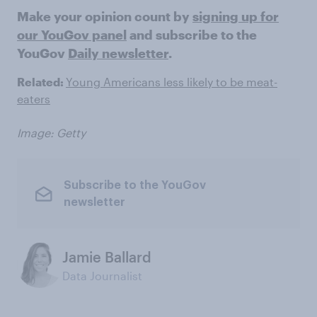
Make your opinion count by
signing up for
our YouGov panel
and subscribe to the
YouGov
Daily newsletter
.
Related:
Young Americans less likely to be meat-
eaters
Image: Getty
Subscribe to the YouGov
newsletter
Jamie Ballard
Data Journalist