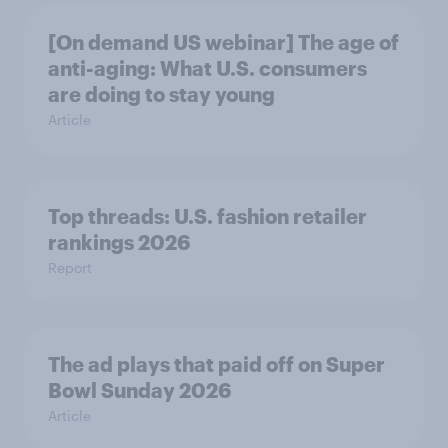
[On demand US webinar] The age of
anti-aging: What U.S. consumers
are doing to stay young
Article
Top threads: U.S. fashion retailer
rankings 2026
Report
The ad plays that paid off on Super
Bowl Sunday 2026
Article