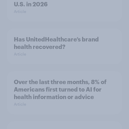
U.S. in 2026
Article
Has UnitedHealthcare’s brand
health recovered?
Article
Over the last three months, 8% of
Americans first turned to AI for
health information or advice
Article