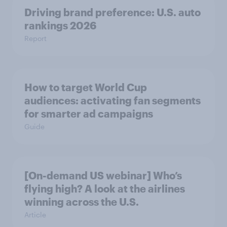
Driving brand preference: U.S. auto
rankings 2026
Report
How to target World Cup
audiences: activating fan segments
for smarter ad campaigns
Guide
[On-demand US webinar] Who’s
flying high? A look at the airlines
winning across the U.S.
Article