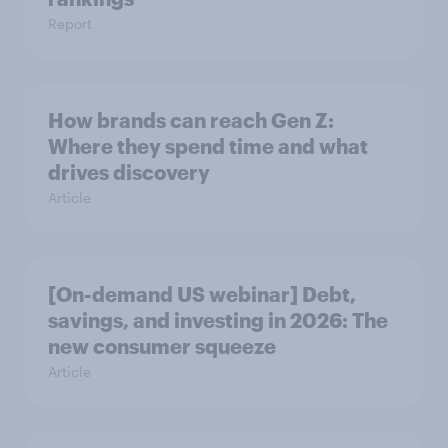
Report
How brands can reach Gen Z:
Where they spend time and what
drives discovery
Article
[On-demand US webinar] Debt,
savings, and investing in 2026: The
new consumer squeeze
Article