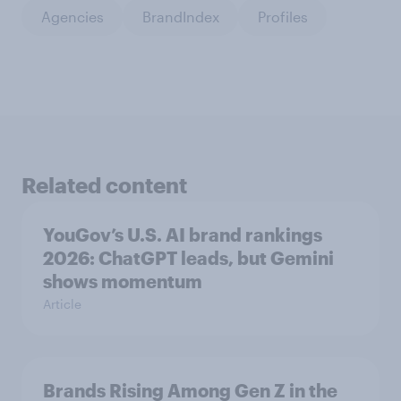
Agencies
BrandIndex
Profiles
Related content
YouGov’s U.S. AI brand rankings
2026: ChatGPT leads, but Gemini
shows momentum
Article
Brands Rising Among Gen Z in the