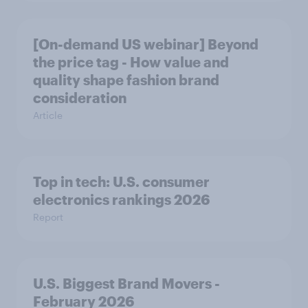
[On-demand US webinar] Beyond
the price tag - How value and
quality shape fashion brand
consideration
Article
Top in tech: U.S. consumer
electronics rankings 2026
Report
U.S. Biggest Brand Movers -
February 2026