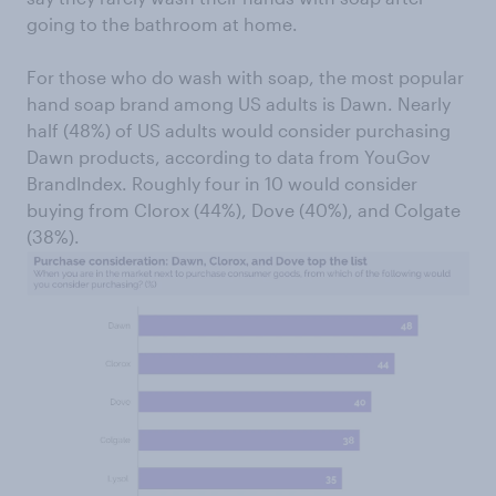
going to the bathroom at home.
For those who do wash with soap, the most popular
hand soap brand among US adults is Dawn. Nearly
half (48%) of US adults would consider purchasing
Dawn products, according to data from YouGov
BrandIndex. Roughly four in 10 would consider
buying from Clorox (44%), Dove (40%), and Colgate
(38%).