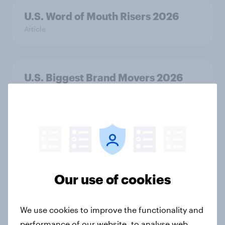
U.S. Word of Mouth Risers 2026
Article
U.S. Biggest Brand Movers 2026
Article
The top five sponsor brands gaining
among FIFA World Cup fans in the
U.S.
Our use of cookies
Article
We use cookies to improve the functionality and
performance of our website, to analyse web