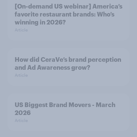
[On-demand US webinar] America’s
favorite restaurant brands: Who’s
winning in 2026?
Article
How did CeraVe’s brand perception
and Ad Awareness grow?
Article
US Biggest Brand Movers - March
2026
Article