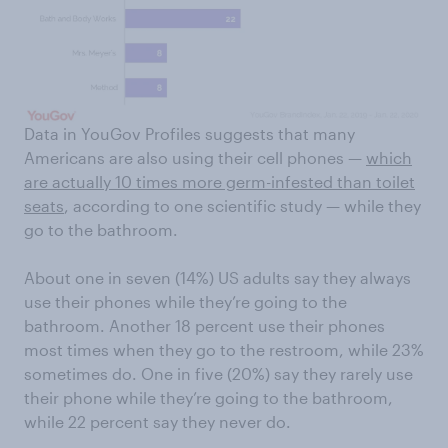
Data in YouGov Profiles suggests that many
Americans are also using their cell phones —
which
are actually 10 times more germ-infested than toilet
seats
, according to one scientific study — while they
go to the bathroom.
About one in seven (14%) US adults say they always
use their phones while they’re going to the
bathroom. Another 18 percent use their phones
most times when they go to the restroom, while 23%
sometimes do. One in five (20%) say they rarely use
their phone while they’re going to the bathroom,
while 22 percent say they never do.