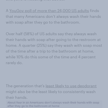
A
YouGov poll of more than 24,000 US adults
finds
that many Americans don’t always wash their hands
with soap after they go to the bathroom.
Over half (58%) of US adults say they always wash
their hands with soap after going to the restroom at
home. A quarter (25%) say they wash with soap most
of the time after a trip to the bathroom at home,
while 10% do this some of the time and 4 percent
rarely do.
The generation that’s
least likely to use deodorant
might also be the least likely to consistently wash
their hands.