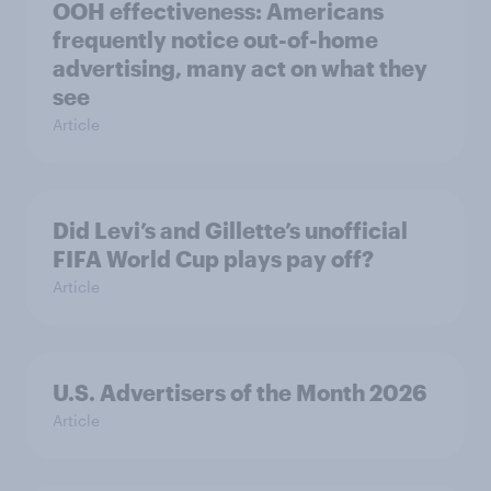
OOH effectiveness: Americans
frequently notice out-of-home
advertising, many act on what they
see
Article
Did Levi’s and Gillette’s unofficial
FIFA World Cup plays pay off?
Article
U.S. Advertisers of the Month 2026
Article