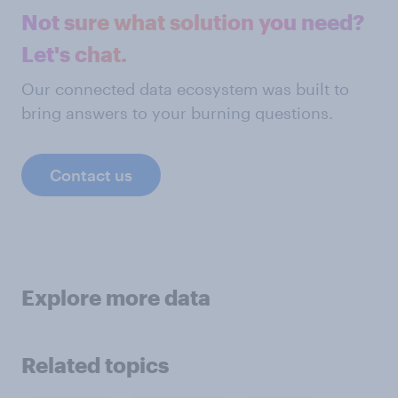
Not sure what solution you need?
Let's chat.
Our connected data ecosystem was built to
bring answers to your burning questions.
Contact us
Explore more data
Related topics