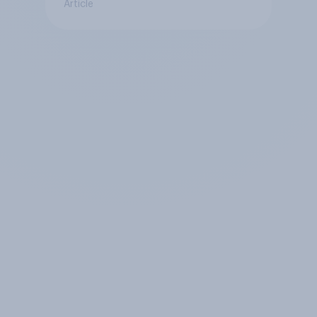
Article