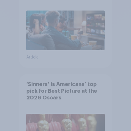
Article
‘Sinners’ is Americans’ top
pick for Best Picture at the
2026 Oscars