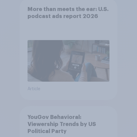
More than meets the ear: U.S.
podcast ads report 2026
Article
YouGov Behavioral:
Viewership Trends by US
Political Party