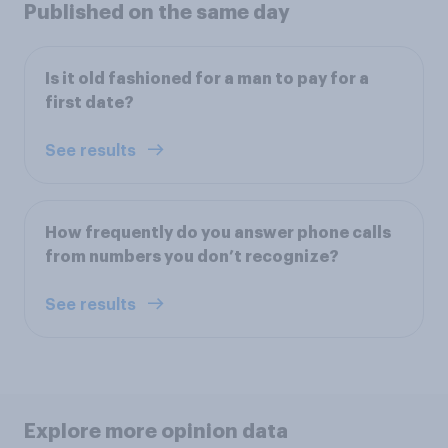
Published on the same day
Is it old fashioned for a man to pay for a
first date?
See results
How frequently do you answer phone calls
from numbers you don’t recognize?
See results
Explore more opinion data