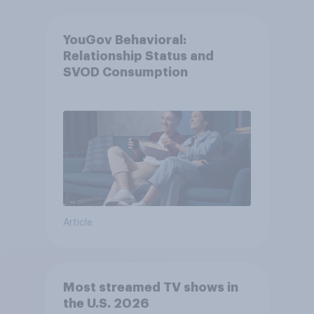
YouGov Behavioral:
Relationship Status and
SVOD Consumption
Article
Most streamed TV shows in
the U.S. 2026