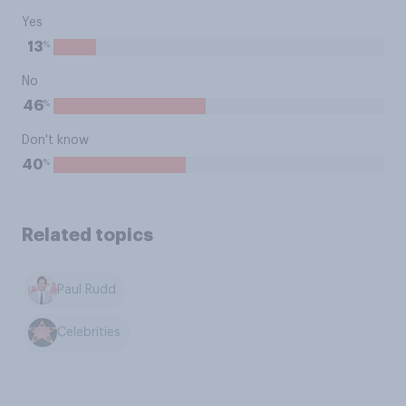
Yes
%
13
No
%
46
Don't know
%
40
Related topics
Paul Rudd
Celebrities