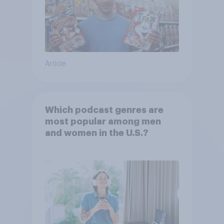
Article
Which podcast genres are
most popular among men
and women in the U.S.?