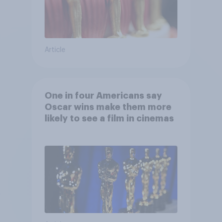
Article
One in four Americans say
Oscar wins make them more
likely to see a film in cinemas