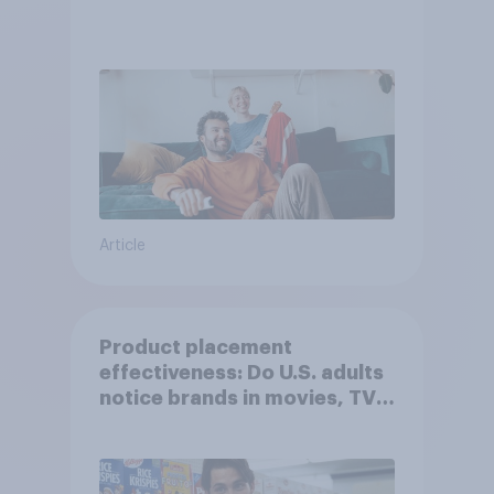
Article
Product placement
effectiveness: Do U.S. adults
notice brands in movies, TV
shows or streaming content?