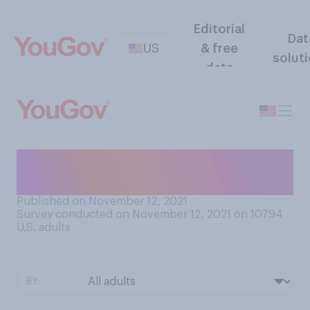
Editorial
Dat
US
& free
solut
data
Is Paul Rudd the sexiest man
alive?
Published on November 12, 2021
Survey conducted on November 12, 2021 on 10794
U.S. adults
BY: