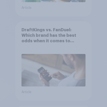
Article
DraftKings vs. FanDuel:
Which brand has the best
odds when it comes to
consumer perception?
Article