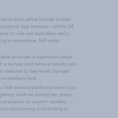
serve tools allow brands to test
esigns or app features—within 24
ams to rule out bad ideas early,
g to expensive, full-scale
 data provides a significant edge
h a survey and receive results just
o respond to late brief changes
 competitors lack.
: Self-service platforms aren't just
rgeting, such as young bar-goers.
ve precursor to custom studies,
into positioning or branding is