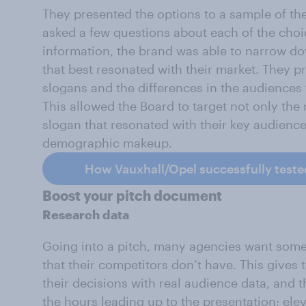
They presented the options to a sample of t
asked a few questions about each of the choi
information, the brand was able to narrow do
that best resonated with their market. They 
slogans and the differences in the audiences 
This allowed the Board to target not only the
slogan that resonated with their key audienc
demographic makeup.
How Vauxhall/Opel successfully teste
Boost your pitch document
Research data
Going into a pitch, many agencies want some
that their competitors don’t have. This gives
their decisions with real audience data, and 
the hours leading up to the presentation; elev