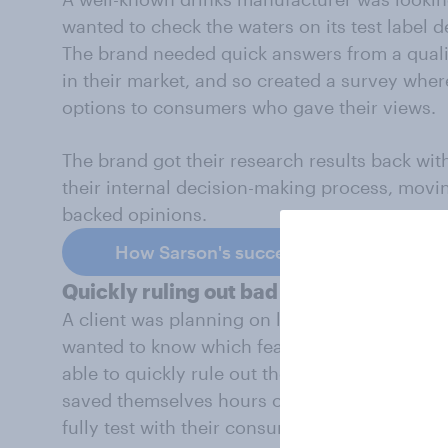
wanted to check the waters on its test label d
The brand needed quick answers from a qual
in their market, and so created a survey wher
options to consumers who gave their views.
The brand got their research results back wit
their internal decision-making process, movin
backed opinions.
How Sarson's successfully tested new 
Quickly ruling out bad ideas
A client was planning on launch a new app t
wanted to know which features would not work
able to quickly rule out the bad ideas that w
saved themselves hours of time and effort and
fully test with their consumers.