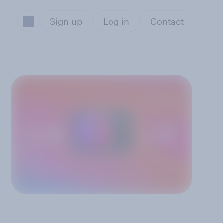
Sign up
Log in
Contact