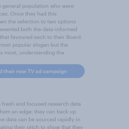
he general population who were
ces. Once they had this
wn the selection to two options
presented both the data-informed
that favoured each to their Board.
 most popular slogan but the
es most, understanding the
d their new TV ad campaign
 fresh and focused research data
 them an edge: they can back up
the data can be sourced rapidly in
ating their pitch to show that they