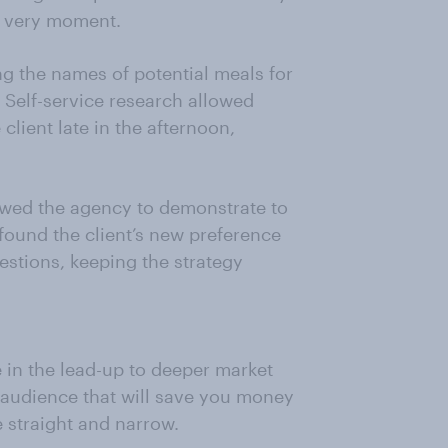
at very moment.
g the names of potential meals for
. Self-service research allowed
client late in the afternoon,
owed the agency to demonstrate to
 found the client’s new preference
stions, keeping the strategy
e in the lead-up to deeper market
r audience that will save you money
e straight and narrow.