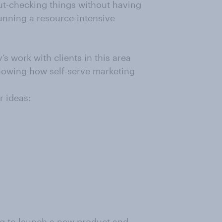
gut-checking things without having
unning a resource-intensive
s work with clients in this area
howing how self-serve marketing
r ideas:
g to launch a new product and