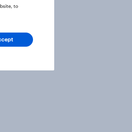
site, to
ccept