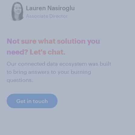
Lauren Nasiroglu
Associate Director
Not sure what solution you
need? Let's chat.
Our connected data ecosystem was built
to bring answers to your burning
questions.
Get in touch