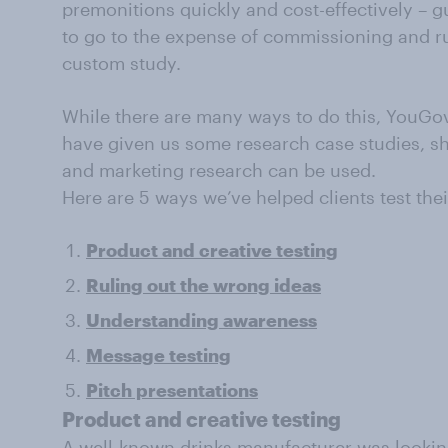
premonitions quickly and cost-effectively – 
to go to the expense of commissioning and r
custom study.
While there are many ways to do this, YouGov’
have given us some research case studies, s
and marketing research can be used.
Here are 5 ways we’ve helped clients test thei
Product and creative testing
Ruling out the wrong ideas
Understanding awareness
Message testing
Pitch presentations
Product and creative testing
A well-known drinks manufacturer was lookin