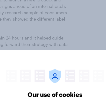
esigns ahead of an internal pitch.
ity research sample of consumers
e they showed the different label
hin 24 hours and it helped guide
g forward their strategy with data-
product concepts pre-launch
o engage its consumers and they
 for their audience. By being
ere simply not worth pursuing, they
Our use of cookies
 shortened the list of ideas to