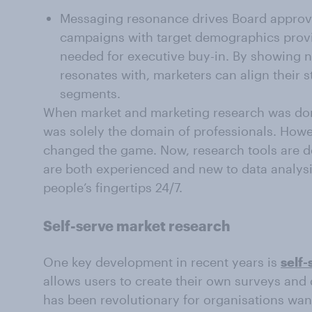
Messaging resonance drives Board approva
campaigns with target demographics provi
needed for executive buy-in. By showing no
resonates with, marketers can align their 
segments.
When market and marketing research was done
was solely the domain of professionals. Howe
changed the game. Now, research tools are d
are both experienced and new to data analysi
people’s fingertips 24/7.
Self-serve market research
One key development in recent years is
self
allows users to create their own surveys and 
has been revolutionary for organisations want