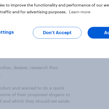
es to improve the functionality and performance of our web
ater stage through a custom study
traffic and for advertising purposes.
Learn more
rs
did
want.
f how well-known their products
ttings
Don’t Accept
A
r self-service tool to create their
ience that mattered to them –
ask them about how often they saw
other, deeper, research they
.
roduct and wanted to do a quick
some of their proposed slogans to
 and which they should set aside.