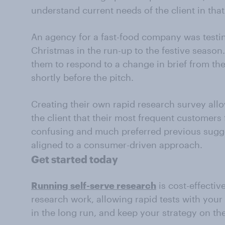
understand current needs of the client in th
An agency for a fast-food company was testin
Christmas in the run-up to the festive season
them to respond to a change in brief from the 
shortly before the pitch.
Creating their own rapid research survey all
the client that their most frequent customers
confusing and much preferred previous sugge
aligned to a consumer-driven approach.
Get started today
Running self-serve research
is cost-effectiv
research work, allowing rapid tests with you
in the long run, and keep your strategy on th