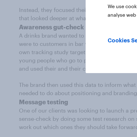
We use cooki
Instead, they focused their investment at a l
analyse web 
that looked deeper at what features custome
Awareness gut-check
A drinks brand wanted to get a quick sense o
Cookies Se
were to customers in bar venues. They used ou
own tracking study targeted at a specific aud
young people who go to pubs and bars – to 
and used their and their competitors’ drinks.
The brand then used this data to inform what 
needed to do about positioning and branding
Message testing
One of our clients was looking to launch a p
sense-check by doing some test research on 
work out which ones they should take forward