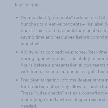
Key insights:
Data-backed "gut checks" reduce risk: Self-
hunches or creative concepts—like label d
hours. This rapid feedback loop enables te
saving time and resources before committin
launches.
Agility wins competitive pitches: Real-time
during agency pitches. The ability to launc
hours before a presentation allows teams t
with fresh, specific audience insights that
Precision targeting informs deeper strategy
for broad samples; they allow for niche ta
These "pulse checks" act as a cost-effecti
identifying exactly where deeper research 
needed.