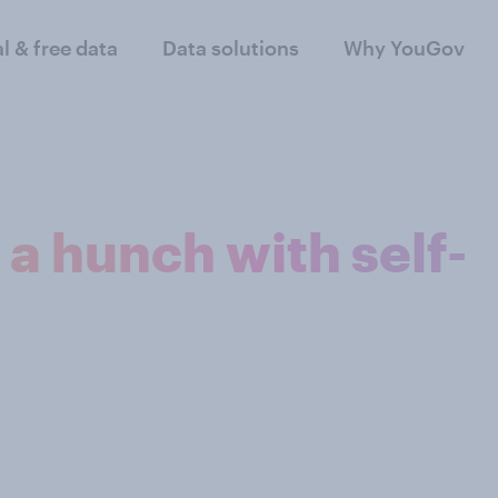
al & free data
Data solutions
Why YouGov
 a hunch with self-