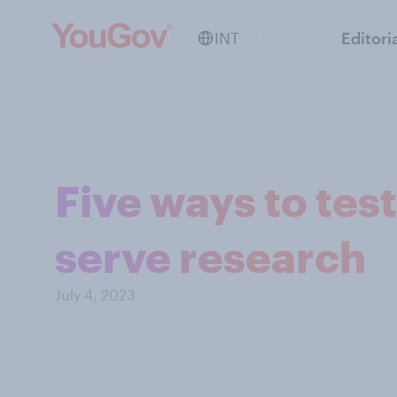
INT
Editori
Five ways to test
serve research
July 4, 2023