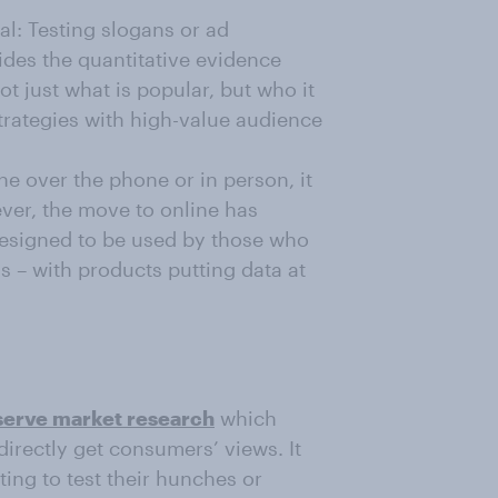
l: Testing slogans or ad
des the quantitative evidence
t just what is popular, but who it
strategies with high-value audience
 over the phone or in person, it
ver, the move to online has
esigned to be used by those who
s – with products putting data at
-serve market research
which
directly get consumers’ views. It
ing to test their hunches or