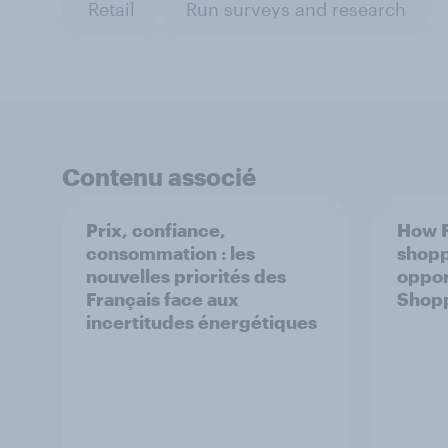
Retail
Run surveys and research
Contenu associé
Prix, confiance,
How F
consommation : les
shopp
nouvelles priorités des
oppor
Français face aux
Shop
incertitudes énergétiques