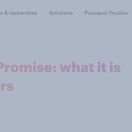
s & recherches
Solutions
Pourquoi YouGov
romise: what it is
rs