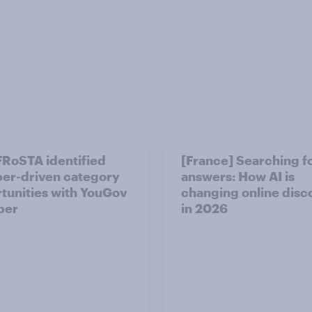
RoSTA identified
[France] Searching f
er-driven category
answers: How AI is
tunities with YouGov
changing online disc
per
in ​2026