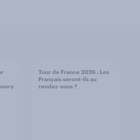
or
Tour de France 2026 : Les
Français seront-ils au
overy
rendez-vous ?