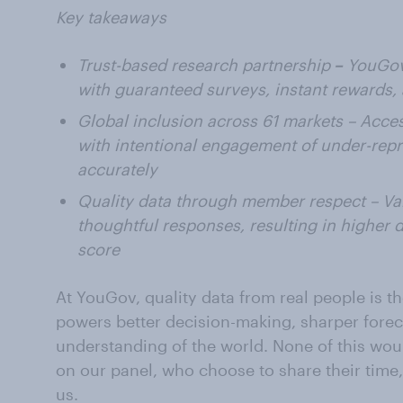
Key takeaways
Trust-based research partnership
–
YouGov 
with guaranteed surveys, instant rewards,
Global inclusion across 61 markets – Acce
with intentional engagement of under-repr
accurately
Quality data through member respect – Va
thoughtful responses, resulting in higher d
score
At YouGov, quality data from real people is th
powers better decision-making, sharper fore
understanding of the world. None of this wou
on our panel, who choose to share their time
us.