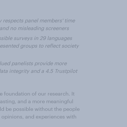
respects panel members' time
 and no misleading screeners
ssible surveys in 29 languages
esented groups to reflect society
lued panelists provide more
ata integrity and a 4.5 Trustpilot
e foundation of our research. It
casting, and a more meaningful
ld be possible without the people
, opinions, and experiences with