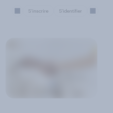
S’inscrire
S'identifier