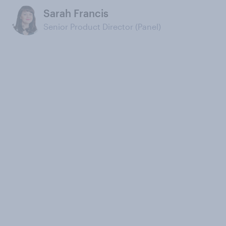
Sarah Francis
Senior Product Director (Panel)