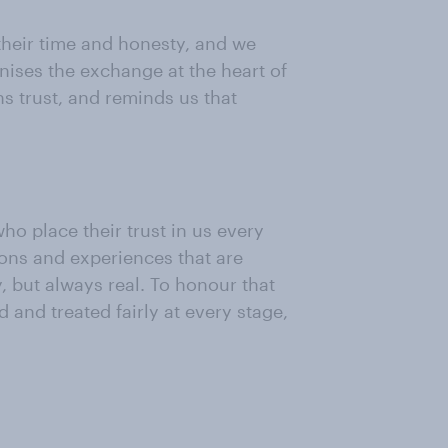
their time and honesty, and we
gnises the exchange at the heart of
s trust, and reminds us that
ho place their trust in us every
nions and experiences that are
 but always real. To honour that
 and treated fairly at every stage,