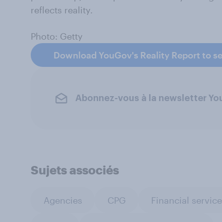
reflects reality.
Photo: Getty
Download YouGov's Reality Report to se
Abonnez-vous à la newsletter Y
Sujets associés
Agencies
CPG
Financial servic