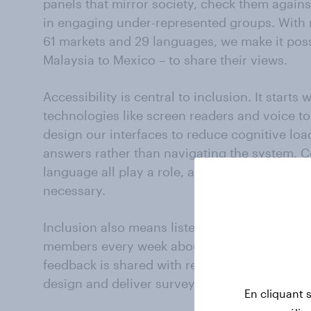
panels that mirror society, check them again
in engaging under-represented groups. With 
61 markets and 29 languages, we make it pos
Malaysia to Mexico – to share their views.
Accessibility is central to inclusion. It starts
technologies like screen readers and voice too
design our interfaces to reduce cognitive lo
answers rather than navigating the system. Co
language all play a role, avoiding jargon whe
necessary.
Inclusion also means listening. We receive 
members every week about their experience. 
feedback is shared with researchers, so tha
design and deliver surveys.
En cliquant 