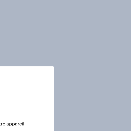
tre appareil