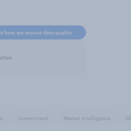
e how we ensure data quality
ouGov
es
Government
Market intelligence
Me