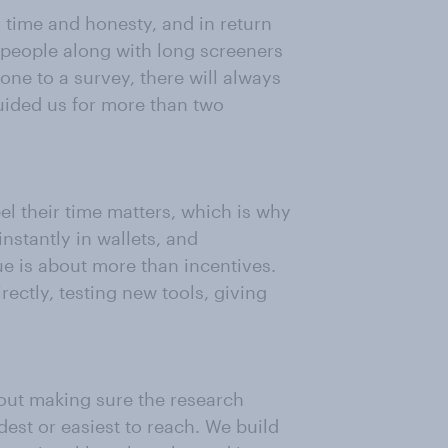
 time and honesty, and in return
 people along with long screeners
eone to a survey, there will always
guided us for more than two
l their time matters, which is why
nstantly in wallets, and
ue is about more than incentives.
ctly, testing new tools, giving
bout making sure the research
udest or easiest to reach. We build