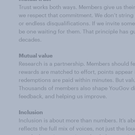
Trust works both ways. Members give us their
we respect that commitment. We don’t string
or endless disqualifications. If we invite som
be one waiting for them. That principle has 
decades.
Mutual value
Research is a partnership. Members should fee
rewards are matched to effort, points appear i
redemptions are paid within minutes. But val
Thousands of members also shape YouGov dire
feedback, and helping us improve.
Inclusion
Inclusion is about more than numbers. It’s a
reflects the full mix of voices, not just the lo