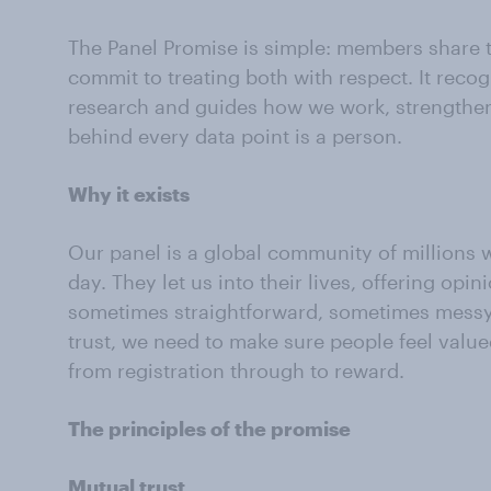
The Panel Promise is simple: members share 
commit to treating both with respect. It reco
research and guides how we work, strengthen
behind every data point is a person.
Why it exists
Our panel is a global community of millions w
day. They let us into their lives, offering opi
sometimes straightforward, sometimes messy,
trust, we need to make sure people feel valued
from registration through to reward.
The principles of the promise
Mutual trust