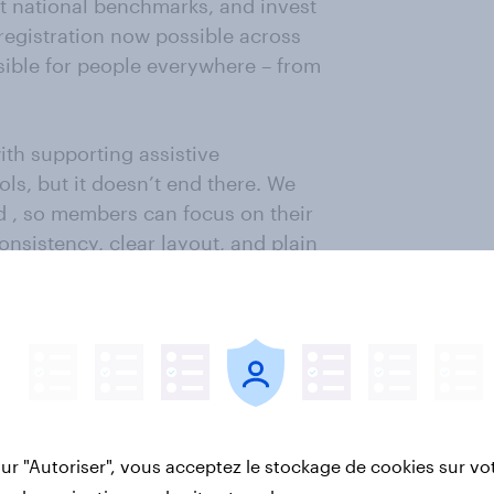
st national benchmarks, and invest
registration now possible across
sible for people everywhere – from
 with supporting assistive
ls, but it doesn’t end there. We
ad , so members can focus on their
nsistency, clear layout, and plain
re possible and explaining it where
thousands of comments from
These are reviewed and the
t members’ voices shape how we
sur "Autoriser", vous acceptez le stockage de cookies sur vo