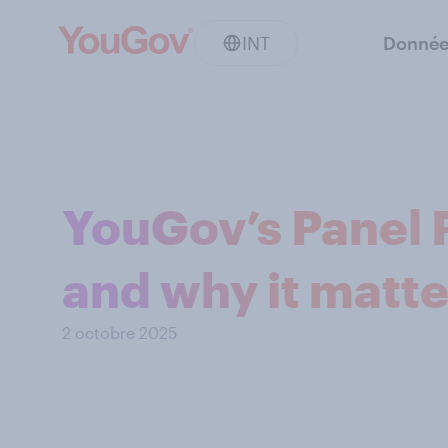
INT
Donnée
YouGov’s Panel P
and why it matte
2 octobre 2025