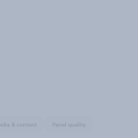
dia & content
Panel quality