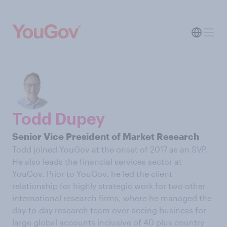
Todd Dupey
Senior Vice President of Market Research
Todd joined YouGov at the onset of 2017 as an SVP.
He also leads the financial services sector at
YouGov. Prior to YouGov, he led the client
relationship for highly strategic work for two other
international research firms, where he managed the
day-to-day research team over-seeing business for
large global accounts inclusive of 40 plus country