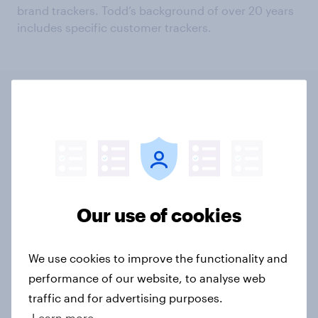
brand trackers. Todd’s background of over 20 years
includes specific customer trackers.
UK
US
INT
Global: COVID-
19 and consumer spending
Article
Our use of cookies
We use cookies to improve the functionality and
Global: How will COVID-19 affect
performance of our website, to analyse web
the world’s bank branches?
traffic and for advertising purposes.
Article
Learn more