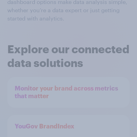
dashboard options make data analysis simple,
whether you’re a data expert or just getting
started with analytics.
Explore our connected
data solutions
Monitor your brand across metrics
that matter
YouGov BrandIndex