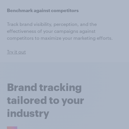
Benchmark against competitors
Track brand visibility, perception, and the
effectiveness of your campaigns against
competitors to maximize your marketing efforts.
Try it out
Brand tracking
tailored to your
industry