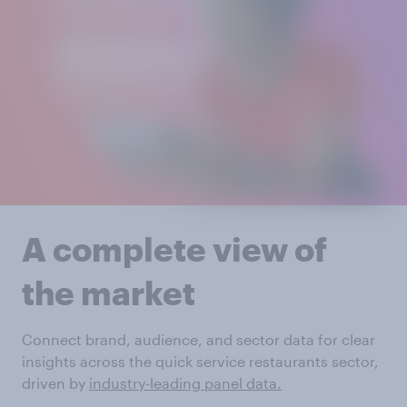
A complete view of
the market
Connect brand, audience, and sector data for clear
insights across the quick service restaurants sector,
driven by
industry-leading panel data.