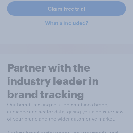
Claim free trial
What's included?
Partner with the
industry leader in
brand tracking
Our brand tracking solution combines brand,
audience and sector data, giving you a holistic view
of your brand and the wider automotive market.
Analyze brand performance, industry trends, and