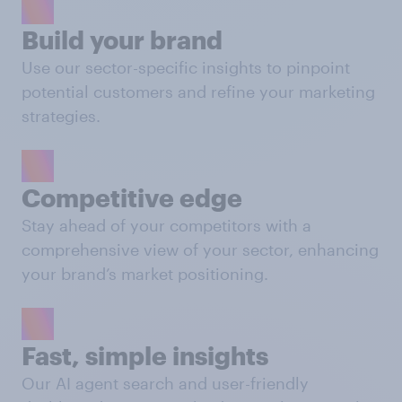
Build your brand
Use our sector-specific insights to pinpoint
potential customers and refine your marketing
strategies.
Competitive edge
Stay ahead of your competitors with a
comprehensive view of your sector, enhancing
your brand’s market positioning.
Fast, simple insights
Our AI agent search and user-friendly