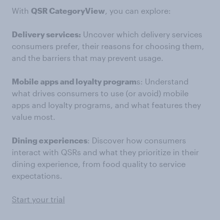
With
QSR CategoryView
, you can explore:
Delivery services:
Uncover which delivery services
consumers prefer, their reasons for choosing them,
and the barriers that may prevent usage.
Mobile apps and loyalty program
s: Understand
what drives consumers to use (or avoid) mobile
apps and loyalty programs, and what features they
value most.
Dining experiences
: Discover how consumers
interact with QSRs and what they prioritize in their
dining experience, from food quality to service
expectations.
Start your trial