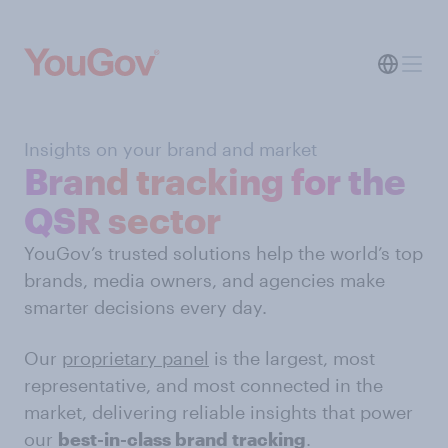
Insights on your brand and market
Brand tracking for the
QSR sector
YouGov’s trusted solutions help the world’s top
brands, media owners, and agencies make
smarter decisions every day.
Our
proprietary panel
is the largest, most
representative, and most connected in the
market, delivering reliable insights that power
our
best-in-class brand tracking
.