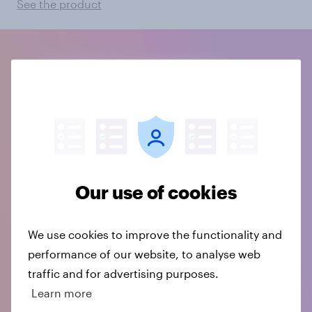
See the product
Our use of cookies
We use cookies to improve the functionality and
performance of our website, to analyse web
traffic and for advertising purposes.
Learn more