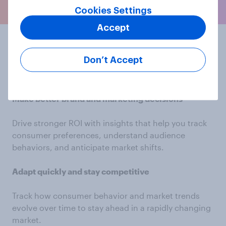
Cookies Settings
Accept
Elevate your
Don’t Accept
marketing strategy
Make better brand and marketing decisions
Drive stronger ROI with insights that help you track
consumer preferences, understand audience
behaviors, and anticipate market shifts.
Adapt quickly and stay competitive
Track how consumer behavior and market trends
evolve over time to stay ahead in a rapidly changing
market.