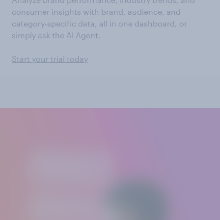
consumer insights with brand, audience, and
category-specific data, all in one dashboard, or
simply ask the AI Agent.
Start your trial today