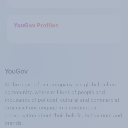
YouGov Profiles
At the heart of our company is a global online
community, where millions of people and
thousands of political, cultural and commercial
organisations engage in a continuous
conversation about their beliefs, behaviours and
brands.