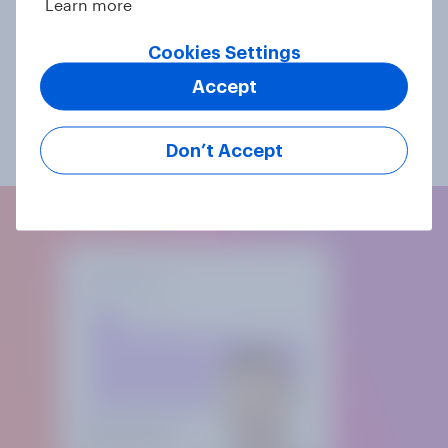
Learn more
most common and proven mixed forms are the
combination of an online survey with a written
Cookies Settings
questionnaire (CAWI-PAPI), or the combination of an
online and a telephone survey (CAWI-CATI).
Accept
Mixed-mode surveys are only available in the Swiss
market.
Don’t Accept