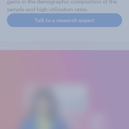
gains in the demographic composition of the
sample and high utilisation rates.
Talk to a research expert