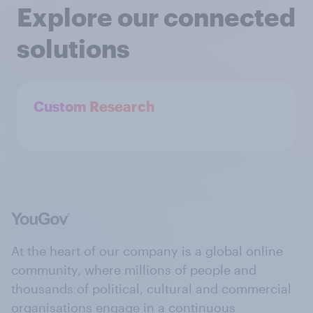
Explore our connected
solutions
Custom Research
At the heart of our company is a global online
community, where millions of people and
thousands of political, cultural and commercial
organisations engage in a continuous