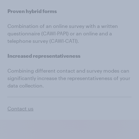
Proven hybrid forms
Combination of an online survey with a written
questionnaire (CAWI-PAPI) or an online and a
telephone survey (CAWI-CATI).
Increased representativeness
Combining different contact and survey modes can
significantly increase the representativeness of your
data collection.
Contact us