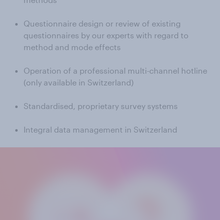
Questionnaire design or review of existing
questionnaires by our experts with regard to
method and mode effects
Operation of a professional multi-channel hotline
(only available in Switzerland)
Standardised, proprietary survey systems
Integral data management in Switzerland