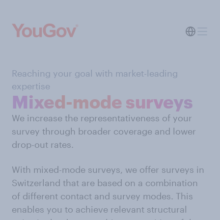
Reaching your goal with market-leading
expertise
Mixed-mode surveys
We increase the representativeness of your
survey through broader coverage and lower
drop-out rates.
With mixed-mode surveys, we offer surveys in
Switzerland that are based on a combination
of different contact and survey modes. This
enables you to achieve relevant structural