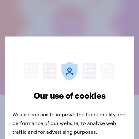
Our use of cookies
What is mixed mode?
We use cookies to improve the functionality and
performance of our website, to analyse web
The term “mixed mode” covers various
traffic and for advertising purposes.
combinations of contact and survey modes. The