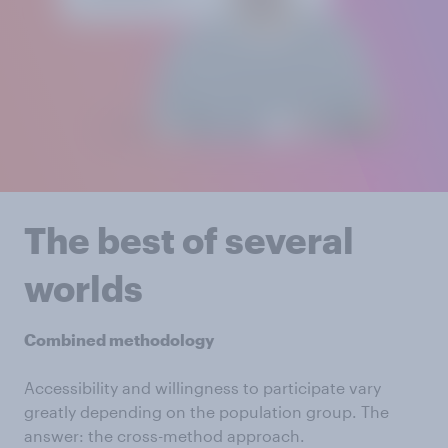
The best of several
worlds
Combined methodology
Accessibility and willingness to participate vary
greatly depending on the population group. The
answer: the cross-method approach.