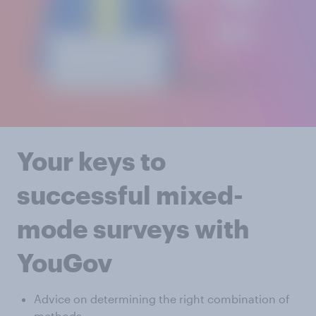
Your keys to
successful mixed-
mode surveys with
YouGov
Advice on determining the right combination of
methods