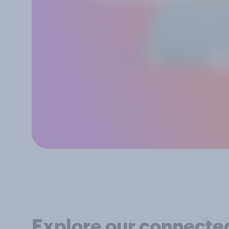
Explore our connected