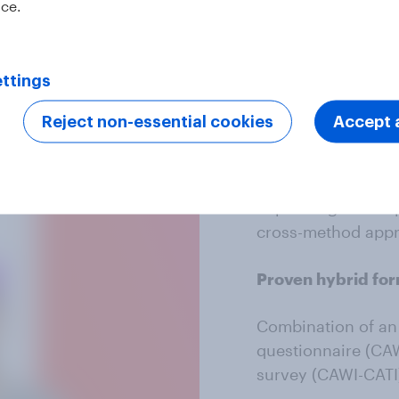
ice.
The best 
ttings
Reject non-essential cookies
Accept a
Combined metho
Accessibility and w
depending on the 
cross-method app
Proven hybrid fo
Combination of an 
questionnaire (CAW
survey (CAWI-CATI