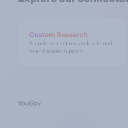
Custom Research
Bespoke market research with end-
to-end expert support.