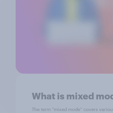
What is mixed mo
The term “mixed mode” covers variou