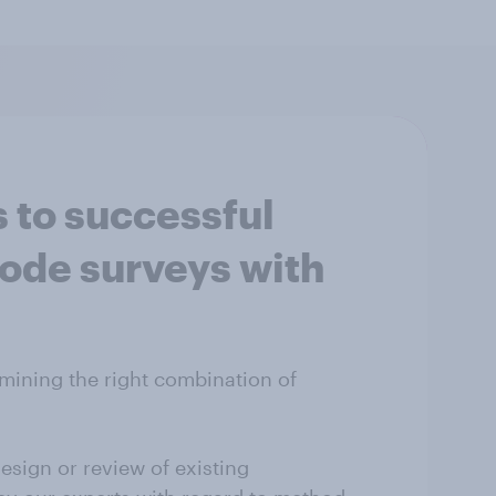
 to successful
de surveys with
mining the right combination of
esign or review of existing