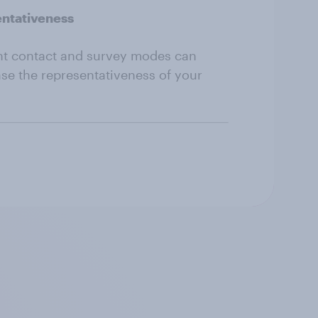
entativeness
nt contact and survey modes can
ase the representativeness of your