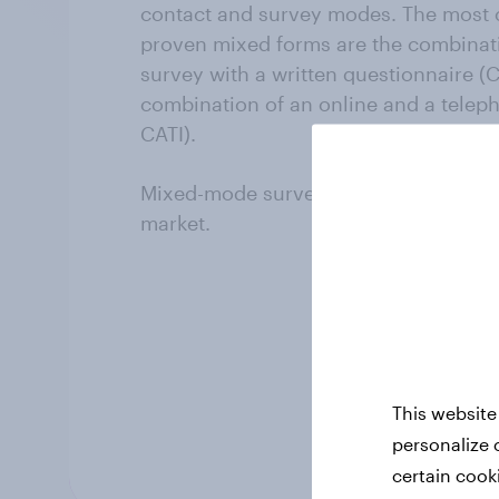
contact and survey modes. The mos
proven mixed forms are the combinati
survey with a written questionnaire (C
combination of an online and a telep
CATI).
Mixed-mode surveys are only availabl
market.
This website
personalize 
certain cook