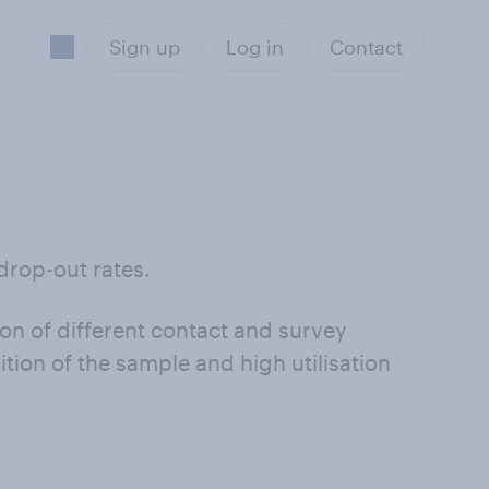
Sign up
Log in
Contact
drop-out rates.
on of different contact and survey
ion of the sample and high utilisation