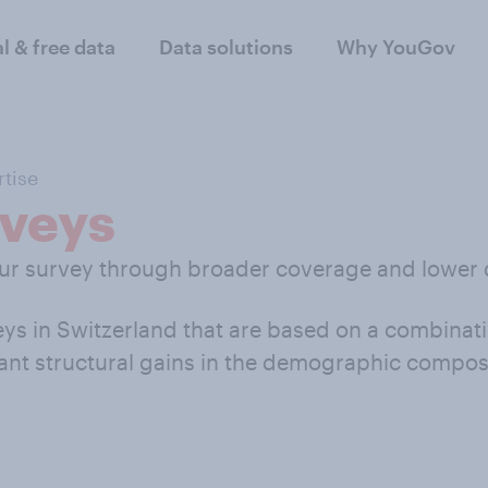
al & free data
Data solutions
Why YouGov
tise
veys
our survey through broader coverage and lower 
s in Switzerland that are based on a combinati
ant structural gains in the demographic composit