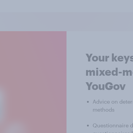
Your keys
mixed-mo
YouGov
Advice on deter
methods
Questionnaire d