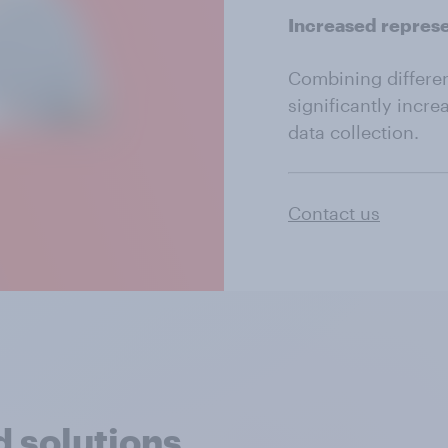
Increased repres
Combining differe
significantly incre
data collection.
Contact us
 solutions