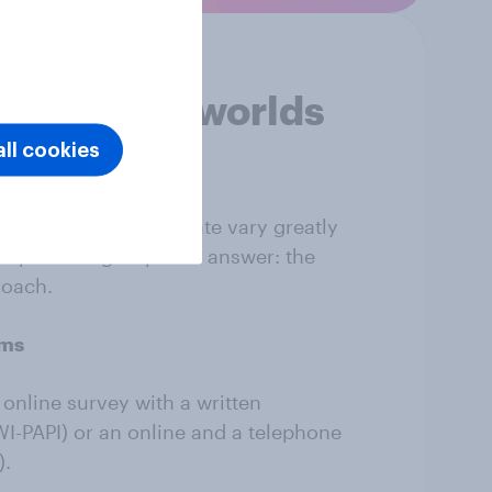
of several worlds
ll cookies
dology
illingness to participate vary greatly
population group. The answer: the
roach.
rms
online survey with a written
I-PAPI) or an online and a telephone
).