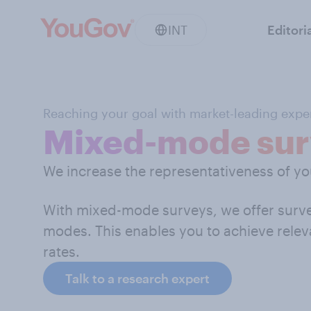
INT
Editori
Reaching your goal with market-leading exper
Mixed-mode sur
We increase the representativeness of y
With mixed-mode surveys, we offer survey
modes. This enables you to achieve relev
rates.
Talk to a research expert