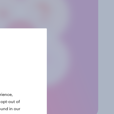
rience,
 opt-out of
ound in our