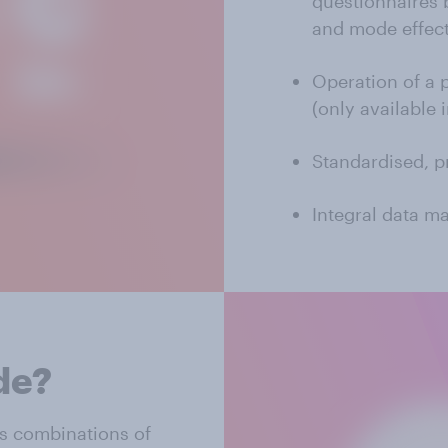
questionnaires 
and mode effec
Operation of a 
(only available 
Standardised, p
Integral data m
de?
s combinations of