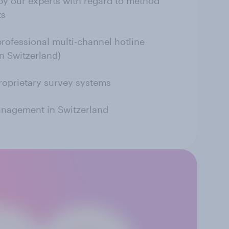
by our experts with regard to method
ts
professional multi-channel hotline
in Switzerland)
roprietary survey systems
anagement in Switzerland