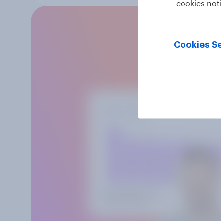
cookies not
Cookies Se