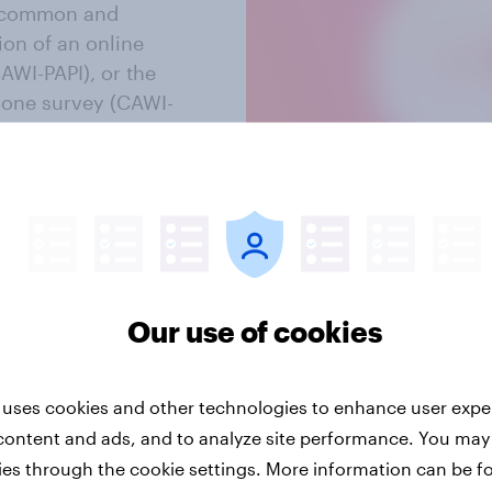
t common and
on of an online
AWI-PAPI), or the
hone survey (CAWI-
e in the Swiss
Our use of cookies
 uses cookies and other technologies to enhance user expe
content and ads, and to analyze site performance. You may
ies through the cookie settings. More information can be f