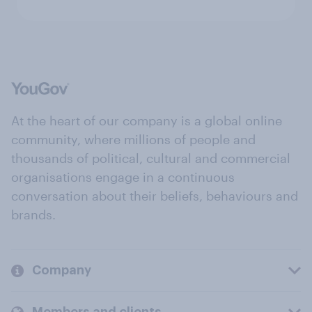
At the heart of our company is a global online
community, where millions of people and
thousands of political, cultural and commercial
organisations engage in a continuous
conversation about their beliefs, behaviours and
brands.
Company