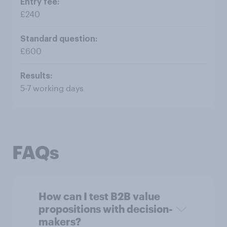
£240
£600
5-7 working days
FAQs
How can I test B2B value
propositions with decision-
makers?