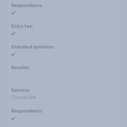
✔️
✔️
✔️
Crunch link
✔️