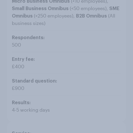
(<10 employees),
Micro Business Omnibus
(<50 employees),
Small Business Omnibus
SME
(<250 employees),
(All
Omnibus
B2B Omnibus
business sizes)
500
£400
£900
4-5 working days