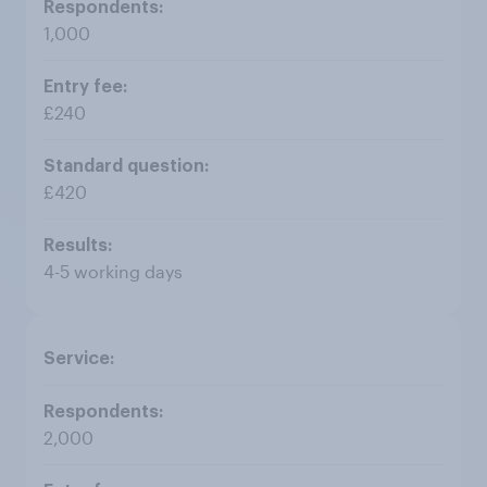
1,000
£240
£420
4-5 working days
2,000