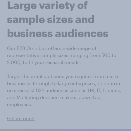
Large variety of
sample sizes and
business audiences
Our B2B Omnibus offers a wide range of
representative sample sizes, ranging from 500 to
2,000, to fit your research needs.
Target the exact audience you require, from micro-
businesses through to large enterprises, or hone in
on specialist B2B audiences such as HR, IT, Finance,
and Marketing decision-makers, as well as
employees.
Get in touch