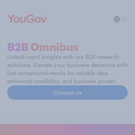
B2B Omnibus
Unlock rapid insights with our B2B research
solutions. Elevate your business decisions with
fast-turnaround results for reliable data,
enhanced credibility, and business growth.
Contact us