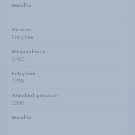
Entry Fee
£400
£450
£500