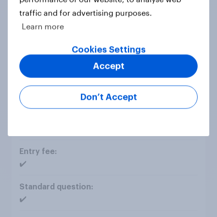
traffic and for advertising purposes.
✔️
Learn more
Cookies Settings
Accept
Explore insights with AI Agent chat
Don’t Accept
✔️
✔️
✔️