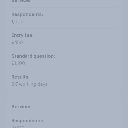
1,000
£450
£1,100
6-7 working days
2,000