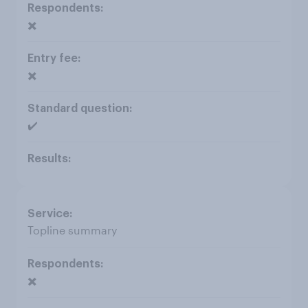
✖️
✖️
✔️
Topline summary
✖️