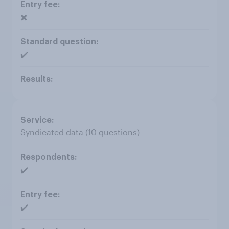
✖️
✔️
Syndicated data (10 questions)
✔️
✔️