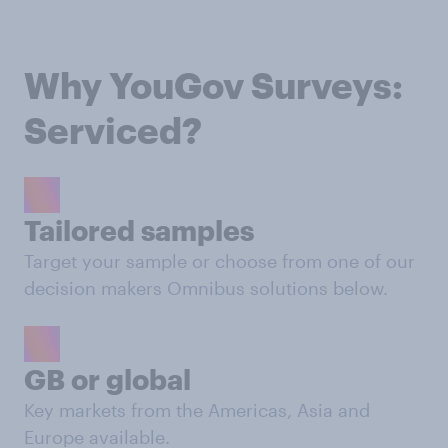
Why YouGov Surveys:
Serviced?
Tailored samples
Target your sample or choose from one of our
decision makers Omnibus solutions below.
GB or global
Key markets from the Americas, Asia and
Europe available.