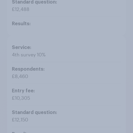
£12,488
4th survey 10%
£8,460
£10,305
£12,150