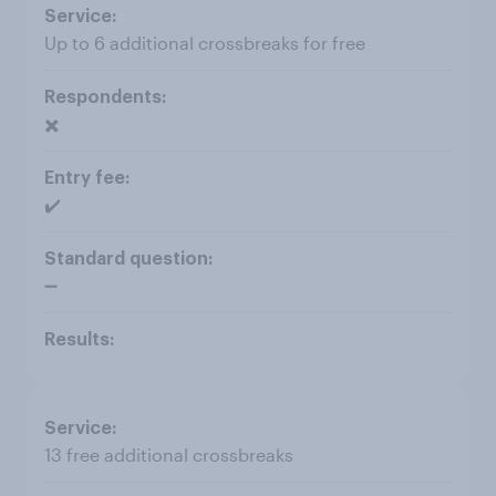
Up to 6 additional crossbreaks for free
✖️
✔️
➖
13 free additional crossbreaks