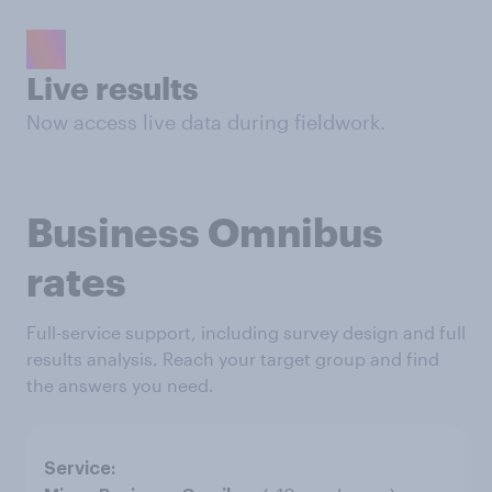
Live results
Now access live data during fieldwork.
Business Omnibus
rates
Full-service support, including survey design and full
results analysis. Reach your target group and find
the answers you need.