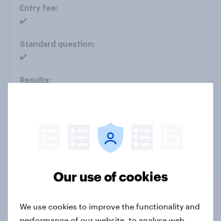
✔️
✔️
Interactive dashboard
✔️
Our use of cookies
✔️
We use cookies to improve the functionality and
performance of our website, to analyse web