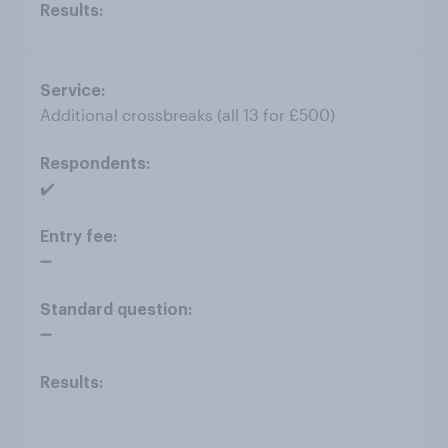
Additional crossbreaks (all 13 for £500)
✔️
➖
➖