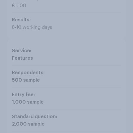
£1,100
8-10 working days
Features
500 sample
1,000 sample
2,000 sample