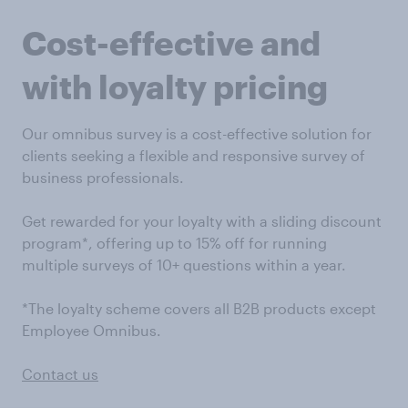
Cost-effective and
with loyalty pricing
Our omnibus survey is a cost-effective solution for
clients seeking a flexible and responsive survey of
business professionals.
Get rewarded for your loyalty with a sliding discount
program*, offering up to 15% off for running
multiple surveys of 10+ questions within a year.
*The loyalty scheme covers all B2B products except
Employee Omnibus.
Contact us