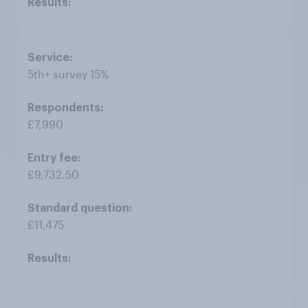
5th+ survey 15%
£7,990
£9,732.50
£11,475