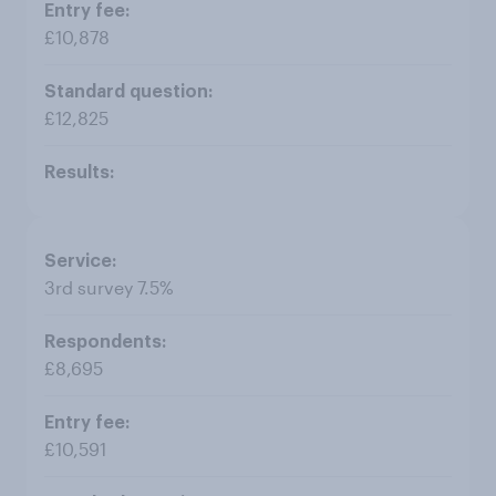
£10,878
£12,825
3rd survey 7.5%
£8,695
£10,591