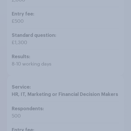
£500
£1,300
8-10 working days
HR, IT, Marketing or Financial Decision Makers
500