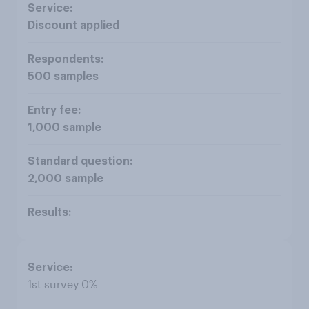
Discount applied
500 samples
1,000 sample
2,000 sample
1st survey 0%