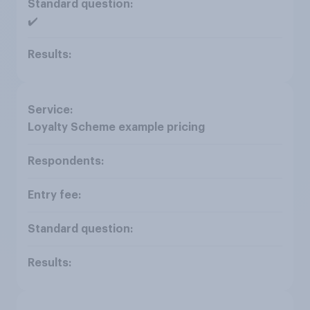
✔️
Loyalty Scheme example pricing