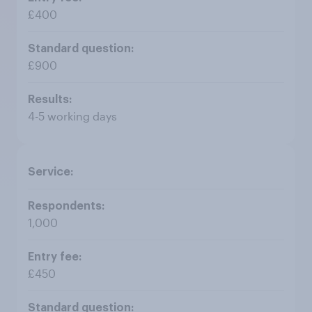
£400
£900
4-5 working days
1,000
£450