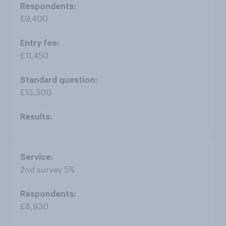
£9,400
£11,450
£13,500
2nd survey 5%
£8,930