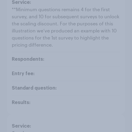
**Minimum questions remains 4 for the first
survey, and 10 for subsequent surveys to unlock
the scaling discount. For the purposes of this
illustration we’ve produced an example with 10
questions for the 1st survey to highlight the
pricing difference.