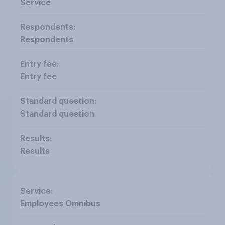
Service
Respondents
Entry fee
Standard question
Results
Employees Omnibus