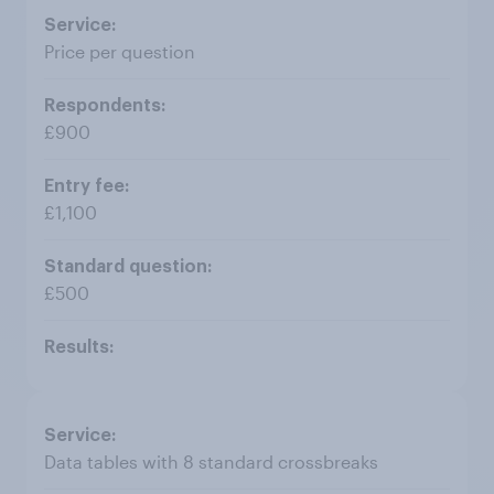
Price per question
£900
£1,100
£500
Data tables with 8 standard crossbreaks