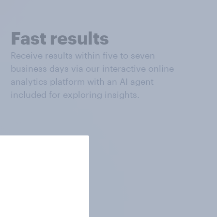
Fast results
Receive results within five to seven
business days via our interactive online
analytics platform with an AI agent
included for exploring insights.