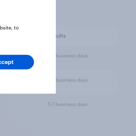
site, to
tion
Results
5-7 business days
ccept
5-7 business days
5-7 business days