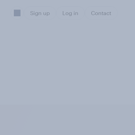
Sign up
Log in
Contact