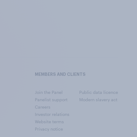
MEMBERS AND CLIENTS
Join the Panel
Public data licence
Panelist support
Modern slavery act
Careers
Investor relations
Website terms
Privacy notice