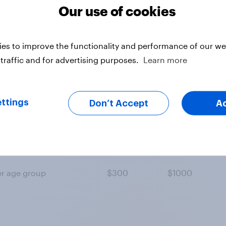
Our use of cookies
es to improve the functionality and performance of our web
traffic and for advertising purposes.
Learn more
ondents
Entry
Standard ques
er age group
$300
$600
ttings
Don’t Accept
A
er age group
$300
$800
er age group
$300
$1000