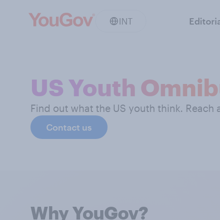
INT
Editori
US Youth Omnib
Find out what the US youth think. Reach
Contact us
Why YouGov?