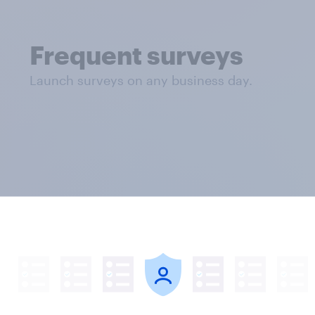
Frequent surveys
Launch surveys on any business day.
 and full results analysis. Rates are shown for US
arkets. Five age group minimum, five question