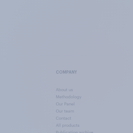
COMPANY
About us
Methodology
Our Panel
Our team
Contact
All products
Publication archive