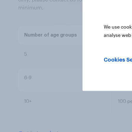
minimum.
We use cooki
analyse web 
Number of age groups
Resp
5
100 p
Cookies Se
6-9
100 p
10+
100 p