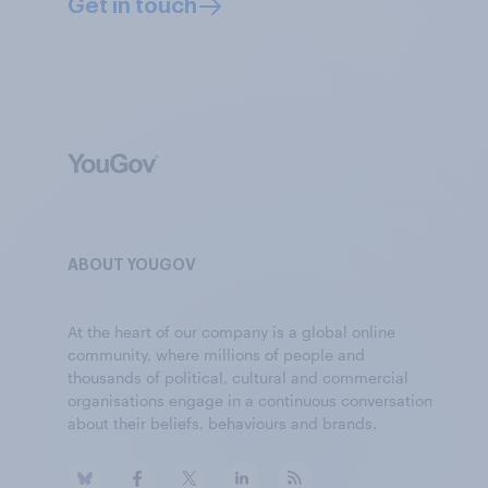
Get in touch
ABOUT YOUGOV
At the heart of our company is a global online
community, where millions of people and
thousands of political, cultural and commercial
organisations engage in a continuous conversation
about their beliefs, behaviours and brands.