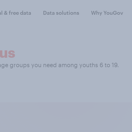
al & free data
Data solutions
Why YouGov
us
 age groups you need among youths 6 to 19.