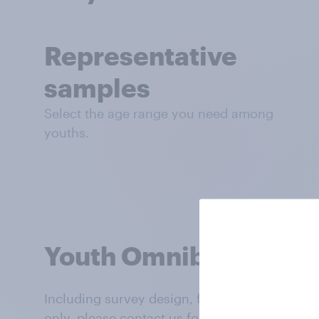
Representative
samples
Select the age range you need among
youths.
Youth Omnibus rates
Including survey design, full-service support,
only, please contact us for rates in global m