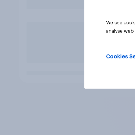
We use cooki
analyse web 
Cookies Se