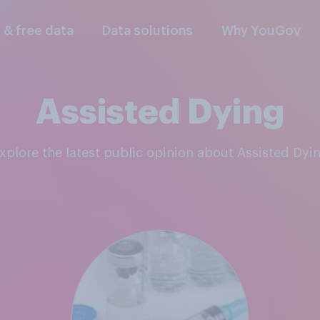
l & free data
Data solutions
Why YouGov
Assisted Dying
Explore the latest public opinion about Assisted Dyi