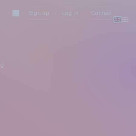
Sign up
Log in
Contact
ng