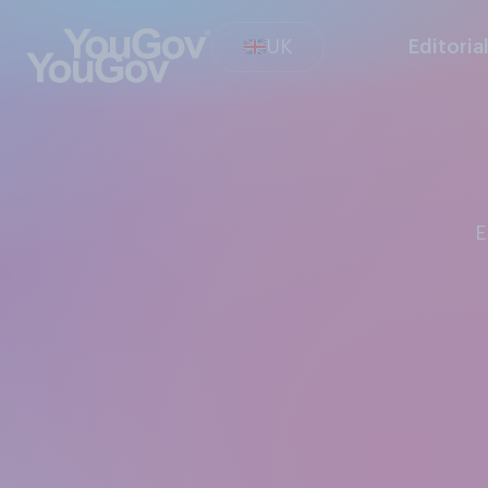
UK
Editoria