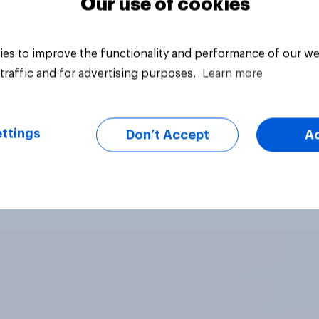
Our use of cookies
es to improve the functionality and performance of our we
traffic and for advertising purposes.
Learn more
ttings
Don’t Accept
A