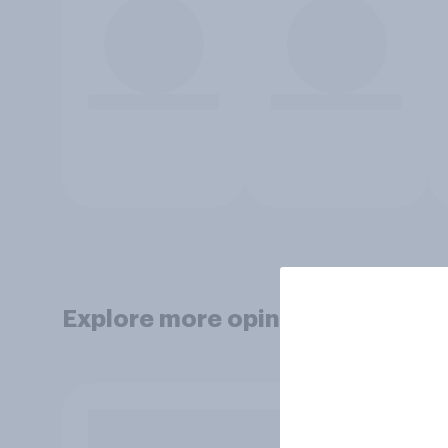
Explore more opinion data