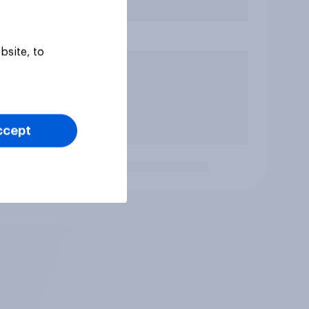
bsite, to
ccept