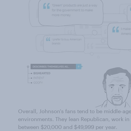
Overall, Johnson's fans tend to be middle-ag
environments. They lean Republican, work in
between $20,000 and $49,999 per year.