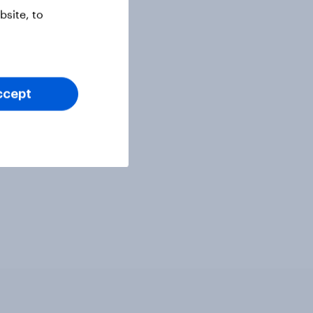
site, to
ccept