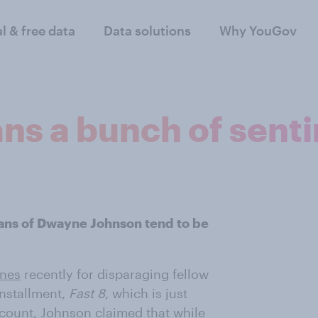
al & free data
Data solutions
Why YouGov
ans a bunch of sent
fans of Dwayne Johnson tend to be
ines
recently for disparaging fellow
installment,
Fast 8
, which is just
ccount
, Johnson claimed that while