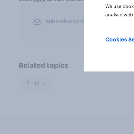
We use cooki
analyse web 
Subscribe to the YouGov newslet
Cookies Se
Related topics
Profiles