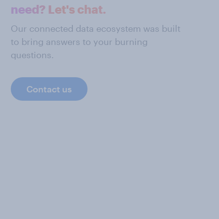
need? Let's chat.
Our connected data ecosystem was built
to bring answers to your burning
questions.
Contact us