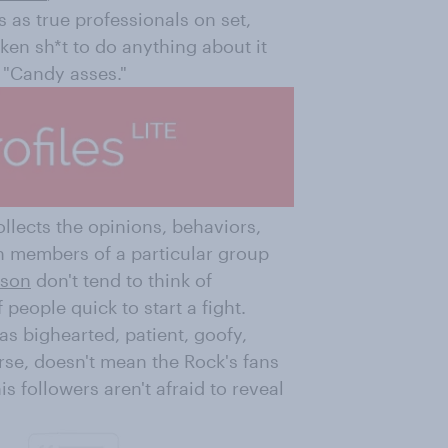
 as true professionals on set,
cken sh*t to do anything about it
 "Candy asses."
ollects the opinions, behaviors,
h members of a particular group
nson
don't tend to think of
people quick to start a fight.
 as bighearted, patient, goofy,
urse, doesn't mean the Rock's fans
s followers aren't afraid to reveal