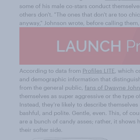
some of his male co-stars conduct themselves
others don't. "The ones that don't are too chi
anyway," Johnson wrote, before calling them,
According to data from
Profiles LITE
, which c
and demographic information that distinguis
from the general public,
fans of Dwayne Joh
themselves as super aggressive or the type of 
Instead, they're likely to describe themselves
bashful, and polite. Gentle, even. This, of co
are a bunch of candy asses; rather, it shows hi
their softer side.