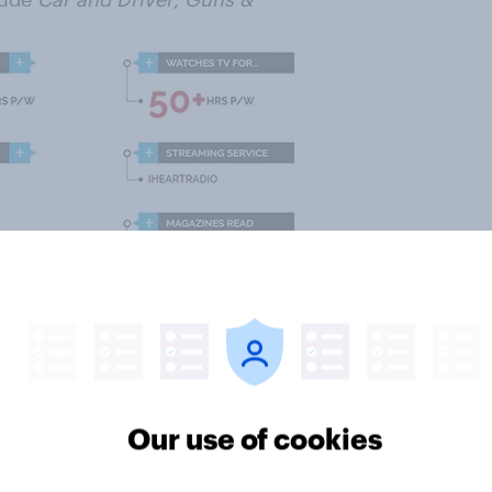
Our use of cookies
e who like Dwayne Johnson