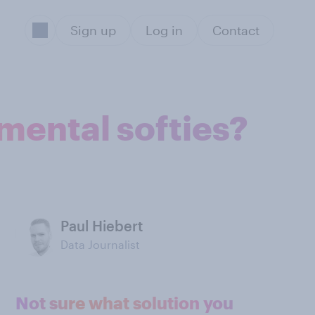
Sign up
Log in
Contact
imental softies?
Paul Hiebert
Data Journalist
Not sure what solution you