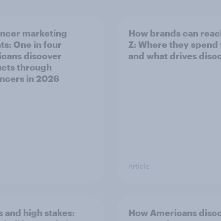
encer marketing
How brands can reac
ts: One in four
Z: Where they spend
cans discover
and what drives disc
cts through
encers in 2026
Article
 and high stakes:
How Americans disc