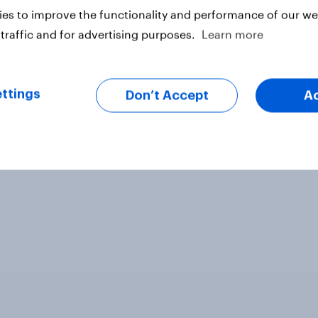
es to improve the functionality and performance of our web
traffic and for advertising purposes.
Learn more
ter
ttings
Don’t Accept
A