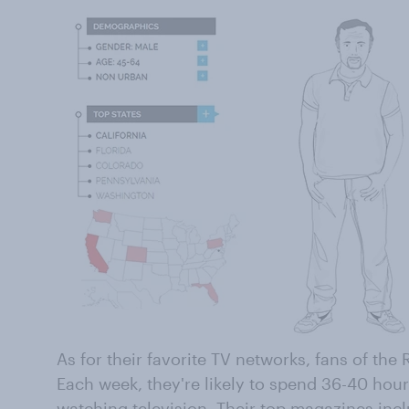
As for their favorite TV networks, fans of the 
Each week, they're likely to spend 36-40 hou
watching television. Their top magazines inc