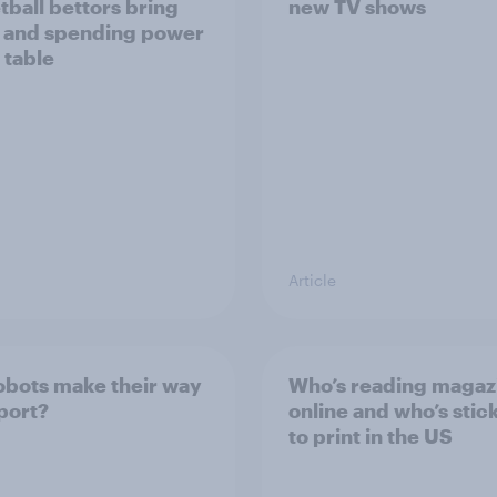
tball bettors bring
new TV shows
 and spending power
 table
Article
robots make their way
Who’s reading magaz
sport?
online and who’s stic
to print in the US