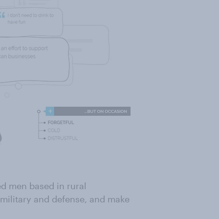
ed men based in rural
 military and defense, and make