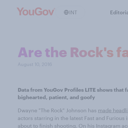
INT
Editori
Are the Rock's f
August 10, 2016
Data from YouGov Profiles LITE shows that 
bighearted, patient, and goofy
Dwayne "The Rock" Johnson has
made headl
actors starring in the latest Fast and Furious 
about to finish shooting. On his
Instagram a