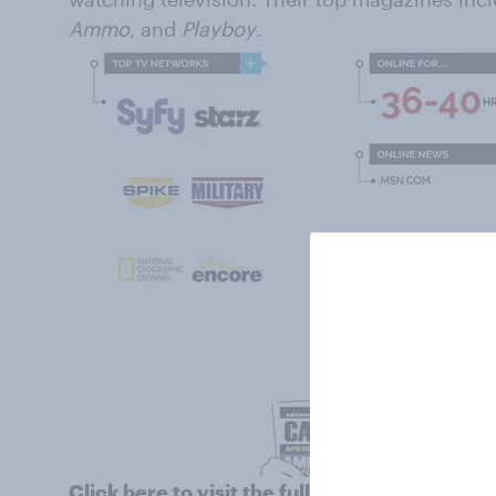
Ammo
, and
Playboy
.
Click
here
to visit the full profile of peopl