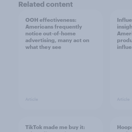
Related content
OOH effectiveness:
Influ
Americans frequently
insigh
notice out-of-home
Ameri
advertising, many act on
produ
what they see
influ
Article
Article
TikTok made me buy it:
Hoops