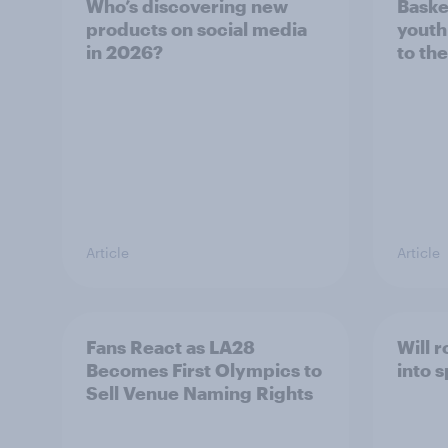
Who’s discovering new
Baske
products on social media
youth
in 2026?
to the
Article
Article
Fans React as LA28
Will 
Becomes First Olympics to
into 
Sell Venue Naming Rights