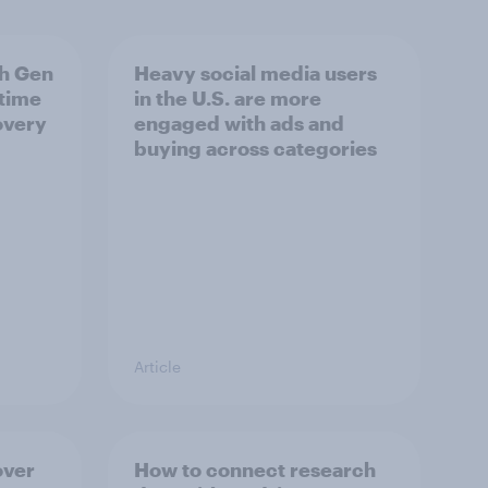
h Gen
Heavy social media users
 time
in the U.S. are more
overy
engaged with ads and
buying across categories
Article
over
How to connect research