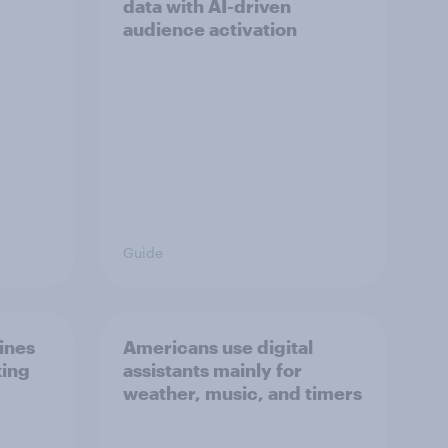
data with AI-driven
audience activation
Guide
ines
Americans use digital
king
assistants mainly for
weather, music, and timers