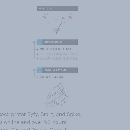
Rock prefer Syfy, Starz, and Spike.
rs online and over 50 hours
lude
Car and Driver
,
Guns &