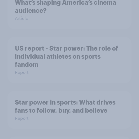
What’s shaping America’s cinema
audience?
Article
US report - Star power: The role of
individual athletes on sports
fandom
Report
Star power in sports: What drives
fans to follow, buy, and believe
Report