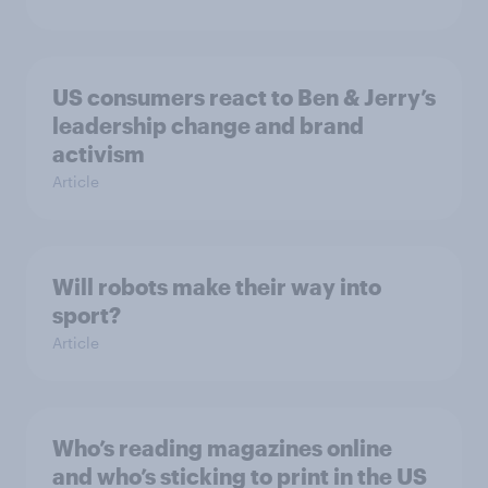
US consumers react to Ben & Jerry’s
leadership change and brand
activism
Article
Will robots make their way into
sport?
Article
Who’s reading magazines online
and who’s sticking to print in the US