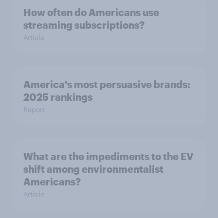
How often do Americans use
streaming subscriptions?
Article
America's most persuasive brands:
2025 rankings
Report
What are the impediments to the EV
shift among environmentalist
Americans?
Article