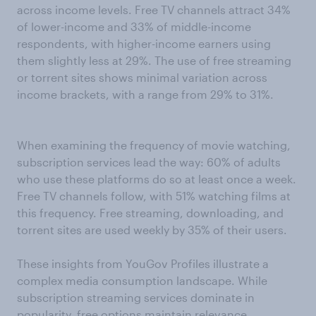
across income levels. Free TV channels attract 34%
of lower-income and 33% of middle-income
respondents, with higher-income earners using
them slightly less at 29%. The use of free streaming
or torrent sites shows minimal variation across
income brackets, with a range from 29% to 31%.
When examining the frequency of movie watching,
subscription services lead the way: 60% of adults
who use these platforms do so at least once a week.
Free TV channels follow, with 51% watching films at
this frequency. Free streaming, downloading, and
torrent sites are used weekly by 35% of their users.
These insights from YouGov Profiles illustrate a
complex media consumption landscape. While
subscription streaming services dominate in
popularity, free options maintain relevance,