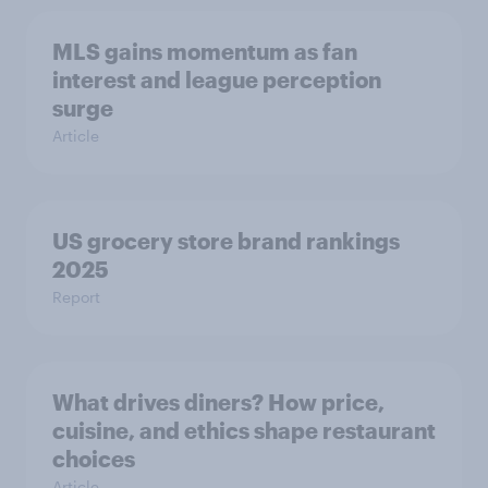
MLS gains momentum as fan
interest and league perception
surge
Article
US grocery store brand rankings
2025
Report
What drives diners? How price,
cuisine, and ethics shape restaurant
choices
Article