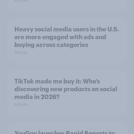
Article
Heavy social media users in the U.S.
are more engaged with ads and
buying across categories
Article
TikTok made me buy it: Who’s
discovering new products on social
media in 2026?
Article
YouGov launches Rapid Reports to