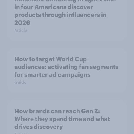
in four Americans discover
products through influencers in
2026
Article
How to target World Cup
audiences: activating fan segments
for smarter ad campaigns
Guide
How brands can reach Gen Z:
Where they spend time and what
drives discovery