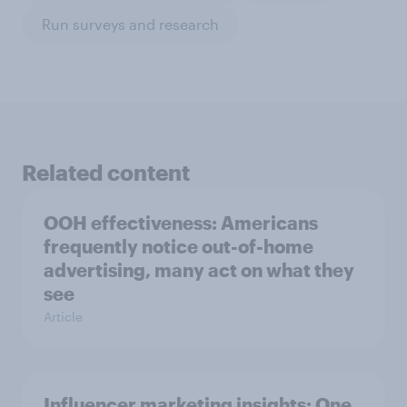
Run surveys and research
Related content
OOH effectiveness: Americans
frequently notice out-of-home
advertising, many act on what they
see
Article
Influencer marketing insights: One