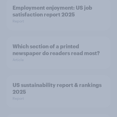
Employment enjoyment: US job
satisfaction report 2025
Report
Which section of a printed
newspaper do readers read most?
Article
US sustainability report & rankings
2025
Report