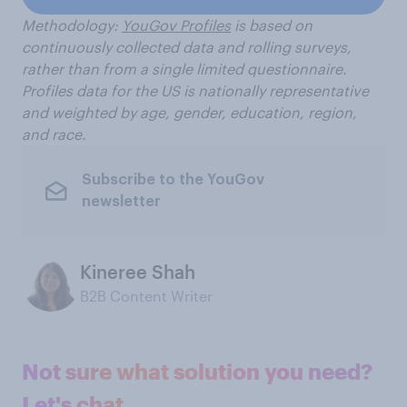
Methodology:
YouGov Profiles
is based on
continuously collected data and rolling surveys,
rather than from a single limited questionnaire.
Profiles data for the US is nationally representative
and weighted by age, gender, education, region,
and race.
Subscribe to the YouGov
newsletter
Kineree Shah
B2B Content Writer
Not sure what solution you need?
Let's chat.