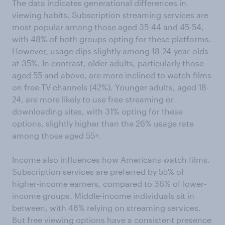
The data indicates generational differences in
viewing habits. Subscription streaming services are
most popular among those aged 35-44 and 45-54,
with 48% of both groups opting for these platforms.
However, usage dips slightly among 18-24-year-olds
at 35%. In contrast, older adults, particularly those
aged 55 and above, are more inclined to watch films
on free TV channels (42%). Younger adults, aged 18-
24, are more likely to use free streaming or
downloading sites, with 31% opting for these
options, slightly higher than the 26% usage rate
among those aged 55+.
Income also influences how Americans watch films.
Subscription services are preferred by 55% of
higher-income earners, compared to 36% of lower-
income groups. Middle-income individuals sit in
between, with 48% relying on streaming services.
But free viewing options have a consistent presence