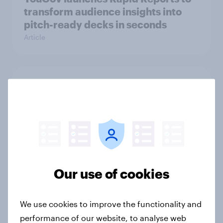
transform audience insights into
pitch-ready decks in seconds
Article
Hoops and high stakes: Basketball
bettors bring youth and spending
power to the table
Article
Our use of cookies
How Americans discover new TV
shows
Article
We use cookies to improve the functionality and
performance of our website, to analyse web