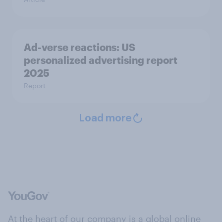
Ad-verse reactions: US
personalized advertising report
2025
Report
Load more
At the heart of our company is a global online