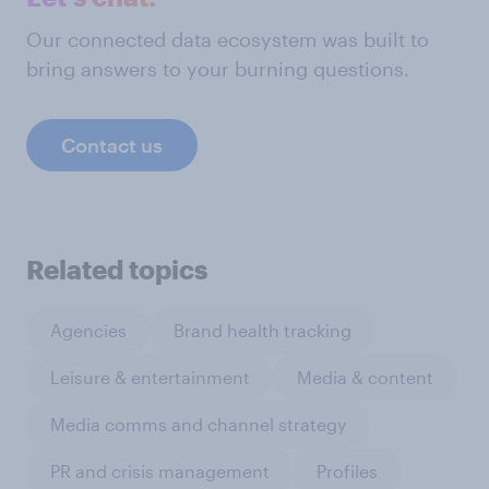
Our connected data ecosystem was built to
bring answers to your burning questions.
Contact us
Related topics
Agencies
Brand health tracking
Leisure & entertainment
Media & content
Media comms and channel strategy
PR and crisis management
Profiles