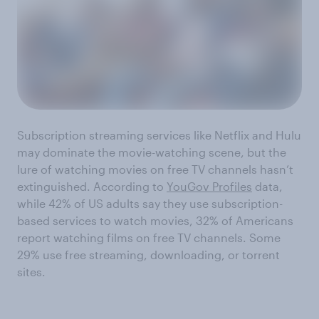
Subscription streaming services like Netflix and Hulu
may dominate the movie-watching scene, but the
lure of watching movies on free TV channels hasn’t
extinguished. According to
YouGov Profiles
data,
while 42% of US adults say they use subscription-
based services to watch movies, 32% of Americans
report watching films on free TV channels. Some
29% use free streaming, downloading, or torrent
sites.