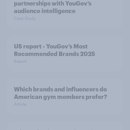
partnerships with YouGov’s
audience intelligence
Case Study
US report - YouGov’s Most
Recommended​ Brands 2025
Report
Which brands and influencers do
American gym members prefer?
Article