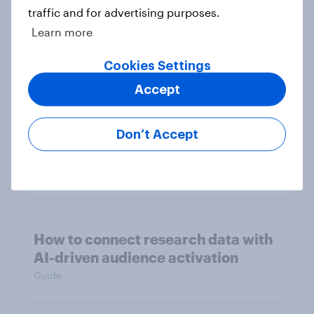
traffic and for advertising purposes.
Globetrotter guide: US
Learn more
international traveler outlook 2026
Cookies Settings
Report
Accept
US media & agencies round up
Don’t Accept
2025
Article
How to connect research data with
AI-driven audience activation
Guide