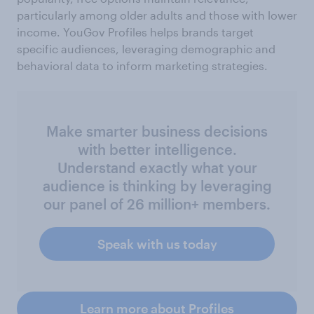
particularly among older adults and those with lower
income. YouGov Profiles helps brands target
specific audiences, leveraging demographic and
behavioral data to inform marketing strategies.
Make smarter business decisions
with better intelligence.
Understand exactly what your
audience is thinking by leveraging
our panel of 26 million+ members.
Speak with us today
Learn more about Profiles