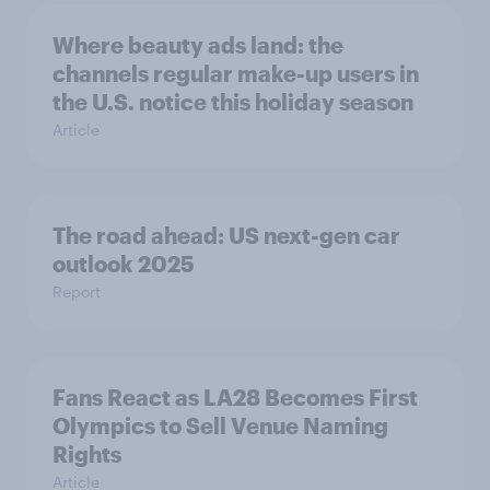
Where beauty ads land: the
channels regular make-up users in
the U.S. notice this holiday season
Article
The road ahead: US next-gen car
outlook 2025
Report
Fans React as LA28 Becomes First
Olympics to Sell Venue Naming
Rights
Article