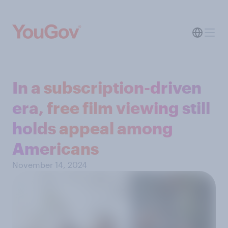
In a subscription-driven
era, free film viewing still
holds appeal among
Americans
November 14, 2024