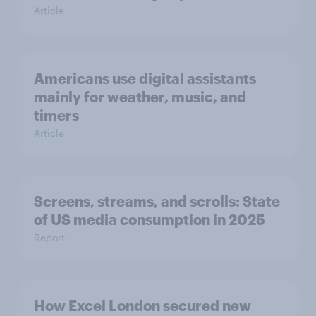
Article
Americans use digital assistants
mainly for weather, music, and
timers
Article
Screens, streams, and scrolls: State
of US media consumption in 2025
Report
How Excel London secured new