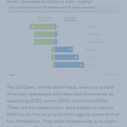
event attended by Britain’s own royalty?
The US Open, on the other hand, seems to attract
American spectators who describe themselves as
easygoing (27%), smart (36%), and funny (44%).
These are the viewers who want players to have a
little fun on the court and often egg on some of that
fun themselves. They trade strawberries and cream