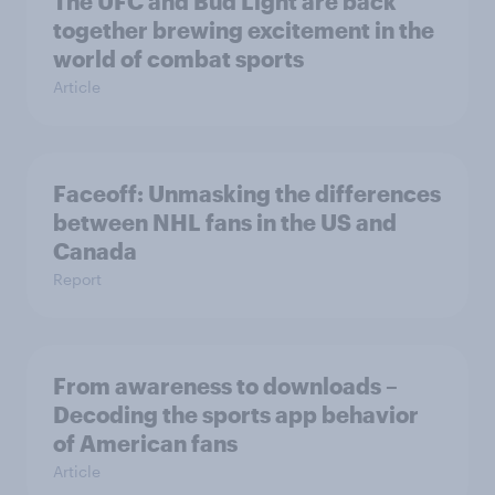
The UFC and Bud Light are back
together brewing excitement in the
world of combat sports
Article
Faceoff: Unmasking the differences
between NHL fans in the US and
Canada
Report
From awareness to downloads –
Decoding the sports app behavior
of American fans
Article