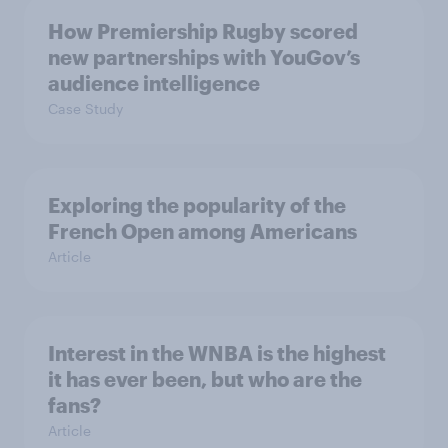
How Premiership Rugby scored
new partnerships with YouGov’s
audience intelligence
Case Study
Exploring the popularity of the
French Open among Americans
Article
Interest in the WNBA is the highest
it has ever been, but who are the
fans?
Article