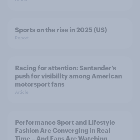
Sports on the rise in 2025 (US)
Report
Racing for attention: Santander’s
push for visibility among American
motorsport fans
Article
Performance Sport and Lifestyle
Fashion Are Converging in Real
Time – And Fans Are Watching