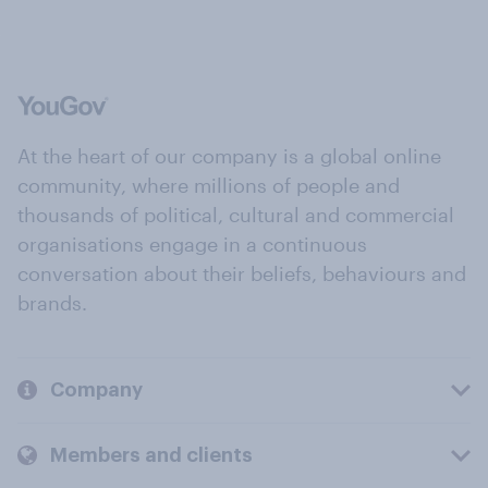
At the heart of our company is a global online
community, where millions of people and
thousands of political, cultural and commercial
organisations engage in a continuous
conversation about their beliefs, behaviours and
brands.
Company
Members and clients