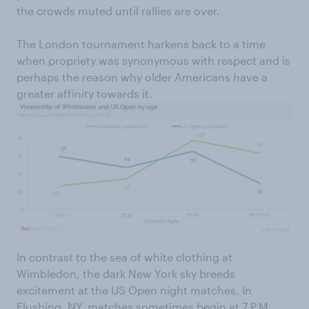
the crowds muted until rallies are over.
The London tournament harkens back to a time
when propriety was synonymous with respect and is
perhaps the reason why older Americans have a
greater affinity towards it.
In contrast to the sea of white clothing at
Wimbledon, the dark New York sky breeds
excitement at the US Open night matches. In
Flushing, NY, matches sometimes begin at 7 P.M.