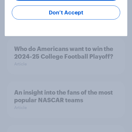
interest and league perception
surge
Don’t Accept
Article
Who do Americans want to win the
2024-25 College Football Playoff?
Article
An insight into the fans of the most
popular NASCAR teams
Article