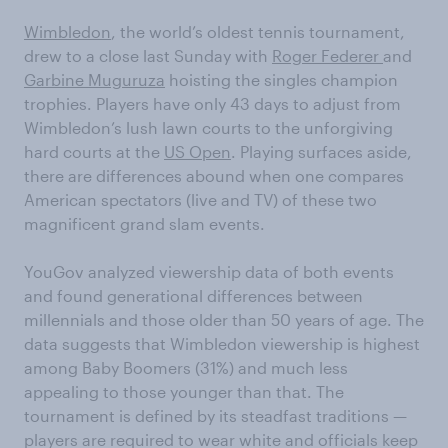
Wimbledon
, the world’s oldest tennis tournament,
drew to a close last Sunday with
Roger Federer
and
Garbine Muguruza
hoisting the singles champion
trophies. Players have only 43 days to adjust from
Wimbledon’s lush lawn courts to the unforgiving
hard courts at the
US Open
. Playing surfaces aside,
there are differences abound when one compares
American spectators (live and TV) of these two
magnificent grand slam events.
YouGov analyzed viewership data of both events
and found generational differences between
millennials and those older than 50 years of age. The
data suggests that Wimbledon viewership is highest
among Baby Boomers (31%) and much less
appealing to those younger than that. The
tournament is defined by its steadfast traditions —
players are required to wear white and officials keep