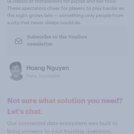
(a classic at Wimbledon) for pizzas and bar food.
These spectators cheer for players to play harder as
the night grows late — something only people from
a city that never sleeps could do.
Subscribe to the YouGov
newsletter
Hoang Nguyen
Data Journalist
Not sure what solution you need?
Let's chat.
Our connected data ecosystem was built to
bring answers to your burning questions.