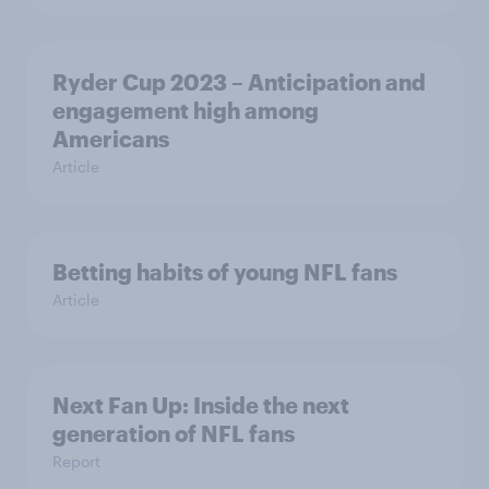
Ryder Cup 2023 – Anticipation and
engagement high among
Americans
Article
Betting habits of young NFL fans
Article
Next Fan Up: Inside the next
generation of NFL fans
Report