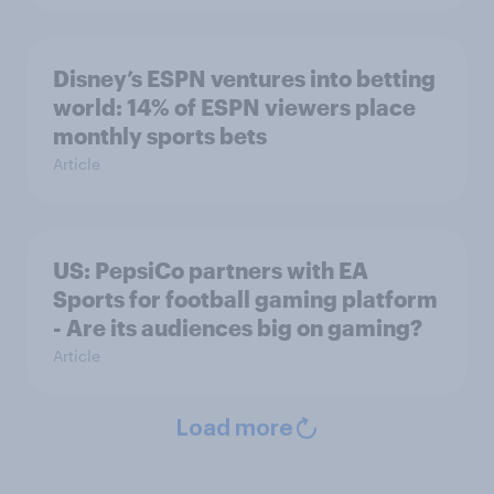
Disney’s ESPN ventures into betting
world: 14% of ESPN viewers place
monthly sports bets
Article
US: PepsiCo partners with EA
Sports for football gaming platform
- Are its audiences big on gaming?
Article
Load more