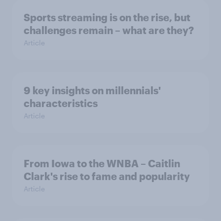
Sports streaming is on the rise, but
challenges remain – what are they?
Article
9 key insights on millennials'
characteristics
Article
From Iowa to the WNBA – Caitlin
Clark's rise to fame and popularity
Article