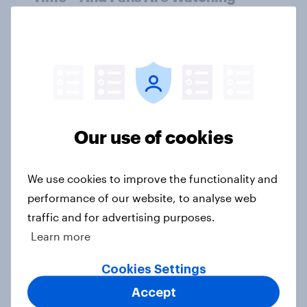
Article
US report - Star power: The role of
individual athletes on sports
fandom
Our use of cookies
Report
We use cookies to improve the functionality and
performance of our website, to analyse web
Star power in sports: What drives
fans to follow, buy, and believe
traffic and for advertising purposes.
Report
Learn more
Cookies Settings
Accept
MLS gains momentum as fan