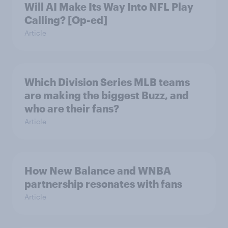
Will AI Make Its Way Into NFL Play
Calling? [Op-ed]
Article
Which Division Series MLB teams
are making the biggest Buzz, and
who are their fans?
Article
How New Balance and WNBA
partnership resonates with fans
Article