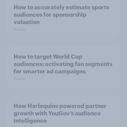
How to accurately estimate sports
audiences for sponsorship
valuation
Guide
How to target World Cup
audiences: activating fan segments
for smarter ad campaigns
Guide
How Harlequins powered partner
growth with YouGov’s audience
intelligence