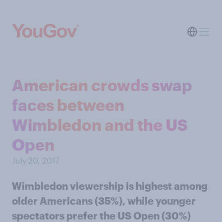
American crowds swap
faces between
Wimbledon and the US
Open
July 20, 2017
Wimbledon viewership is highest among
older Americans (35%), while younger
spectators prefer the US Open (30%)