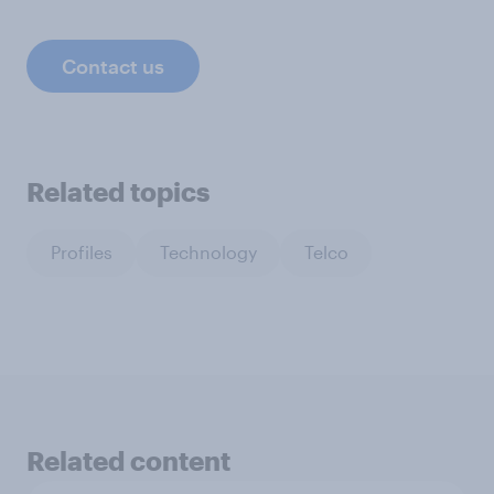
Contact us
Related topics
Profiles
Technology
Telco
Related content