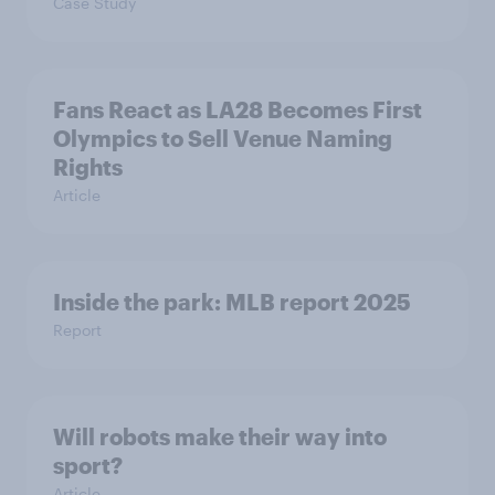
Case Study
Fans React as LA28 Becomes First
Olympics to Sell Venue Naming
Rights
Article
Inside the park: MLB report 2025
Report
Will robots make their way into
sport?
Article