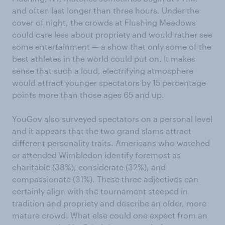
and often last longer than three hours. Under the
cover of night, the crowds at Flushing Meadows
could care less about propriety and would rather see
some entertainment — a show that only some of the
best athletes in the world could put on. It makes
sense that such a loud, electrifying atmosphere
would attract younger spectators by 15 percentage
points more than those ages 65 and up.
YouGov also surveyed spectators on a personal level
and it appears that the two grand slams attract
different personality traits. Americans who watched
or attended Wimbledon identify foremost as
charitable (38%), considerate (32%), and
compassionate (31%). These three adjectives can
certainly align with the tournament steeped in
tradition and propriety and describe an older, more
mature crowd. What else could one expect from an