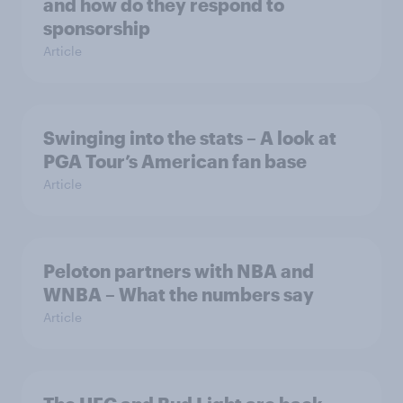
and how do they respond to
sponsorship
Article
Swinging into the stats – A look at
PGA Tour’s American fan base
Article
Peloton partners with NBA and
WNBA – What the numbers say
Article