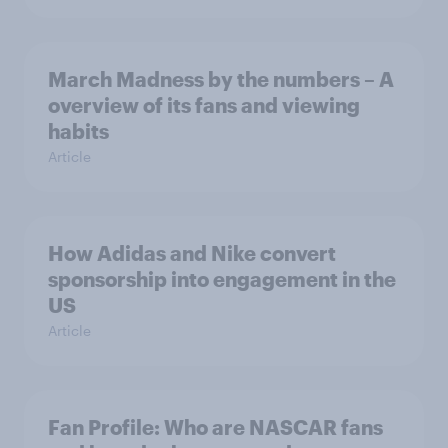
March Madness by the numbers – A
overview of its fans and viewing
habits
Article
How Adidas and Nike convert
sponsorship into engagement in the
US
Article
Fan Profile: Who are NASCAR fans