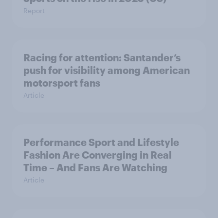
Report
Racing for attention: Santander’s
push for visibility among American
motorsport fans
Article
Performance Sport and Lifestyle
Fashion Are Converging in Real
Time – And Fans Are Watching
Article