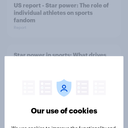
US report - Star power: The role of
individual athletes on sports
fandom
Report
Star power in sports: What drives
fans to follow, buy, and believe
Report
MLS gains momentum as fan
interest and league perception
Our use of cookies
surge
Article
We use cookies to improve the functionality and