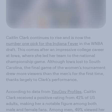
Caitlin Clark continues to rise and is now the
number one pick for the Indiana Fever
in the WNBA
draft. This comes after an impressive college career
at Iowa, where she led her team to the national
championship game. Although Iowa lost to South
Carolina, the final game of the women's tournament
drew more viewers than the men's for the first time,
thanks largely to Clark's performance.
According to data from
YouGov Profiles
, Caitlin
Clark received a positive rating from 42% of US
adults, making her a notable figure among both
male and female fans. Among men, 49% viewed her