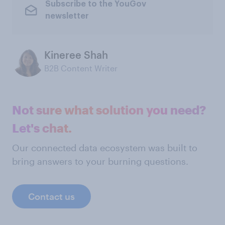
Subscribe to the YouGov
newsletter
Kineree Shah
B2B Content Writer
Not sure what solution you need?
Let's chat.
Our connected data ecosystem was built to
bring answers to your burning questions.
Contact us