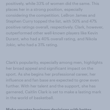
positively, while 33% of women did the same. This
places her in a strong position, especially
considering the competition. LeBron James and
Stephen Curry topped the list, with 50% and 47%
positive ratings overall, respectively. Clark, however,
outperformed other well-known players like Kevin
Durant, who had a 40% overall rating, and Nikola
Jokic, who had a 31% rating.
Clark's popularity, especially among men, highlights
her broad appeal and significant impact on the
sport. As she begins her professional career, her
influence and fan base are expected to grow even
further. With her talent and the support, she has
garnered, Caitlin Clark is set to make a lasting mark
in the world of basketball.
Make smarter business decisions with better