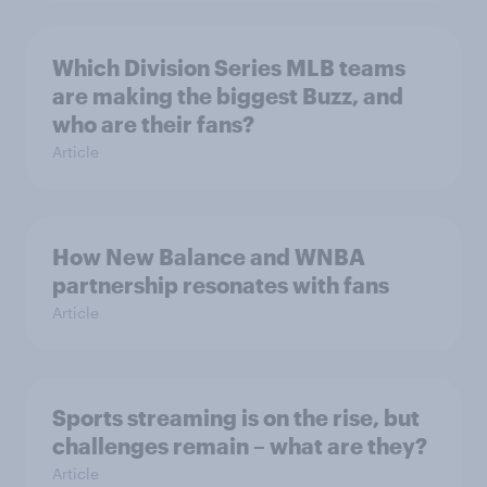
Which Division Series MLB teams
are making the biggest Buzz, and
who are their fans?
Article
How New Balance and WNBA
partnership resonates with fans
Article
Sports streaming is on the rise, but
challenges remain – what are they?
Article