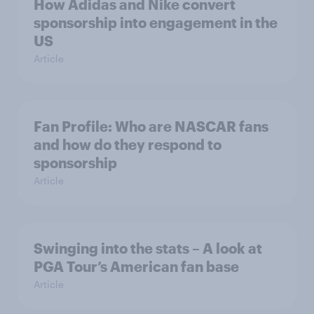
How Adidas and Nike convert
sponsorship into engagement in the
US
Article
Fan Profile: Who are NASCAR fans
and how do they respond to
sponsorship
Article
Swinging into the stats – A look at
PGA Tour’s American fan base
Article