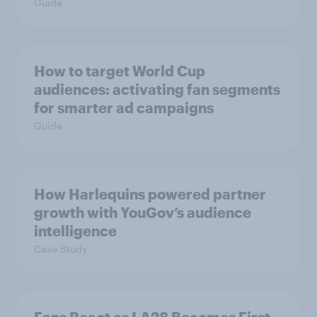
Guide
How to target World Cup
audiences: activating fan segments
for smarter ad campaigns
Guide
How Harlequins powered partner
growth with YouGov’s audience
intelligence
Case Study