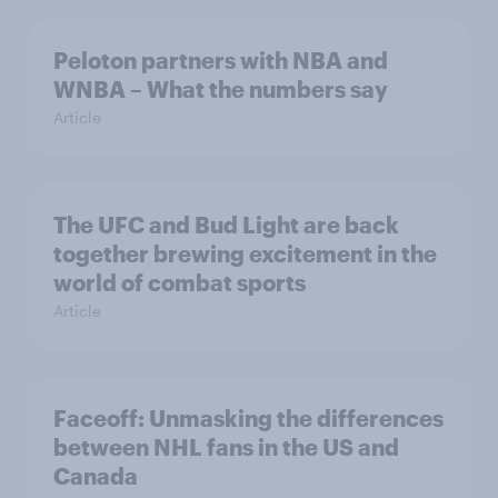
Peloton partners with NBA and
WNBA – What the numbers say
Article
The UFC and Bud Light are back
together brewing excitement in the
world of combat sports
Article
Faceoff: Unmasking the differences
between NHL fans in the US and
Canada