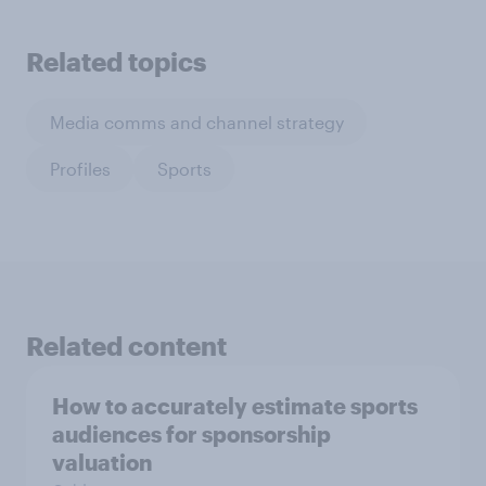
Related topics
Media comms and channel strategy
Profiles
Sports
Related content
How to accurately estimate sports
audiences for sponsorship
valuation