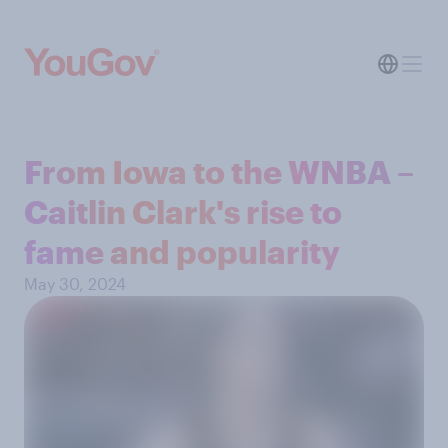
From Iowa to the WNBA –
Caitlin Clark's rise to
fame and popularity
May 30, 2024