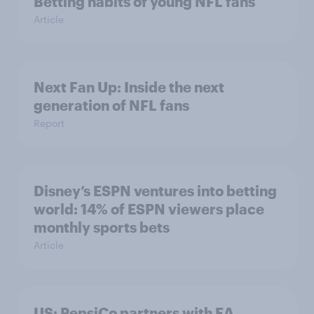
Betting habits of young NFL fans
Article
Next Fan Up: Inside the next
generation of NFL fans
Report
Disney’s ESPN ventures into betting
world: 14% of ESPN viewers place
monthly sports bets
Article
US: PepsiCo partners with EA