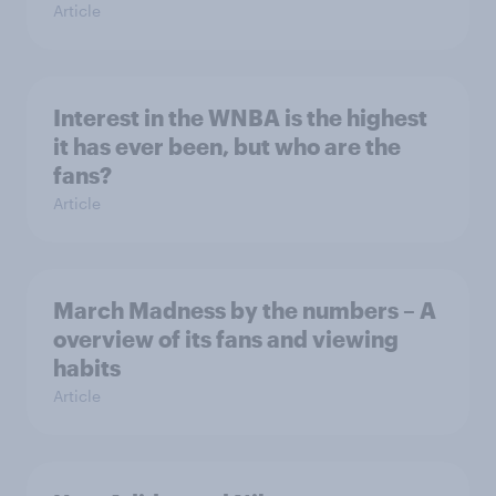
Article
Interest in the WNBA is the highest
it has ever been, but who are the
fans?
Article
March Madness by the numbers – A
overview of its fans and viewing
habits
Article