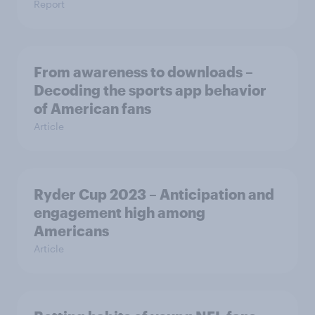
Report
From awareness to downloads –
Decoding the sports app behavior
of American fans
Article
Ryder Cup 2023 – Anticipation and
engagement high among
Americans
Article