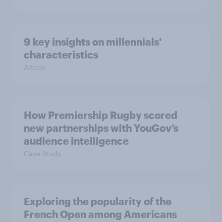
9 key insights on millennials'
characteristics
Article
How Premiership Rugby scored
new partnerships with YouGov’s
audience intelligence
Case Study
Exploring the popularity of the
French Open among Americans