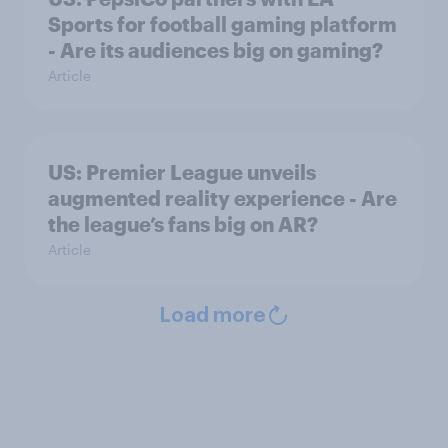
Sports for football gaming platform
- Are its audiences big on gaming?
Article
US: Premier League unveils
augmented reality experience - Are
the league’s fans big on AR?
Article
Load more