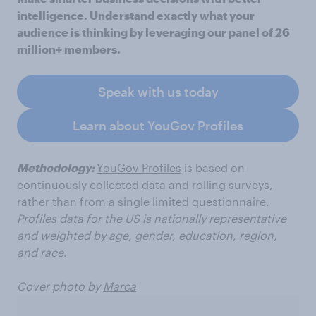
intelligence. Understand exactly what your
audience is thinking by leveraging our panel of 26
million+ members.
Speak with us today
Learn about YouGov Profiles
Methodology:
YouGov Profiles
is based on
continuously collected data and rolling surveys,
rather than from a single limited questionnaire.
Profiles data for the US is nationally representative
and weighted by age, gender, education, region,
and race.
Cover photo by
Marca