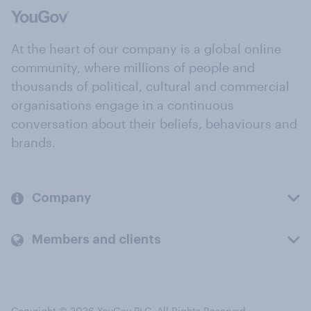
At the heart of our company is a global online
community, where millions of people and
thousands of political, cultural and commercial
organisations engage in a continuous
conversation about their beliefs, behaviours and
brands.
Company
Members and clients
Copyright © 2026 YouGov PLC. All Rights Reserved.