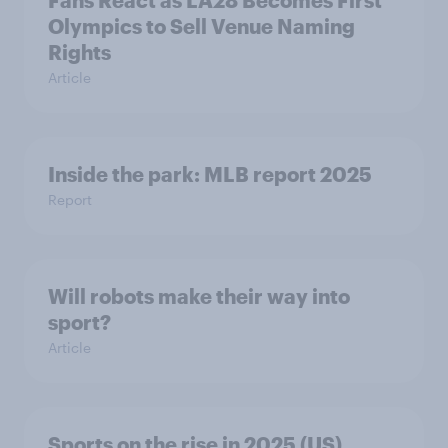
Fans React as LA28 Becomes First
Olympics to Sell Venue Naming
Rights
Article
Inside the park: MLB report 2025
Report
Will robots make their way into
sport?
Article
Sports on the rise in 2025 (US)