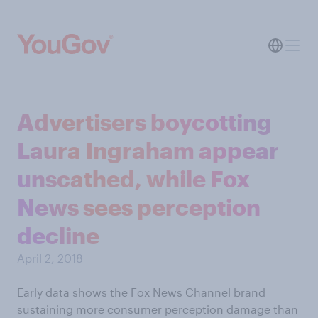
Advertisers boycotting
Laura Ingraham appear
unscathed, while Fox
News sees perception
decline
April 2, 2018
Early data shows the Fox News Channel brand
sustaining more consumer perception damage than