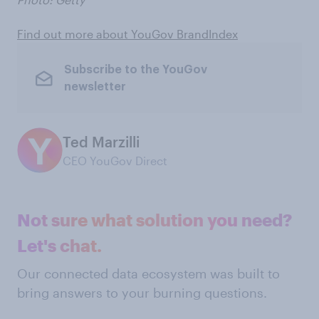
Find out more about YouGov BrandIndex
Subscribe to the YouGov
newsletter
Ted Marzilli
CEO YouGov Direct
Not sure what solution you need?
Let's chat.
Our connected data ecosystem was built to
bring answers to your burning questions.