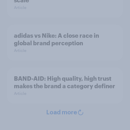
scale
Article
adidas vs Nike: A close race in
global brand perception
Article
BAND-AID: High quality, high trust
makes the brand a category definer
Article
Load more