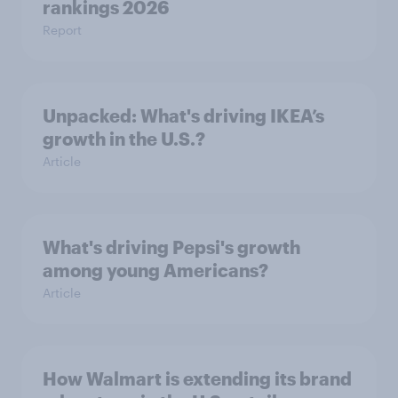
rankings 2026
Report
Unpacked: What's driving IKEA’s
growth in the U.S.?
Article
What's driving Pepsi's growth
among young Americans?
Article
How Walmart is extending its brand