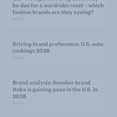
be due for a wardrobe reset – which
fashion brands are they eyeing?
Article
Driving brand preference: U.S. auto
rankings 2026
Report
Brand analysis: Sneaker brand
Hoka is gaining pace in the U.S. in
2026
Article