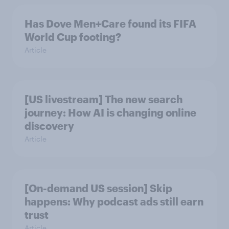
Has Dove Men+Care found its FIFA
World Cup footing?
Article
[US livestream] The new search
journey: How AI is changing online
discovery
Article
[On-demand US session] Skip
happens: Why podcast ads still earn
trust
Article