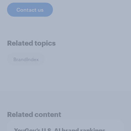
Contact us
Related topics
BrandIndex
Related content
YouGov’s U.S. AI brand rankings