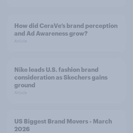
How did CeraVe’s brand perception
and Ad Awareness grow?
Article
Nike leads U.S. fashion brand
consideration as Skechers gains
ground
Article
US Biggest Brand Movers - March
2026