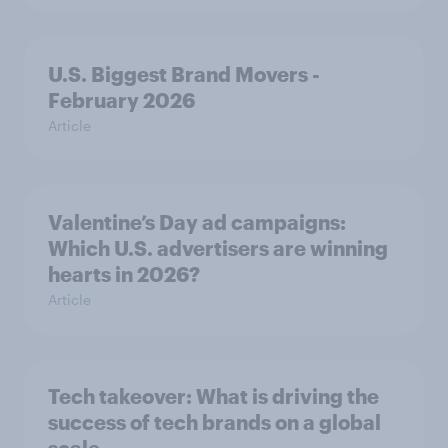
U.S. Biggest Brand Movers -
February 2026
Article
Valentine’s Day ad campaigns:
Which U.S. advertisers are winning
hearts in 2026?
Article
Tech takeover: What is driving the
success of tech brands on a global