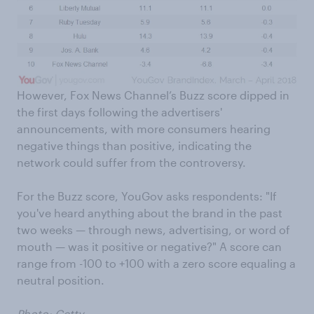
However, Fox News Channel’s Buzz score dipped in
the first days following the advertisers'
announcements, with more consumers hearing
negative things than positive, indicating the
network could suffer from the controversy.
For the Buzz score, YouGov asks respondents: "If
you've heard anything about the brand in the past
two weeks — through news, advertising, or word of
mouth — was it positive or negative?" A score can
range from -100 to +100 with a zero score equaling a
neutral position.
Photo: Getty