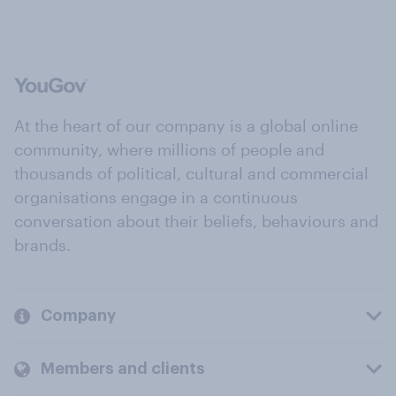
At the heart of our company is a global online
community, where millions of people and
thousands of political, cultural and commercial
organisations engage in a continuous
conversation about their beliefs, behaviours and
brands.
Company
Members and clients