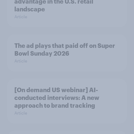
advantage in the U.S. retail
landscape
Article
The ad plays that paid off on Super
Bowl Sunday 2026
Article
[On demand US webinar] AI-
conducted interviews: A new
approach to brand tracking
Article