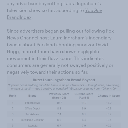
any advertiser boycotting Laura Ingraham’s
television show so far, according to
YouGov
BrandIndex
.
Since advertisers began pulling out following Fox
News Channel host Laura Ingraham’s incendiary
tweets about Parkland shooting survivor David
Hogg, nine of them have shown negligible
movement in their Buzz score. This indicates
consumers are generally not swayed positively or
negatively toward their actions so far.