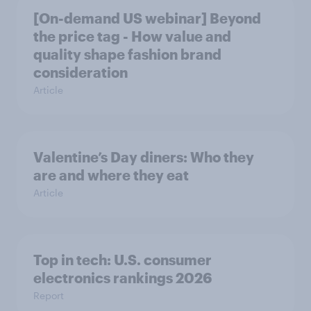
[On-demand US webinar] Beyond
the price tag - How value and
quality shape fashion brand
consideration
Article
Valentine’s Day diners: Who they
are and where they eat
Article
Top in tech: U.S. consumer
electronics rankings 2026
Report