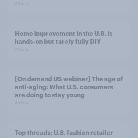
Article
Home improvement in the U.S. is
hands-on but rarely fully DIY
Article
[On demand US webinar] The age of
anti-aging: What U.S. consumers
are doing to stay young
Article
Top threads: U.S. fashion retailer