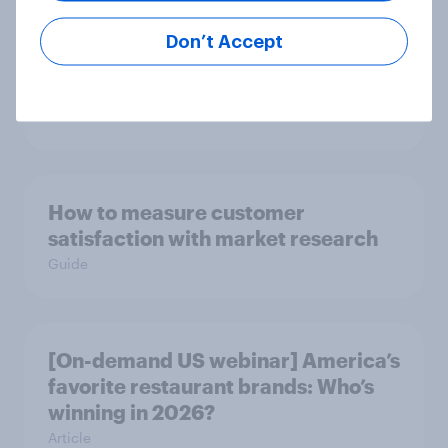
[On-demand US webinar] Debt,
Don’t Accept
savings, and investing in 2026: The
new consumer squeeze
Article
How to measure customer
satisfaction with market research
Guide
[On-demand US webinar] America’s
favorite restaurant brands: Who’s
winning in 2026?
Article