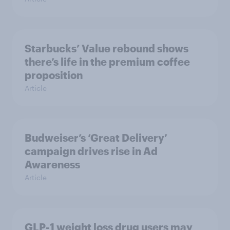
Starbucks’ Value rebound shows
there’s life in the premium coffee
proposition
Article
Budweiser’s ‘Great Delivery’
campaign drives rise in Ad
Awareness
Article
GLP-1 weight loss drug users may