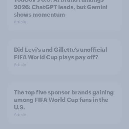
2026: ChatGPT leads, but Gemini
shows momentum
Article
Did Levi’s and Gillette’s unofficial
FIFA World Cup plays pay off?
Article
The top five sponsor brands gaining
among FIFA World Cup fans in the
U.S.
Article