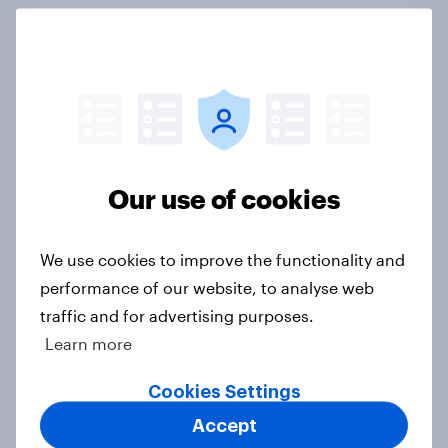
FIFA World Cup 2026 global brand
handbook
Report
US Biggest Brand Movers - April
Our use of cookies
2026
Article
We use cookies to improve the functionality and
performance of our website, to analyse web
traffic and for advertising purposes.
Best bites 2026: Canada QSR
Learn more
rankings
Report
Cookies Settings
Accept