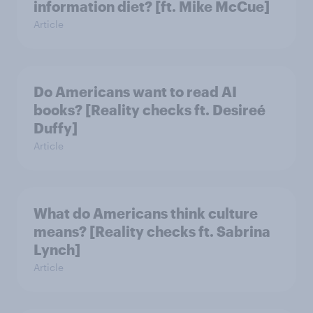
information diet? [ft. Mike McCue]
Article
Do Americans want to read AI
books? [Reality checks ft. Desireé
Duffy]
Article
What do Americans think culture
means? [Reality checks ft. Sabrina
Lynch]
Article