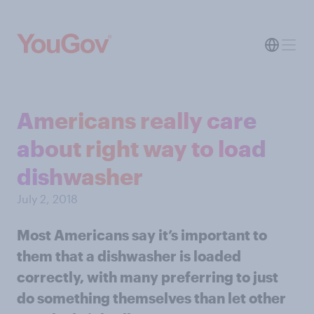
Americans really care
about right way to load
dishwasher
July 2, 2018
Most Americans say it’s important to
them that a dishwasher is loaded
correctly, with many preferring to just
do something themselves than let other