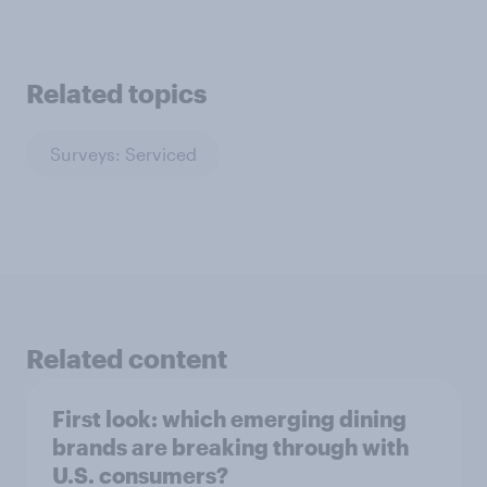
Related topics
Surveys: Serviced
Related content
First look: which emerging dining
brands are breaking through with
U.S. consumers?