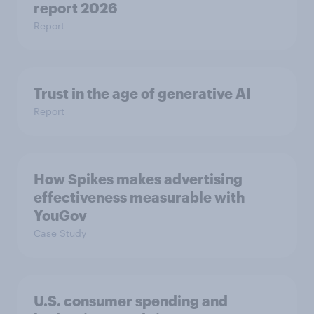
report 2026​
Report
Trust in the age of generative AI
Report
How Spikes makes advertising
effectiveness measurable with
YouGov
Case Study
U.S. consumer spending and