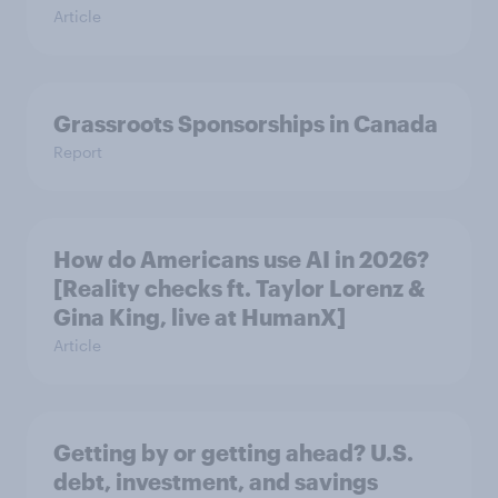
Article
Grassroots Sponsorships in Canada
Report
How do Americans use AI in 2026?
[Reality checks ft. Taylor Lorenz &
Gina King, live at HumanX]
Article
Getting by or getting ahead? U.S.
debt, investment, and savings