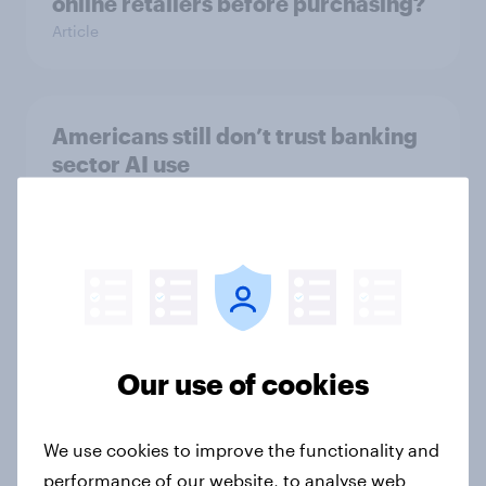
online retailers before purchasing?
Article
Americans still don’t trust banking
sector AI use
Article
American trust in AI for retail:
Consumer sentiment in 2025
Article
Our use of cookies
We use cookies to improve the functionality and
Globetrotter guide: US
performance of our website, to analyse web
international traveler outlook 2026