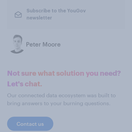
Subscribe to the YouGov
newsletter
Peter Moore
Not sure what solution you need?
Let's chat.
Our connected data ecosystem was built to
bring answers to your burning questions.
Contact us