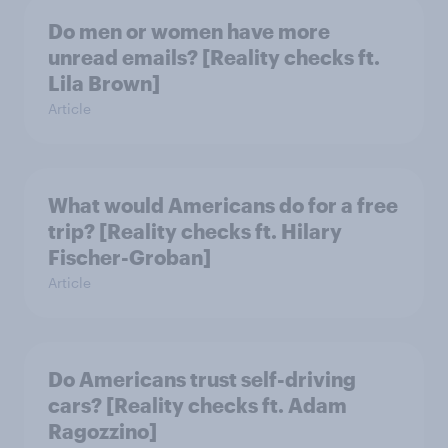
Do men or women have more
unread emails? [Reality checks ft.
Lila Brown]
Article
What would Americans do for a free
trip? [Reality checks ft. Hilary
Fischer-Groban]
Article
Do Americans trust self-driving
cars? [Reality checks ft. Adam
Ragozzino]