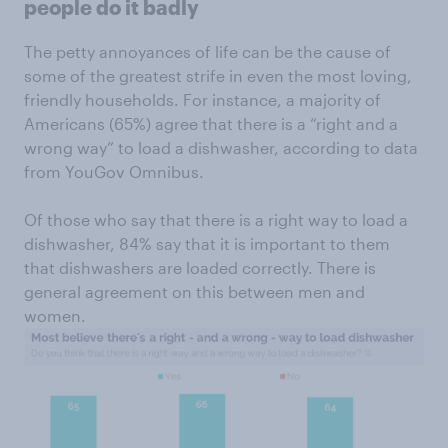
people do it badly
The petty annoyances of life can be the cause of
some of the greatest strife in even the most loving,
friendly households. For instance, a majority of
Americans (65%) agree that there is a “right and a
wrong way” to load a dishwasher, according to data
from YouGov Omnibus.
Of those who say that there is a right way to load a
dishwasher, 84% say that it is important to them
that dishwashers are loaded correctly. There is
general agreement on this between men and
women.