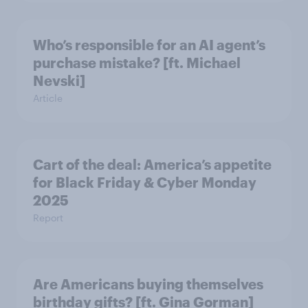
Who’s responsible for an AI agent’s
purchase mistake? [ft. Michael
Nevski]
Article
Cart of the deal: America’s appetite
for Black Friday & Cyber Monday
2025
Report
Are Americans buying themselves
birthday gifts? [ft. Gina Gorman]