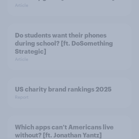
Article
Do students want their phones
during school? [ft. DoSomething
Strategic]
Article
US charity brand rankings 2025
Report
Which apps can’t Americans live
without? [ft. Jonathan Yantz]