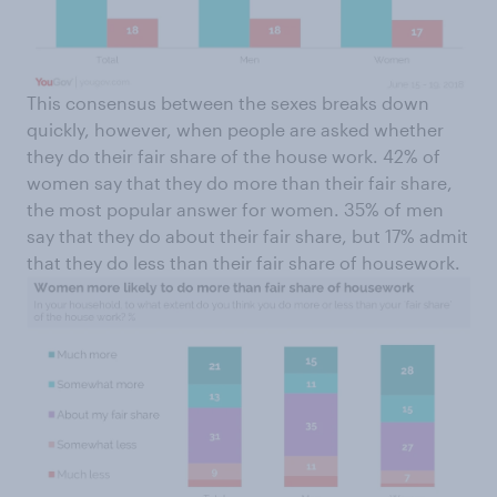
This consensus between the sexes breaks down
quickly, however, when people are asked whether
they do their fair share of the house work. 42% of
women say that they do more than their fair share,
the most popular answer for women. 35% of men
say that they do about their fair share, but 17% admit
that they do less than their fair share of housework.