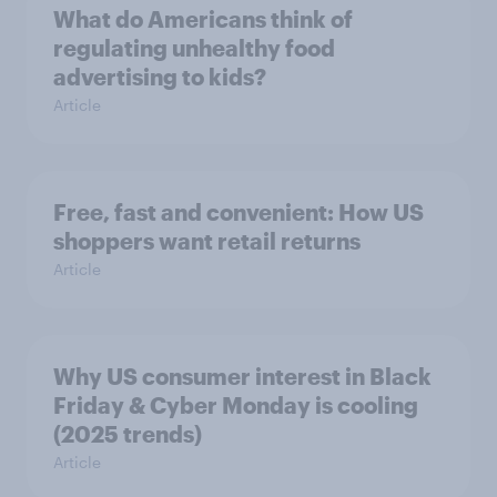
What do Americans think of
regulating unhealthy food
advertising to kids?
Article
Free, fast and convenient: How US
shoppers want retail returns
Article
Why US consumer interest in Black
Friday & Cyber Monday is cooling
(2025 trends)
Article