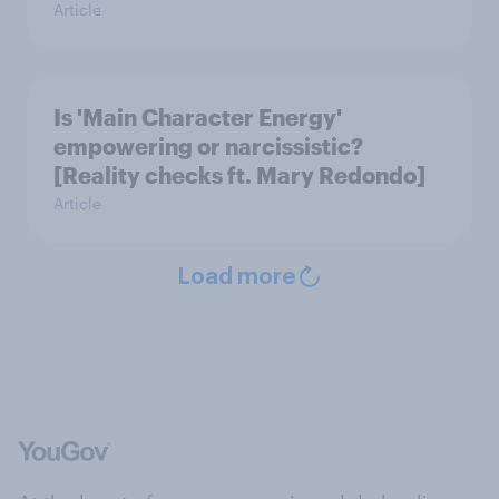
Article
Is 'Main Character Energy'
empowering or narcissistic?
[Reality checks ft. Mary Redondo]
Article
Load more