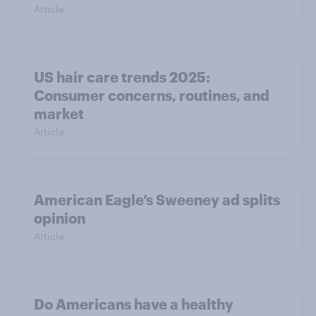
Article
US hair care trends 2025:
Consumer concerns, routines, and
market
Article
American Eagle’s Sweeney ad splits
opinion
Article
Do Americans have a healthy