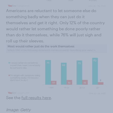
Americans are reluctant to let someone else do
something badly when they can just do it
themselves and get it right. Only 12% of the country
would rather let something be done poorly rather
than do it themselves, while 76% will just sigh and
roll up their sleeves.
See the
full results here
.
Image: Getty