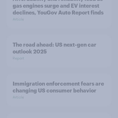
gas engines surge and EV interest
declines, YouGov Auto Report finds
Article
The road ahead: US next-gen car
outlook 2025
Report
Immigration enforcement fears are
changing US consumer behavior
Article