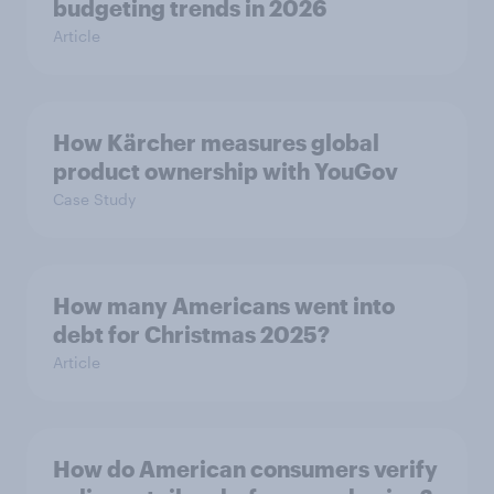
budgeting trends in 2026
Article
How Kärcher measures global
product ownership with YouGov
Case Study
How many Americans went into
debt for Christmas 2025?
Article
How do American consumers verify