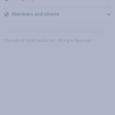
Members and clients
Copyright © 2026 YouGov PLC. All Rights Reserved.