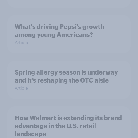
What's driving Pepsi's growth
among young Americans?
Article
Spring allergy season is underway
and it’s reshaping the OTC aisle
Article
How Walmart is extending its brand
advantage in the U.S. retail
landscape