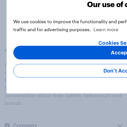
Our use of
Load more
We use cookies to improve the functionality and per
traffic and for advertising purposes.
Learn more
Cookies Se
Accep
At the heart of our company is a global online
Don’t Ac
community, where millions of people and
thousands of political, cultural and commercial
organisations engage in a continuous
conversation about their beliefs, behaviours and
brands.
Company