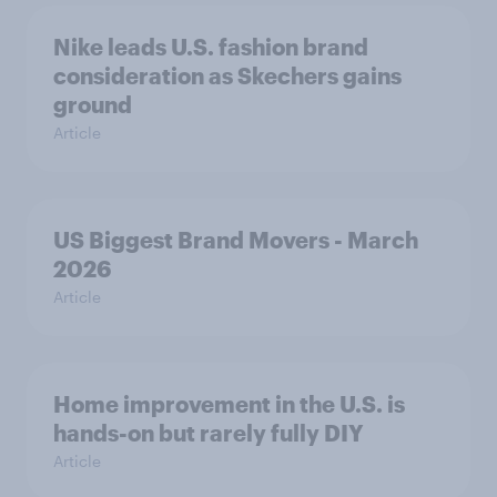
Nike leads U.S. fashion brand
consideration as Skechers gains
ground
Article
US Biggest Brand Movers - March
2026
Article
Home improvement in the U.S. is
hands-on but rarely fully DIY
Article