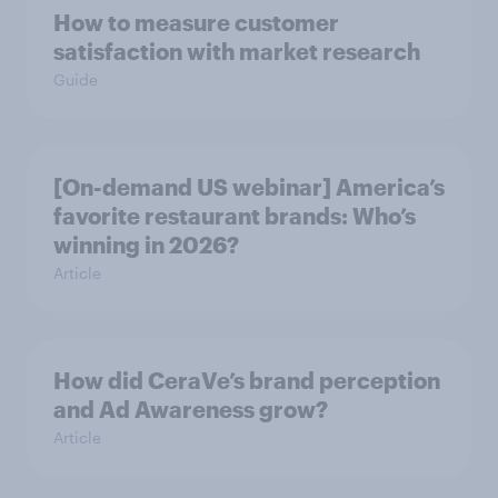
How to measure customer
satisfaction with market research
Guide
[On-demand US webinar] America’s
favorite restaurant brands: Who’s
winning in 2026?
Article
How did CeraVe’s brand perception
and Ad Awareness grow?
Article