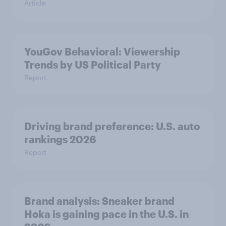
Article
YouGov Behavioral: Viewership
Trends by US Political Party
Report
Driving brand preference: U.S. auto
rankings 2026
Report
Brand analysis: Sneaker brand
Hoka is gaining pace in the U.S. in