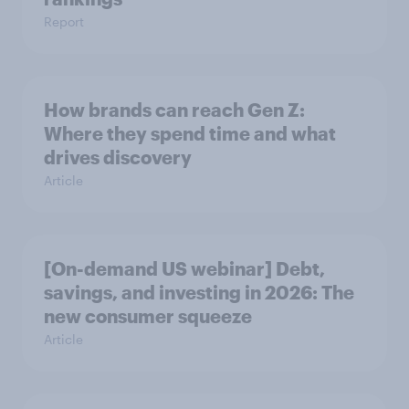
Report
How brands can reach Gen Z:
Where they spend time and what
drives discovery
Article
[On-demand US webinar] Debt,
savings, and investing in 2026: The
new consumer squeeze
Article