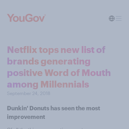
Netflix tops new list of
brands generating
positive Word of Mouth
among Millennials
September 24, 2018
Dunkin' Donuts has seen the most
improvement