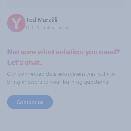
Ted Marzilli
CEO YouGov Direct
Not sure what solution you need?
Let's chat.
Our connected data ecosystem was built to
bring answers to your burning questions.
Contact us