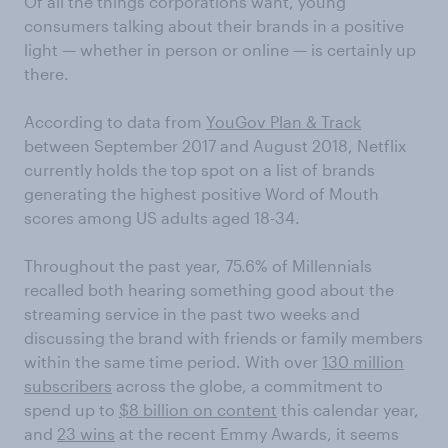
Of all the things corporations want, young
consumers talking about their brands in a positive
light — whether in person or online — is certainly up
there.
According to data from
YouGov Plan & Track
between September 2017 and August 2018, Netflix
currently holds the top spot on a list of brands
generating the highest positive Word of Mouth
scores among US adults aged 18-34.
Throughout the past year, 75.6% of Millennials
recalled both hearing something good about the
streaming service in the past two weeks and
discussing the brand with friends or family members
within the same time period. With over
130 million
subscribers
across the globe, a commitment to
spend up to
$8 billion on content
this calendar year,
and
23 wins
at the recent Emmy Awards, it seems