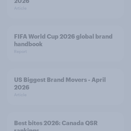
2026
Article
FIFA World Cup 2026 global brand
handbook
Report
US Biggest Brand Movers - April
2026
Article
Best bites 2026: Canada QSR
rankings