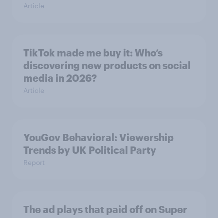
Article
TikTok made me buy it: Who’s
discovering new products on social
media in 2026?
Article
YouGov Behavioral: Viewership
Trends by UK Political Party
Report
The ad plays that paid off on Super