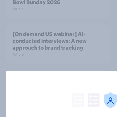
Bowl Sunday 2026
Article
[On demand US webinar] AI-
conducted interviews: A new
approach to brand tracking
Article
[On-demand US webinar] Beyond
the price tag - How value and
quality shape fashion brand
consideration
Article