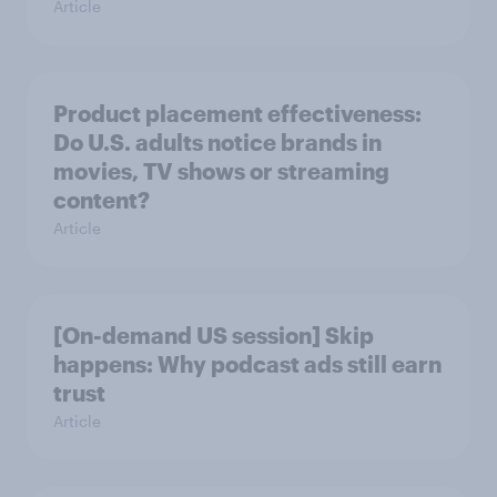
Article
Product placement effectiveness:
Do U.S. adults notice brands in
movies, TV shows or streaming
content?
Article
[On-demand US session] Skip
happens: Why podcast ads still earn
trust
Article