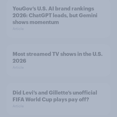
YouGov’s U.S. AI brand rankings
2026: ChatGPT leads, but Gemini
shows momentum
Article
Most streamed TV shows in the U.S.
2026
Article
Did Levi’s and Gillette’s unofficial
FIFA World Cup plays pay off?
Article