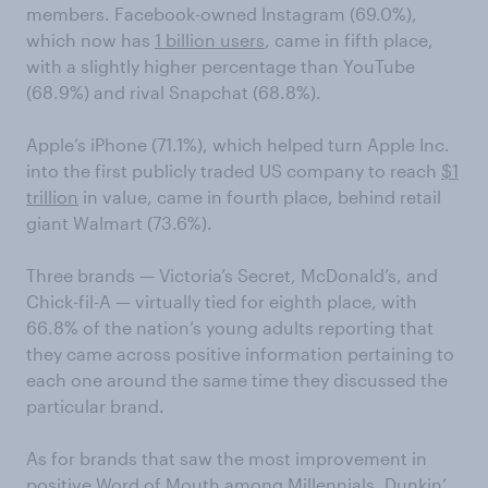
members. Facebook-owned Instagram (69.0%),
which now has
1 billion users
, came in fifth place,
with a slightly higher percentage than YouTube
(68.9%) and rival Snapchat (68.8%).
Apple’s iPhone (71.1%), which helped turn Apple Inc.
into the first publicly traded US company to reach
$1
trillion
in value, came in fourth place, behind retail
giant Walmart (73.6%).
Three brands — Victoria’s Secret, McDonald’s, and
Chick-fil-A — virtually tied for eighth place, with
66.8% of the nation’s young adults reporting that
they came across positive information pertaining to
each one around the same time they discussed the
particular brand.
As for brands that saw the most improvement in
positive Word of Mouth among Millennials, Dunkin’