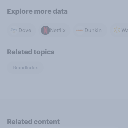
Explore more data
Dove
Netflix
Dunkin'
Wa
Related topics
BrandIndex
Related content