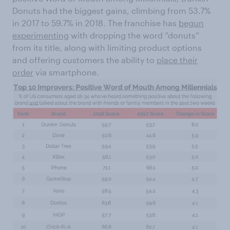
Donuts had the biggest gains, climbing from 53.7%
in 2017 to 59.7% in 2018. The franchise has
begun
experimenting
with dropping the word “donuts”
from its title, along with limiting product options
and offering customers the ability to
place their
order
via smartphone.