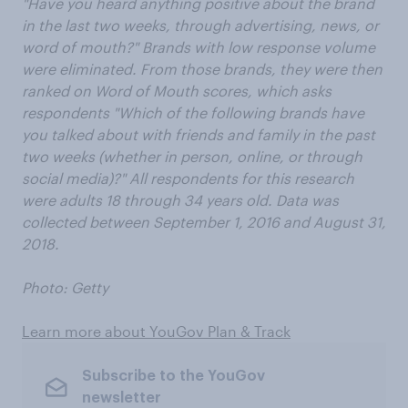
"Have you heard anything positive about the brand
in the last two weeks, through advertising, news, or
word of mouth?" Brands with low response volume
were eliminated. From those brands, they were then
ranked on Word of Mouth scores, which asks
respondents "Which of the following brands have
you talked about with friends and family in the past
two weeks (whether in person, online, or through
social media)?" All respondents for this research
were adults 18 through 34 years old. Data was
collected between September 1, 2016 and August 31,
2018.
Photo: Getty
Learn more about YouGov Plan & Track
Subscribe to the YouGov
newsletter