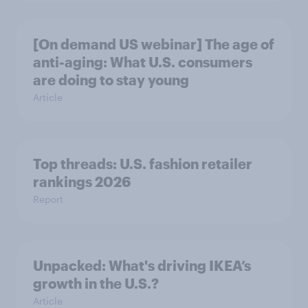
[On demand US webinar] The age of
anti-aging: What U.S. consumers
are doing to stay young
Article
Top threads: U.S. fashion retailer
rankings 2026
Report
Unpacked: What's driving IKEA’s
growth in the U.S.?
Article