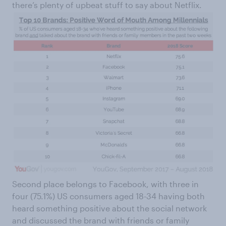
there’s plenty of upbeat stuff to say about Netflix.
Second place belongs to Facebook, with three in
four (75.1%) US consumers aged 18-34 having both
heard something positive about the social network
and discussed the brand with friends or family