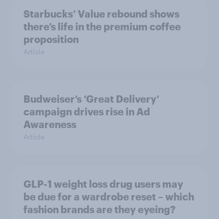
Starbucks’ Value rebound shows
there’s life in the premium coffee
proposition
Article
Budweiser’s ‘Great Delivery’
campaign drives rise in Ad
Awareness
Article
GLP-1 weight loss drug users may
be due for a wardrobe reset – which
fashion brands are they eyeing?