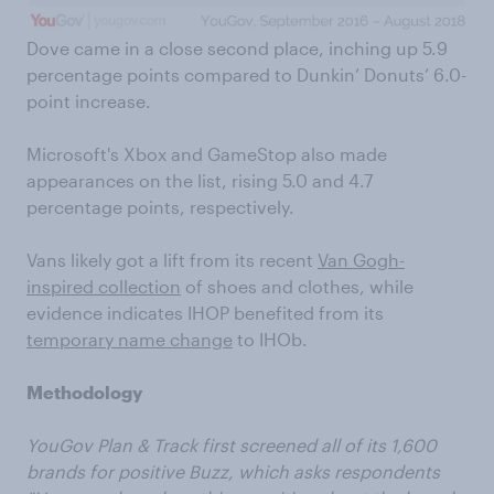
Dove came in a close second place, inching up 5.9
percentage points compared to Dunkin’ Donuts’ 6.0-
point increase.
Microsoft's Xbox and GameStop also made
appearances on the list, rising 5.0 and 4.7
percentage points, respectively.
Vans likely got a lift from its recent
Van Gogh-
inspired collection
of shoes and clothes, while
evidence indicates IHOP benefited from its
temporary name change
to IHOb.
Methodology
YouGov Plan & Track first screened all of its 1,600
brands for positive Buzz, which asks respondents