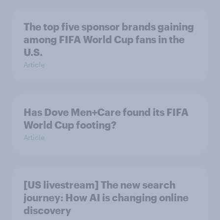
The top five sponsor brands gaining
among FIFA World Cup fans in the
U.S.
Article
Has Dove Men+Care found its FIFA
World Cup footing?
Article
[US livestream] The new search
journey: How AI is changing online
discovery