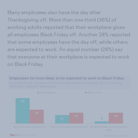
Many employees also have the day after
Thanksgiving off. More than one-third (36%) of
working adults reported that their workplace gives
all employees Black Friday off. Another 28% reported
that some employees have the day off, while others
are expected to work. An equal number (28%) say
that everyone at their workplace is expected to work
on Black Friday.