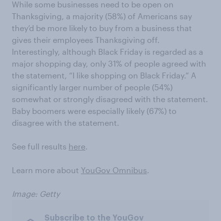
While some businesses need to be open on
Thanksgiving, a majority (58%) of Americans say
they’d be more likely to buy from a business that
gives their employees Thanksgiving off.
Interestingly, although Black Friday is regarded as a
major shopping day, only 31% of people agreed with
the statement, “I like shopping on Black Friday.” A
significantly larger number of people (54%)
somewhat or strongly disagreed with the statement.
Baby boomers were especially likely (67%) to
disagree with the statement.
See full results
here
.
Learn more about
YouGov Omnibus
.
Image: Getty
Subscribe to the YouGov