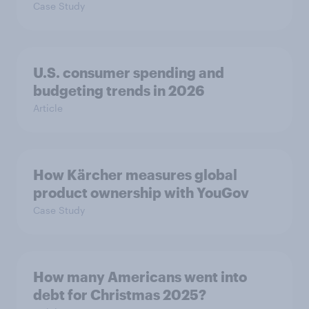
Case Study
U.S. consumer spending and
budgeting trends in 2026
Article
How Kärcher measures global
product ownership with YouGov
Case Study
How many Americans went into
debt for Christmas 2025?