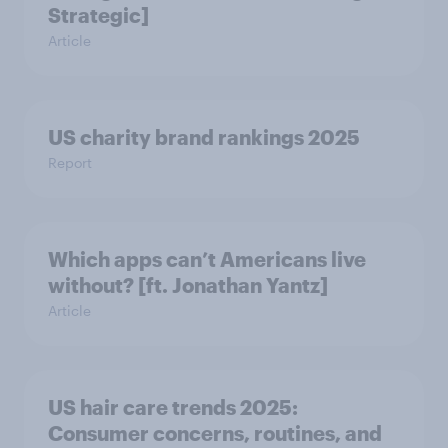
Strategic]
Article
US charity brand rankings 2025
Report
Which apps can’t Americans live
without? [ft. Jonathan Yantz]
Article
US hair care trends 2025:
Consumer concerns, routines, and