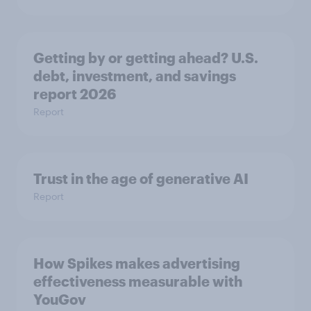
Getting by or getting ahead? U.S.
debt, investment, and savings
report 2026​
Report
Trust in the age of generative AI
Report
How Spikes makes advertising
effectiveness measurable with
YouGov