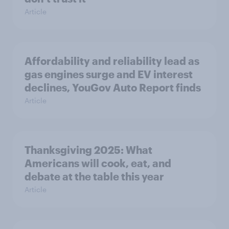
Article
Affordability and reliability lead as
gas engines surge and EV interest
declines, YouGov Auto Report finds
Article
Thanksgiving 2025: What
Americans will cook, eat, and
debate at the table this year
Article