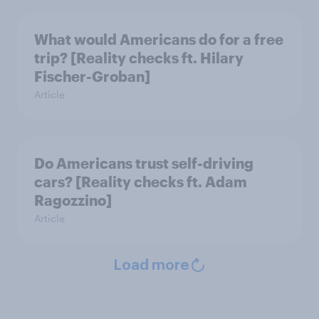
What would Americans do for a free
trip? [Reality checks ft. Hilary
Fischer-Groban]
Article
Do Americans trust self-driving
cars? [Reality checks ft. Adam
Ragozzino]
Article
Load more