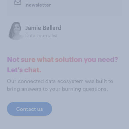
newsletter
Jamie Ballard
Data Journalist
Not sure what solution you need?
Let's chat.
Our connected data ecosystem was built to
bring answers to your burning questions.
Contact us