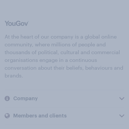
At the heart of our company is a global online
community, where millions of people and
thousands of political, cultural and commercial
organisations engage in a continuous
conversation about their beliefs, behaviours and
brands.
Company
Members and clients