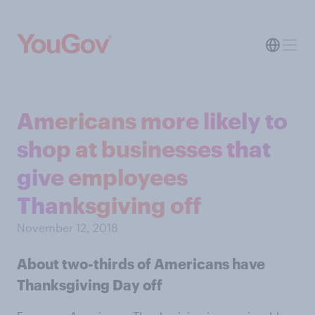
Americans more likely to
shop at businesses that
give employees
Thanksgiving off
November 12, 2018
About two-thirds of Americans have
Thanksgiving Day off