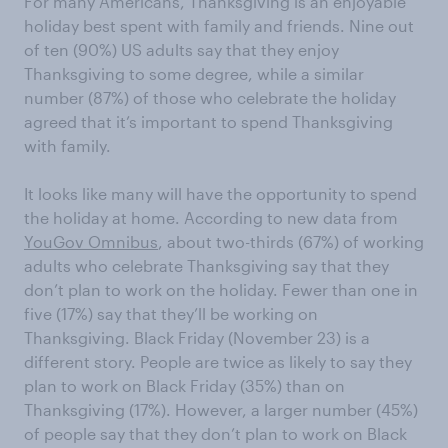
For many Americans, Thanksgiving is an enjoyable
holiday best spent with family and friends. Nine out
of ten (90%) US adults say that they enjoy
Thanksgiving to some degree, while a similar
number (87%) of those who celebrate the holiday
agreed that it’s important to spend Thanksgiving
with family.
It looks like many will have the opportunity to spend
the holiday at home. According to new data from
YouGov Omnibus
, about two-thirds (67%) of working
adults who celebrate Thanksgiving say that they
don’t plan to work on the holiday. Fewer than one in
five (17%) say that they’ll be working on
Thanksgiving. Black Friday (November 23) is a
different story. People are twice as likely to say they
plan to work on Black Friday (35%) than on
Thanksgiving (17%). However, a larger number (45%)
of people say that they don’t plan to work on Black