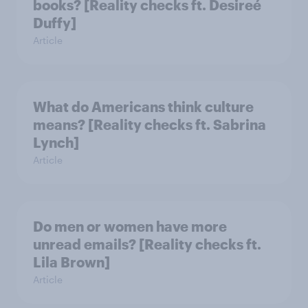
books? [Reality checks ft. Desireé
Duffy]
Article
What do Americans think culture
means? [Reality checks ft. Sabrina
Lynch]
Article
Do men or women have more
unread emails? [Reality checks ft.
Lila Brown]
Article