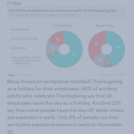
Friday.
Many American workplaces establish Thanksgiving
as a holiday for their employees: 66% of working
adults who celebrate Thanksgiving say that all
employees have the day as a holiday. Another 22%
say that some people have the day off, while others
are expected to work. Only 6% of people say their
workplace expects everyone to work on November
22.