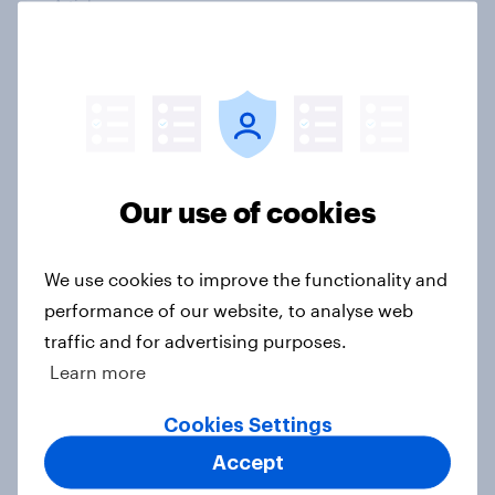
Article
How do American consumers verify
online retailers before purchasing?
Article
Our use of cookies
Americans still don’t trust banking
We use cookies to improve the functionality and
sector AI use
performance of our website, to analyse web
Article
traffic and for advertising purposes.
Learn more
Cookies Settings
American trust in AI for retail:
Accept
Consumer sentiment in 2025