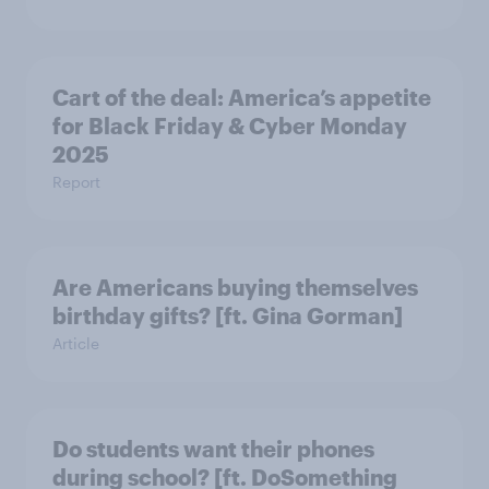
Cart of the deal: America’s appetite
for Black Friday & Cyber Monday
2025
Report
Are Americans buying themselves
birthday gifts? [ft. Gina Gorman]
Article
Do students want their phones
during school? [ft. DoSomething