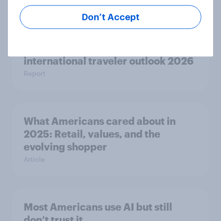
Article
Don’t Accept
Globetrotter guide: US
international traveler outlook 2026
Report
What Americans cared about in
2025: Retail, values, and the
evolving shopper
Article
Most Americans use AI but still
don’t trust it