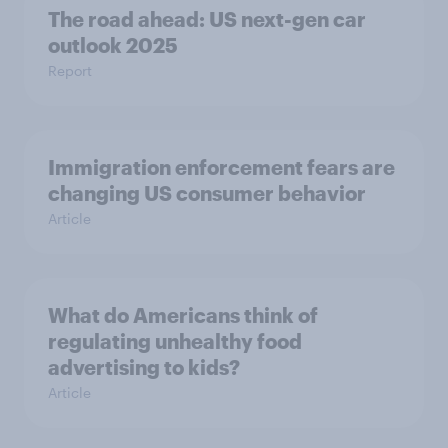
The road ahead: US next-gen car
outlook 2025
Report
Immigration enforcement fears are
changing US consumer behavior
Article
What do Americans think of
regulating unhealthy food
advertising to kids?
Article