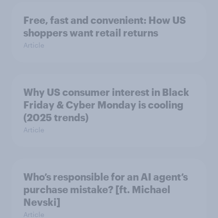
Free, fast and convenient: How US
shoppers want retail returns
Article
Why US consumer interest in Black
Friday & Cyber Monday is cooling
(2025 trends)
Article
Who’s responsible for an AI agent’s
purchase mistake? [ft. Michael
Nevski]
Article