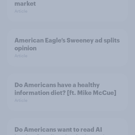
market
Article
American Eagle’s Sweeney ad splits
opinion
Article
Do Americans have a healthy
information diet? [ft. Mike McCue]
Article
Do Americans want to read AI