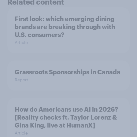
Related content
First look: which emerging dining
brands are breaking through with
U.S. consumers?
Article
Grassroots Sponsorships in Canada
Report
How do Americans use AI in 2026?
[Reality checks ft. Taylor Lorenz &
Gina King, live at HumanX]
Article