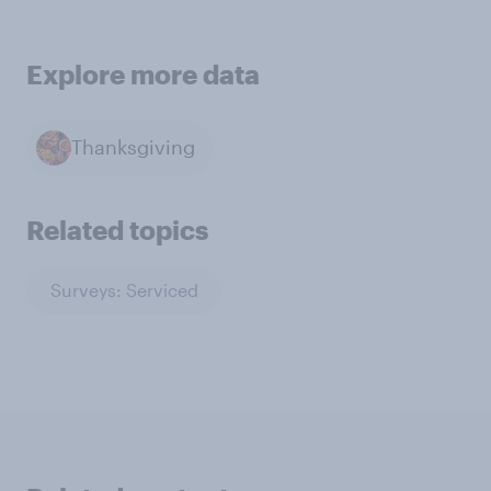
Explore more data
Thanksgiving
Related topics
Surveys: Serviced