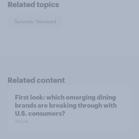
Related topics
Surveys: Serviced
Related content
First look: which emerging dining
brands are breaking through with
U.S. consumers?
Article