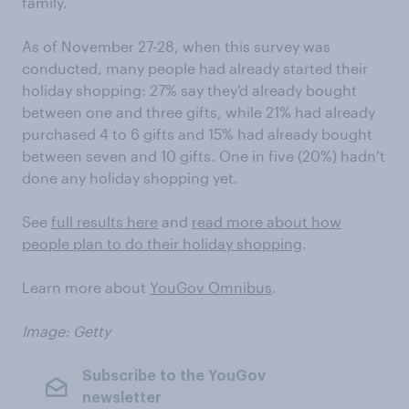
family.
As of November 27-28, when this survey was
conducted, many people had already started their
holiday shopping: 27% say they’d already bought
between one and three gifts, while 21% had already
purchased 4 to 6 gifts and 15% had already bought
between seven and 10 gifts. One in five (20%) hadn’t
done any holiday shopping yet.
See
full results here
and
read more about how
people plan to do their holiday shopping
.
Learn more about
YouGov Omnibus
.
Image: Getty
Subscribe to the YouGov
newsletter