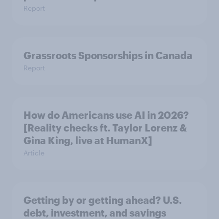
Report
Grassroots Sponsorships in Canada
Report
How do Americans use AI in 2026?
[Reality checks ft. Taylor Lorenz &
Gina King, live at HumanX]
Article
Getting by or getting ahead? U.S.
debt, investment, and savings