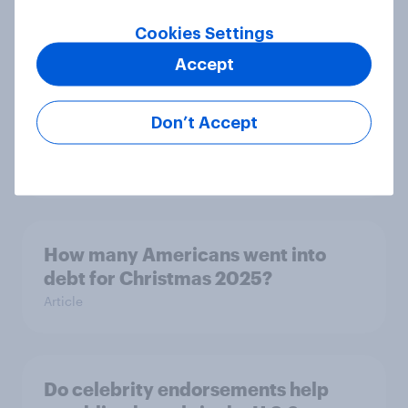
budgeting trends in 2026
Article
Cookies Settings
Accept
How Kärcher measures global
Don’t Accept
product ownership with YouGov
Case Study
How many Americans went into
debt for Christmas 2025?
Article
Do celebrity endorsements help