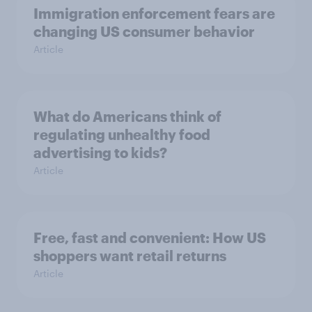
Immigration enforcement fears are
changing US consumer behavior
Article
What do Americans think of
regulating unhealthy food
advertising to kids?
Article
Free, fast and convenient: How US
shoppers want retail returns
Article