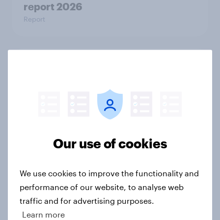
report 2026​
Report
Trust in the age of generative AI
Report
How Spikes makes advertising
effectiveness measurable with
Our use of cookies
YouGov
Case Study
We use cookies to improve the functionality and
performance of our website, to analyse web
traffic and for advertising purposes.
U.S. consumer spending and
Learn more