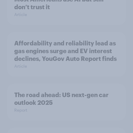
don’t trust it
Article
Affordability and reliability lead as
gas engines surge and EV interest
declines, YouGov Auto Report finds
Article
The road ahead: US next-gen car
outlook 2025
Report