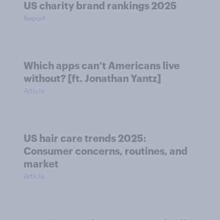
US charity brand rankings 2025
Report
Which apps can’t Americans live
without? [ft. Jonathan Yantz]
Article
US hair care trends 2025:
Consumer concerns, routines, and
market
Article