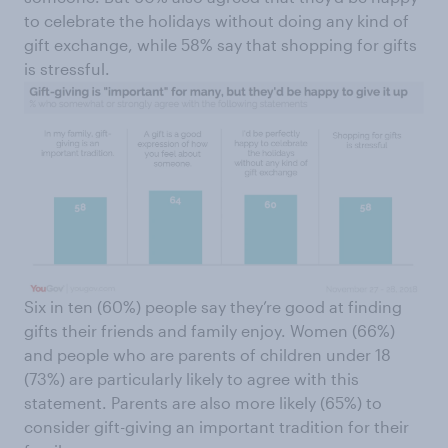
to celebrate the holidays without doing any kind of
gift exchange, while 58% say that shopping for gifts
is stressful.
Six in ten (60%) people say they’re good at finding
gifts their friends and family enjoy. Women (66%)
and people who are parents of children under 18
(73%) are particularly likely to agree with this
statement. Parents are also more likely (65%) to
consider gift-giving an important tradition for their