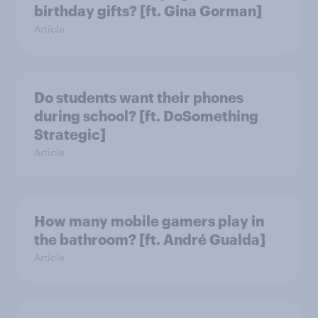
birthday gifts? [ft. Gina Gorman]
Article
Do students want their phones
during school? [ft. DoSomething
Strategic]
Article
How many mobile gamers play in
the bathroom? [ft. André Gualda]
Article