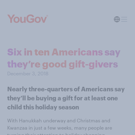
Six in ten Americans say
they’re good gift-givers
December 3, 2018
Nearly three-quarters of Americans say
they’ll be buying a gift for at least one
child this holiday season
With Hanukkah underway and Christmas and
Kwanzaa in just a few weeks, many people are
turning their attention to holiday shopping.