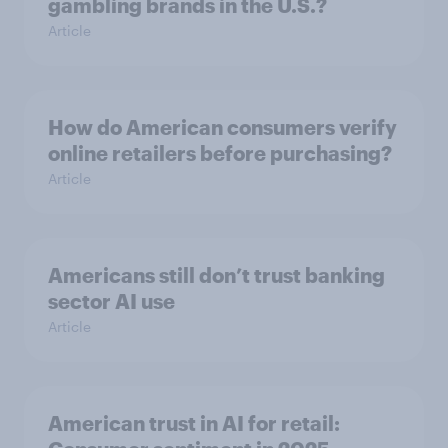
gambling brands in the U.S.?
Article
How do American consumers verify
online retailers before purchasing?
Article
Americans still don’t trust banking
sector AI use
Article
American trust in AI for retail: