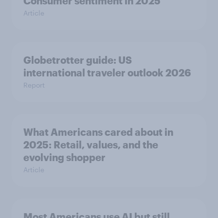
Consumer sentiment in 2025
Article
Globetrotter guide: US
international traveler outlook 2026
Report
What Americans cared about in
2025: Retail, values, and the
evolving shopper
Article
Most Americans use AI but still