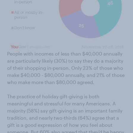
People with incomes of less than $40,000 annually
are particularly likely (30%) to say they do a majority
of their shopping in-person. Only 23% of those who
make $40,000 - $80,000 annually, and 21% of those
who make more than $80,000 agreed.
The practice of holiday gift-giving is both
meaningful and stressful for many Americans. A
majority (58%) say gift-giving is an important family
tradition, and nearly two-thirds (64%) agree that a
gift is a good expression of how you feel about
someone. But 60% also agreed that they’d be happy