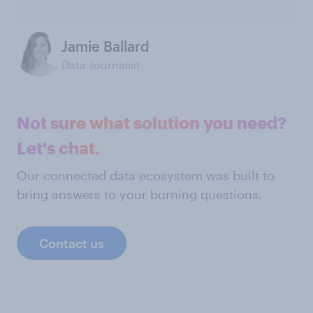
Jamie Ballard
Data Journalist
Not sure what solution you need?
Let's chat.
Our connected data ecosystem was built to
bring answers to your burning questions.
Contact us