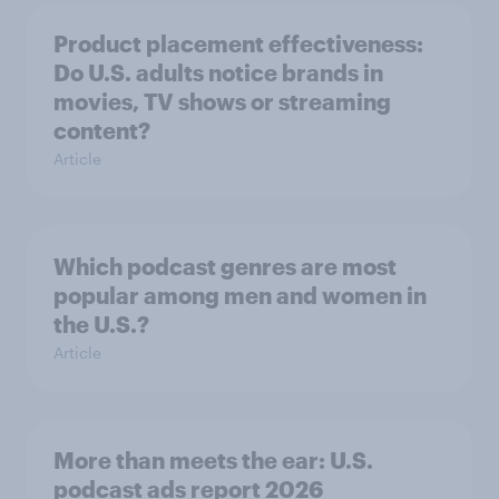
Product placement effectiveness:
Do U.S. adults notice brands in
movies, TV shows or streaming
content?
Article
Which podcast genres are most
popular among men and women in
the U.S.?
Article
More than meets the ear: U.S.
podcast ads report 2026