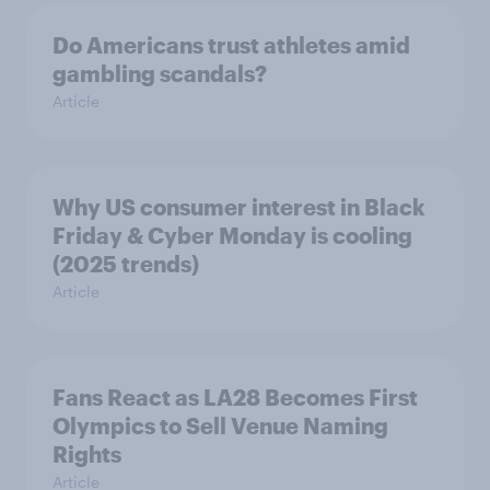
Do Americans trust athletes amid
gambling scandals?
Article
Why US consumer interest in Black
Friday & Cyber Monday is cooling
(2025 trends)
Article
Fans React as LA28 Becomes First
Olympics to Sell Venue Naming
Rights
Article