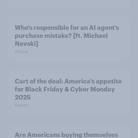
Who’s responsible for an AI agent’s
purchase mistake? [ft. Michael
Nevski]
Article
Cart of the deal: America’s appetite
for Black Friday & Cyber Monday
2025
Report
Are Americans buying themselves