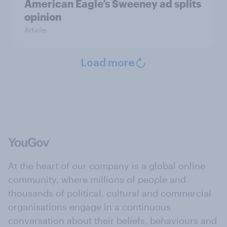
American Eagle’s Sweeney ad splits
opinion
Article
Load more
At the heart of our company is a global online
community, where millions of people and
thousands of political, cultural and commercial
organisations engage in a continuous
conversation about their beliefs, behaviours and