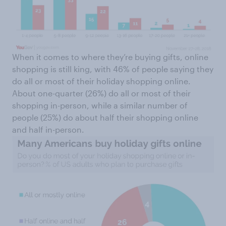
When it comes to where they’re buying gifts, online
shopping is still king, with 46% of people saying they
do all or most of their holiday shopping online.
About one-quarter (26%) do all or most of their
shopping in-person, while a similar number of
people (25%) do about half their shopping online
and half in-person.