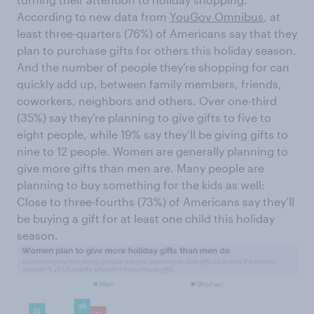
According to new data from
YouGov Omnibus
, at
least three-quarters (76%) of Americans say that they
plan to purchase gifts for others this holiday season.
And the number of people they’re shopping for can
quickly add up, between family members, friends,
coworkers, neighbors and others. Over one-third
(35%) say they’re planning to give gifts to five to
eight people, while 19% say they’ll be giving gifts to
nine to 12 people. Women are generally planning to
give more gifts than men are. Many people are
planning to buy something for the kids as well:
Close to three-fourths (73%) of Americans say they’ll
be buying a gift for at least one child this holiday
season.