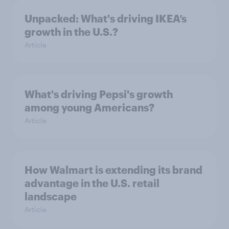
Unpacked: What's driving IKEA’s
growth in the U.S.?
Article
What's driving Pepsi's growth
among young Americans?
Article
How Walmart is extending its brand
advantage in the U.S. retail
landscape
Article