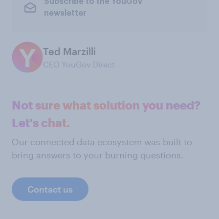
Subscribe to the YouGov
newsletter
Ted Marzilli
CEO YouGov Direct
Not sure what solution you need?
Let's chat.
Our connected data ecosystem was built to
bring answers to your burning questions.
Contact us