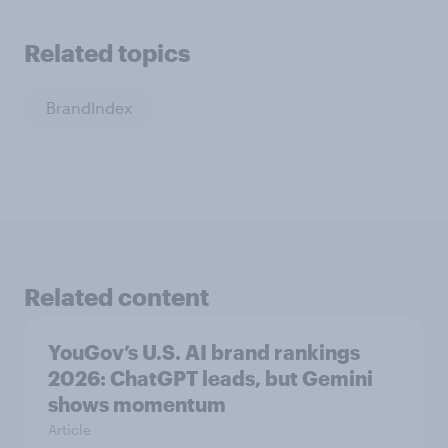
Related topics
BrandIndex
Related content
YouGov’s U.S. AI brand rankings
2026: ChatGPT leads, but Gemini
shows momentum
Article