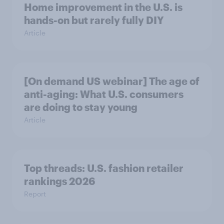
Home improvement in the U.S. is
hands-on but rarely fully DIY
Article
[On demand US webinar] The age of
anti-aging: What U.S. consumers
are doing to stay young
Article
Top threads: U.S. fashion retailer
rankings 2026
Report