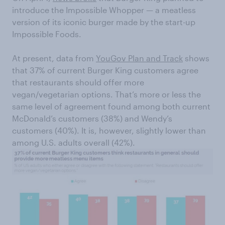
introduce the Impossible Whopper — a meatless
version of its iconic burger made by the start-up
Impossible Foods.
At present, data from
YouGov Plan and Track
shows
that 37% of current Burger King customers agree
that restaurants should offer more
vegan/vegetarian options. That’s more or less the
same level of agreement found among both current
McDonald’s customers (38%) and Wendy’s
customers (40%). It is, however, slightly lower than
among U.S. adults overall (42%).