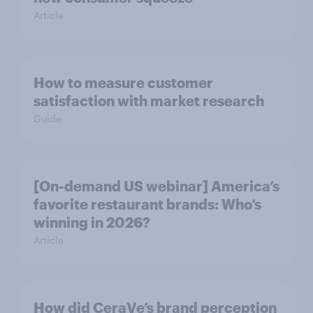
Article
How to measure customer
satisfaction with market research
Guide
[On-demand US webinar] America’s
favorite restaurant brands: Who’s
winning in 2026?
Article
How did CeraVe’s brand perception