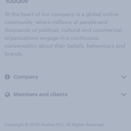
At the heart of our company is a global online
community, where millions of people and
thousands of political, cultural and commercial
organisations engage in a continuous
conversation about their beliefs, behaviours and
brands.
Company
Members and clients
Copyright © 2026 YouGov PLC. All Rights Reserved.