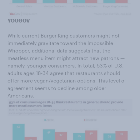
YOUGOV
While current Burger King customers might not
immediately gravitate toward the Impossible
Whopper, additional data suggests that the
meatless menu item might attract new patrons —
namely, younger consumers. In total, 53% of U.S.
adults ages 18-34 agree that restaurants should
offer more vegan/vegetarian options. This level of
agreement seems to decline among older
Americans.