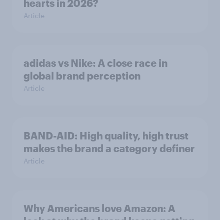
hearts in 2026?
Article
adidas vs Nike: A close race in
global brand perception
Article
BAND-AID: High quality, high trust
makes the brand a category definer
Article
Why Americans love Amazon: A