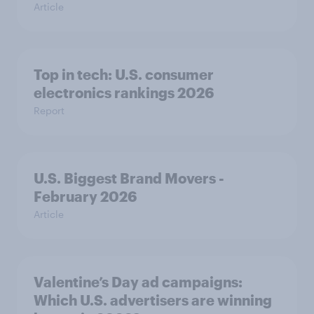
Article
Top in tech: U.S. consumer
electronics rankings 2026
Report
U.S. Biggest Brand Movers -
February 2026
Article
Valentine’s Day ad campaigns:
Which U.S. advertisers are winning