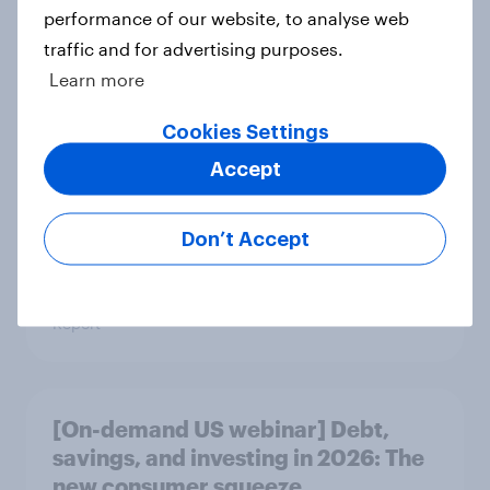
performance of our website, to analyse web
traffic and for advertising purposes.
Learn more
US Biggest Brand Movers - April
2026
Cookies Settings
Article
Accept
Don’t Accept
Best bites 2026: Canada QSR
rankings
Report
[On-demand US webinar] Debt,
savings, and investing in 2026: The
new consumer squeeze