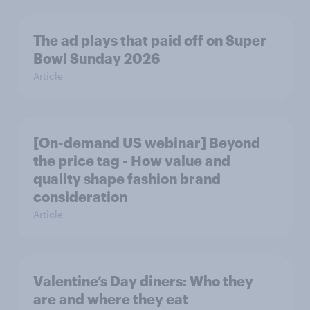
The ad plays that paid off on Super
Bowl Sunday 2026
Article
[On-demand US webinar] Beyond
the price tag - How value and
quality shape fashion brand
consideration
Article
Valentine’s Day diners: Who they
are and where they eat