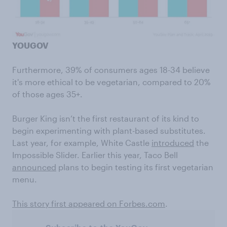
YOUGOV
Furthermore, 39% of consumers ages 18-34 believe
it's more ethical to be vegetarian, compared to 20%
of those ages 35+.
Burger King isn’t the first restaurant of its kind to
begin experimenting with plant-based substitutes.
Last year, for example, White Castle
introduced
the
Impossible Slider. Earlier this year, Taco Bell
announced
plans to begin testing its first vegetarian
menu.
This story first appeared on Forbes.com
.