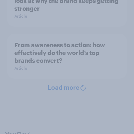
look at why the brand keeps getting
stronger
Article
From awareness to action: how
effectively do the world’s top
brands convert?
Article
Load more