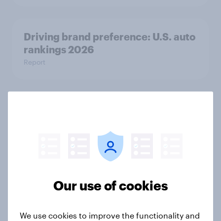
Driving brand preference: U.S. auto
rankings 2026
Report
Brand analysis: Sneaker brand
Hoka is gaining pace in the U.S. in
2026
Article
Our use of cookies
FIFA World Cup 2026 global brand
handbook
We use cookies to improve the functionality and
Report