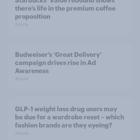
there’s life in the premium coffee
proposition
Article
Budweiser’s ‘Great Delivery’
campaign drives rise in Ad
Awareness
Article
GLP-1 weight loss drug users may
be due for a wardrobe reset – which
fashion brands are they eyeing?
Article