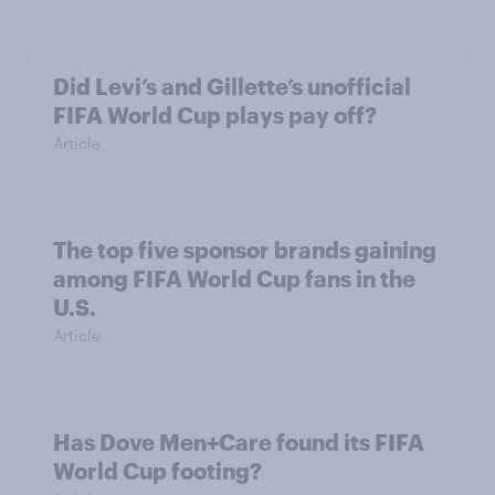
Did Levi’s and Gillette’s unofficial
FIFA World Cup plays pay off?
Article
The top five sponsor brands gaining
among FIFA World Cup fans in the
U.S.
Article
Has Dove Men+Care found its FIFA
World Cup footing?