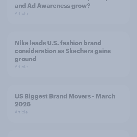
and Ad Awareness grow?
Article
Nike leads U.S. fashion brand
consideration as Skechers gains
ground
Article
US Biggest Brand Movers - March
2026
Article