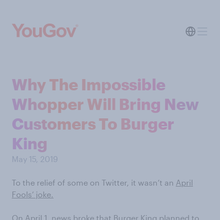
Why The Impossible
Whopper Will Bring New
Customers To Burger
King
May 15, 2019
To the relief of some on Twitter, it wasn’t an
April
Fools’ joke.
On April 1,
news broke
that Burger King planned to