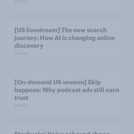
Article
[US livestream] The new search
journey: How AI is changing online
discovery
Article
[On-demand US session] Skip
happens: Why podcast ads still earn
trust
Article
Starbucks’ Value rebound shows