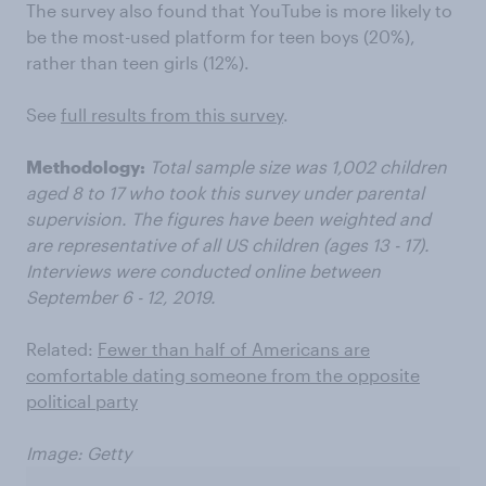
The survey also found that YouTube is more likely to
be the most-used platform for teen boys (20%),
rather than teen girls (12%).
See
full results from this survey
.
Methodology:
Total sample size was 1,002 children
aged 8 to 17 who took this survey under parental
supervision. The figures have been weighted and
are representative of all US children (ages 13 - 17).
Interviews were conducted online between
September 6 - 12, 2019.
Related:
Fewer than half of Americans are
comfortable dating someone from the opposite
political party
Image: Getty