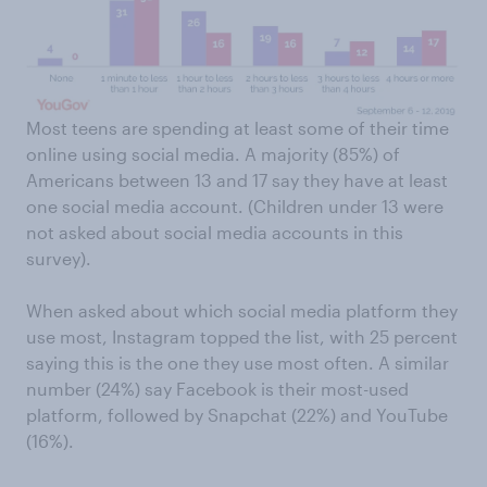
Most teens are spending at least some of their time
online using social media. A majority (85%) of
Americans between 13 and 17 say they have at least
one social media account. (Children under 13 were
not asked about social media accounts in this
survey).
When asked about which social media platform they
use most, Instagram topped the list, with 25 percent
saying this is the one they use most often. A similar
number (24%) say Facebook is their most-used
platform, followed by Snapchat (22%) and YouTube
(16%).