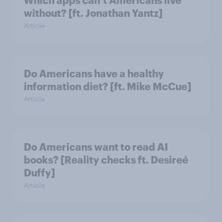
without? [ft. Jonathan Yantz]
Article
Do Americans have a healthy
information diet? [ft. Mike McCue]
Article
Do Americans want to read AI
books? [Reality checks ft. Desireé
Duffy]
Article