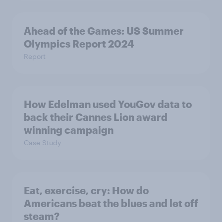
Ahead of the Games: US Summer
Olympics Report 2024
Report
How Edelman used YouGov data to
back their Cannes Lion award
winning campaign
Case Study
Eat, exercise, cry: How do
Americans beat the blues and let off
steam?