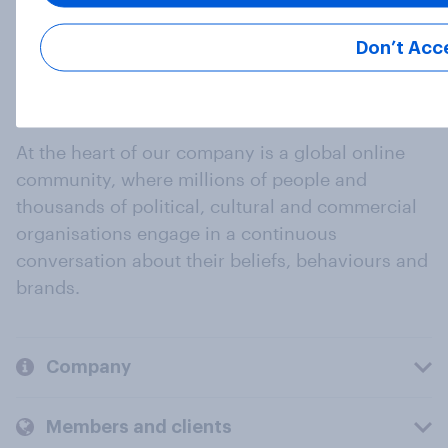
Don’t Acc
At the heart of our company is a global online
community, where millions of people and
thousands of political, cultural and commercial
organisations engage in a continuous
conversation about their beliefs, behaviours and
brands.
Company
Members and clients