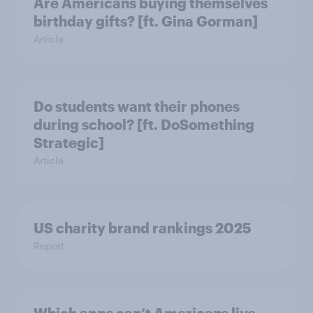
Are Americans buying themselves
birthday gifts? [ft. Gina Gorman]
Article
Do students want their phones
during school? [ft. DoSomething
Strategic]
Article
US charity brand rankings 2025
Report
Which apps can’t Americans live