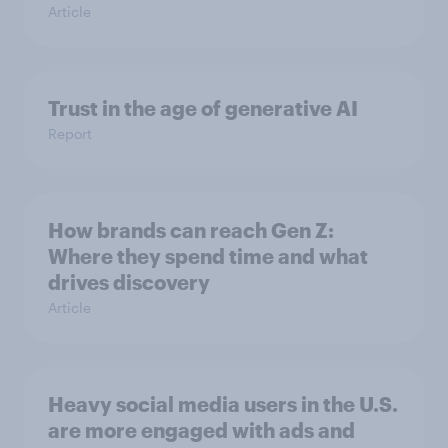
Article
Trust in the age of generative AI
Report
How brands can reach Gen Z:
Where they spend time and what
drives discovery
Article
Heavy social media users in the U.S.
are more engaged with ads and