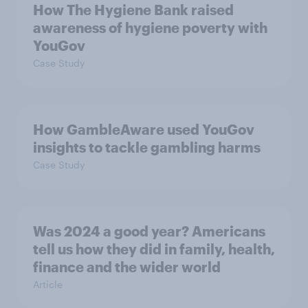
How The Hygiene Bank raised
awareness of hygiene poverty with
YouGov
Case Study
How GambleAware used YouGov
insights to tackle gambling harms
Case Study
Was 2024 a good year? Americans
tell us how they did in family, health,
finance and the wider world
Article