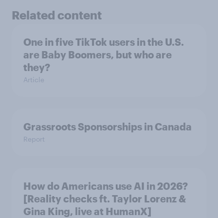
Related content
One in five TikTok users in the U.S.
are Baby Boomers, but who are
they?
Article
Grassroots Sponsorships in Canada
Report
How do Americans use AI in 2026?
[Reality checks ft. Taylor Lorenz &
Gina King, live at HumanX]