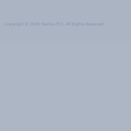
Copyright © 2026 YouGov PLC. All Rights Reserved.