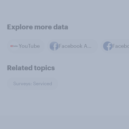
Explore more data
YouTube
Facebook App
Faceb
Related topics
Surveys: Serviced