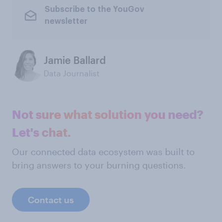
Subscribe to the YouGov
newsletter
Jamie Ballard
Data Journalist
Not sure what solution you need?
Let's chat.
Our connected data ecosystem was built to
bring answers to your burning questions.
Contact us