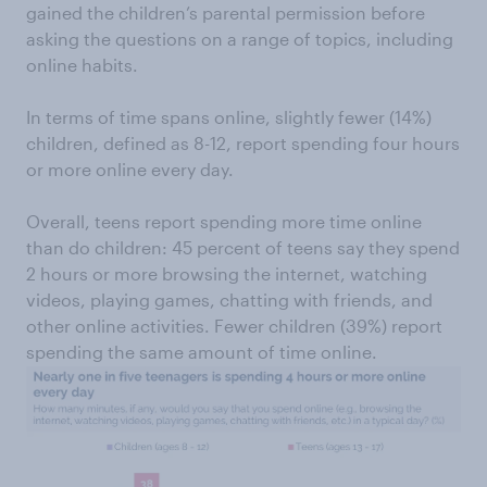
gained the children’s parental permission before
asking the questions on a range of topics, including
online habits.
In terms of time spans online, slightly fewer (14%)
children, defined as 8-12, report spending four hours
or more online every day.
Overall, teens report spending more time online
than do children: 45 percent of teens say they spend
2 hours or more browsing the internet, watching
videos, playing games, chatting with friends, and
other online activities. Fewer children (39%) report
spending the same amount of time online.