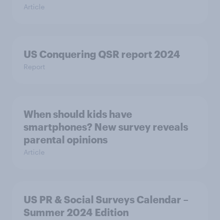
Article
US Conquering QSR report 2024
Report
When should kids have
smartphones? New survey reveals
parental opinions
Article
US PR & Social Surveys Calendar –
Summer 2024 Edition