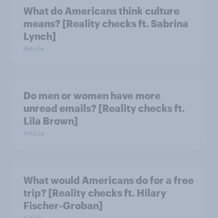
What do Americans think culture
means? [Reality checks ft. Sabrina
Lynch]
Article
Do men or women have more
unread emails? [Reality checks ft.
Lila Brown]
Article
What would Americans do for a free
trip? [Reality checks ft. Hilary
Fischer-Groban]
Article