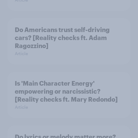
Do Americans trust self-driving
cars? [Reality checks ft. Adam
Ragozzino]
Article
Is 'Main Character Energy'
empowering or narcissistic?
[Reality checks ft. Mary Redondo]
Article
Do lyrics or melody matter more?