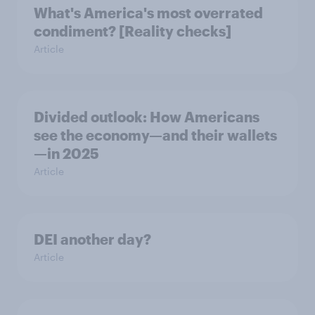
What's America's most overrated
condiment? [Reality checks]
Article
Divided outlook: How Americans
see the economy—and their wallets
—in 2025
Article
DEI another day?
Article