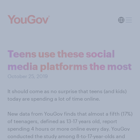
Teens use these social
media platforms the most
October 25, 2019
It should come as no surprise that teens (and kids)
today are spending a lot of time online.
New data from YouGov finds that almost a fifth (17%)
of teenagers, defined as 13-17 years old, report
spending 4 hours or more online every day. YouGov
conducted the study among 8-to-17-year-olds and