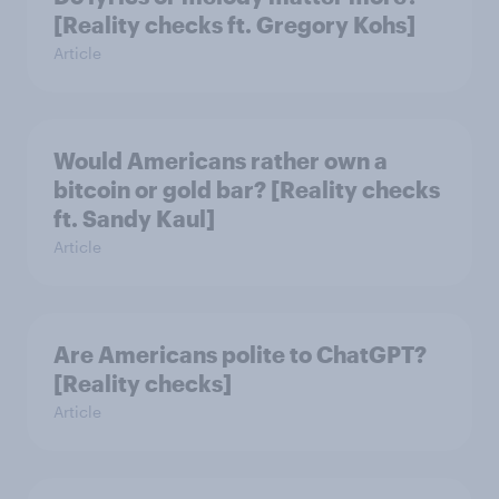
[Reality checks ft. Gregory Kohs]
Article
Would Americans rather own a
bitcoin or gold bar? [Reality checks
ft. Sandy Kaul]
Article
Are Americans polite to ChatGPT?
[Reality checks]
Article