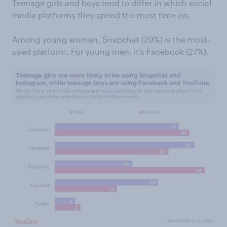
Teenage girls and boys tend to differ in which social
media platforms they spend the most time on.
Among young women, Snapchat (29%) is the most-
used platform. For young men, it’s Facebook (27%).