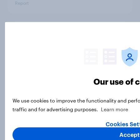
Report
US rural vs city representation
report 2024
Report
How Citizens Advice mapped
Our use of 
interest in home retrofit with
YouGov
We use cookies to improve the functionality and perf
Case Study
traffic and for advertising purposes.
Learn more
Load more
Cookies Set
Accept