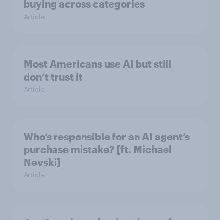
buying across categories
Article
Most Americans use AI but still
don’t trust it
Article
Who’s responsible for an AI agent’s
purchase mistake? [ft. Michael
Nevski]
Article