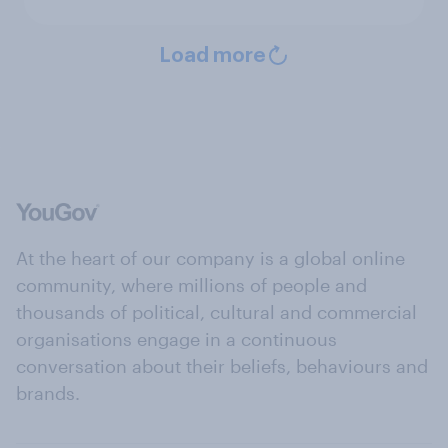
Load more
At the heart of our company is a global online
community, where millions of people and
thousands of political, cultural and commercial
organisations engage in a continuous
conversation about their beliefs, behaviours and
brands.