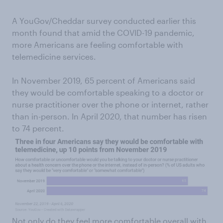
A YouGov/Cheddar survey conducted earlier this
month found that amid the COVID-19 pandemic,
more Americans are feeling comfortable with
telemedicine services.
In November 2019, 65 percent of Americans said
they would be comfortable speaking to a doctor or
nurse practitioner over the phone or internet, rather
than in-person. In April 2020, that number has risen
to 74 percent.
Not only do they feel more comfortable overall with