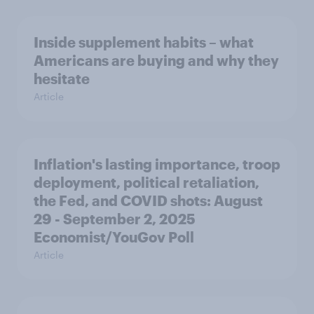
Inside supplement habits – what
Americans are buying and why they
hesitate
Article
Inflation's lasting importance, troop
deployment, political retaliation,
the Fed, and COVID shots: August
29 - September 2, 2025
Economist/YouGov Poll
Article