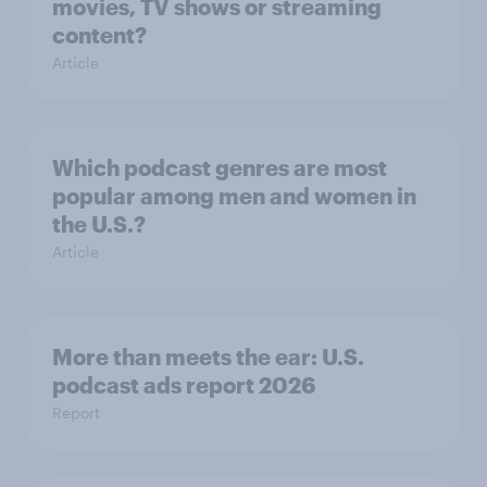
movies, TV shows or streaming
content?
Article
Which podcast genres are most
popular among men and women in
the U.S.?
Article
More than meets the ear: U.S.
podcast ads report 2026
Report