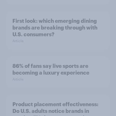
First look: which emerging dining
brands are breaking through with
U.S. consumers?
Article
86% of fans say live sports are
becoming a luxury experience
Article
Product placement effectiveness:
Do U.S. adults notice brands in