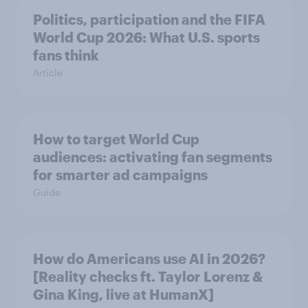
Politics, participation and the FIFA
World Cup 2026: What U.S. sports
fans think
Article
How to target World Cup
audiences: activating fan segments
for smarter ad campaigns
Guide
How do Americans use AI in 2026?
[Reality checks ft. Taylor Lorenz &
Gina King, live at HumanX]