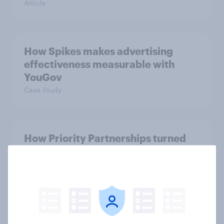
Article
How Spikes makes advertising
effectiveness measurable with
YouGov
Case Study
How Priority Partnerships turned
survey data into industry authority
Case Study
One in three Americans are ‘aging