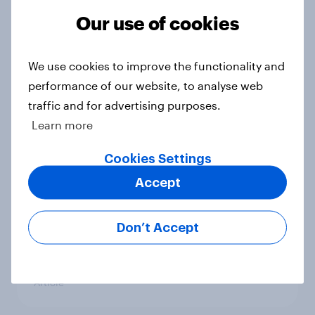
preventers’ - actively trying to slow
or prevent aging
Our use of cookies
Article
We use cookies to improve the functionality and
performance of our website, to analyse web
Forever young? U.S. anti-aging
traffic and for advertising purposes.
report 2026
Learn more
Report
Cookies Settings
Accept
Shohei Ohtani driving Japanese
sports fans’ interest in Major
Don’t Accept
League Baseball and the World
Baseball Classic
Article