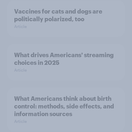
Vaccines for cats and dogs are
politically polarized, too
Article
What drives Americans' streaming
choices in 2025
Article
What Americans think about birth
control: methods, side effects, and
information sources
Article