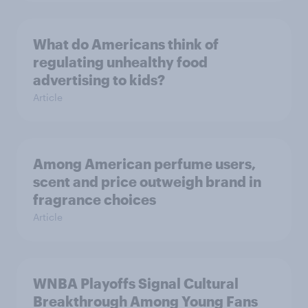
What do Americans think of
regulating unhealthy food
advertising to kids?
Article
Among American perfume users,
scent and price outweigh brand in
fragrance choices
Article
WNBA Playoffs Signal Cultural
Breakthrough Among Young Fans