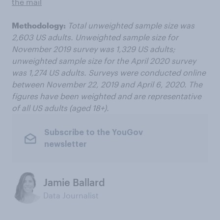
the mail
Methodology:
Total unweighted sample size was
2,603 US adults. Unweighted sample size for
November 2019 survey was 1,329 US adults;
unweighted sample size for the April 2020 survey
was 1,274 US adults. Surveys were conducted online
between November 22, 2019 and April 6, 2020. The
figures have been weighted and are representative
of all US adults (aged 18+).
Subscribe to the YouGov
newsletter
Jamie Ballard
Data Journalist