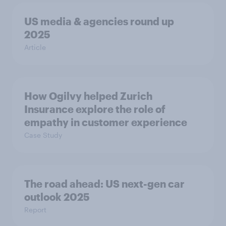
US media & agencies round up
2025
Article
How Ogilvy helped Zurich
Insurance explore the role of
empathy in customer experience
Case Study
The road ahead: US next-gen car
outlook 2025
Report