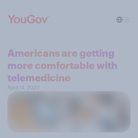
Americans are getting
more comfortable with
telemedicine
April 14, 2020