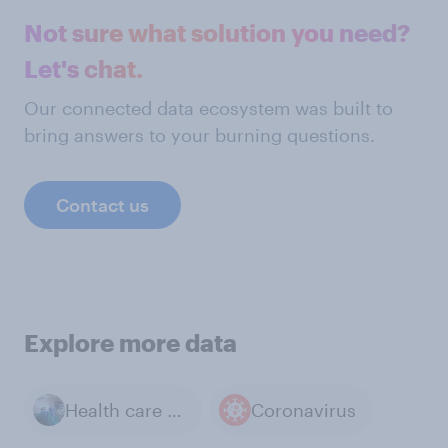
Not sure what solution you need?
Let's chat.
Our connected data ecosystem was built to
bring answers to your burning questions.
Contact us
Explore more data
Health care and Medicine
Coronavirus