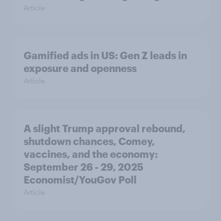
Article
Gamified ads in US: Gen Z leads in
exposure and openness
Article
A slight Trump approval rebound,
shutdown chances, Comey,
vaccines, and the economy:
September 26 - 29, 2025
Economist/YouGov Poll
Article