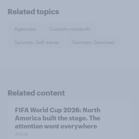
Related topics
Agencies
Custom research
Surveys: Self-serve
Surveys: Serviced
Related content
FIFA World Cup 2026: North
America built the stage. The
attention went everywhere
Article