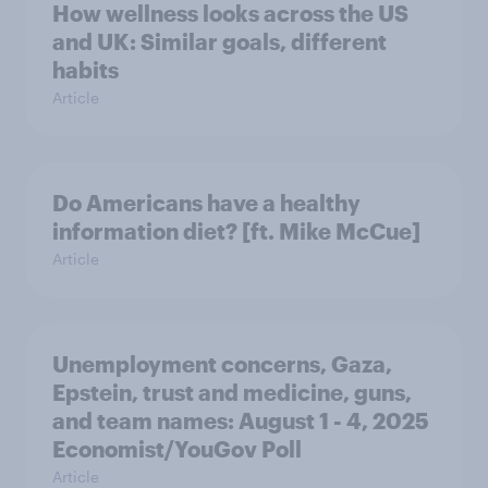
How wellness looks across the US
and UK: Similar goals, different
habits
Article
Do Americans have a healthy
information diet? [ft. Mike McCue]
Article
Unemployment concerns, Gaza,
Epstein, trust and medicine, guns,
and team names: August 1 - 4, 2025
Economist/YouGov Poll
Article