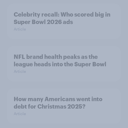
Celebrity recall: Who scored big in
Super Bowl 2026 ads
Article
NFL brand health peaks as the
league heads into the Super Bowl
Article
How many Americans went into
debt for Christmas 2025?
Article