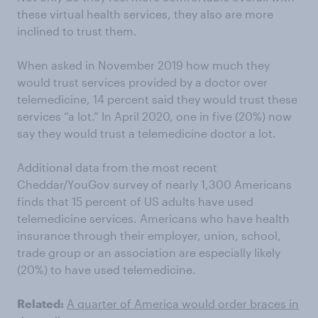
these virtual health services, they also are more
inclined to trust them.
When asked in November 2019 how much they
would trust services provided by a doctor over
telemedicine, 14 percent said they would trust these
services “a lot.” In April 2020, one in five (20%) now
say they would trust a telemedicine doctor a lot.
Additional data from the most recent
Cheddar/YouGov survey of nearly 1,300 Americans
finds that 15 percent of US adults have used
telemedicine services. Americans who have health
insurance through their employer, union, school,
trade group or an association are especially likely
(20%) to have used telemedicine.
Related:
A quarter of America would order braces in