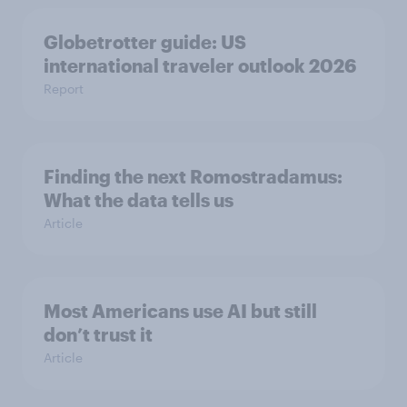
Globetrotter guide: US
international traveler outlook 2026
Report
Finding the next Romostradamus:
What the data tells us
Article
Most Americans use AI but still
don’t trust it
Article