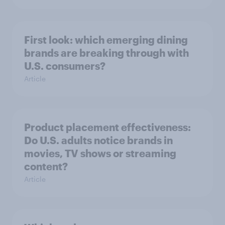
First look: which emerging dining
brands are breaking through with
U.S. consumers?
Article
Product placement effectiveness:
Do U.S. adults notice brands in
movies, TV shows or streaming
content?
Article