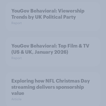
YouGov Behavioral: Viewership
Trends by UK Political Party
Report
YouGov Behavioral: Top Film & TV
(US & UK, January 2026)
Report
Exploring how NFL Christmas Day
streaming delivers sponsorship
value
Article