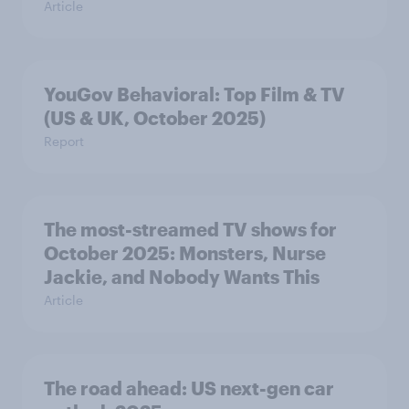
Article
YouGov Behavioral: Top Film & TV
(US & UK, October 2025)
Report
The most-streamed TV shows for
October 2025: Monsters, Nurse
Jackie, and Nobody Wants This
Article
The road ahead: US next-gen car