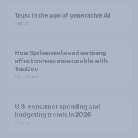
Trust in the age of generative AI
Report
How Spikes makes advertising
effectiveness measurable with
YouGov
Case Study
U.S. consumer spending and
budgeting trends in 2026
Article