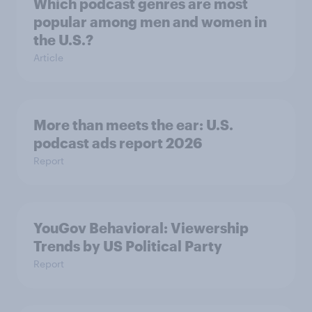
Which podcast genres are most
popular among men and women in
the U.S.?
Article
More than meets the ear: U.S.
podcast ads report 2026
Report
YouGov Behavioral: Viewership
Trends by US Political Party
Report