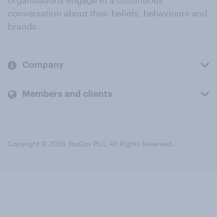
organisations engage in a continuous
conversation about their beliefs, behaviours and
brands.
Company
Members and clients
Copyright © 2026 YouGov PLC. All Rights Reserved.