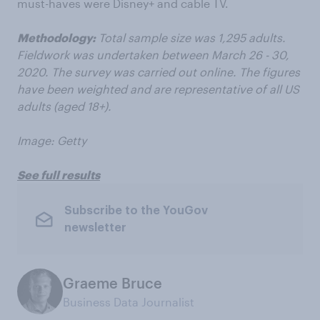
must-haves were Disney+ and cable TV.
Methodology:
Total sample size was 1,295 adults.
Fieldwork was undertaken between March 26 - 30,
2020. The survey was carried out online. The figures
have been weighted and are representative of all US
adults (aged 18+).
Image: Getty
See full results
Subscribe to the YouGov
newsletter
Graeme Bruce
Business Data Journalist