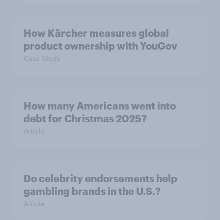
How Kärcher measures global
product ownership with YouGov
Case Study
How many Americans went into
debt for Christmas 2025?
Article
Do celebrity endorsements help
gambling brands in the U.S.?
Article