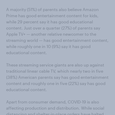
A majority (51%) of parents also believe Amazon
Prime has good entertainment content for kids,
while 29 percent say it has good educational
content. Just over a quarter (27%) of parents say
Apple TV+ — another relative newcomer to the
streaming world — has good entertainment content,
while roughly one in 10 (9%) say it has good
educational content.
These streaming service giants are also up against
traditional linear cable TV, which nearly two in five
(38%) American parents say has good entertainment
content and roughly one in five (22%) say has good
educational content.
Apart from consumer demand, COVID-19 is also
affecting production and distribution. While social
distancing and shelter-in-place orders have halted