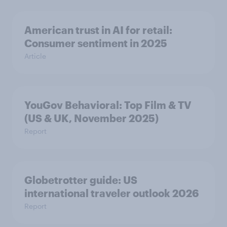
American trust in AI for retail:
Consumer sentiment in 2025
Article
YouGov Behavioral: Top Film & TV
(US & UK, November 2025)
Report
Globetrotter guide: US
international traveler outlook 2026
Report