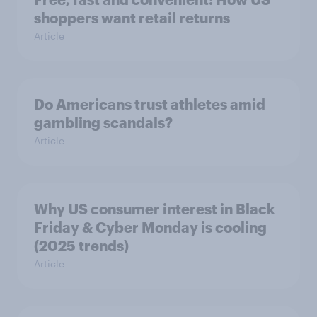
shoppers want retail returns
Article
Do Americans trust athletes amid
gambling scandals?
Article
Why US consumer interest in Black
Friday & Cyber Monday is cooling
(2025 trends)
Article