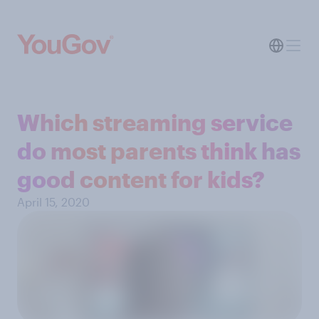
Which streaming service
do most parents think has
good content for kids?
April 15, 2020