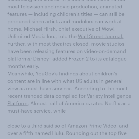
most television and movie production, animated
features — including children's titles — can still be
produced since artists and modelers can work at
home, Michael Hirsh, chief executive of Wow!
Unlimited Media Inc., told the
Wall Street Journal.
Further, with most theatres closed, movie studios
have been releasing features on video-on-demand
platforms; Disney+ added Frozen 2 to its catalogue
months early.
Meanwhile, YouGov’s findings about children’s
content are in line with what US adults in general
view as must-have services. According to the most
recent trended data compiled for
Variety Intelligence
Platform
, Almost half of Americans rated Netflix as a
must-have service, while
close to a third said so of Amazon Prime Video, and
over a fifth named Hulu. Rounding out the top five