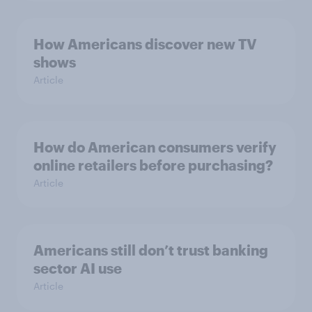
How Americans discover new TV
shows
Article
How do American consumers verify
online retailers before purchasing?
Article
Americans still don’t trust banking
sector AI use
Article