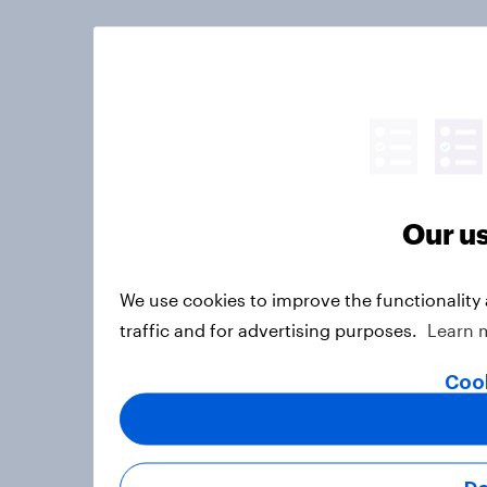
Our us
We use cookies to improve the functionality
traffic and for advertising purposes.
Learn 
Cook