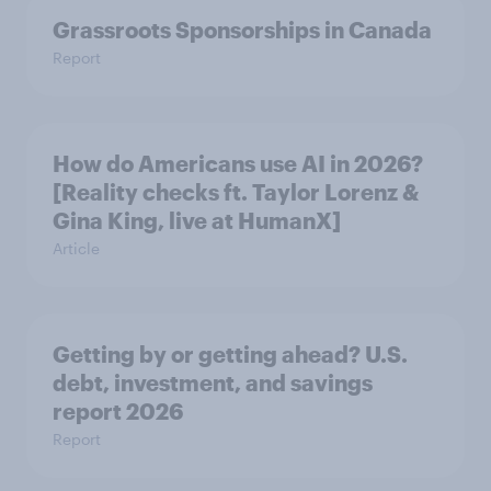
Grassroots Sponsorships in Canada
Report
How do Americans use AI in 2026?
[Reality checks ft. Taylor Lorenz &
Gina King, live at HumanX]
Article
Getting by or getting ahead? U.S.
debt, investment, and savings
report 2026​
Report