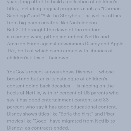
years-long effort to build a collection of children’s
titles, including original programs such as “Carmen
Sandiego” and “Ask the Storybots,” as well as offers
from big-name creators like Nickelodeon.
But 2019 brought the dawn of the modern
streaming wars, pitting incumbent Netflix and
Amazon Prime against newcomers Disney and Apple
TV+, both of which came armed with libraries of
children’s titles of their own.
YouGov’s recent survey shows Disney+ — whose
bread and butter is its catalogue of children’s
content going back decades — is nipping on the
heels of Netflix, with 57 percent of US parents who
say it has good entertainment content and 33
percent who say it has good educational content.
Disney shows titles like “Sofia the First” and Pixar
movies like “Coco” have migrated from Netflix to
Disney+ as contracts ended.