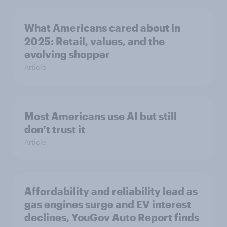
What Americans cared about in
2025: Retail, values, and the
evolving shopper
Article
Most Americans use AI but still
don’t trust it
Article
Affordability and reliability lead as
gas engines surge and EV interest
declines, YouGov Auto Report finds