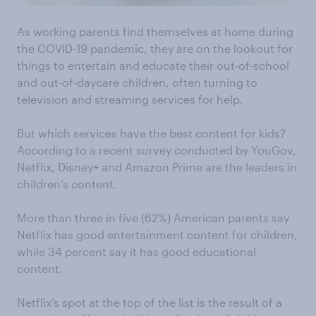
As working parents find themselves at home during
the COVID-19 pandemic, they are on the lookout for
things to entertain and educate their out-of-school
and out-of-daycare children, often turning to
television and streaming services for help.
But which services have the best content for kids?
According to a recent survey conducted by YouGov,
Netflix, Disney+ and Amazon Prime are the leaders in
children’s content.
More than three in five (62%) American parents say
Netflix has good entertainment content for children,
while 34 percent say it has good educational
content.
Netflix’s spot at the top of the list is the result of a