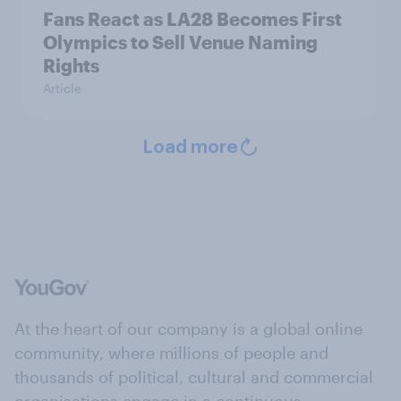
Fans React as LA28 Becomes First
Olympics to Sell Venue Naming
Rights
Article
Load more
At the heart of our company is a global online
community, where millions of people and
thousands of political, cultural and commercial