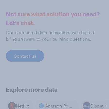
Not sure what solution you need?
Let's chat.
Our connected data ecosystem was built to
bring answers to your burning questions.
Contact us
Explore more data
Netflix
Amazon Prime Video
Disney+