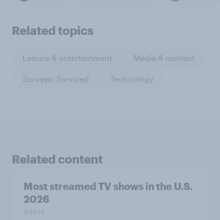
Related topics
Leisure & entertainment
Media & content
Surveys: Serviced
Technology
Related content
Most streamed TV shows in the U.S.
2026
Article