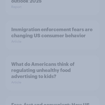
outlook 2025
Report
Immigration enforcement fears are
changing US consumer behavior
Article
What do Americans think of
regulating unhealthy food
advertising to kids?
Article
Free, fast and convenient: How US