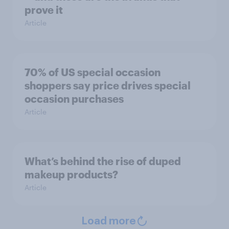
prove it
Article
70% of US special occasion
shoppers say price drives special
occasion purchases
Article
What’s behind the rise of duped
makeup products?
Article
Load more