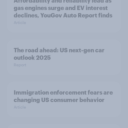
Affordability and reliability lead as
gas engines surge and EV interest
declines, YouGov Auto Report finds
Article
The road ahead: US next-gen car
outlook 2025
Report
Immigration enforcement fears are
changing US consumer behavior
Article