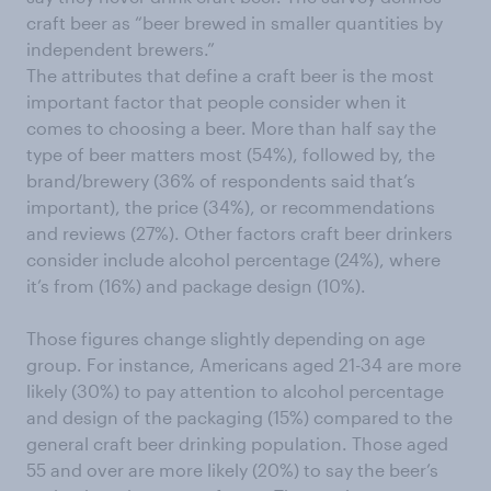
craft beer as “beer brewed in smaller quantities by
independent brewers.”
The attributes that define a craft beer is the most
important factor that people consider when it
comes to choosing a beer. More than half say the
type of beer matters most (54%), followed by, the
brand/brewery (36% of respondents said that’s
important), the price (34%), or recommendations
and reviews (27%). Other factors craft beer drinkers
consider include alcohol percentage (24%), where
it’s from (16%) and package design (10%).
Those figures change slightly depending on age
group. For instance, Americans aged 21-34 are more
likely (30%) to pay attention to alcohol percentage
and design of the packaging (15%) compared to the
general craft beer drinking population. Those aged
55 and over are more likely (20%) to say the beer’s