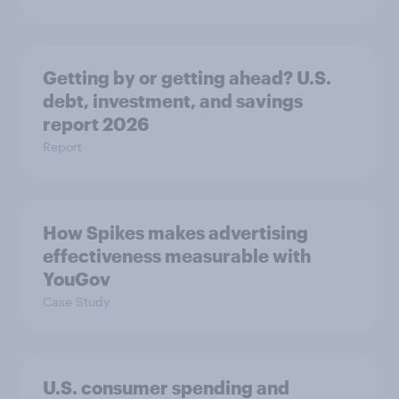
Getting by or getting ahead? U.S.
debt, investment, and savings
report 2026​
Report
How Spikes makes advertising
effectiveness measurable with
YouGov
Case Study
U.S. consumer spending and