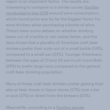
region is an important factor. The results are
interesting to compare to a similar survey
YouGov
conducted in late 2019
around wine consumption,
which found price was by far the biggest factor for
wine drinkers when purchasing a bottle of wine.
There’s been some debate on whether drinking
beers out of a bottle or can tastes better, and the
data shows that a plurality of America’s craft beer
drinkers prefer their suds out of a small bottle (34%),
compared to a small can (22%). Younger Americans
between the ages of 21 and 34 are much more likely
(24%) to prefer large cans compared to the general
craft-beer drinking population.
Many of these craft beer drinkers prefer getting their
ales at beer stores or liquor stores (37%) over a bar
or pub (27%) or direct from the brewery (23%).
Meanwhile, according to a
YouGov survey