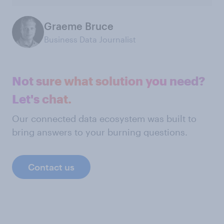
Graeme Bruce
Business Data Journalist
Not sure what solution you need?
Let's chat.
Our connected data ecosystem was built to
bring answers to your burning questions.
Contact us