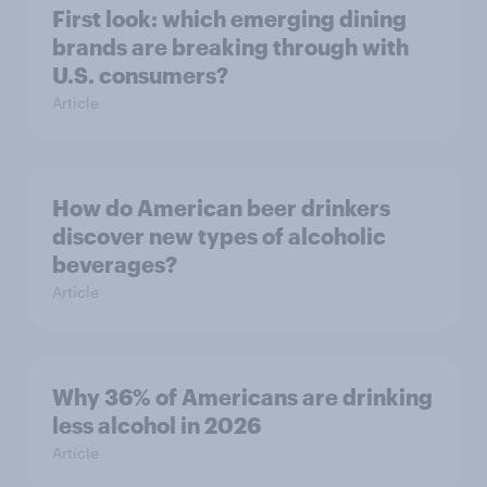
First look: which emerging dining
brands are breaking through with
U.S. consumers?
Article
How do American beer drinkers
discover new types of alcoholic
beverages?
Article
Why 36% of Americans are drinking
less alcohol in 2026
Article