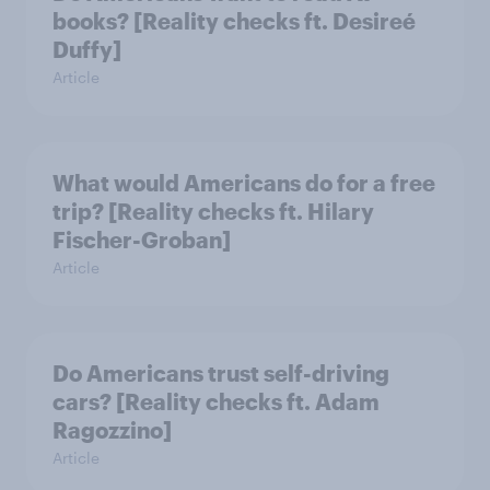
books? [Reality checks ft. Desireé
Duffy]
Article
What would Americans do for a free
trip? [Reality checks ft. Hilary
Fischer-Groban]
Article
Do Americans trust self-driving
cars? [Reality checks ft. Adam
Ragozzino]
Article