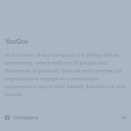
At the heart of our company is a global online
community, where millions of people and
thousands of political, cultural and commercial
organisations engage in a continuous
conversation about their beliefs, behaviours and
brands.
Company