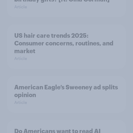
Article
US hair care trends 2025:
Consumer concerns, routines, and
market
Article
American Eagle’s Sweeney ad splits
opinion
Article
Do Americans want to read AI