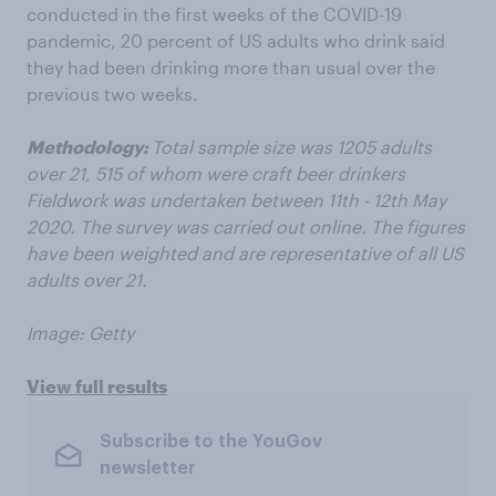
conducted in the first weeks of the COVID-19
pandemic, 20 percent of US adults who drink said
they had been drinking more than usual over the
previous two weeks.
Methodology:
Total sample size was 1205 adults
over 21, 515 of whom were craft beer drinkers
Fieldwork was undertaken between 11th - 12th May
2020. The survey was carried out online. The figures
have been weighted and are representative of all US
adults over 21.
Image: Getty
View full results
Subscribe to the YouGov
newsletter