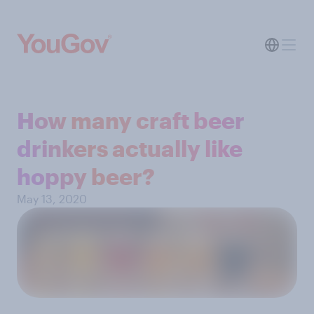
How many craft beer
drinkers actually like
hoppy beer?
May 13, 2020