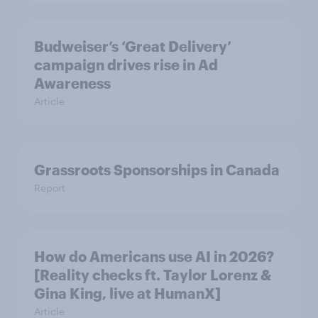
Budweiser’s ‘Great Delivery’
campaign drives rise in Ad
Awareness
Article
Grassroots Sponsorships in Canada
Report
How do Americans use AI in 2026?
[Reality checks ft. Taylor Lorenz &
Gina King, live at HumanX]
Article