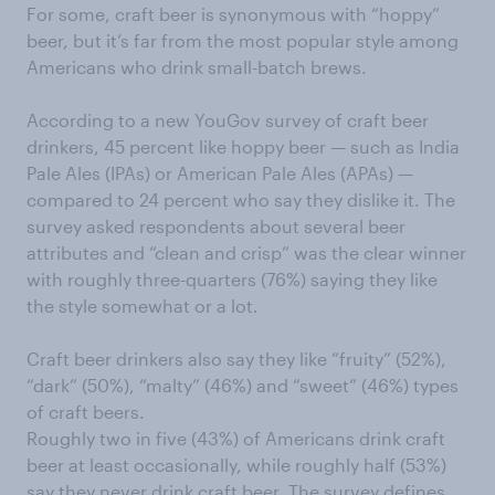
For some, craft beer is synonymous with “hoppy”
beer, but it’s far from the most popular style among
Americans who drink small-batch brews.
According to a new YouGov survey of craft beer
drinkers, 45 percent like hoppy beer — such as India
Pale Ales (IPAs) or American Pale Ales (APAs) —
compared to 24 percent who say they dislike it. The
survey asked respondents about several beer
attributes and “clean and crisp” was the clear winner
with roughly three-quarters (76%) saying they like
the style somewhat or a lot.
Craft beer drinkers also say they like “fruity” (52%),
“dark” (50%), “malty” (46%) and “sweet” (46%) types
of craft beers.
Roughly two in five (43%) of Americans drink craft
beer at least occasionally, while roughly half (53%)
say they never drink craft beer. The survey defines