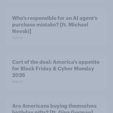
Who’s responsible for an AI agent’s
purchase mistake? [ft. Michael
Nevski]
Article
Cart of the deal: America’s appetite
for Black Friday & Cyber Monday
2025
Report
Are Americans buying themselves
birthday gifts? [ft. Gina Gorman]