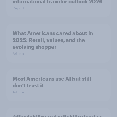
international traveler outlook 2026
Report
What Americans cared about in
2025: Retail, values, and the
evolving shopper
Article
Most Americans use AI but still
don’t trust it
Article