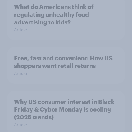
What do Americans think of
regulating unhealthy food
advertising to kids?
Article
Free, fast and convenient: How US
shoppers want retail returns
Article
Why US consumer interest in Black
Friday & Cyber Monday is cooling
(2025 trends)
Article