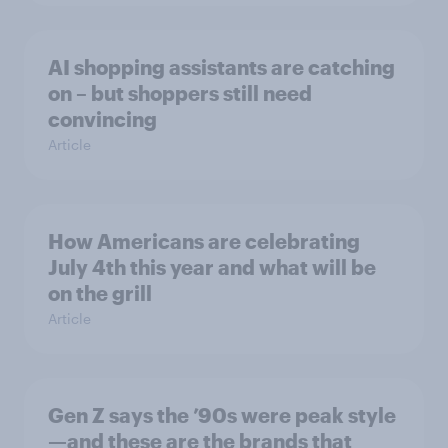
AI shopping assistants are catching
on – but shoppers still need
convincing
Article
How Americans are celebrating
July 4th this year and what will be
on the grill
Article
Gen Z says the ’90s were peak style
—and these are the brands that