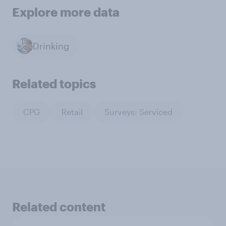
Explore more data
Drinking
Related topics
CPG
Retail
Surveys: Serviced
Related content