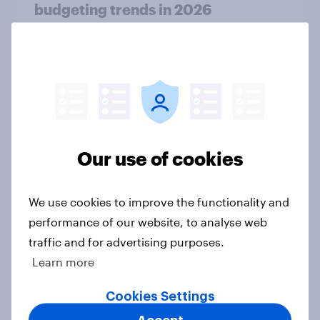
budgeting trends in 2026
Article
How Kärcher measures global
product ownership with YouGov
Case Study
Our use of cookies
How many Americans went into
We use cookies to improve the functionality and
debt for Christmas 2025?
performance of our website, to analyse web
Article
traffic and for advertising purposes.
Learn more
Cookies Settings
How do American consumers verify