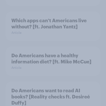
Which apps can’t Americans live
without? [ft. Jonathan Yantz]
Article
Do Americans have a healthy
information diet? [ft. Mike McCue]
Article
Do Americans want to read AI
books? [Reality checks ft. Desireé
Duffy]