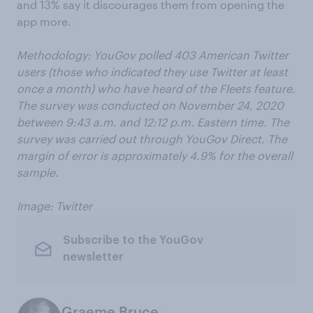
and 13% say it discourages them from opening the
app more.
Methodology:
YouGov polled
40
3
American Twitter
users
(those who indicated they use Twitter at least
once a month)
who have heard of the Fleets feature.
The s
urvey was conducted on November
24
, 2020
between
9
:
43
a.m. and 12:
12
p.m. Eastern time. The
survey was carried out through YouGov Direct. The
margin of error is approximately
4
.
9
% for the overall
sample.
Image: Twitter
Subscribe to the YouGov
newsletter
Graeme Bruce