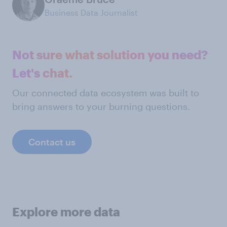
Business Data Journalist
Not sure what solution you need?
Let's chat.
Our connected data ecosystem was built to
bring answers to your burning questions.
Contact us
Explore more data