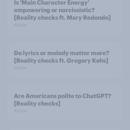
Is 'Main Character Energy'
empowering or narcissistic?
[Reality checks ft. Mary Redondo]
Article
Do lyrics or melody matter more?
[Reality checks ft. Gregory Kohs]
Article
Are Americans polite to ChatGPT?
[Reality checks]
Article