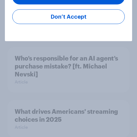
What do Americans think of Trump's
Don’t Accept
and Newsom's social media?
Article
Who’s responsible for an AI agent’s
purchase mistake? [ft. Michael
Nevski]
Article
What drives Americans' streaming
choices in 2025
Article