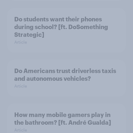
Do students want their phones
during school? [ft. DoSomething
Strategic]
Article
Do Americans trust driverless taxis
and autonomous vehicles?
Article
How many mobile gamers play in
the bathroom? [ft. André Gualda]
Article