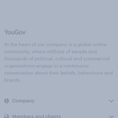
At the heart of our company is a global online
community, where millions of people and
thousands of political, cultural and commercial
organisations engage in a continuous
conversation about their beliefs, behaviours and
brands.
Company
Members and clients