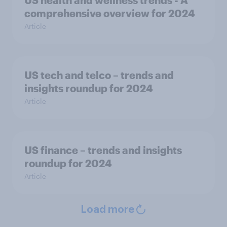
comprehensive overview for 2024
Article
US tech and telco – trends and
insights roundup for 2024
Article
US finance – trends and insights
roundup for 2024
Article
Load more