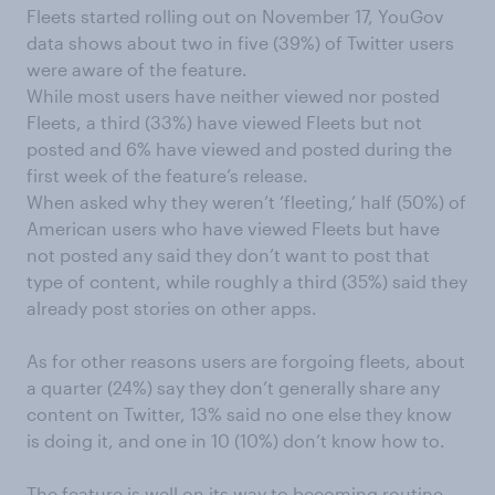
Fleets
started rolling out
on November 17, YouGov
data shows about two in five (39%) of Twitter users
were aware of
the feature
.
While most users have neither viewed nor posted
Fleets, a
third (33%)
have
viewed Fleets
but
not
posted and 6% have
viewed
and
posted
during
the
first week of the feature’s
release
.
When asked why they weren’t ‘fleeting,’ half (50%)
of
American
users who have viewed
F
l
eets but have
not posted any said they don’t want to post th
at
type of content, while roughly a third (35%) said they
already post stories on other apps.
As for other reasons users are forgoing fleets,
about
a quarter (24%) say they don’t generally share any
content on Twitter,
13%
said no one else they know
is doing it
,
and one in 10 (10%) don’t know how to
.
The feature is well
on its way to becoming routine