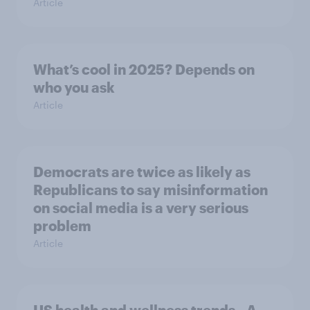
Article
What’s cool in 2025? Depends on
who you ask
Article
Democrats are twice as likely as
Republicans to say misinformation
on social media is a very serious
problem
Article
US health and wellness trends - A