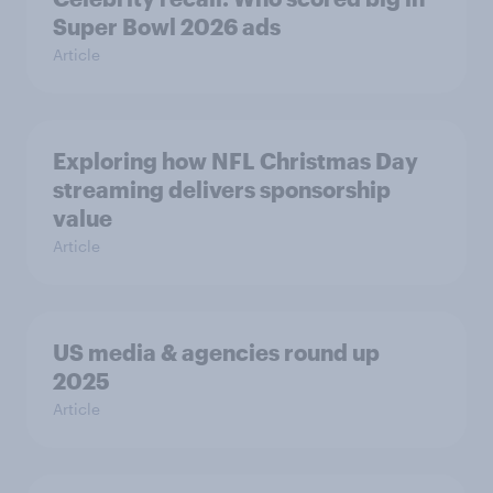
Super Bowl 2026 ads
Article
Exploring how NFL Christmas Day
streaming delivers sponsorship
value
Article
US media & agencies round up
2025
Article