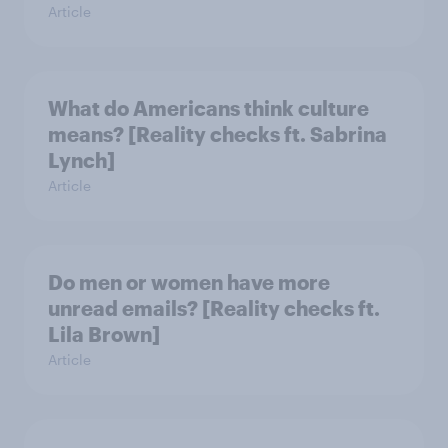
Article
What do Americans think culture
means? [Reality checks ft. Sabrina
Lynch]
Article
Do men or women have more
unread emails? [Reality checks ft.
Lila Brown]
Article