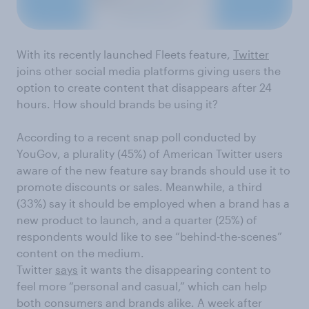
With its recent
ly launched
Fleets feature,
Twitter
joins other social media platforms
giving users the
option to create
content that disappears after 24
hours.
How
should brands
be using it?
According to a recent snap poll conducted by
YouGov, a plurality (45%) of
American
Twitter users
aware of the new feature say brands should use it to
promote
discounts or sales
.
Meanwhile
,
a
third
(33%) say
it should be employed
when a brand has a
new product to launch
, and a
quarter
(25%)
of
respondents would l
ike to see
“
behind-the-scenes
”
content
on the medium
.
Twitter
says
it
wants the disappearing content to
feel more “
personal and casual,” which can help
both consumers and brands
a
like.
A week after