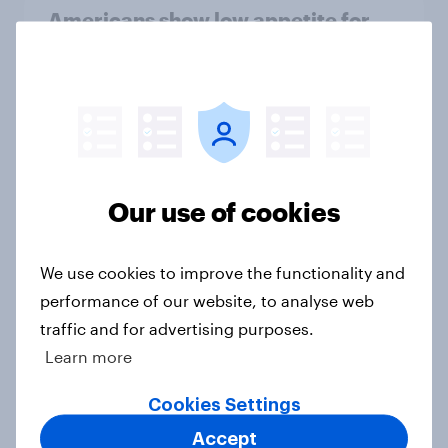
Americans show low appetite for
new tech this holiday season
Article
Most Americans react negatively
when shown three AI-generated
Our use of cookies
videos posted by President Trump
Article
We use cookies to improve the functionality and
performance of our website, to analyse web
traffic and for advertising purposes.
Do female protagonists bring more
Learn more
women gamers to the table?
Article
Cookies Settings
Accept