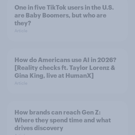
One in five TikTok users in the U.S.
are Baby Boomers, but who are
they?
Article
How do Americans use AI in 2026?
[Reality checks ft. Taylor Lorenz &
Gina King, live at HumanX]
Article
How brands can reach Gen Z:
Where they spend time and what
drives discovery