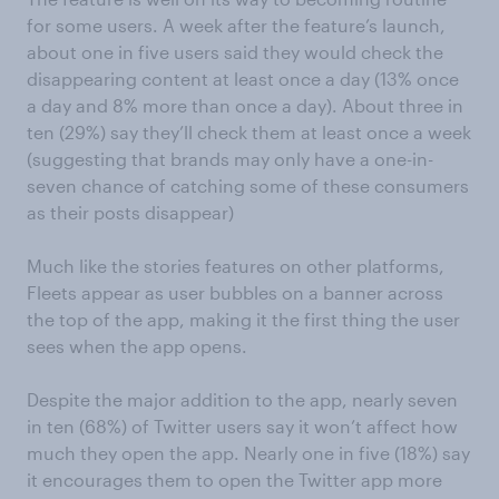
for
some
users. A week after the fe
ature
’s launch
,
about one in five users said they would check the
disappearing content at least once a day (13% once
a day and 8% more than once a day).
About three in
ten (29%) say they’ll check them at least once a week
(suggesting that brands may only have a one-i
n-
seven chance
of catching some of these consumers
as their posts disappear)
Much like the stories features on other platforms,
Fleets appear as user bubbles on a banner across
the top of the app, making it the first thing the user
sees when the app opens.
Despite the major addition to the app, nearly seven
in ten (68%) of Twitter users say it won’t affect how
much they open the app. Nearly one in five (18%)
say
it encourages them to open the Twitter app more