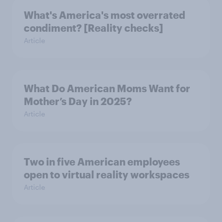
What's America's most overrated
condiment? [Reality checks]
Article
What Do American Moms Want for
Mother’s Day in 2025?
Article
Two in five American employees
open to virtual reality workspaces
Article