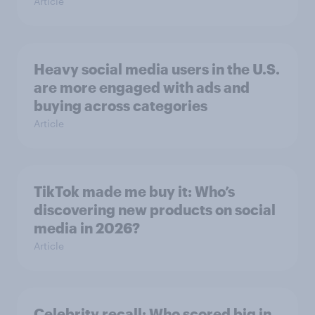
Article
Heavy social media users in the U.S.
are more engaged with ads and
buying across categories
Article
TikTok made me buy it: Who’s
discovering new products on social
media in 2026?
Article
Celebrity recall: Who scored big in