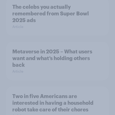
The celebs you actually
remembered from Super Bowl
2025 ads
Article
Metaverse in 2025 – What users
want and what’s holding others
back
Article
Two in five Americans are
interested in having a household
robot take care of their chores