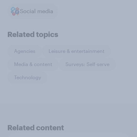
Social media
Related topics
Agencies
Leisure & entertainment
Media & content
Surveys: Self-serve
Technology
Related content