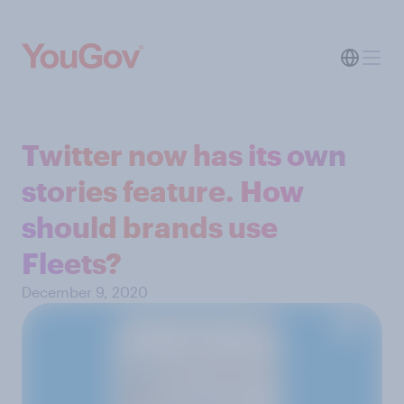
Twitter now has its own
stories feature. How
should brands use
Fleets?
December 9, 2020