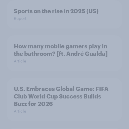
Sports on the rise in 2025 (US)
Report
How many mobile gamers play in
the bathroom? [ft. André Gualda]
Article
U.S. Embraces Global Game: FIFA
Club World Cup Success Builds
Buzz for 2026
Article