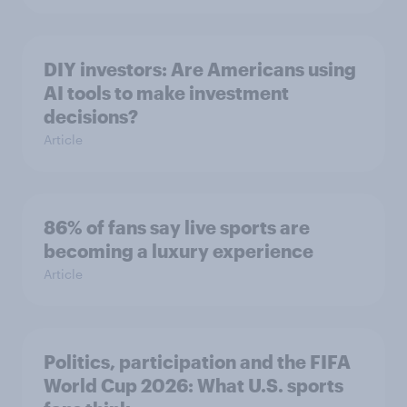
DIY investors: Are Americans using
AI tools to make investment
decisions?
Article
86% of fans say live sports are
becoming a luxury experience
Article
Politics, participation and the FIFA
World Cup 2026: What U.S. sports