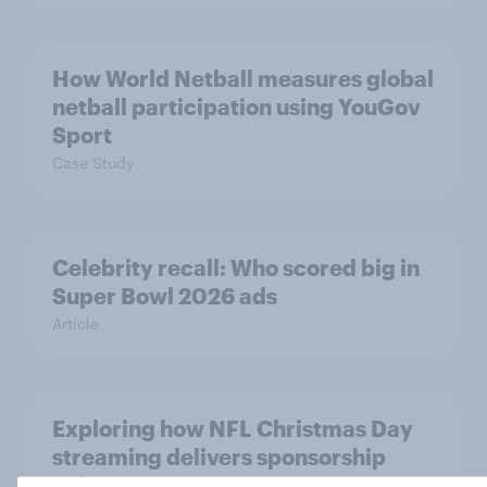
How World Netball measures global
netball participation using YouGov
Sport
Case Study
Celebrity recall: Who scored big in
Super Bowl 2026 ads
Article
Exploring how NFL Christmas Day
streaming delivers sponsorship
value