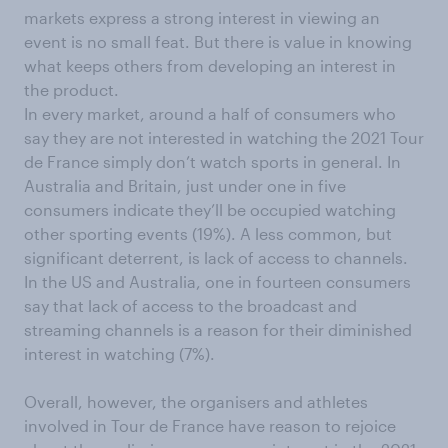
markets express a strong interest in viewing an
event is no small feat. But there is value in knowing
what keeps others from developing an interest in
the product.
In every market, around a half of consumers who
say they are not interested in watching the 2021 Tour
de France simply don’t watch sports in general. In
Australia and Britain, just under one in five
consumers indicate they’ll be occupied watching
other sporting events (19%). A less common, but
significant deterrent, is lack of access to channels.
In the US and Australia, one in fourteen consumers
say that lack of access to the broadcast and
streaming channels is a reason for their diminished
interest in watching (7%).
Overall, however, the organisers and athletes
involved in Tour de France have reason to rejoice