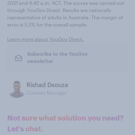
2021 and 4:42 a.m. ACT. The survey was carried out
through YouGov Direct. Results are nationally
representative of adults in Australia. The margin of
error is 5.3% for the overall sample.
Learn more about YouGov Direct.
Subscribe to the YouGov
newsletter
Rishad Dsouza
Content Manager
Not sure what solution you need?
Let's chat.