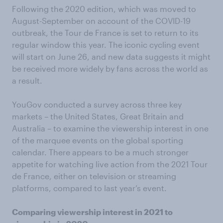
Following the 2020 edition, which was moved to
August-September on account of the COVID-19
outbreak, the Tour de France is set to return to its
regular window this year. The iconic cycling event
will start on June 26, and new data suggests it might
be received more widely by fans across the world as
a result.
YouGov conducted a survey across three key
markets – the United States, Great Britain and
Australia – to examine the viewership interest in one
of the marquee events on the global sporting
calendar. There appears to be a much stronger
appetite for watching live action from the 2021 Tour
de France, either on television or streaming
platforms, compared to last year’s event.
Comparing viewership interest in 2021 to