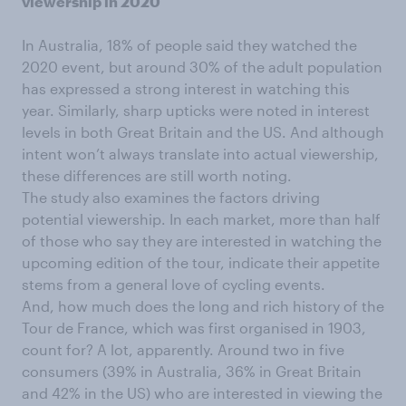
viewership in 2020
In Australia, 18% of people said they watched the
2020 event, but around 30% of the adult population
has expressed a strong interest in watching this
year. Similarly, sharp upticks were noted in interest
levels in both Great Britain and the US. And although
intent won’t always translate into actual viewership,
these differences are still worth noting.
The study also examines the factors driving
potential viewership. In each market, more than half
of those who say they are interested in watching the
upcoming edition of the tour, indicate their appetite
stems from a general love of cycling events.
And, how much does the long and rich history of the
Tour de France, which was first organised in 1903,
count for? A lot, apparently. Around two in five
consumers (39% in Australia, 36% in Great Britain
and 42% in the US) who are interested in viewing the