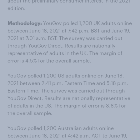
about the preliminary consumer interest in the 2021
edition.
Methodology:
YouGov polled 1,200 UK adults online
between June 18, 2021 at 7:42 p.m. BST and June 19,
2021 at 7:01 a.m. BST. The survey was carried out
through YouGov Direct. Results are nationally
representative of adults in the UK. The margin of
error is 4.5% for the overall sample.
YouGov polled 1,200 US adults online on June 18,
2021 between 2:41 p.m. Eastern Time and 5:18 p.m.
Eastern Time. The survey was carried out through
YouGov Direct. Results are nationally representative
of adults in the US. The margin of error is 3.8% for
the overall sample.
YouGov polled 1,200 Australian adults online
between June 18, 2021 at 4:42 a.m. ACT to June 19,