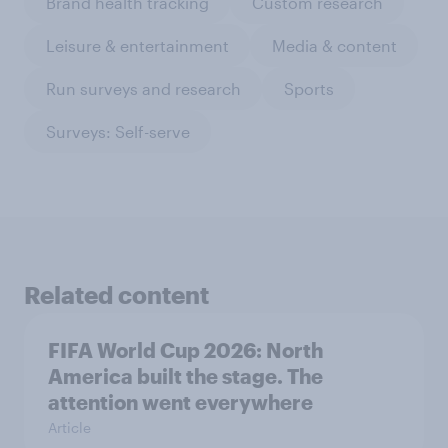
Brand health tracking
Custom research
Leisure & entertainment
Media & content
Run surveys and research
Sports
Surveys: Self-serve
Related content
FIFA World Cup 2026: North
America built the stage. The
attention went everywhere
Article