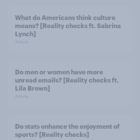
What do Americans think culture
means? [Reality checks ft. Sabrina
Lynch]
Article
Do men or women have more
unread emails? [Reality checks ft.
Lila Brown]
Article
Do stats enhance the enjoyment of
sports? [Reality checks]