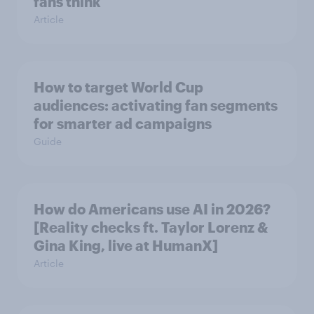
fans think
Article
How to target World Cup
audiences: activating fan segments
for smarter ad campaigns
Guide
How do Americans use AI in 2026?
[Reality checks ft. Taylor Lorenz &
Gina King, live at HumanX]
Article