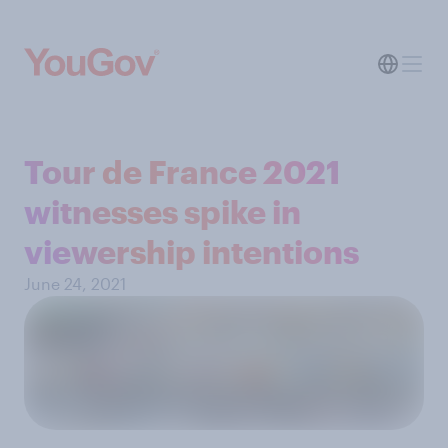
Tour de France 2021
witnesses spike in
viewership intentions
June 24, 2021