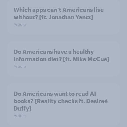
Which apps can’t Americans live
without? [ft. Jonathan Yantz]
Article
Do Americans have a healthy
information diet? [ft. Mike McCue]
Article
Do Americans want to read AI
books? [Reality checks ft. Desireé
Duffy]
Article