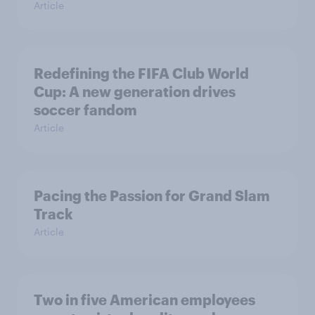
Article
Redefining the FIFA Club World
Cup: A new generation drives
soccer fandom
Article
Pacing the Passion for Grand Slam
Track
Article
Two in five American employees