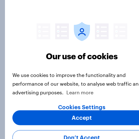
Article
NFL brand health peaks as the
league heads into the Super Bowl
Article
Our use of cookies
We use cookies to improve the functionality and
How Homes.com generated 51k
performance of our website, to analyse web traffic an
page views to their report using
advertising purposes.
Learn more
YouGov research
Cookies Settings
Case Study
Accept
Finding the next Romostradamus:
Don’t Accept