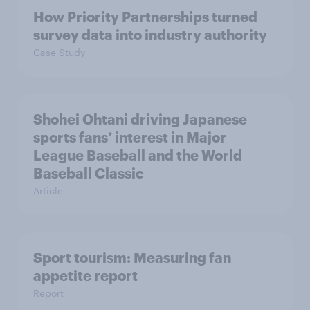
How Priority Partnerships turned
survey data into industry authority
Case Study
Shohei Ohtani driving Japanese
sports fans’ interest in Major
League Baseball and the World
Baseball Classic
Article
Sport tourism: Measuring fan
appetite report
Report