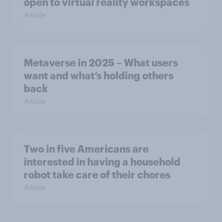
open to virtual reality workspaces
Article
Metaverse in 2025 – What users
want and what’s holding others
back
Article
Two in five Americans are
interested in having a household
robot take care of their chores
Article