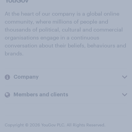
At the heart of our company is a global online
community, where millions of people and
thousands of political, cultural and commercial
organisations engage in a continuous
conversation about their beliefs, behaviours and
brands.
Company
Members and clients
Copyright © 2026 YouGov PLC. All Rights Reserved.