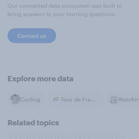
Our connected data ecosystem was built to
bring answers to your burning questions.
Contact us
Explore more data
Cycling
Tour de France
Related topics