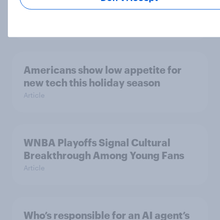
What the data tells us
Article
Americans show low appetite for
new tech this holiday season
Article
WNBA Playoffs Signal Cultural
Breakthrough Among Young Fans
Article
Who’s responsible for an AI agent’s