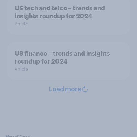
US tech and telco – trends and
insights roundup for 2024
Article
US finance – trends and insights
roundup for 2024
Article
Load more