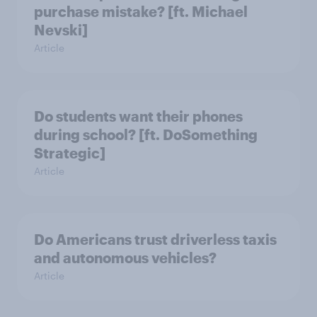
purchase mistake? [ft. Michael
Nevski]
Article
Do students want their phones
during school? [ft. DoSomething
Strategic]
Article
Do Americans trust driverless taxis
and autonomous vehicles?
Article