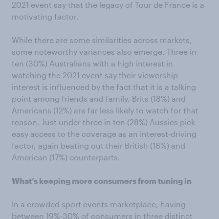
2021 event say that the legacy of Tour de France is a
motivating factor.
While there are some similarities across markets,
some noteworthy variances also emerge. Three in
ten (30%) Australians with a high interest in
watching the 2021 event say their viewership
interest is influenced by the fact that it is a talking
point among friends and family. Brits (18%) and
Americans (12%) are far less likely to watch for that
reason. Just under three in ten (28%) Aussies pick
easy access to the coverage as an interest-driving
factor, again beating out their British (18%) and
American (17%) counterparts.
What’s keeping more consumers from tuning in
In a crowded sport events marketplace, having
between 19%-30% of consumers in three distinct