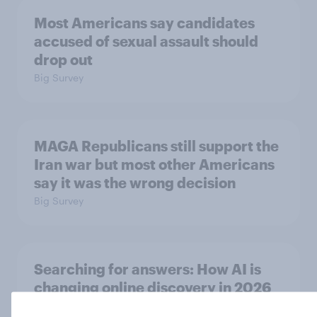
Most Americans say candidates
accused of sexual assault should
drop out
Big Survey
MAGA Republicans still support the
Iran war but most other Americans
say it was the wrong decision
Big Survey
Searching for answers: How AI is
changing online discovery in ​2026
Report