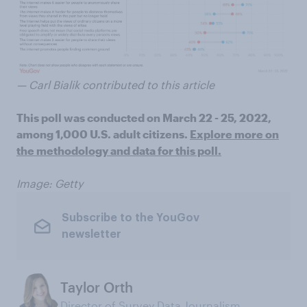
— Carl Bialik contributed to this article
This poll was conducted on March 22 - 25, 2022,
among 1,000 U.S. adult citizens.
Explore more on
the methodology and data for this poll.
Image: Getty
Subscribe to the YouGov
newsletter
Taylor Orth
Director of Survey Data Journalism