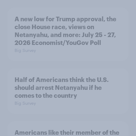
A new low for Trump approval, the
close House race, views on
Netanyahu, and more: July 25 - 27,
2026 Economist/YouGov Poll
Big Survey
Half of Americans think the U.S.
should arrest Netanyahu if he
comes to the country
Big Survey
Americans like their member of the