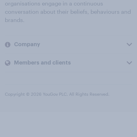
organisations engage in a continuous
conversation about their beliefs, behaviours and
brands.
Company
Members and clients
Copyright © 2026 YouGov PLC. All Rights Reserved.