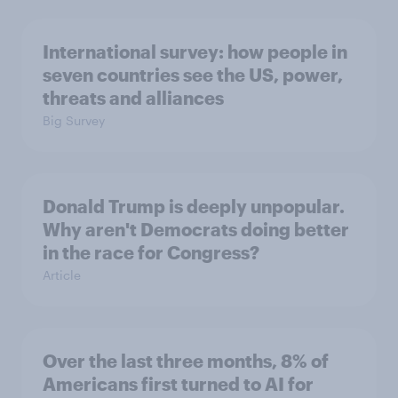
International survey: how people in
seven countries see the US, power,
threats and alliances
Big Survey
Donald Trump is deeply unpopular.
Why aren't Democrats doing better
in the race for Congress?
Article
Over the last three months, 8% of
Americans first turned to AI for