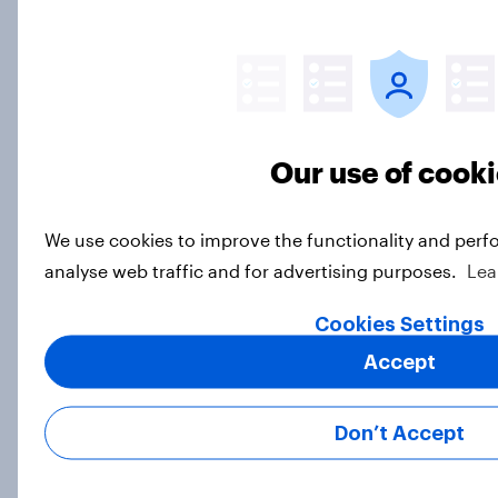
DIY investors: Are Americans using
AI tools to make investment
decisions?
Our use of cook
Article
We use cookies to improve the functionality and perf
analyse web traffic and for advertising purposes.
Lea
Most Americans expect a hotter-
than-usual summer — and nearly all
Cookies Settings
will rely on AC
Accept
Big Survey
Don’t Accept
YouGov Parallax – the world’s first