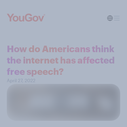
How do Americans think
the internet has affected
free speech?
April 27, 2022