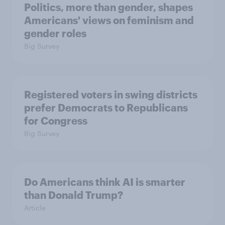
Politics, more than gender, shapes
Americans' views on feminism and
gender roles
Big Survey
Registered voters in swing districts
prefer Democrats to Republicans
for Congress
Big Survey
Do Americans think AI is smarter
than Donald Trump?
Article