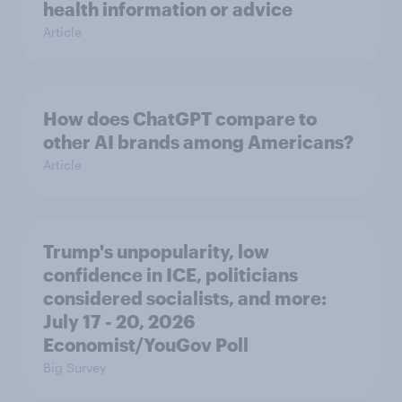
health information or advice
Article
How does ChatGPT compare to
other AI brands among Americans?
Article
Trump's unpopularity, low
confidence in ICE, politicians
considered socialists, and more:
July 17 - 20, 2026
Economist/YouGov Poll
Big Survey