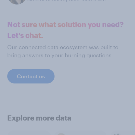
Not sure what solution you need?
Let's chat.
Our connected data ecosystem was built to
bring answers to your burning questions.
Contact us
Explore more data