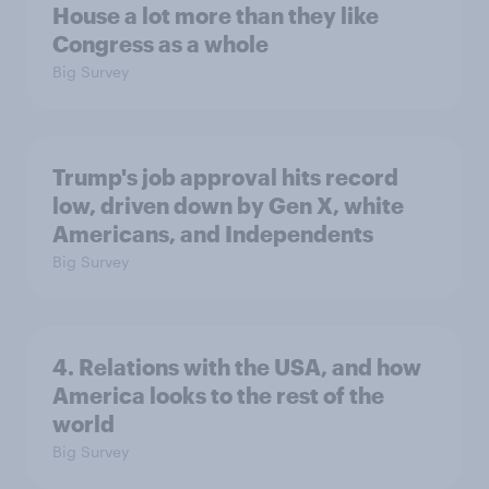
House a lot more than they like
Congress as a whole
Big Survey
Trump's job approval hits record
low, driven down by Gen X, white
Americans, and Independents
Big Survey
4. Relations with the USA, and how
America looks to the rest of the
world
Big Survey