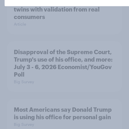
research product to combine AI
twins with validation from real
consumers
Article
Disapproval of the Supreme Court,
Trump's use of his office, and more:
July 3 - 6, 2026 Economist/YouGov
Poll
Big Survey
Most Americans say Donald Trump
is using his office for personal gain
Big Survey