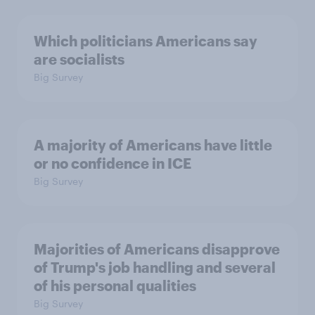
Which politicians Americans say
are socialists
Big Survey
A majority of Americans have little
or no confidence in ICE
Big Survey
Majorities of Americans disapprove
of Trump's job handling and several
of his personal qualities
Big Survey