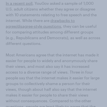
In a recent poll
, YouGov asked a sample of 1,000
U.S. adult citizens whether they agree or disagree
with 10 statements relating to free speech and the
internet. While there are
drawbacks to
agree/disagree-style questions
, they can be useful
for comparing attitudes among different groups
(e.g., Republicans and Democrats), as well as across
different questions.
Most Americans agree that the internet has made it
easier for people to widely and anonymously share
their views, and most also say it has increased
access to a diverse range of views. Three in four
people say that the internet makes it easier for large
groups to collectively shame a person for their
views, though about half also say that the internet
makes it easier for people to share their views
without consequences. Compared to the other
questions, people are least likely to agree that the