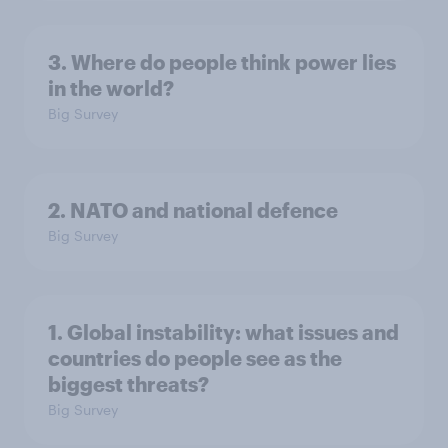
3. Where do people think power lies
in the world?
Big Survey
2. NATO and national defence
Big Survey
1. Global instability: what issues and
countries do people see as the
biggest threats?
Big Survey