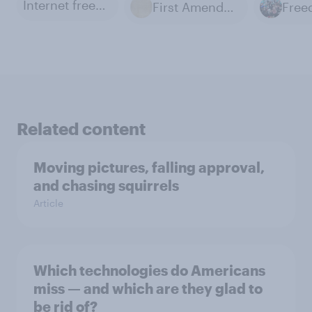
Internet freedom
First Amendment
Related content
Moving pictures, falling approval,
and chasing squirrels
Article
Which technologies do Americans
miss — and which are they glad to
be rid of?