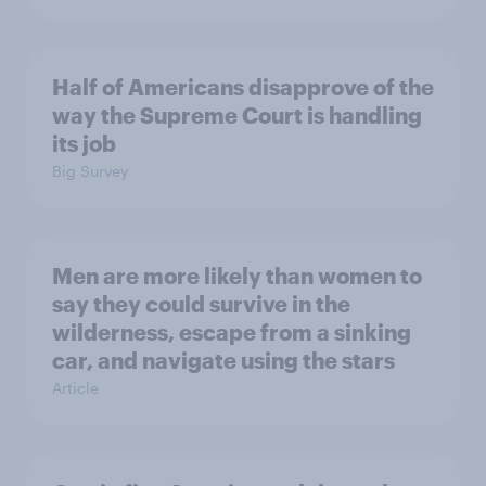
Half of Americans disapprove of the
way the Supreme Court is handling
its job
Big Survey
Men are more likely than women to
say they could survive in the
wilderness, escape from a sinking
car, and navigate using the stars
Article