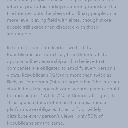
internet promotes finding common ground, or that
the internet puts the views of ordinary people on a
more level playing field with elites, though more
people still agree than disagree with these
statements.
In terms of partisan divides, we find that
Republicans are more likely than Democrats to
oppose online censorship and to believe that
companies are obligated to amplify every person’s
views. Republicans (72%) are more than twice as
likely as Democrats (34%) to agree that “the internet
should be a free speech zone, where speech should
be uncensored.” While 75% of Democrats agree that
“free speech does not mean that social media
platforms are obligated to amplify or widely
distribute every person’s views,” only 50% of
Republicans say the same.