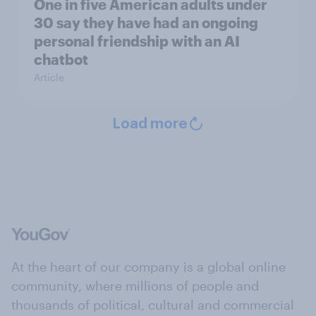
One in five American adults under
30 say they have had an ongoing
personal friendship with an AI
chatbot
Article
Load more
At the heart of our company is a global online
community, where millions of people and
thousands of political, cultural and commercial