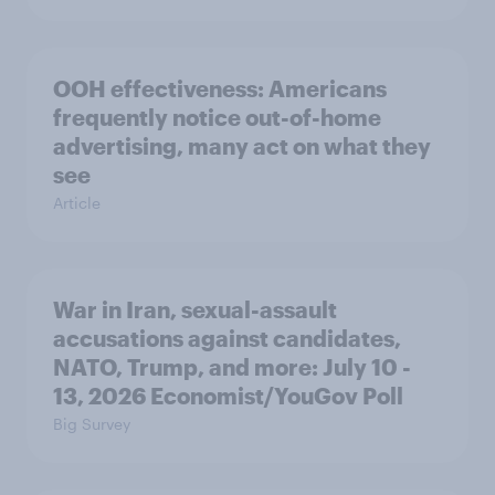
OOH effectiveness: Americans
frequently notice out-of-home
advertising, many act on what they
see
Article
War in Iran, sexual-assault
accusations against candidates,
NATO, Trump, and more: July 10 -
13, 2026 Economist/YouGov Poll
Big Survey