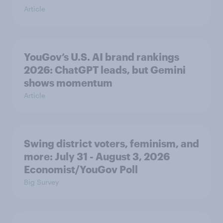
Article
YouGov’s U.S. AI brand rankings
2026: ChatGPT leads, but Gemini
shows momentum
Article
Swing district voters, feminism, and
more: July 31 - August 3, 2026
Economist/YouGov Poll
Big Survey