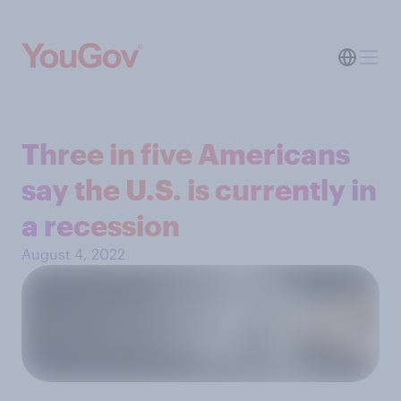
Three in five Americans
say the U.S. is currently in
a recession
August 4, 2022