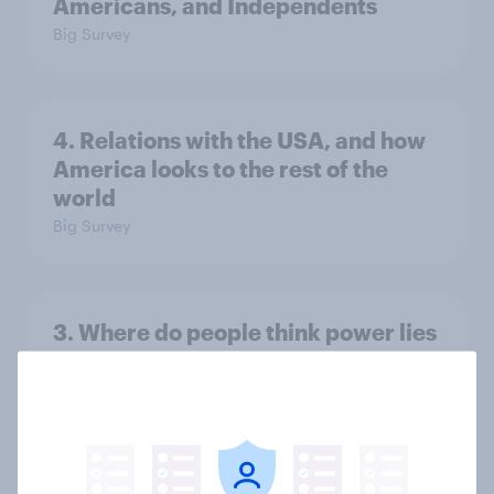
Americans, and Independents
Big Survey
4. Relations with the USA, and how
America looks to the rest of the
world
Big Survey
3. Where do people think power lies
in the world?
Big Survey