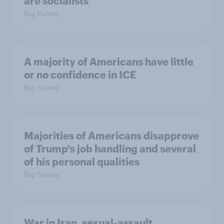
are socialists
Big Survey
A majority of Americans have little
or no confidence in ICE
Big Survey
Majorities of Americans disapprove
of Trump's job handling and several
of his personal qualities
Big Survey
War in Iran, sexual-assault