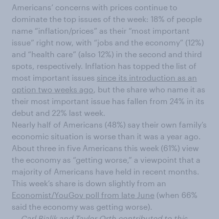
Americans’ concerns with prices continue to
dominate the top issues of the week: 18% of people
name “inflation/prices” as their “most important
issue” right now, with “jobs and the economy” (12%)
and “health care” (also 12%) in the second and third
spots, respectively. Inflation has topped the list of
most important issues
since its introduction as an
option two weeks ago
, but the share who name it as
their most important issue has fallen from 24% in its
debut and 22% last week.
Nearly half of Americans (48%) say their own family’s
economic situation is worse than it was a year ago.
About three in five Americans this week (61%) view
the economy as “getting worse,” a viewpoint that a
majority of Americans have held in recent months.
This week’s share is down slightly from an
Economist/YouGov poll from late June
(when 66%
said the economy was getting worse).
— Carl Bialik and Taylor Orth contributed to this