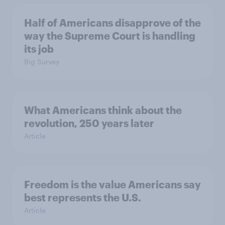
Half of Americans disapprove of the
way the Supreme Court is handling
its job
Big Survey
What Americans think about the
revolution, 250 years later
Article
Freedom is the value Americans say
best represents the U.S.
Article