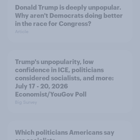
Donald Trump is deeply unpopular.
Why aren't Democrats doing better
in the race for Congress?
Article
Trump's unpopularity, low
confidence in ICE, politicians
considered socialists, and more:
July 17 - 20, 2026
Economist/YouGov Poll
Big Survey
Which politicians Americans say