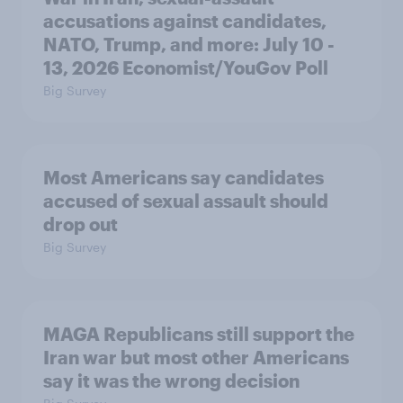
accusations against candidates,
NATO, Trump, and more: July 10 -
13, 2026 Economist/YouGov Poll
Big Survey
Most Americans say candidates
accused of sexual assault should
drop out
Big Survey
MAGA Republicans still support the
Iran war but most other Americans
say it was the wrong decision