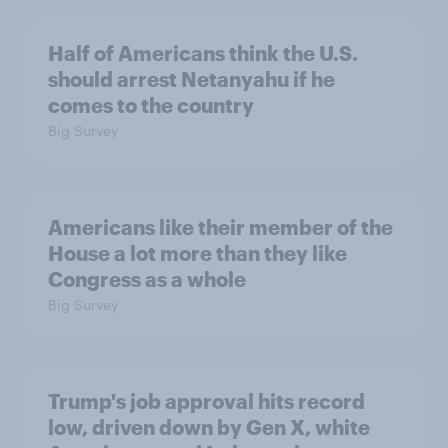
Half of Americans think the U.S.
should arrest Netanyahu if he
comes to the country
Big Survey
Americans like their member of the
House a lot more than they like
Congress as a whole
Big Survey
Trump's job approval hits record
low, driven down by Gen X, white