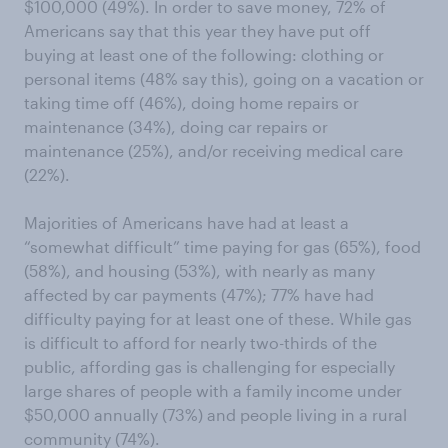
$100,000 (49%). In order to save money, 72% of
Americans say that this year they have put off
buying at least one of the following: clothing or
personal items (48% say this), going on a vacation or
taking time off (46%), doing home repairs or
maintenance (34%), doing car repairs or
maintenance (25%), and/or receiving medical care
(22%).
Majorities of Americans have had at least a
“somewhat difficult” time paying for gas (65%), food
(58%), and housing (53%), with nearly as many
affected by car payments (47%); 77% have had
difficulty paying for at least one of these. While gas
is difficult to afford for nearly two-thirds of the
public, affording gas is challenging for especially
large shares of people with a family income under
$50,000 annually (73%) and people living in a rural
community (74%).