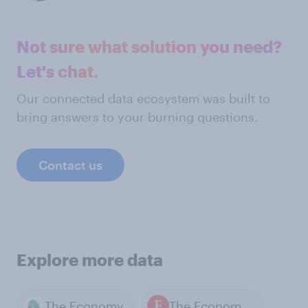
Not sure what solution you need?
Let's chat.
Our connected data ecosystem was built to
bring answers to your burning questions.
Contact us
Explore more data
The Economy
The Economist / YouGov polls