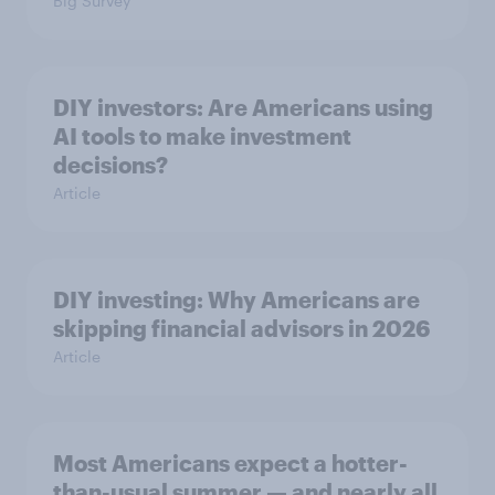
Big Survey
DIY investors: Are Americans using
AI tools to make investment
decisions?
Article
DIY investing: Why Americans are
skipping financial advisors in 2026
Article
Most Americans expect a hotter-
than-usual summer — and nearly all