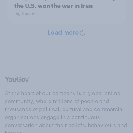
the U.S. won the war in Iran
Big Survey
Load more
At the heart of our company is a global online
community, where millions of people and
thousands of political, cultural and commercial
organisations engage in a continuous
conversation about their beliefs, behaviours and