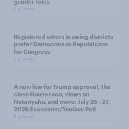
gender roles
Big Survey
Registered voters in swing districts
prefer Democrats to Republicans
for Congress
Big Survey
A new low for Trump approval, the
close House race, views on
Netanyahu, and more: July 25 - 27,
2026 Economist/YouGov Poll
Big Survey