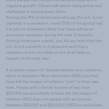
negative growth. Others talk about rising prices and
challenges in buying basic items.
Among the 18% of Americans who say the U.S. is not
currently in a recession, most (55% of the group) say
it is very or somewhat likely that there will be an
economic recession during the next 12 months.
Among Americans overall, just 4% say both that the
U.S. is not currently in a recession and that a
recession is not very likely or not at all likely to
happen in the next year.
A possible reason for the perceptions and concerns
about a recession: Most Americans (56%) say they
have felt the impact of inflation “a lot” in their own
lives. People with a family income of less than
$50,000 are more likely to have felt the impact of
inflation (61%) than are people with an income
between $50,000 and $100,000 (56%) or more than