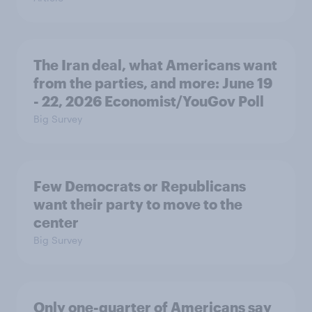
The Iran deal, what Americans want
from the parties, and more: June 19
- 22, 2026 Economist/YouGov Poll
Big Survey
Few Democrats or Republicans
want their party to move to the
center
Big Survey
Only one-quarter of Americans say