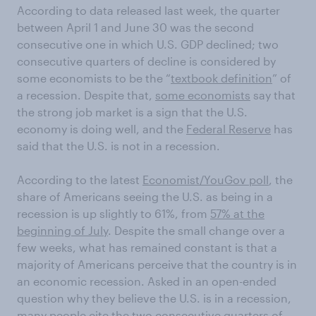
According to data released last week, the quarter
between April 1 and June 30 was the second
consecutive one in which U.S. GDP declined; two
consecutive quarters of decline is considered by
some economists to be the “
textbook definition
” of
a recession. Despite that,
some economists
say that
the strong job market is a sign that the U.S.
economy is doing well, and the
Federal Reserve
has
said that the U.S. is not in a recession.
According to the latest
Economist/YouGov poll
, the
share of Americans seeing the U.S. as being in a
recession is up slightly to 61%, from
57% at the
beginning of July
. Despite the small change over a
few weeks, what has remained constant is that a
majority of Americans perceive that the country is in
an economic recession. Asked in an open-ended
question why they believe the U.S. is in a recession,
many people cite the two consecutive quarters of