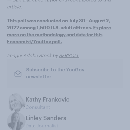
article.
This poll was conducted on July 30 - August 2,
2022 among 1,500 U.S. adult citizens.
Explore
more on the methodology and data for this
Economist/YouGov poll.
Image: Adobe Stock by
SERSOLL
Subscribe to the YouGov
newsletter
Kathy Frankovic
Consultant
Linley Sanders
Data Journalist