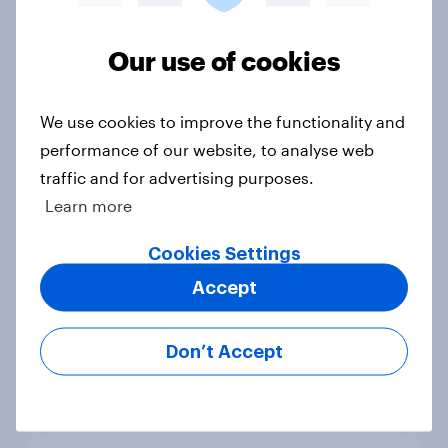
2. NATO and national defence
Big Survey
Our use of cookies
We use cookies to improve the functionality and
1. Global instability: what issues and
countries do people see as the
performance of our website, to analyse web
biggest threats?
traffic and for advertising purposes.
Big Survey
Learn more
Cookies Settings
Accept
International survey: how people in
seven countries see the US, power,
threats and alliances
Don’t Accept
Big Survey