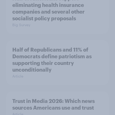
eliminating health insurance
companies and several other
socialist policy proposals
Big Survey
Half of Republicans and 11% of
Democrats define patriotism as
supporting their country
unconditionally
Article
Trust in Media 2026: Which news
sources Americans use and trust
Article