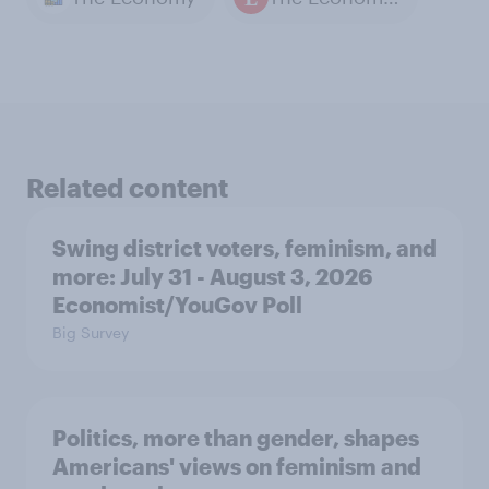
Related content
Swing district voters, feminism, and
more: July 31 - August 3, 2026
Economist/YouGov Poll
Big Survey
Politics, more than gender, shapes
Americans' views on feminism and