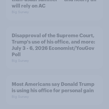
will rely on AC
Big Survey
Disapproval of the Supreme Court,
Trump's use of his office, and more:
July 3 - 6, 2026 Economist/YouGov
Poll
Big Survey
Most Americans say Donald Trump
is using his office for personal gain
Big Survey