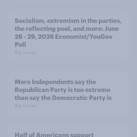
Socialism, extremism in the parties,
the reflecting pool, and more: June
26 - 29, 2026 Economist/YouGov
Poll
Big Survey
More Independents say the
Republican Party is too extreme
than say the Democratic Party is
Big Survey
Half of Americans support