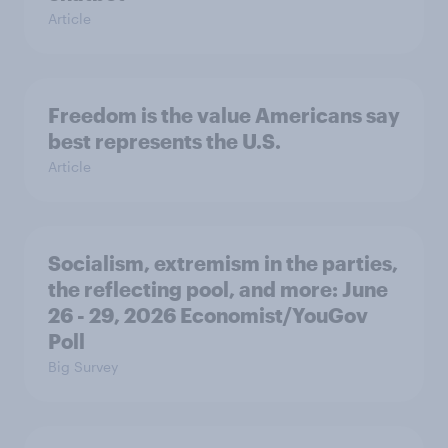
Article
Freedom is the value Americans say
best represents the U.S.
Article
Socialism, extremism in the parties,
the reflecting pool, and more: June
26 - 29, 2026 Economist/YouGov
Poll
Big Survey