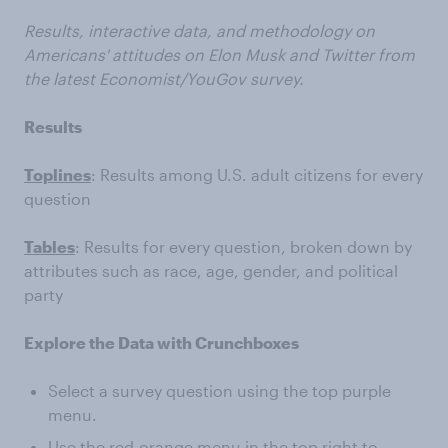
Results, interactive data, and methodology on
Americans' attitudes on Elon Musk and Twitter from
the latest Economist/YouGov survey.
Results
Toplines
: Results among U.S. adult citizens for every
question
Tables
: Results for every question, broken down by
attributes such as race, age, gender, and political
party
Explore the Data with Crunchboxes
Select a survey question using the top purple
menu.
Use the red-orange menu in the top right to