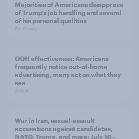
Majorities of Americans disapprove
of Trump's job handling and several
of his personal qualities
Big Survey
OOH effectiveness: Americans
frequently notice out-of-home
advertising, many act on what they
see
Article
War in Iran, sexual-assault
accusations against candidates,
NATO, Trump, and more: July 10 -