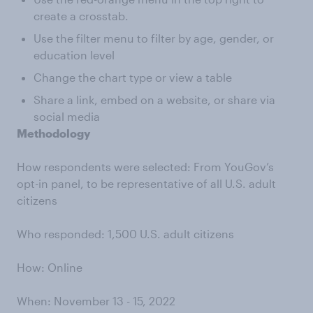
create a crosstab.
Use the filter menu to filter by age, gender, or
education level
Change the chart type or view a table
Share a link, embed on a website, or share via
social media
Methodology
How respondents were selected: From YouGov’s
opt-in panel, to be representative of all U.S. adult
citizens
Who responded: 1,500 U.S. adult citizens
How: Online
When: November 13 - 15, 2022