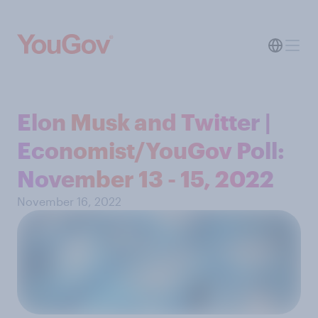
Elon Musk and Twitter |
Economist/YouGov Poll:
November 13 - 15, 2022
November 16, 2022