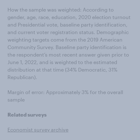
How the sample was weighted: According to
gender, age, race, education, 2020 election turnout
and Presidential vote, baseline party identification,
and current voter registration status. Demographic
weighting targets come from the 2019 American
Community Survey. Baseline party identification is
the respondent’s most recent answer given prior to
June 1, 2022, and is weighted to the estimated
distribution at that time (34% Democratic, 31%
Republican).
Margin of error: Approximately 3% for the overall
sample
Related surveys
Economist survey archive