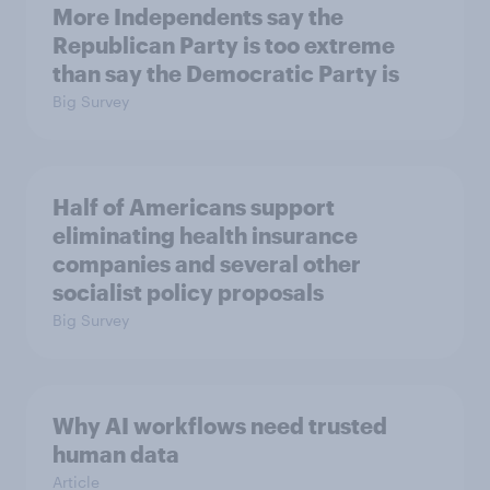
More Independents say the
Republican Party is too extreme
than say the Democratic Party is
Big Survey
Half of Americans support
eliminating health insurance
companies and several other
socialist policy proposals
Big Survey
Why AI workflows need trusted
human data
Article