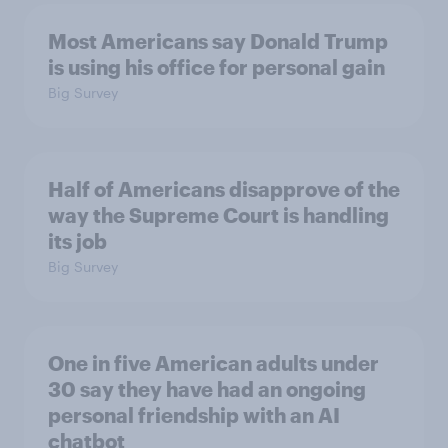
Most Americans say Donald Trump
is using his office for personal gain
Big Survey
Half of Americans disapprove of the
way the Supreme Court is handling
its job
Big Survey
One in five American adults under
30 say they have had an ongoing
personal friendship with an AI
chatbot