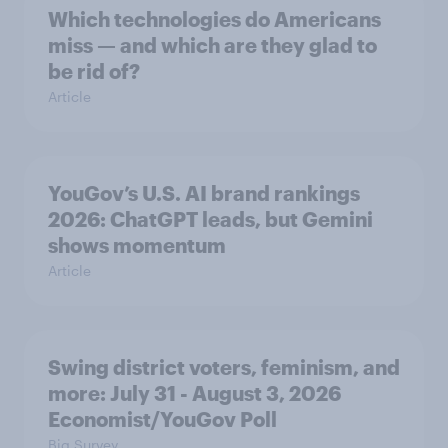
Which technologies do Americans
miss — and which are they glad to
be rid of?
Article
YouGov’s U.S. AI brand rankings
2026: ChatGPT leads, but Gemini
shows momentum
Article
Swing district voters, feminism, and
more: July 31 - August 3, 2026
Economist/YouGov Poll
Big Survey