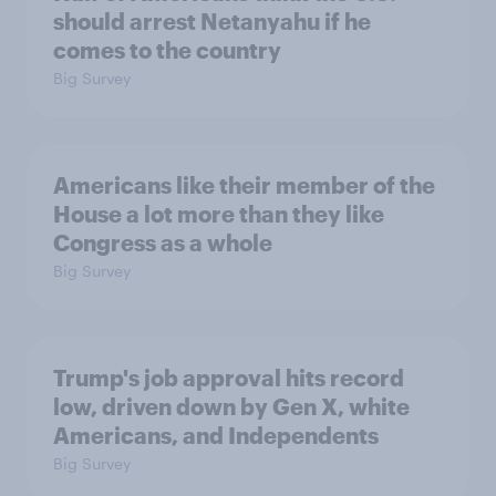
should arrest Netanyahu if he
comes to the country
Big Survey
Americans like their member of the
House a lot more than they like
Congress as a whole
Big Survey
Trump's job approval hits record
low, driven down by Gen X, white
Americans, and Independents
Big Survey