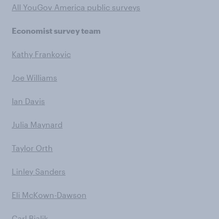
All YouGov America public surveys
Economist survey team
Kathy Frankovic
Joe Williams
Ian Davis
Julia Maynard
Taylor Orth
Linley Sanders
Eli McKown-Dawson
Carl Bialik