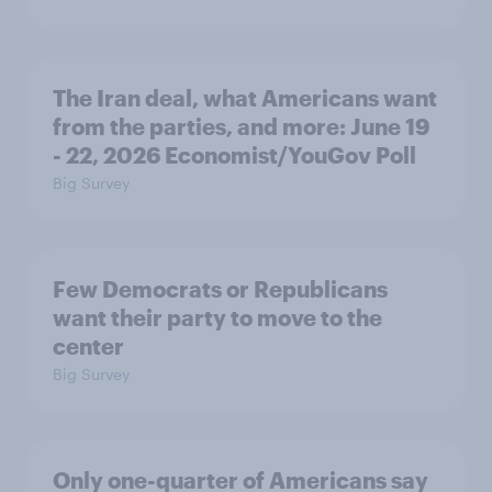
The Iran deal, what Americans want
from the parties, and more: June 19
- 22, 2026 Economist/YouGov Poll
Big Survey
Few Democrats or Republicans
want their party to move to the
center
Big Survey
Only one-quarter of Americans say