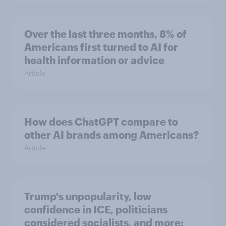
Over the last three months, 8% of
Americans first turned to AI for
health information or advice
Article
How does ChatGPT compare to
other AI brands among Americans?
Article
Trump's unpopularity, low
confidence in ICE, politicians
considered socialists, and more: