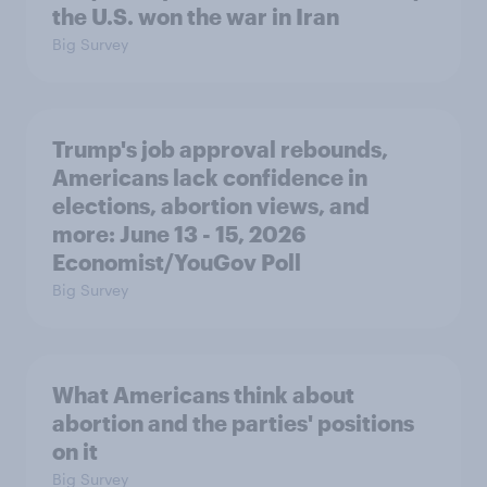
the U.S. won the war in Iran
Big Survey
Trump's job approval rebounds,
Americans lack confidence in
elections, abortion views, and
more: June 13 - 15, 2026
Economist/YouGov Poll
Big Survey
What Americans think about
abortion and the parties' positions
on it
Big Survey