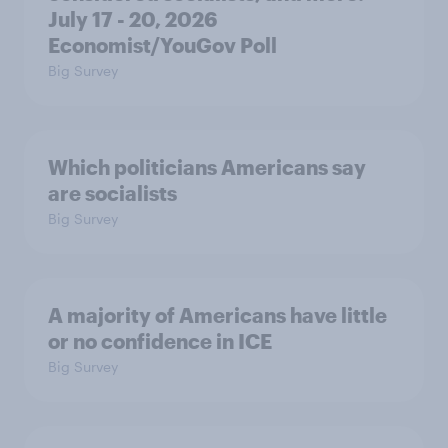
July 17 - 20, 2026
Economist/YouGov Poll
Big Survey
Which politicians Americans say
are socialists
Big Survey
A majority of Americans have little
or no confidence in ICE
Big Survey