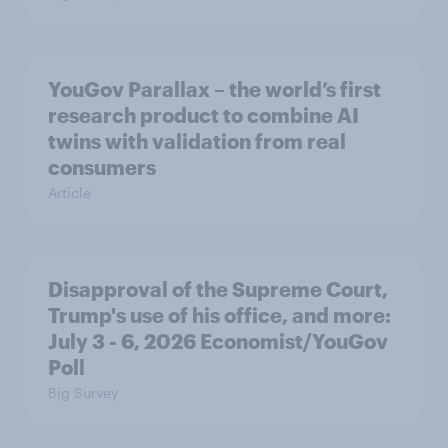
YouGov Parallax – the world’s first
research product to combine AI
twins with validation from real
consumers
Article
Disapproval of the Supreme Court,
Trump's use of his office, and more:
July 3 - 6, 2026 Economist/YouGov
Poll
Big Survey