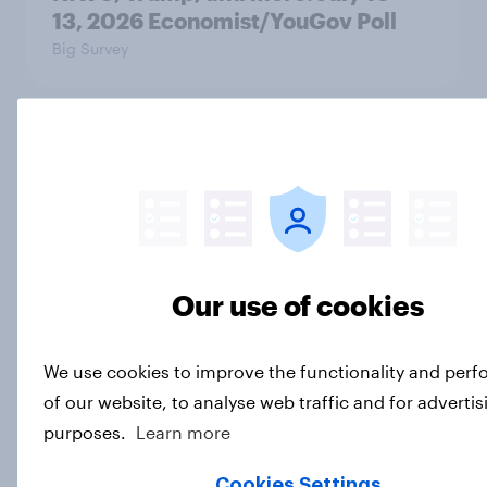
13, 2026 Economist/YouGov Poll
Big Survey
Most Americans say candidates
accused of sexual assault should
drop out
Big Survey
Our use of cookies
MAGA Republicans still support the
Iran war but most other Americans
We use cookies to improve the functionality and per
say it was the wrong decision
of our website, to analyse web traffic and for advertis
Big Survey
purposes.
Learn more
Cookies Settings