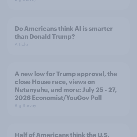
Do Americans think AI is smarter
than Donald Trump?
Article
A new low for Trump approval, the
close House race, views on
Netanyahu, and more: July 25 - 27,
2026 Economist/YouGov Poll
Big Survey
Half of Americans think the U.S.