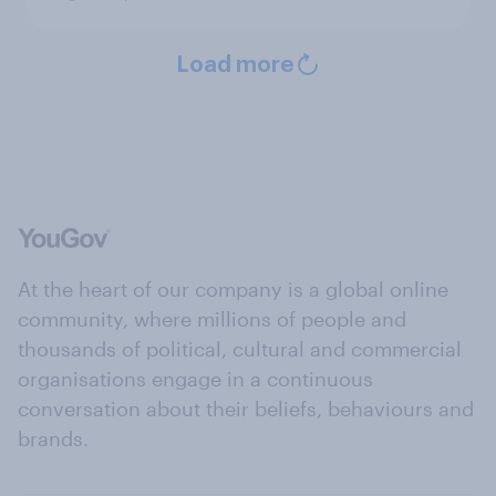
Load more
At the heart of our company is a global online
community, where millions of people and
thousands of political, cultural and commercial
organisations engage in a continuous
conversation about their beliefs, behaviours and
brands.