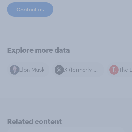
Contact us
Explore more data
Elon Musk
X (formerly known as Twitter)
Related content