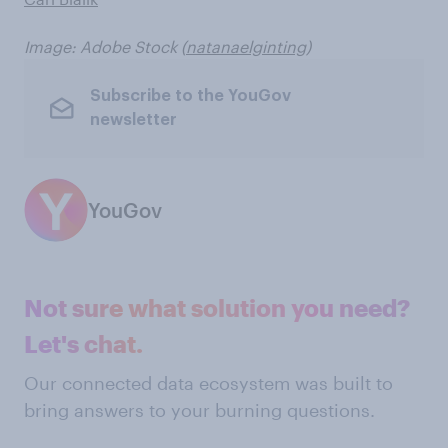
Image: Adobe Stock (
natanaelginting
)
Subscribe to the YouGov
newsletter
YouGov
Not sure what solution you need?
Let's chat.
Our connected data ecosystem was built to
bring answers to your burning questions.