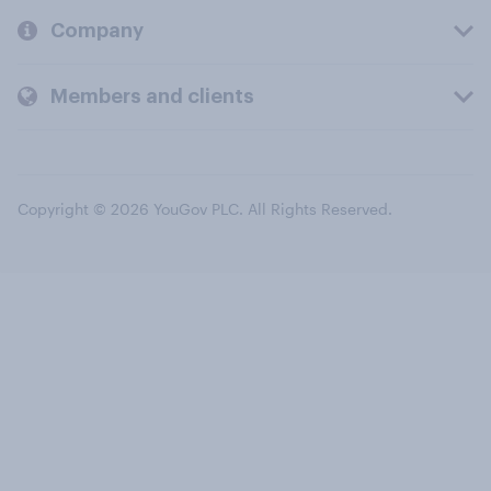
Company
Members and clients
Copyright © 2026 YouGov PLC. All Rights Reserved.