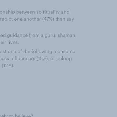
onship between spirituality and
radict one another (47%) than say
ved guidance from a guru, shaman,
eir lives.
east one of the following: consume
ness influencers (15%), or belong
 (12%).
ely to believe?