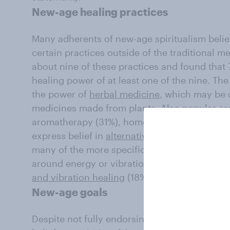
New-age healing practices
Many adherents of new-age spiritualism believ
certain practices outside of the traditional 
about nine of these practices and found that
healing power of at least one of the nine. Th
the power of
herbal medicine
, which may be 
medicines made from plants. Also popular ar
aromatherapy (31%), homeopathy (31%), and es
express belief in
alternative medicine
, which
many of the more specific practices asked abo
around energy or vibrations are viewed as les
and vibration healing
(18%),
healing crystals
(
New-age goals
Despite not fully endorsing many of new-age s