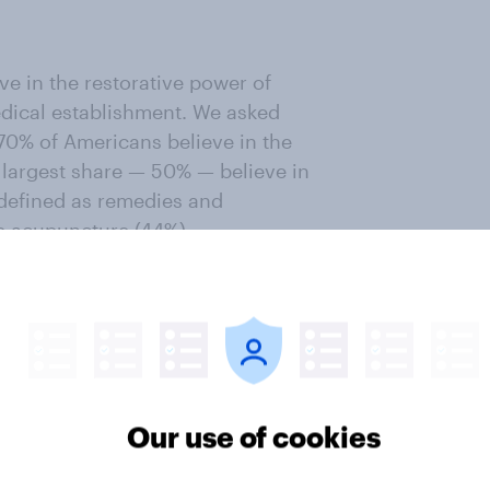
e in the restorative power of
medical establishment. We asked
 70% of Americans believe in the
e largest share — 50% — believe in
defined as remedies and
e acupuncture (44%),
sential oils (30%). A total of 42%
 is a broader term encompassing
ut. Healing practices that center
s credible, including
energetic
14%), and
Reiki
(11%).
Our use of cookies
piritualism's practices and