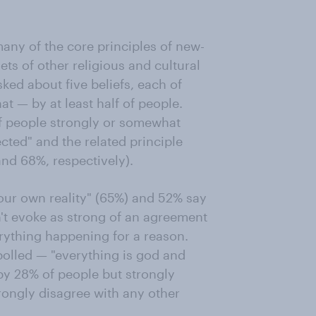
any of the core principles of new-
ets of other religious and cultural
sked about five beliefs, each of
 — by at least half of people.
of people strongly or somewhat
cted" and the related principle
and 68%, respectively).
 our own reality" (65%) and 52% say
n't evoke as strong of an agreement
ything happening for a reason.
polled — "everything is god and
by 28% of people but strongly
rongly disagree with any other