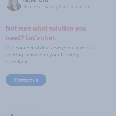
Director of Survey Data Journalism
Not sure what solution you
need? Let's chat.
Our connected data ecosystem was built
to bring answers to your burning
questions.
Contact us