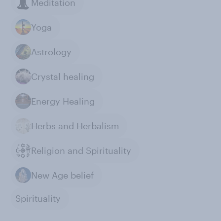
Meditation
Yoga
Astrology
Crystal healing
Energy Healing
Herbs and Herbalism
Religion and Spirituality
New Age belief
Spirituality