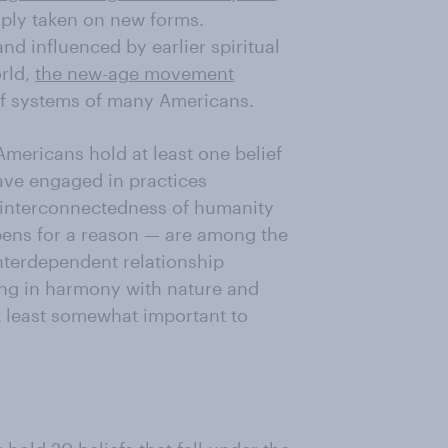
mply taken on new forms.
and influenced by earlier spiritual
rld,
the new-age movement
ef systems of many Americans.
 Americans hold at least one belief
ave engaged in practices
e interconnectedness of humanity
pens for a reason — are among the
nterdependent relationship
ing in harmony with nature and
t least somewhat important to