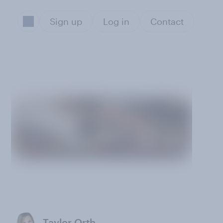
Sign up
Log in
Contact
Taylor Orth