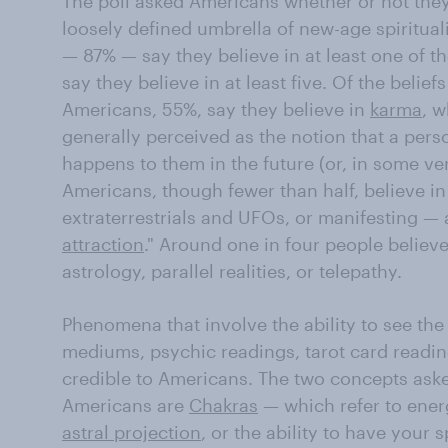
The poll asked Americans whether or not they 
loosely defined umbrella of new-age spiritual
— 87% — say they believe in at least one of t
say they believe in at least five. Of the belief
Americans, 55%, say they believe in
karma
, w
generally perceived as the notion that a perso
happens to them in the future (or, in some ver
Americans, though fewer than half, believe in
extraterrestrials and UFOs, or manifesting — a
attraction
." Around one in four people believe
astrology, parallel realities, or telepathy.
Phenomena that involve the ability to see the 
mediums, psychic readings, tarot card reading
credible to Americans. The two concepts asked
Americans are
Chakras
— which refer to ener
astral projection
, or the ability to have your s