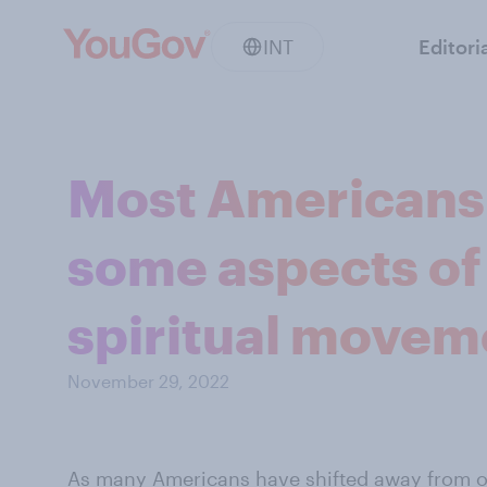
INT
Editori
Most Americans 
some aspects of
spiritual movem
November 29, 2022
As many Americans have
shifted away from o