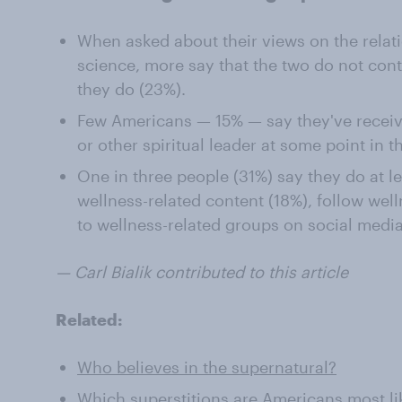
When asked about their views on the relati
science, more say that the two do not cont
they do (23%).
Few Americans — 15% — say they've recei
or other spiritual leader at some point in th
One in three people (31%) say they do at l
wellness-related content (18%), follow well
to wellness-related groups on social media
— Carl Bialik contributed to this article
Related:
Who believes in the supernatural?
Which superstitions are Americans most lik