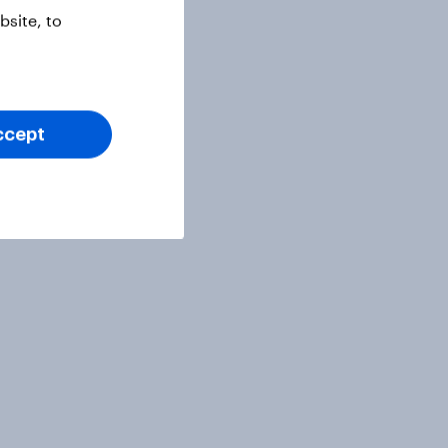
site, to
ccept