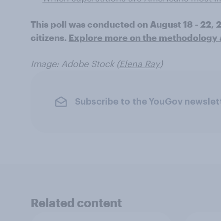
This poll was conducted on August 18 - 22,
citizens.
Explore more on the methodology an
Image: Adobe Stock (
Elena Ray
)
Subscribe to the YouGov newslet
Related content