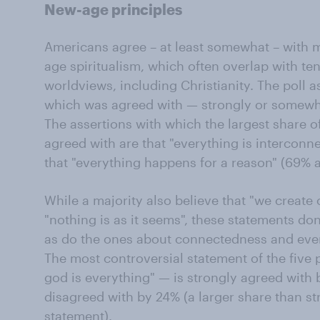
New-age principles
Americans agree – at least somewhat – with m
age spiritualism, which often overlap with ten
worldviews, including Christianity. The poll a
which was agreed with — strongly or somewhat
The assertions with which the largest share 
agreed with are that "everything is interconne
that "everything happens for a reason" (69% 
While a majority also believe that "we create
"nothing is as it seems", these statements do
as do the ones about connectedness and ever
The most controversial statement of the five 
god is everything" — is strongly agreed with 
disagreed with by 24% (a larger share than st
statement).