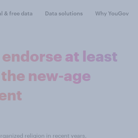
al & free data
Data solutions
Why YouGov
endorse at least
 the new-age
ent
rganized religion in recent years
,