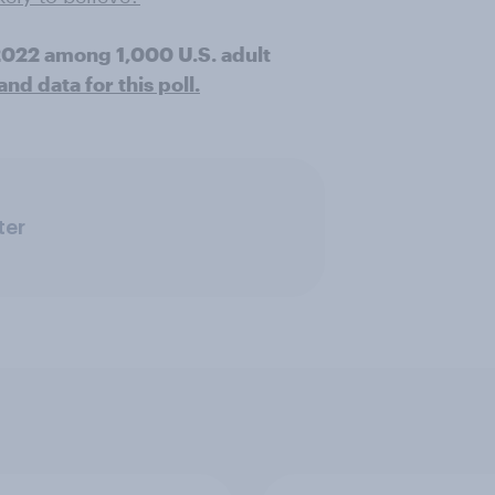
 2022 among 1,000 U.S. adult
d data for this poll.
ter