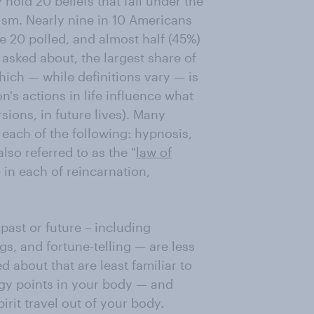
hold 20 beliefs that fall under the
ism. Nearly nine in 10 Americans
he 20 polled, and almost half (45%)
s asked about, the largest share of
hich — while definitions vary — is
n's actions in life influence what
sions, in future lives). Many
 each of the following: hypnosis,
lso referred to as the "
law of
 in each of reincarnation,
past or future – including
s, and fortune-telling — are less
 about that are least familiar to
gy points in your body — and
pirit travel out of your body.