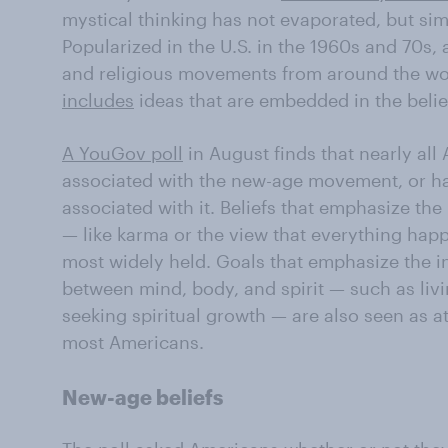
mystical thinking has not evaporated, but si
Popularized in the U.S. in the 1960s and 70s, 
and religious movements from around the wo
includes
ideas that are embedded in the beli
A YouGov poll
in August finds that nearly all
associated with the new-age movement, or h
associated with it. Beliefs that emphasize th
— like karma or the view that everything hap
most widely held. Goals that emphasize the i
between mind, body, and spirit — such as liv
seeking spiritual growth — are also seen as a
most Americans.
New-age beliefs