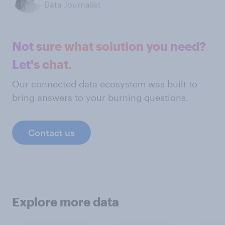
Data Journalist
Not sure what solution you need?
Let's chat.
Our connected data ecosystem was built to
bring answers to your burning questions.
Contact us
Explore more data