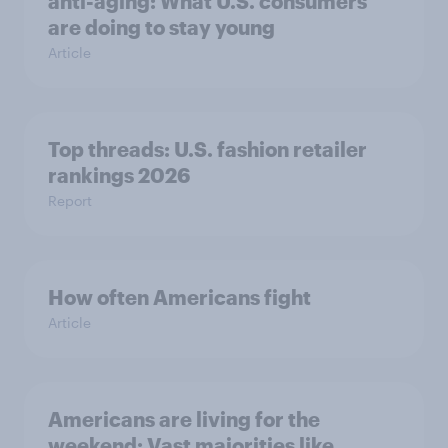
anti-aging: What U.S. consumers
are doing to stay young
Article
Top threads: U.S. fashion retailer
rankings 2026
Report
How often Americans fight
Article
Americans are living for the
weekend: Vast majorities like