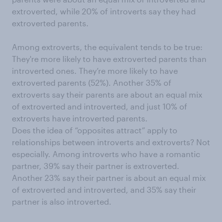
extroverted, while 20% of introverts say they had
extroverted parents.
Among extroverts, the equivalent tends to be true:
They're more likely to have extroverted parents than
introverted ones. They’re more likely to have
extroverted parents (52%). Another 35% of
extroverts say their parents are about an equal mix
of extroverted and introverted, and just 10% of
extroverts have introverted parents.
Does the idea of “opposites attract” apply to
relationships between introverts and extroverts? Not
especially. Among introverts who have a romantic
partner, 39% say their partner is extroverted.
Another 23% say their partner is about an equal mix
of extroverted and introverted, and 35% say their
partner is also introverted.