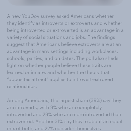
A new YouGov survey asked Americans whether
they identify as introverts or extroverts and whether
being introverted or extroverted is an advantage in a
variety of social situations and jobs. The findings
suggest that Americans believe extroverts are at an
advantage in many settings including workplaces,
schools, parties, and on dates. The poll also sheds
light on whether people believe these traits are
learned or innate, and whether the theory that
“opposites attract” applies to introvert-extrovert
relationships.
Among Americans, the largest share (39%) say they
are introverts, with 9% who are completely
introverted and 29% who are more introverted than
extroverted. Another 31% say they’re about an equal
mix of both, and 22% consider themselves