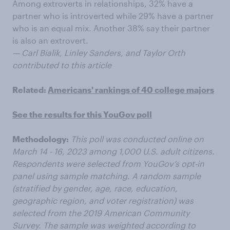
Among extroverts in relationships, 32% have a
partner who is introverted while 29% have a partner
who is an equal mix. Another 38% say their partner
is also an extrovert.
— Carl Bialik, Linley Sanders, and Taylor Orth
contributed to this article
Related:
Americans' rankings of 40 college majors
See the results for this YouGov poll
Methodology:
This poll was conducted online on
March 14 - 16, 2023 among 1,000 U.S. adult citizens.
Respondents were selected from YouGov’s opt-in
panel using sample matching. A random sample
(stratified by gender, age, race, education,
geographic region, and voter registration) was
selected from the 2019 American Community
Survey. The sample was weighted according to