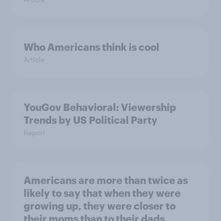
Who Americans think is cool
Article
YouGov Behavioral: Viewership
Trends by US Political Party
Report
Americans are more than twice as
likely to say that when they were
growing up, they were closer to
their moms than to their dads