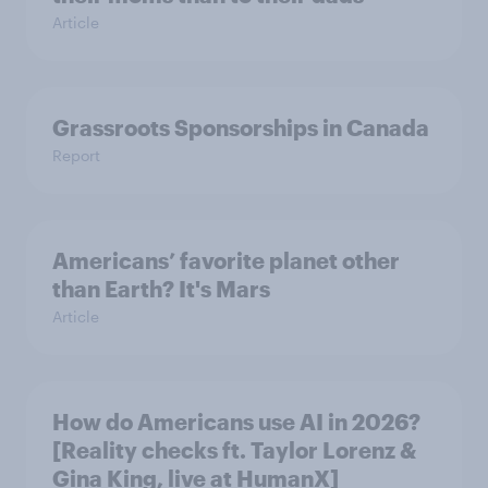
Article
Grassroots Sponsorships in Canada
Report
Americans’ favorite planet other
than Earth? It's Mars
Article
How do Americans use AI in 2026?
[Reality checks ft. Taylor Lorenz &
Gina King, live at HumanX]