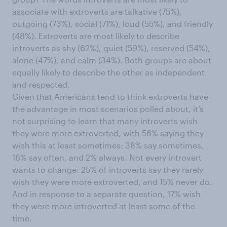
associate with extroverts are talkative (75%),
outgoing (73%), social (71%), loud (55%), and friendly
(48%). Extroverts are most likely to describe
introverts as shy (62%), quiet (59%), reserved (54%),
alone (47%), and calm (34%). Both groups are about
equally likely to describe the other as independent
and respected.
Given that Americans tend to think extroverts have
the advantage in most scenarios polled about, it’s
not surprising to learn that many introverts wish
they were more extroverted, with 56% saying they
wish this at least sometimes: 38% say sometimes,
16% say often, and 2% always. Not every introvert
wants to change: 25% of introverts say they rarely
wish they were more extroverted, and 15% never do.
And in response to a separate question, 17% wish
they were more introverted at least some of the
time.