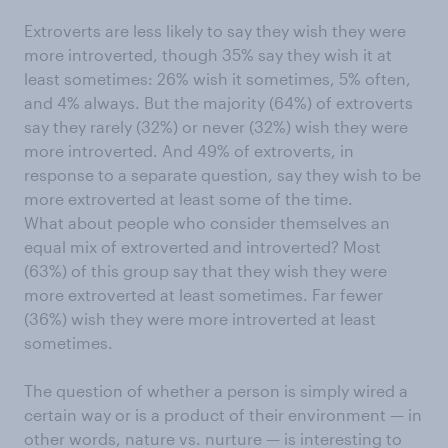
Extroverts are less likely to say they wish they were
more introverted, though 35% say they wish it at
least sometimes: 26% wish it sometimes, 5% often,
and 4% always. But the majority (64%) of extroverts
say they rarely (32%) or never (32%) wish they were
more introverted. And 49% of extroverts, in
response to a separate question, say they wish to be
more extroverted at least some of the time.
What about people who consider themselves an
equal mix of extroverted and introverted? Most
(63%) of this group say that they wish they were
more extroverted at least sometimes. Far fewer
(36%) wish they were more introverted at least
sometimes.
The question of whether a person is simply wired a
certain way or is a product of their environment — in
other words, nature vs. nurture — is interesting to