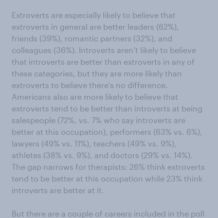
Extroverts are especially likely to believe that
extroverts in general are better leaders (62%),
friends (39%), romantic partners (32%), and
colleagues (36%). Introverts aren’t likely to believe
that introverts are better than extroverts in any of
these categories, but they are more likely than
extroverts to believe there’s no difference.
Americans also are more likely to believe that
extroverts tend to be better than introverts at being
salespeople (72%, vs. 7% who say introverts are
better at this occupation), performers (63% vs. 6%),
lawyers (49% vs. 11%), teachers (49% vs. 9%),
athletes (38% vs. 9%), and doctors (29% vs. 14%).
The gap narrows for therapists: 26% think extroverts
tend to be better at this occupation while 23% think
introverts are better at it.
But there are a couple of careers included in the poll