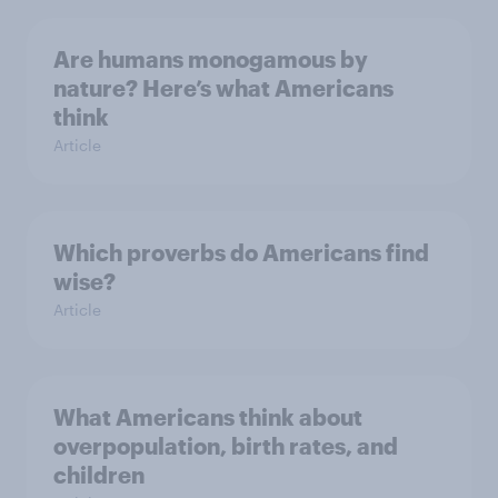
Are humans monogamous by
nature? Here’s what Americans
think
Article
Which proverbs do Americans find
wise?
Article
What Americans think about
overpopulation, birth rates, and
children