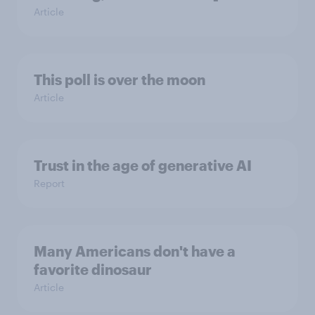
Article
This poll is over the moon
Article
Trust in the age of generative AI
Report
Many Americans don't have a
favorite dinosaur
Article