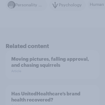
Personality Psychology
Psychology
Related content
Moving pictures, falling approval,
and chasing squirrels
Article
Has UnitedHealthcare’s brand
health recovered?