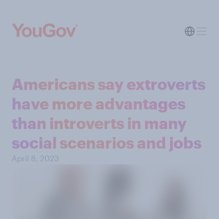
Americans say extroverts
have more advantages
than introverts in many
social scenarios and jobs
April 8, 2023