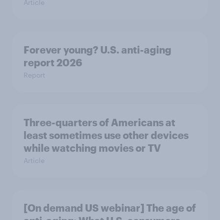
Article
Forever young? U.S. anti-aging
report 2026
Report
Three-quarters of Americans at
least sometimes use other devices
while watching movies or TV
Article
[On demand US webinar] The age of