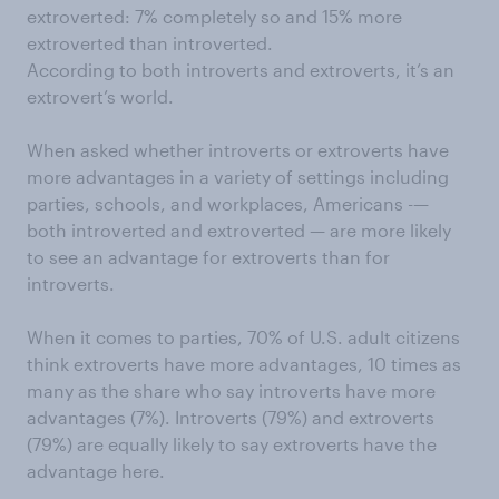
extroverted: 7% completely so and 15% more
extroverted than introverted.
According to both introverts and extroverts, it’s an
extrovert’s world.
When asked whether introverts or extroverts have
more advantages in a variety of settings including
parties, schools, and workplaces, Americans -—
both introverted and extroverted — are more likely
to see an advantage for extroverts than for
introverts.
When it comes to parties, 70% of U.S. adult citizens
think extroverts have more advantages, 10 times as
many as the share who say introverts have more
advantages (7%). Introverts (79%) and extroverts
(79%) are equally likely to say extroverts have the
advantage here.