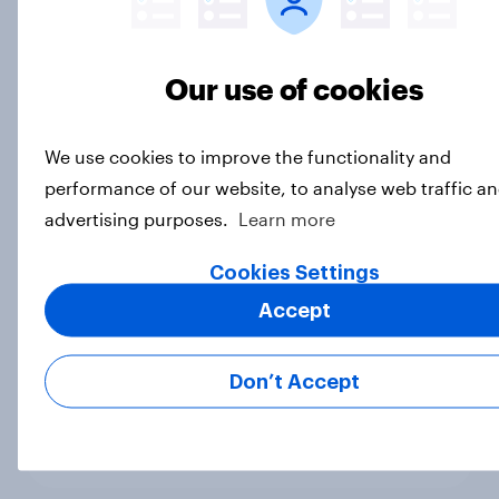
products through influencers in
2026
Article
Our use of cookies
We use cookies to improve the functionality and
[US livestream] The new search
performance of our website, to analyse web traffic an
journey: How AI is changing online
advertising purposes.
Learn more
discovery
Article
Cookies Settings
Accept
How Halodoc strengthened its
Don’t Accept
market position in a post-COVID
Indonesia with YouGov
Case Study