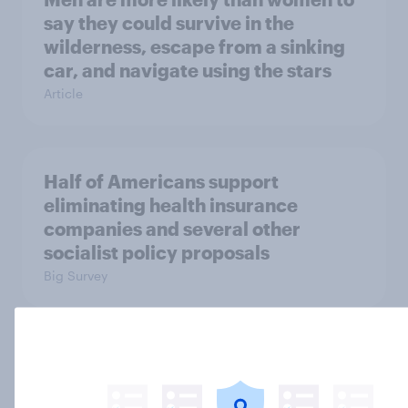
say they could survive in the
wilderness, escape from a sinking
car, and navigate using the stars
Article
Half of Americans support
eliminating health insurance
companies and several other
socialist policy proposals
Big Survey
Influencer marketing insights: One
in four Americans discover