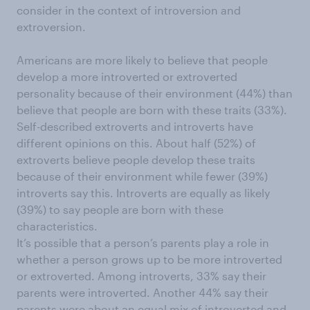
consider in the context of introversion and
extroversion.
Americans are more likely to believe that people
develop a more introverted or extroverted
personality because of their environment (44%) than
believe that people are born with these traits (33%).
Self-described extroverts and introverts have
different opinions on this. About half (52%) of
extroverts believe people develop these traits
because of their environment while fewer (39%)
introverts say this. Introverts are equally as likely
(39%) to say people are born with these
characteristics.
It’s possible that a person’s parents play a role in
whether a person grows up to be more introverted
or extroverted. Among introverts, 33% say their
parents were introverted. Another 44% say their
parents were about an equal mix of introverted and