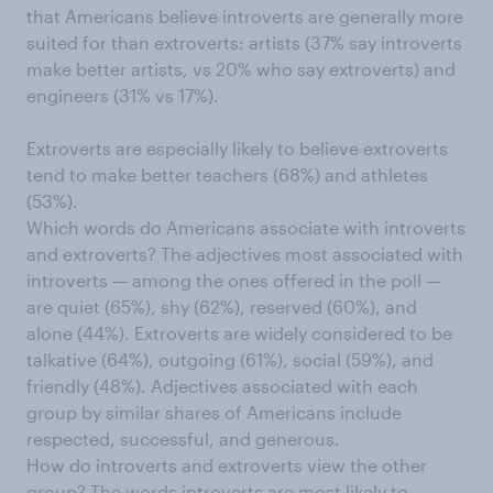
that Americans believe introverts are generally more
suited for than extroverts: artists (37% say introverts
make better artists, vs 20% who say extroverts) and
engineers (31% vs 17%).
Extroverts are especially likely to believe extroverts
tend to make better teachers (68%) and athletes
(53%).
Which words do Americans associate with introverts
and extroverts? The adjectives most associated with
introverts — among the ones offered in the poll —
are quiet (65%), shy (62%), reserved (60%), and
alone (44%). Extroverts are widely considered to be
talkative (64%), outgoing (61%), social (59%), and
friendly (48%). Adjectives associated with each
group by similar shares of Americans include
respected, successful, and generous.
How do introverts and extroverts view the other
group? The words introverts are most likely to