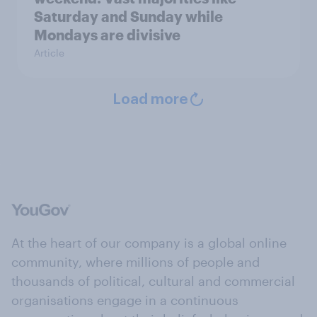
Saturday and Sunday while
Mondays are divisive
Article
Load more
At the heart of our company is a global online
community, where millions of people and
thousands of political, cultural and commercial
organisations engage in a continuous