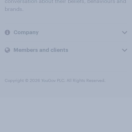
conversation about their beliefs, behaviours and
brands.
Company
Members and clients
Copyright © 2026 YouGov PLC. All Rights Reserved.