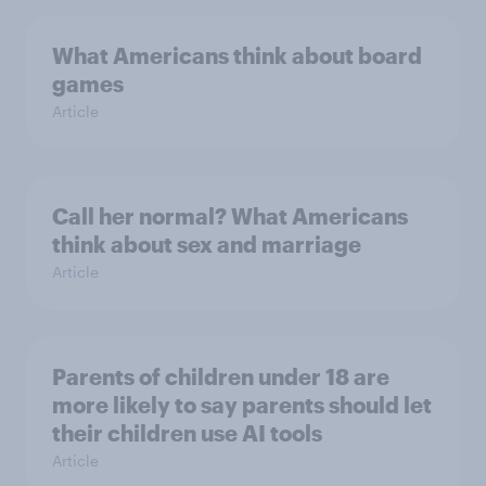
What Americans think about board
games
Article
Call her normal? What Americans
think about sex and marriage
Article
Parents of children under 18 are
more likely to say parents should let
their children use AI tools
Article