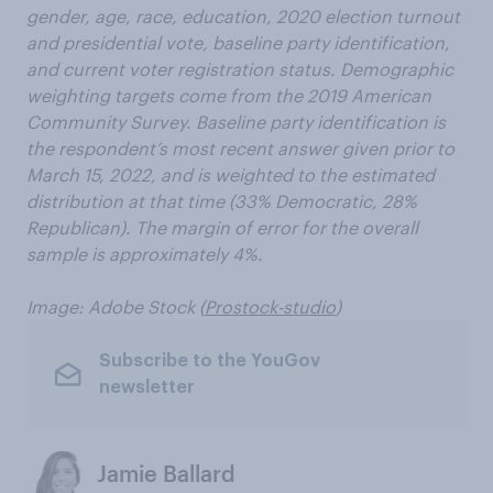
gender, age, race, education, 2020 election turnout
and presidential vote, baseline party identification,
and current voter registration status. Demographic
weighting targets come from the 2019 American
Community Survey. Baseline party identification is
the respondent’s most recent answer given prior to
March 15, 2022, and is weighted to the estimated
distribution at that time (33% Democratic, 28%
Republican). The margin of error for the overall
sample is approximately 4%.
Image: Adobe Stock (
Prostock-studio
)
Subscribe to the YouGov
newsletter
Jamie Ballard