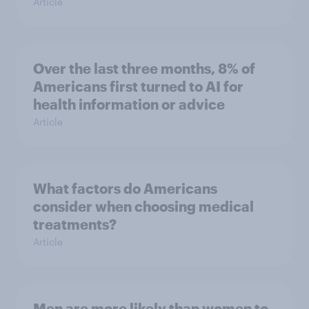
Article
Over the last three months, 8% of
Americans first turned to AI for
health information or advice
Article
What factors do Americans
consider when choosing medical
treatments?
Article
Men are more likely than women to