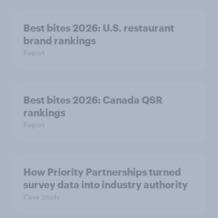
Best bites 2026: U.S. restaurant
brand rankings
Report
Best bites 2026: Canada QSR
rankings
Report
How Priority Partnerships turned
survey data into industry authority
Case Study