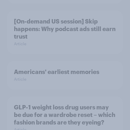
[On-demand US session] Skip
happens: Why podcast ads still earn
trust
Article
Americans' earliest memories
Article
GLP-1 weight loss drug users may
be due for a wardrobe reset – which
fashion brands are they eyeing?
Article