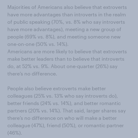
Majorities of Americans also believe that extroverts
have more advantages than introverts in the realm
of public speaking (70%, vs. 8% who say introverts
have more advantages), meeting a new group of
people (69% vs. 8%), and meeting someone new
one-on-one (50% vs. 14%).
Americans are more likely to believe that extroverts
make better leaders than to believe that introverts
do, at 52% vs. 9%. About one-quarter (26%) say
there’s no difference.
People also believe extroverts make better
colleagues (25% vs. 13% who say introverts do),
better friends (24% vs. 14%), and better romantic
partners (20% vs. 14%). That said, larger shares say
there’s no difference on who will make a better
colleague (47%), friend (50%), or romantic partner
(46%).