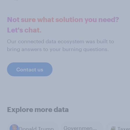
Not sure what solution you need?
Let's chat.
Our connected data ecosystem was built to
bring answers to your burning questions.
Contact us
Explore more data
Government Budget Analysis
Donald Trump
Taxe