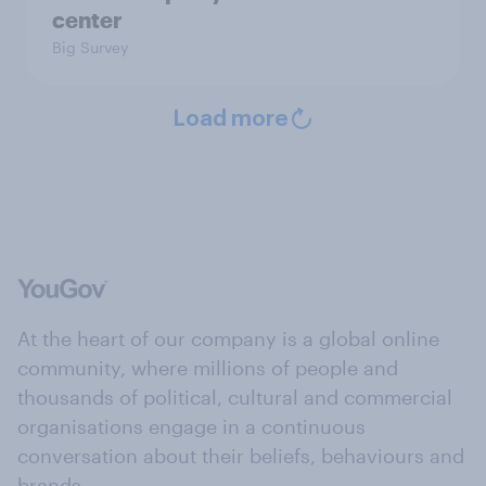
center
Big Survey
Load more
At the heart of our company is a global online
community, where millions of people and
thousands of political, cultural and commercial
organisations engage in a continuous
conversation about their beliefs, behaviours and
brands.