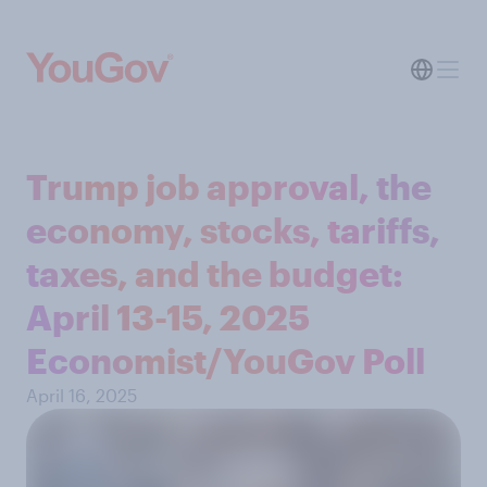
Trump job approval, the
economy, stocks, tariffs,
taxes, and the budget:
April 13-15, 2025
Economist/YouGov Poll
April 16, 2025