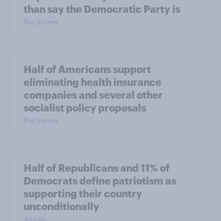
than say the Democratic Party is
Big Survey
Half of Americans support
eliminating health insurance
companies and several other
socialist policy proposals
Big Survey
Half of Republicans and 11% of
Democrats define patriotism as
supporting their country
unconditionally
Article