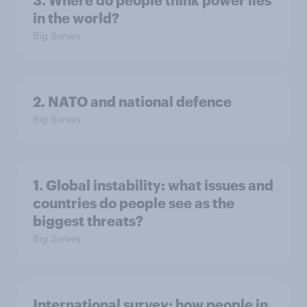
3. Where do people think power lies
in the world?
Big Survey
2. NATO and national defence
Big Survey
1. Global instability: what issues and
countries do people see as the
biggest threats?
Big Survey
International survey: how people in