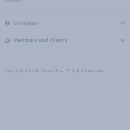
Company
Members and clients
Copyright © 2026 YouGov PLC. All Rights Reserved.