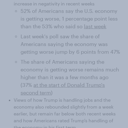
increase in negativity in recent weeks
52% of Americans say the U.S. economy
is getting worse, 1 percentage point less
than the 53% who said so
last week
Last week's poll saw the share of
Americans saying the economy was
getting worse jump by 6 points from 47%
The share of Americans saying the
economy is getting worse remains much
higher than it was a few months ago
(37%
at the start of Donald Trump's
second term
)
Views of how Trump is handling jobs and the
economy also rebounded slightly from a week
earlier, but remain far below both recent weeks
and how Americans rated Trump's handling of
the economy in his first term