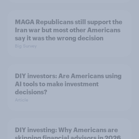
MAGA Republicans still support the
Iran war but most other Americans
say it was the wrong decision
Big Survey
DIY investors: Are Americans using
AI tools to make investment
decisions?
Article
DIY investing: Why Americans are
skipping financial advisors in 2026