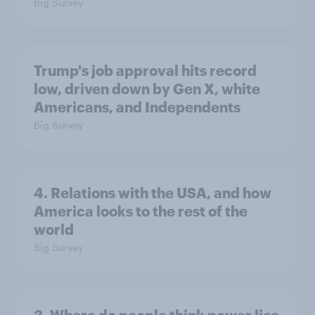
Big Survey
Trump's job approval hits record
low, driven down by Gen X, white
Americans, and Independents
Big Survey
4. Relations with the USA, and how
America looks to the rest of the
world
Big Survey