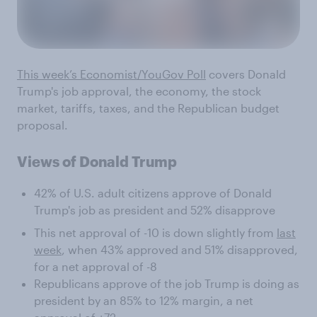
This week’s Economist/YouGov Poll
covers Donald
Trump's job approval, the economy, the stock
market, tariffs, taxes, and the Republican budget
proposal.
Views of Donald Trump
42% of U.S. adult citizens approve of Donald
Trump's job as president and 52% disapprove
This net approval of -10 is down slightly from
last
week
, when 43% approved and 51% disapproved,
for a net approval of -8
Republicans approve of the job Trump is doing as
president by an 85% to 12% margin, a net