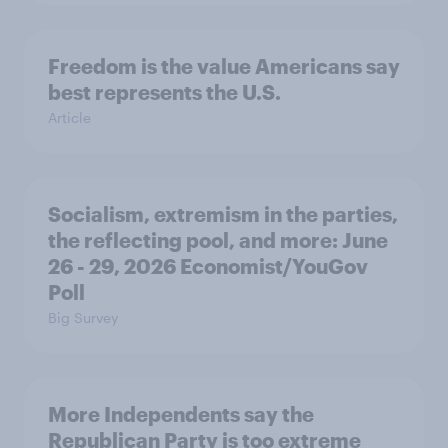
Freedom is the value Americans say
best represents the U.S.
Article
Socialism, extremism in the parties,
the reflecting pool, and more: June
26 - 29, 2026 Economist/YouGov
Poll
Big Survey
More Independents say the
Republican Party is too extreme