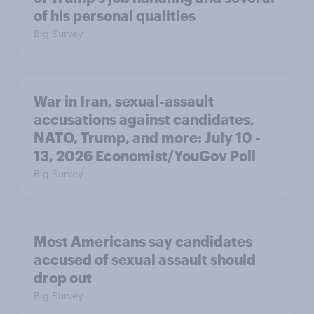
of his personal qualities
Big Survey
War in Iran, sexual-assault
accusations against candidates,
NATO, Trump, and more: July 10 -
13, 2026 Economist/YouGov Poll
Big Survey
Most Americans say candidates
accused of sexual assault should
drop out
Big Survey