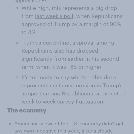
approval of +72
While high, this represents a big drop
from
last week's poll
, when Republicans
approved of Trump by a margin of 90%
to 8%
Trump's current net approval among
Republicans also has dropped
significantly from earlier in his second
term, when it was +85 or higher
It's too early to say whether this drop
represents sustained erosion in Trump's
support among Republicans or expected
week-to-week survey fluctuation
The economy
Americans' views of the U.S. economy didn't get
any more negative this week, after a steady