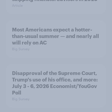
Article
Most Americans expect a hotter-
than-usual summer — and nearly all
will rely on AC
Big Survey
Disapproval of the Supreme Court,
Trump's use of his office, and more:
July 3 - 6, 2026 Economist/YouGov
Poll
Big Survey