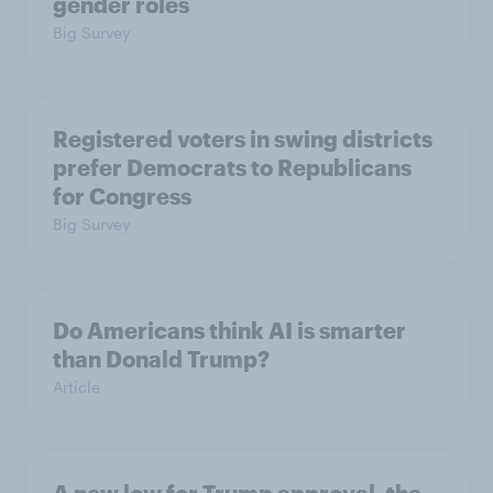
gender roles
Big Survey
Registered voters in swing districts
prefer Democrats to Republicans
for Congress
Big Survey
Do Americans think AI is smarter
than Donald Trump?
Article