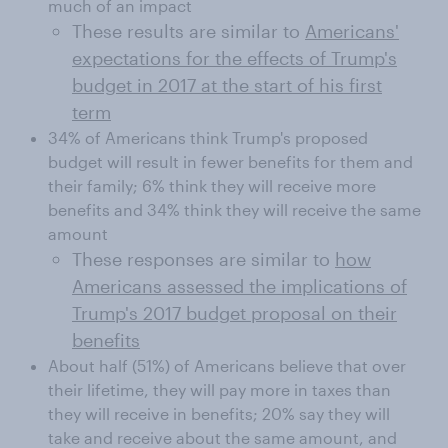
much of an impact
These results are similar to
Americans'
expectations for the effects of Trump's
budget in 2017 at the start of his first
term
34% of Americans think Trump's proposed
budget will result in fewer benefits for them and
their family; 6% think they will receive more
benefits and 34% think they will receive the same
amount
These responses are similar to
how
Americans assessed the implications of
Trump's 2017 budget proposal on their
benefits
About half (51%) of Americans believe that over
their lifetime, they will pay more in taxes than
they will receive in benefits; 20% say they will
take and receive about the same amount, and