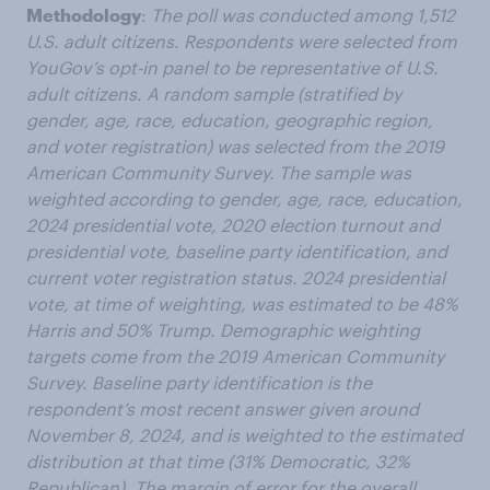
Methodology
:
The poll was conducted among 1,512
U.S. adult citizens. Respondents were selected from
YouGov’s opt-in panel to be representative of U.S.
adult citizens. A random sample (stratified by
gender, age, race, education, geographic region,
and voter registration) was selected from the 2019
American Community Survey. The sample was
weighted according to gender, age, race, education,
2024 presidential vote, 2020 election turnout and
presidential vote, baseline party identification, and
current voter registration status. 2024 presidential
vote, at time of weighting, was estimated to be 48%
Harris and 50% Trump. Demographic weighting
targets come from the 2019 American Community
Survey. Baseline party identification is the
respondent’s most recent answer given around
November 8, 2024, and is weighted to the estimated
distribution at that time (31% Democratic, 32%
Republican). The margin of error for the overall