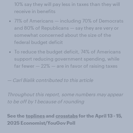
10% say they will pay less in taxes than they will
receive in benefits
71% of Americans — including 70% of Democrats
and 80% of Republicans — say they are very or
somewhat concerned about the size of the
federal budget deficit
To reduce the budget deficit, 74% of Americans
support reducing government spending, while
far fewer — 22% — are in favor of raising taxes
— Carl Bialik contributed to this article
Throughout this report, some numbers may appear
to be off by 1 because of rounding
See the
toplines
and
crosstabs
for the April 13 - 15,
2025 Economist/YouGov Poll