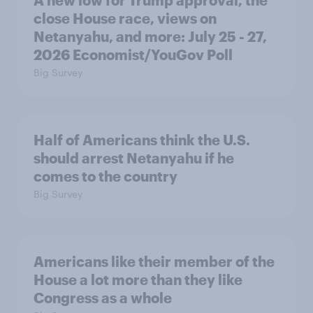
A new low for Trump approval, the
close House race, views on
Netanyahu, and more: July 25 - 27,
2026 Economist/YouGov Poll
Big Survey
Half of Americans think the U.S.
should arrest Netanyahu if he
comes to the country
Big Survey
Americans like their member of the
House a lot more than they like
Congress as a whole