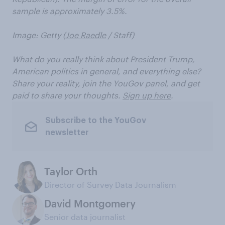
sample is approximately 3.5%.
Image: Getty (
Joe Raedle
/ Staff)
What do you really think about President Trump,
American politics in general, and everything else?
Share your reality, join the YouGov panel, and get
paid to share your thoughts.
Sign up here
.
Subscribe to the YouGov
newsletter
Taylor Orth
Director of Survey Data Journalism
David Montgomery
Senior data journalist