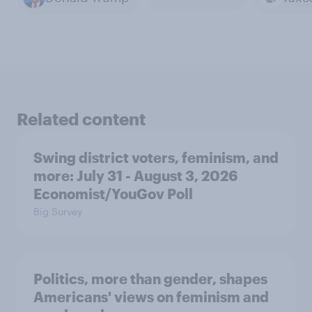
Related content
Swing district voters, feminism, and
more: July 31 - August 3, 2026
Economist/YouGov Poll
Big Survey
Politics, more than gender, shapes
Americans' views on feminism and