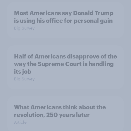
Most Americans say Donald Trump
is using his office for personal gain
Big Survey
Half of Americans disapprove of the
way the Supreme Court is handling
its job
Big Survey
What Americans think about the
revolution, 250 years later
Article