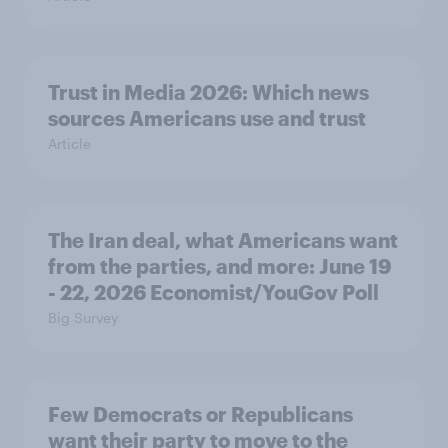
Trust in Media 2026: Which news
sources Americans use and trust
Article
The Iran deal, what Americans want
from the parties, and more: June 19
- 22, 2026 Economist/YouGov Poll
Big Survey
Few Democrats or Republicans
want their party to move to the