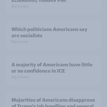
Economist/YouGov Poll
Big Survey
Which politicians Americans say
are socialists
Big Survey
A majority of Americans have little
or no confidence in ICE
Big Survey
Majorities of Americans disapprove
of Trump's job handling and several