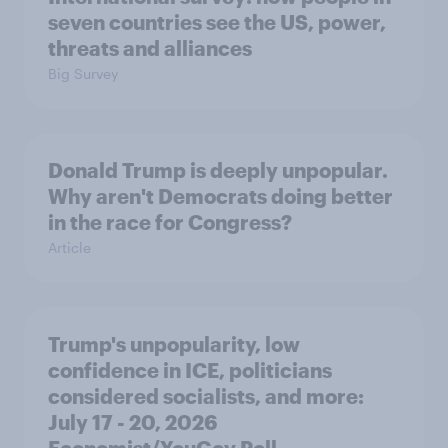
seven countries see the US, power,
threats and alliances
Big Survey
Donald Trump is deeply unpopular.
Why aren't Democrats doing better
in the race for Congress?
Article
Trump's unpopularity, low
confidence in ICE, politicians
considered socialists, and more:
July 17 - 20, 2026