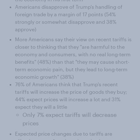
Americans disapprove of Trump's handling of
foreign trade by a margin of 17 points (54%
strongly or somewhat disapprove and 38%
approve)
More Americans say their view on recent tariffs is
closer to thinking that they "are harmful to the
economy and consumers, with no real long-term
benefits" (48%) than that "they may cause short-
term economic pain, but they lead to long-term
economic growth" (38%)
76% of Americans think that Trump's recent
tariffs will increase the price of goods they buy;
44% expect prices will increase a lot and 31%
expect they will a little
Only 7% expect tariffs will decrease
prices
Expected price changes due to tariffs are