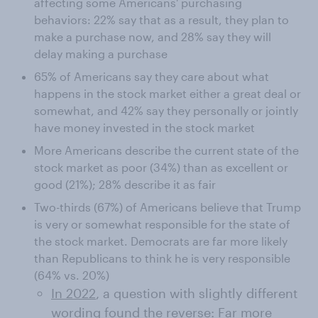
affecting some Americans' purchasing
behaviors: 22% say that as a result, they plan to
make a purchase now, and 28% say they will
delay making a purchase
65% of Americans say they care about what
happens in the stock market either a great deal or
somewhat, and 42% say they personally or jointly
have money invested in the stock market
More Americans describe the current state of the
stock market as poor (34%) than as excellent or
good (21%); 28% describe it as fair
Two-thirds (67%) of Americans believe that Trump
is very or somewhat responsible for the state of
the stock market. Democrats are far more likely
than Republicans to think he is very responsible
(64% vs. 20%)
In 2022
, a question with slightly different
wording found the reverse: Far more