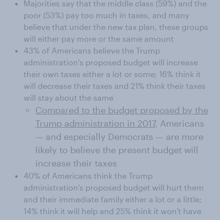
Majorities say that the middle class (59%) and the
poor (53%) pay too much in taxes, and many
believe that under the new tax plan, these groups
will either pay more or the same amount
43% of Americans believe the Trump
administration's proposed budget will increase
their own taxes either a lot or some; 16% think it
will decrease their taxes and 21% think their taxes
will stay about the same
Compared to the budget proposed by the
Trump administration in 2017
, Americans
— and especially Democrats — are more
likely to believe the present budget will
increase their taxes
40% of Americans think the Trump
administration's proposed budget will hurt them
and their immediate family either a lot or a little;
14% think it will help and 25% think it won't have