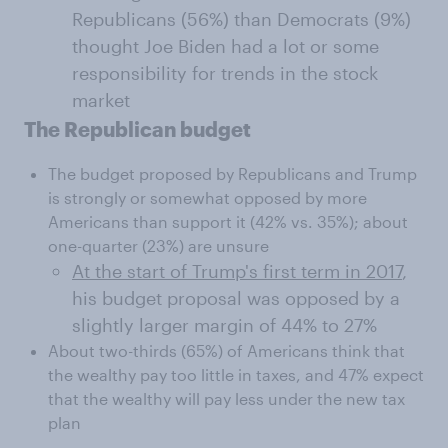
Republicans (56%) than Democrats (9%)
thought Joe Biden had a lot or some
responsibility for trends in the stock
market
The Republican budget
The budget proposed by Republicans and Trump
is strongly or somewhat opposed by more
Americans than support it (42% vs. 35%); about
one-quarter (23%) are unsure
At the start of Trump's first term in 2017
,
his budget proposal was opposed by a
slightly larger margin of 44% to 27%
About two-thirds (65%) of Americans think that
the wealthy pay too little in taxes, and 47% expect
that the wealthy will pay less under the new tax
plan