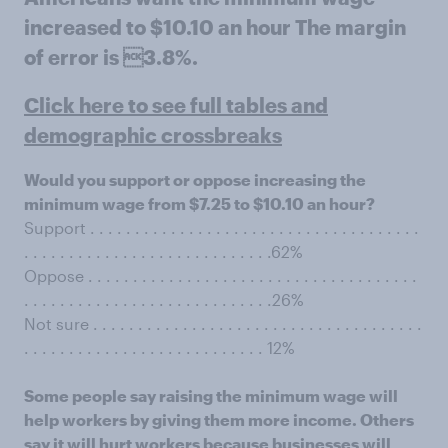
increased to $10.10 an hour The margin
of error is 3.8%.
Click here to see full tables and
demographic crossbreaks
Would you support or oppose increasing the
minimum wage from $7.25 to $10.10 an hour?
Support . . . . . . . . . . . . . . . . . . . . . . . . . . . . . . . . . . . . .
. . . . . . . . . . . . . . . . . . . . . . . . . . . .62%
Oppose . . . . . . . . . . . . . . . . . . . . . . . . . . . . . . . . . . . . .
. . . . . . . . . . . . . . . . . . . . . . . . . . . .26%
Not sure . . . . . . . . . . . . . . . . . . . . . . . . . . . . . . . . . . . . .
. . . . . . . . . . . . . . . . . . . . . . . . . . . 12%
Some people say raising the minimum wage will
help workers by giving them more income. Others
say it will hurt workers because businesses will