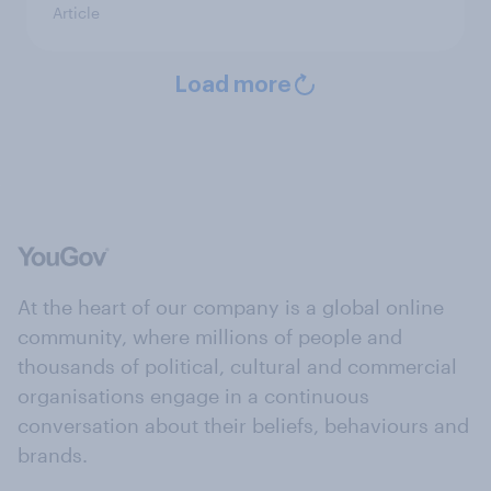
Article
Load more
At the heart of our company is a global online
community, where millions of people and
thousands of political, cultural and commercial
organisations engage in a continuous
conversation about their beliefs, behaviours and
brands.