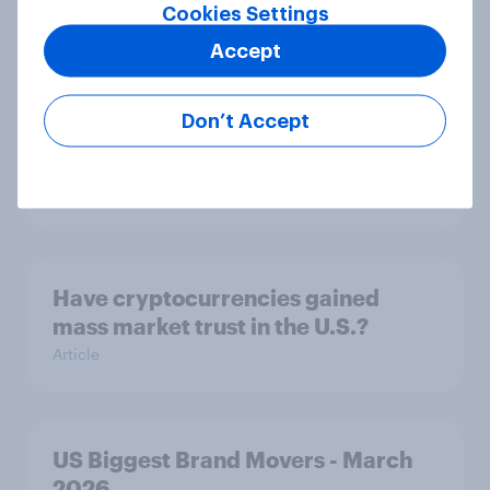
Article
Cookies Settings
Accept
Bipartisan majorities say they pay
Don’t Accept
too much in taxes, but views on
spending are more divided
Big Survey
Have cryptocurrencies gained
mass market trust in the U.S.?
Article
US Biggest Brand Movers - March
2026