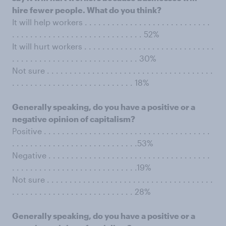
hire fewer people. What do you think?
It will help workers . . . . . . . . . . . . . . . . . . . . . . . . . . . .
. . . . . . . . . . . . . . . . . . . . . . . . . . . . . 52%
It will hurt workers . . . . . . . . . . . . . . . . . . . . . . . . . . . . .
. . . . . . . . . . . . . . . . . . . . . . . . . . . . 30%
Not sure . . . . . . . . . . . . . . . . . . . . . . . . . . . . . . . . . . . . .
. . . . . . . . . . . . . . . . . . . . . . . . . . . 18%
Generally speaking, do you have a positive or a
negative opinion of capitalism?
Positive . . . . . . . . . . . . . . . . . . . . . . . . . . . . . . . . . . . . .
. . . . . . . . . . . . . . . . . . . . . . . . . . . .53%
Negative . . . . . . . . . . . . . . . . . . . . . . . . . . . . . . . . . . . .
. . . . . . . . . . . . . . . . . . . . . . . . . . . .19%
Not sure . . . . . . . . . . . . . . . . . . . . . . . . . . . . . . . . . . . . .
. . . . . . . . . . . . . . . . . . . . . . . . . . . 28%
Generally speaking, do you have a positive or a