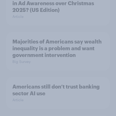
in Ad Awareness over Christmas
2025? (US Edition)
Article
Majorities of Americans say wealth
inequality is a problem and want
government intervention
Big Survey
Americans still don’t trust banking
sector AI use
Article