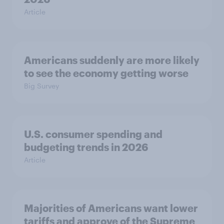
Article
Americans suddenly are more likely
to see the economy getting worse
Big Survey
U.S. consumer spending and
budgeting trends in 2026
Article
Majorities of Americans want lower
tariffs and approve of the Supreme