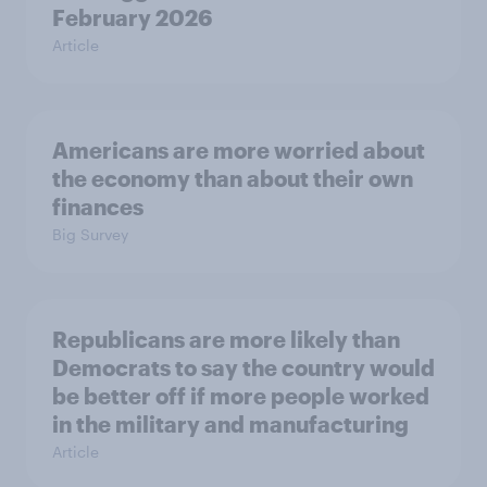
February 2026
Article
Americans are more worried about
the economy than about their own
finances
Big Survey
Republicans are more likely than
Democrats to say the country would
be better off if more people worked
in the military and manufacturing
Article