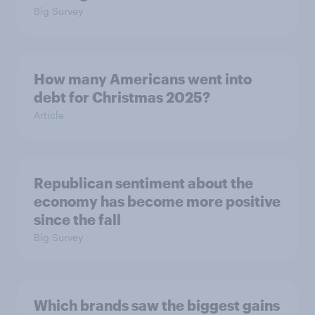
Big Survey
How many Americans went into
debt for Christmas 2025?
Article
Republican sentiment about the
economy has become more positive
since the fall
Big Survey
Which brands saw the biggest gains