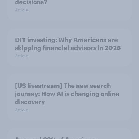
decisions?
Article
DIY investing: Why Americans are
skipping financial advisors in 2026
Article
[US livestream] The new search
journey: How AI is changing online
discovery
Article