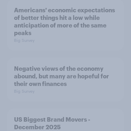
Americans' economic expectations
of better things hit a low while
anticipation of more of the same
peaks
Big Survey
Negative views of the economy
abound, but many are hopeful for
their own finances
Big Survey
US Biggest Brand Movers -
December 2025