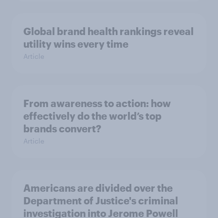
Global brand health rankings reveal
utility wins every time
Article
From awareness to action: how
effectively do the world’s top
brands convert?
Article
Americans are divided over the
Department of Justice's criminal
investigation into Jerome Powell