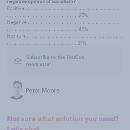
negative opinion of socialism?
Positive . . . . . . . . . . . . . . . . . . . . . . . . . . . . . . . . . . . . .
. . . . . . . . . . . . . . . . . . . . . . . . . . . .25%
Negative . . . . . . . . . . . . . . . . . . . . . . . . . . . . . . . . . . . .
. . . . . . . . . . . . . . . . . . . . . . . . . . . .48%
Not sure . . . . . . . . . . . . . . . . . . . . . . . . . . . . . . . . . . . . .
. . . . . . . . . . . . . . . . . . . . . . . . . . . 27%
Subscribe to the YouGov
newsletter
Peter Moore
Not sure what solution you need?
Let's chat.