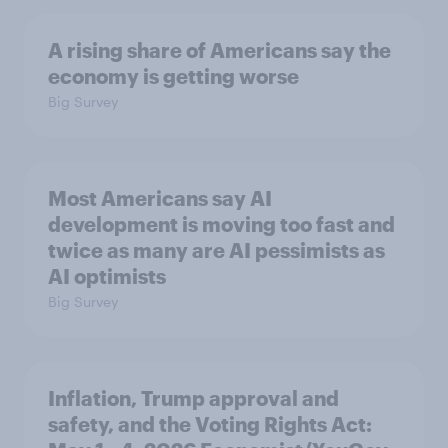
A rising share of Americans say the
economy is getting worse
Big Survey
Most Americans say AI
development is moving too fast and
twice as many are AI pessimists as
AI optimists
Big Survey
Inflation, Trump approval and
safety, and the Voting Rights Act: