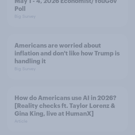
May 1 - 4, 2026 Economist/YouGov
Poll
Big Survey
Americans are worried about
inflation and don't like how Trump is
handling it
Big Survey
How do Americans use AI in 2026?
[Reality checks ft. Taylor Lorenz &
Gina King, live at HumanX]
Article