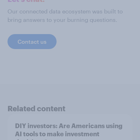
Our connected data ecosystem was built to
bring answers to your burning questions.
Contact us
Related content
DIY investors: Are Americans using
AI tools to make investment