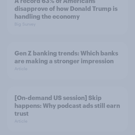
A record 63% of Americans
disapprove of how Donald Trump is
handling the economy
Big Survey
Gen Z banking trends: Which banks
are making a stronger impression
Article
[On-demand US session] Skip
happens: Why podcast ads still earn
trust
Article