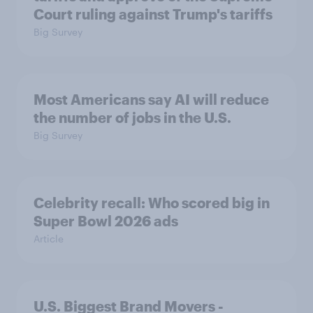
Court ruling against Trump's tariffs
Big Survey
Most Americans say AI will reduce
the number of jobs in the U.S.
Big Survey
Celebrity recall: Who scored big in
Super Bowl 2026 ads
Article
U.S. Biggest Brand Movers -