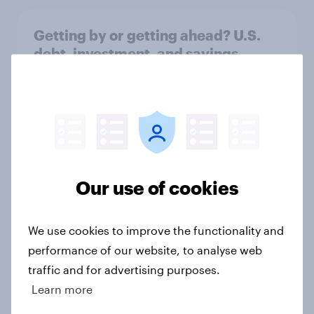
Getting by or getting ahead? U.S.
debt, investment, and savings
report 2026​
Report
Stablecoins in the U.S.: Rising
policy momentum, limited public
Our use of cookies
awareness
Article
We use cookies to improve the functionality and
performance of our website, to analyse web
traffic and for advertising purposes.
US Biggest Brand Movers - April
Learn more
2026