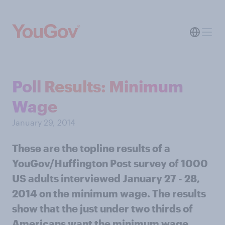
Poll Results: Minimum
Wage
January 29, 2014
These are the topline results of a
YouGov/Huffington Post survey of 1000
US adults interviewed January 27 - 28,
2014 on the minimum wage. The results
show that the just under two thirds of
Americans want the minimum wage