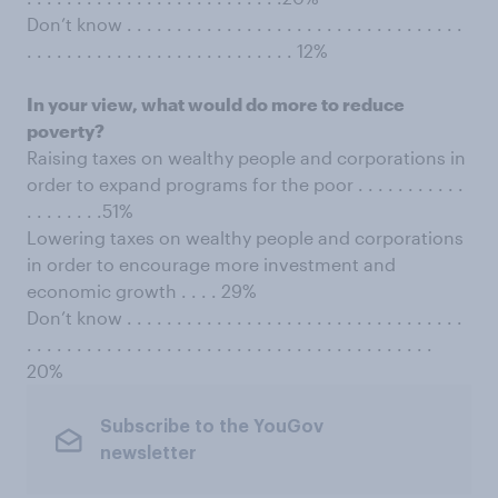
Don’t know . . . . . . . . . . . . . . . . . . . . . . . . . . . . . . . . . .
. . . . . . . . . . . . . . . . . . . . . . . . . . . 12%
In your view, what would do more to reduce
poverty?
Raising taxes on wealthy people and corporations in
order to expand programs for the poor . . . . . . . . . . .
. . . . . . . .51%
Lowering taxes on wealthy people and corporations
in order to encourage more investment and
economic growth . . . . 29%
Don’t know . . . . . . . . . . . . . . . . . . . . . . . . . . . . . . . . . .
. . . . . . . . . . . . . . . . . . . . . . . . . . . . . . . . . . . . . . . . .
20%
Subscribe to the YouGov
newsletter