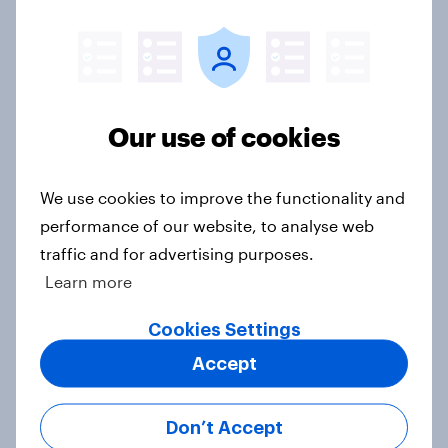
[On-demand US session] Skip
happens: Why podcast ads still earn
trust
Our use of cookies
Article
We use cookies to improve the functionality and
performance of our website, to analyse web
A rising share of Americans say the
traffic and for advertising purposes.
economy is getting worse
Learn more
Big Survey
Cookies Settings
Accept
Most Americans say AI
development is moving too fast and
Don’t Accept
twice as many are AI pessimists as