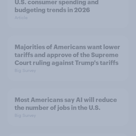
U.S. consumer spending and
budgeting trends in 2026
Article
Majorities of Americans want lower
tariffs and approve of the Supreme
Court ruling against Trump's tariffs
Big Survey
Most Americans say AI will reduce
the number of jobs in the U.S.
Big Survey