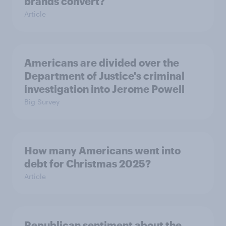
brands convert?
Article
Americans are divided over the
Department of Justice's criminal
investigation into Jerome Powell
Big Survey
How many Americans went into
debt for Christmas 2025?
Article
Republican sentiment about the