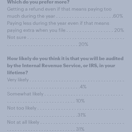
Which do you prefer more?
Getting a refund even if that means paying too
much during the year . . . . . . . . . . . . . . . . . . . . . .60%
Paying less during the year even if that means
paying extra when you file . . . . . . . . . . . . . . . . . . 20%
Not sure . . . . . . . . . . . . . . . . . . . . . . . . . . . . . . . . . . . . .
. . . . . . . . . . . . . . . . . . . . . . . . . . . 20%
How likely do you think it is that you will be audited
by the Internal Revenue Service, or IRS, in your
lifetime?
Very likely . . . . . . . . . . . . . . . . . . . . . . . . . . . . . . . . . . . .
. . . . . . . . . . . . . . . . . . . . . . . . . . . .4%
Somewhat likely . . . . . . . . . . . . . . . . . . . . . . . . . . . . . .
. . . . . . . . . . . . . . . . . . . . . . . . . . 10%
Not too likely . . . . . . . . . . . . . . . . . . . . . . . . . . . . . . . . .
. . . . . . . . . . . . . . . . . . . . . . . . . . .31%
Not at all likely . . . . . . . . . . . . . . . . . . . . . . . . . . . . . . . .
. . . . . . . . . . . . . . . . . . . . . . . . . . 31%