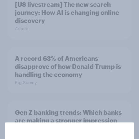
[US livestream] The new search
journey: How AI is changing online
discovery
Article
A record 63% of Americans
disapprove of how Donald Trump is
handling the economy
Big Survey
Gen Z banking trends: Which banks
are making a stronger impression
Article