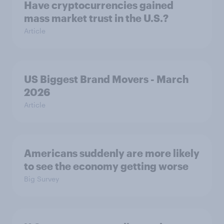
Have cryptocurrencies gained
mass market trust in the U.S.?
Article
US Biggest Brand Movers - March
2026
Article
Americans suddenly are more likely
to see the economy getting worse
Big Survey