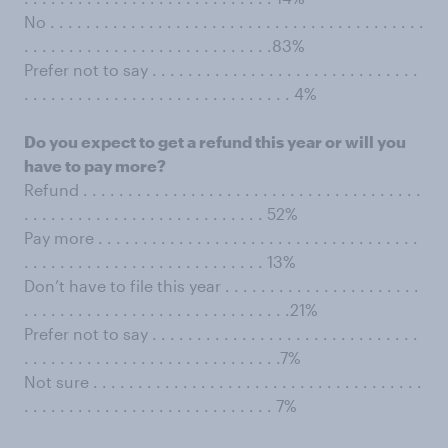
No . . . . . . . . . . . . . . . . . . . . . . . . . . . . . . . . . . . . . . . . . .
. . . . . . . . . . . . . . . . . . . . . . . . . . . .83%
Prefer not to say . . . . . . . . . . . . . . . . . . . . . . . . . . . . . .
. . . . . . . . . . . . . . . . . . . . . . . . . . . . . . 4%
Do you expect to get a refund this year or will you
have to pay more?
Refund . . . . . . . . . . . . . . . . . . . . . . . . . . . . . . . . . . . . . .
. . . . . . . . . . . . . . . . . . . . . . . . . . . 52%
Pay more . . . . . . . . . . . . . . . . . . . . . . . . . . . . . . . . . . . .
. . . . . . . . . . . . . . . . . . . . . . . . . . . 13%
Don’t have to file this year . . . . . . . . . . . . . . . . . . . . . .
. . . . . . . . . . . . . . . . . . . . . . . . . . . . . .21%
Prefer not to say . . . . . . . . . . . . . . . . . . . . . . . . . . . . . .
. . . . . . . . . . . . . . . . . . . . . . . . . . . . .7%
Not sure . . . . . . . . . . . . . . . . . . . . . . . . . . . . . . . . . . . . .
. . . . . . . . . . . . . . . . . . . . . . . . . . . . 7%