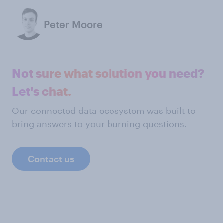
Peter Moore
Not sure what solution you need?
Let's chat.
Our connected data ecosystem was built to
bring answers to your burning questions.
Contact us