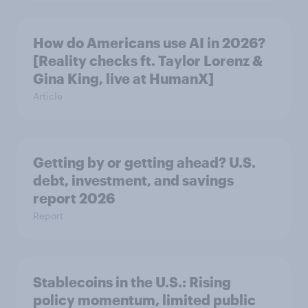
How do Americans use AI in 2026?
[Reality checks ft. Taylor Lorenz &
Gina King, live at HumanX]
Article
Getting by or getting ahead? U.S.
debt, investment, and savings
report 2026​
Report
Stablecoins in the U.S.: Rising
policy momentum, limited public