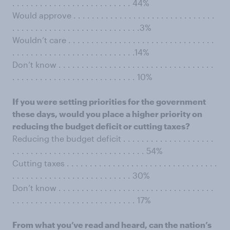
. . . . . . . . . . . . . . . . . . . . . . . . . . 44%
Would approve . . . . . . . . . . . . . . . . . . . . . . . . . . . . . . .
. . . . . . . . . . . . . . . . . . . . . . . . . . . .3%
Wouldn’t care . . . . . . . . . . . . . . . . . . . . . . . . . . . . . . . .
. . . . . . . . . . . . . . . . . . . . . . . . . . .14%
Don’t know . . . . . . . . . . . . . . . . . . . . . . . . . . . . . . . . . .
. . . . . . . . . . . . . . . . . . . . . . . . . . . 10%
If you were setting priorities for the government
these days, would you place a higher priority on
reducing the budget deficit or cutting taxes?
Reducing the budget deficit . . . . . . . . . . . . . . . . . . . .
. . . . . . . . . . . . . . . . . . . . . . . . . . . . . 54%
Cutting taxes . . . . . . . . . . . . . . . . . . . . . . . . . . . . . . . . .
. . . . . . . . . . . . . . . . . . . . . . . . . . 30%
Don’t know . . . . . . . . . . . . . . . . . . . . . . . . . . . . . . . . . .
. . . . . . . . . . . . . . . . . . . . . . . . . . . 17%
From what you’ve read and heard, can the nation’s