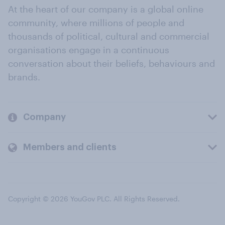
At the heart of our company is a global online
community, where millions of people and
thousands of political, cultural and commercial
organisations engage in a continuous
conversation about their beliefs, behaviours and
brands.
Company
Members and clients
Copyright © 2026 YouGov PLC. All Rights Reserved.