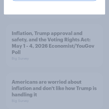
AI optimists
Big Survey
Inflation, Trump approval and
safety, and the Voting Rights Act:
May 1 - 4, 2026 Economist/YouGov
Poll
Big Survey
Americans are worried about
inflation and don't like how Trump is
handling it
Big Survey