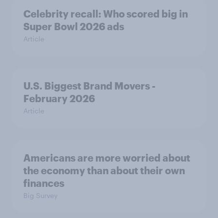
Celebrity recall: Who scored big in
Super Bowl 2026 ads
Article
U.S. Biggest Brand Movers -
February 2026
Article
Americans are more worried about
the economy than about their own
finances
Big Survey