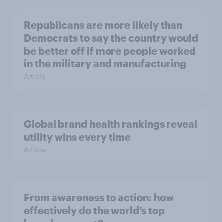
Republicans are more likely than
Democrats to say the country would
be better off if more people worked
in the military and manufacturing
Article
Global brand health rankings reveal
utility wins every time
Article
From awareness to action: how
effectively do the world’s top