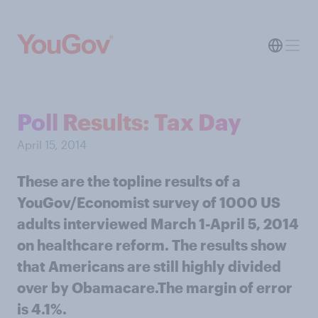
Poll Results: Tax Day
April 15, 2014
These are the topline results of a
YouGov/Economist survey of 1000 US
adults interviewed March 1-April 5, 2014
on healthcare reform. The results show
that Americans are still highly divided
over by Obamacare.The margin of error
is 4.1%.