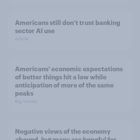
Americans still don’t trust banking
sector AI use
Article
Americans' economic expectations
of better things hit a low while
anticipation of more of the same
peaks
Big Survey
Negative views of the economy
abound, but many are hopeful for