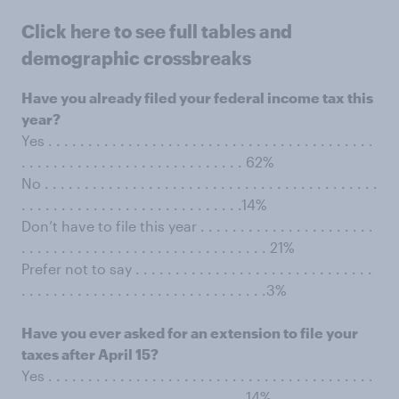
Click here to see full tables and
demographic crossbreaks
Have you already filed your federal income tax this
year?
Yes . . . . . . . . . . . . . . . . . . . . . . . . . . . . . . . . . . . . . . . . .
. . . . . . . . . . . . . . . . . . . . . . . . . . . . 62%
No . . . . . . . . . . . . . . . . . . . . . . . . . . . . . . . . . . . . . . . . . .
. . . . . . . . . . . . . . . . . . . . . . . . . . . .14%
Don’t have to file this year . . . . . . . . . . . . . . . . . . . . . .
. . . . . . . . . . . . . . . . . . . . . . . . . . . . . . . 21%
Prefer not to say . . . . . . . . . . . . . . . . . . . . . . . . . . . . . .
. . . . . . . . . . . . . . . . . . . . . . . . . . . . . . .3%
Have you ever asked for an extension to file your
taxes after April 15?
Yes . . . . . . . . . . . . . . . . . . . . . . . . . . . . . . . . . . . . . . . . .
. . . . . . . . . . . . . . . . . . . . . . . . . . . . 14%