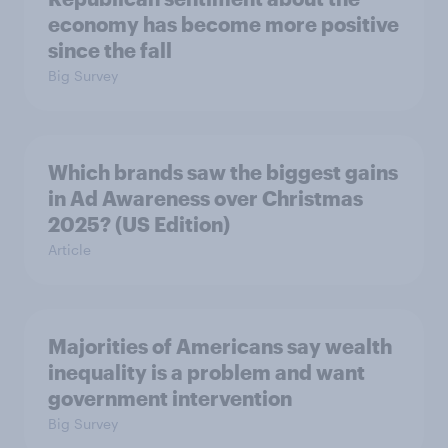
economy has become more positive
since the fall
Big Survey
Which brands saw the biggest gains
in Ad Awareness over Christmas
2025? (US Edition)
Article
Majorities of Americans say wealth
inequality is a problem and want
government intervention
Big Survey