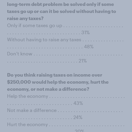
long-term debt problem be solved only if some
taxes go up or can it be solved without having to
raise any taxes?
Only if some taxes go up . . . . . . . . . . . . . . . . . . . . . . .
. . . . . . . . . . . . . . . . . . . . . . . . . . . . 31%
Without having to raise any taxes . . . . . . . . . . . . . . . .
. . . . . . . . . . . . . . . . . . . . . . . . . . . . . 48%
Don’t know . . . . . . . . . . . . . . . . . . . . . . . . . . . . . . . . . .
. . . . . . . . . . . . . . . . . . . . . . . . . . . 21%
Do you think raising taxes on income over
$250,000 would help the economy, hurt the
economy, or not make a difference?
Help the economy . . . . . . . . . . . . . . . . . . . . . . . . . . . . .
. . . . . . . . . . . . . . . . . . . . . . . . . 43%
Not make a difference . . . . . . . . . . . . . . . . . . . . . . . . .
. . . . . . . . . . . . . . . . . . . . . . . . . 24%
Hurt the economy . . . . . . . . . . . . . . . . . . . . . . . . . . . . .
. . . . . . . . . . . . . . . . . . . . . . . . . .20%