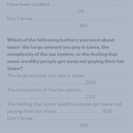
Have been audited . . . . . . . . . . . . . . . . . . . . . . . . . . . .
. . . . . . . . . . . . . . . . . . . . . . . . . . .5%
Don’t know . . . . . . . . . . . . . . . . . . . . . . . . . . . . . . . . . .
. . . . . . . . . . . . . . . . . . . . . . . . . . . 18%
Which of the following bothers you most about
taxes–the large amount you pay in taxes, the
complexity of the tax system, or the feeling that
some wealthy people get away not paying their fair
share?
The large amount you pay in taxes . . . . . . . . . . . . . . .
. . . . . . . . . . . . . . . . . . . . . . . . . . . . . .20%
The complexity of the tax system . . . . . . . . . . . . . . . .
. . . . . . . . . . . . . . . . . . . . . . . . . . . . . .25%
The feeling that some wealthy people get away not
paying their fair share . . . . . . . . . . . . . . . . . 45%
Don’t know . . . . . . . . . . . . . . . . . . . . . . . . . . . . . . . . . .
. . . . . . . . . . . . . . . . . . . . . . . . . . . 10%