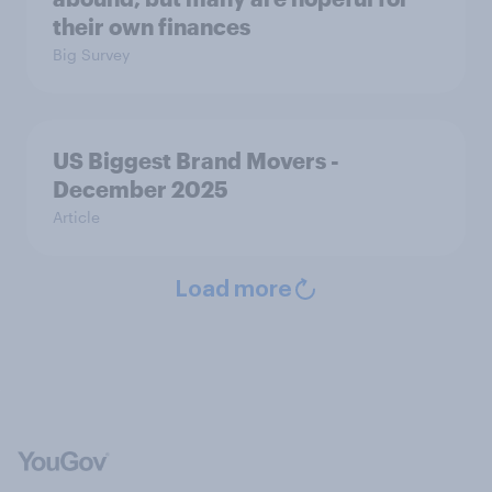
their own finances
Big Survey
US Biggest Brand Movers -
December 2025
Article
Load more