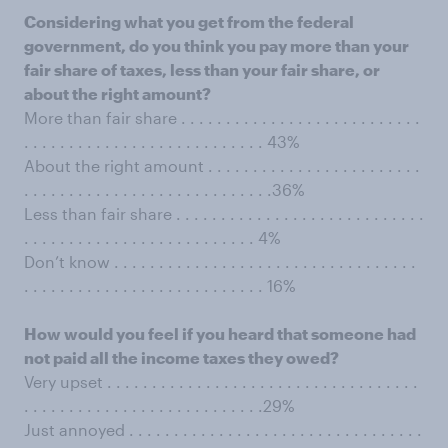
Considering what you get from the federal
government, do you think you pay more than your
fair share of taxes, less than your fair share, or
about the right amount?
More than fair share . . . . . . . . . . . . . . . . . . . . . . . . . . .
. . . . . . . . . . . . . . . . . . . . . . . . . . . 43%
About the right amount . . . . . . . . . . . . . . . . . . . . . . . .
. . . . . . . . . . . . . . . . . . . . . . . . . . . .36%
Less than fair share . . . . . . . . . . . . . . . . . . . . . . . . . . . .
. . . . . . . . . . . . . . . . . . . . . . . . . . 4%
Don’t know . . . . . . . . . . . . . . . . . . . . . . . . . . . . . . . . . .
. . . . . . . . . . . . . . . . . . . . . . . . . . . 16%
How would you feel if you heard that someone had
not paid all the income taxes they owed?
Very upset . . . . . . . . . . . . . . . . . . . . . . . . . . . . . . . . . . .
. . . . . . . . . . . . . . . . . . . . . . . . . . .29%
Just annoyed . . . . . . . . . . . . . . . . . . . . . . . . . . . . . . . . .