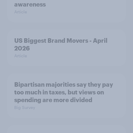
awareness
Article
US Biggest Brand Movers - April
2026
Article
Bipartisan majorities say they pay
too much in taxes, but views on
spending are more divided
Big Survey