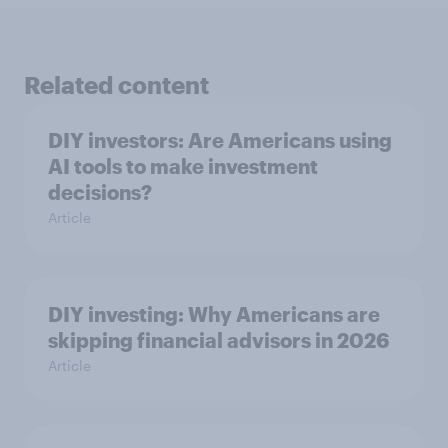
Related content
DIY investors: Are Americans using
AI tools to make investment
decisions?
Article
DIY investing: Why Americans are
skipping financial advisors in 2026
Article