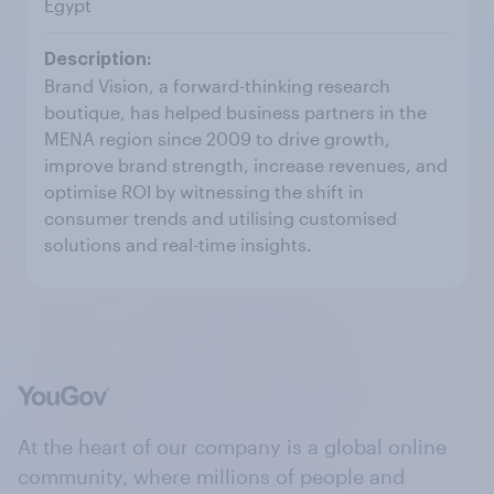
Egypt
Brand Vision, a forward-thinking research
boutique, has helped business partners in the
MENA region since 2009 to drive growth,
improve brand strength, increase revenues, and
optimise ROI by witnessing the shift in
consumer trends and utilising customised
solutions and real-time insights.
At the heart of our company is a global online
community, where millions of people and