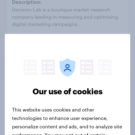
Decision Lab is a boutique market research
company leading in measuring and optimising
digital marketing campaigns.
KLA Market Research
South Africa
Our use of cookies
KLA is an intelligence and professional insights
agency that helps our clients solve key strategic
This website uses cookies and other
business questions.
technologies to enhance user experience,
personalize content and ads, and to analyze site
performance. You may opt-out of certain