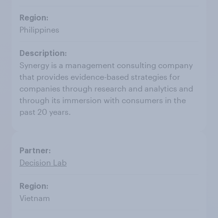
Philippines
Synergy is a management consulting company
that provides evidence-based strategies for
companies through research and analytics and
through its immersion with consumers in the
past 20 years.
Decision Lab
Vietnam