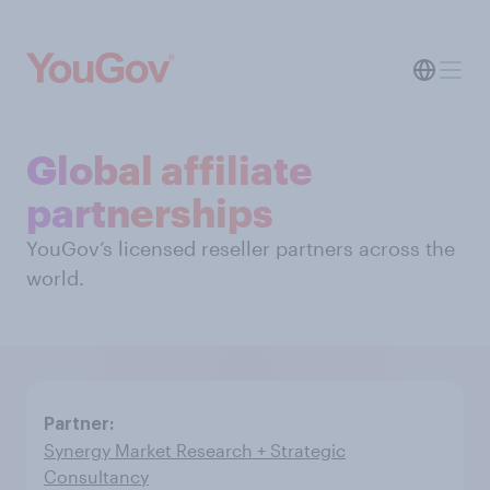
Global affiliate
partnerships
YouGov’s licensed reseller partners across the
world.
Synergy Market Research + Strategic
Consultancy