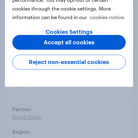
cookies through the cookie settings. More
Focus Bari
information can be found in our
cookies notice.
Cookies Settings
Greece
Accept all cookies
Focus Bari is a leading full service market
Reject non-essential cookies
research agency in Greece, boasting a 32-year
operation & successful presence in Media,
Advertising, Technology, Telecoms & Customer
Experience.
Brand Vision