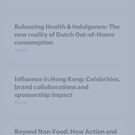
Balancing Health & Indulgence: The
new reality of Dutch Out-of-Home
consumption
Article
Influence in Hong Kong: Celebrities,
brand collaborations and
sponsorship impact
Report
Beyond Non-Food: How Action and