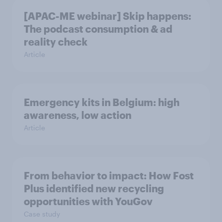
[APAC-ME webinar] Skip happens:
The podcast consumption & ad
reality check
Article
Emergency kits in Belgium: high
awareness, low action
Article
From behavior to impact: How Fost
Plus identified new recycling
opportunities with YouGov
Case study