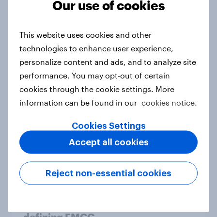
2026
Our use of cookies
Article
This website uses cookies and other
technologies to enhance user experience,
Denmark Advertisers of the Month
personalize content and ads, and to analyze site
2026
performance. You may opt-out of certain
Article
cookies through the cookie settings. More
information can be found in our
cookies notice.
Cookies Settings
Pride brand check 2026: Between
Accept all cookies
purpose and impact - Sweden
Report
Reject non-essential cookies
Beauty Perspectives: Four tensions