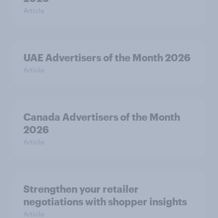
Article
UAE Advertisers of the Month 2026
Article
Canada Advertisers of the Month
2026
Article
Strengthen your retailer
negotiations with shopper insights
Article