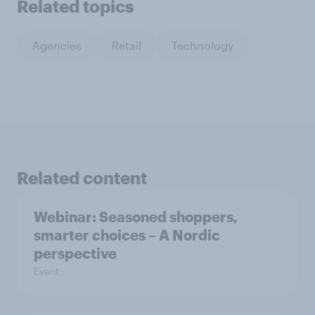
Related topics
Agencies
Retail
Technology
Related content
Webinar: Seasoned shoppers,
smarter choices – A Nordic
perspective
Event