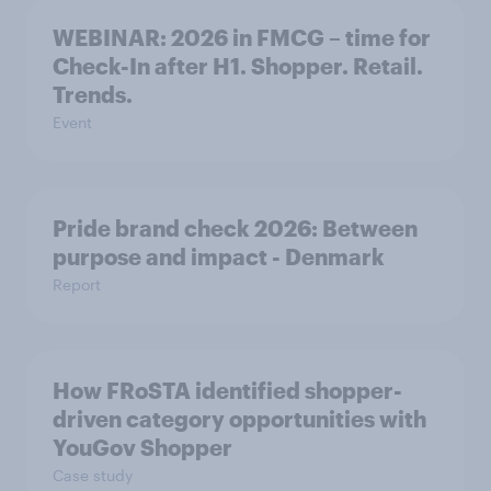
WEBINAR: 2026 in FMCG – time for
Check-In after H1. Shopper. Retail.
Trends.
Event
Pride brand check 2026: Between
purpose and impact - Denmark
Report
How FRoSTA identified shopper-
driven category opportunities with
YouGov Shopper
Case study