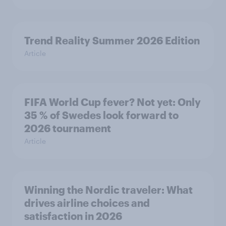
Trend Reality Summer 2026 Edition
Article
FIFA World Cup fever? Not yet: Only
35 % of Swedes look forward to
2026 tournament
Article
Winning the Nordic traveler: What
drives airline choices and
satisfaction in 2026