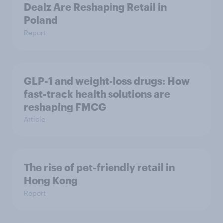
Dealz Are Reshaping Retail in
Poland
Report
GLP-1 and weight-loss drugs: How
fast-track health solutions are
reshaping FMCG
Article
The rise of pet-friendly retail in
Hong Kong
Report