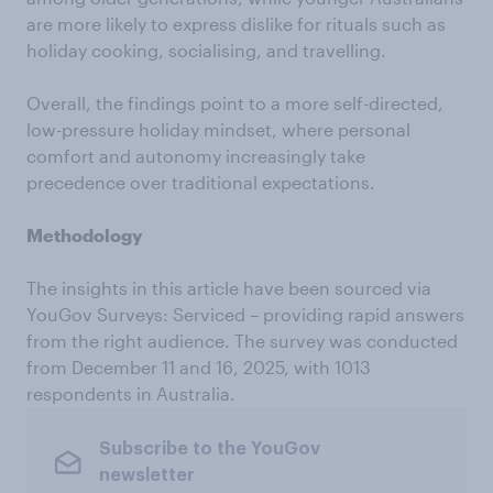
are more likely to express dislike for rituals such as
holiday cooking, socialising, and travelling.
Overall, the findings point to a more self-directed,
low-pressure holiday mindset, where personal
comfort and autonomy increasingly take
precedence over traditional expectations.
Methodology
The insights in this article have been sourced via
YouGov Surveys: Serviced – providing rapid answers
from the right audience. The survey was conducted
from December 11 and 16, 2025, with 1013
respondents in Australia.
Subscribe to the YouGov
newsletter