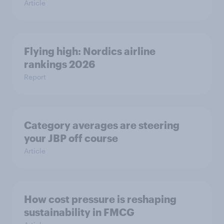
Article
Flying high: Nordics airline
rankings 2026
Report
Category averages are steering
your JBP off course
Article
How cost pressure is reshaping
sustainability in FMCG