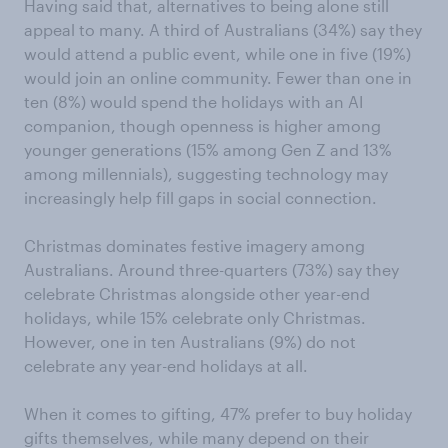
Having said that, alternatives to being alone still
appeal to many. A third of Australians (34%) say they
would attend a public event, while one in five (19%)
would join an online community. Fewer than one in
ten (8%) would spend the holidays with an AI
companion, though openness is higher among
younger generations (15% among Gen Z and 13%
among millennials), suggesting technology may
increasingly help fill gaps in social connection.
Christmas dominates festive imagery among
Australians. Around three-quarters (73%) say they
celebrate Christmas alongside other year-end
holidays, while 15% celebrate only Christmas.
However, one in ten Australians (9%) do not
celebrate any year-end holidays at all.
When it comes to gifting, 47% prefer to buy holiday
gifts themselves, while many depend on their