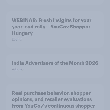
WEBINAR: Fresh insights for your
year-end rally – YouGov Shopper
Hungary
Event
India Advertisers of the Month 2026
Article
Real purchase behavior, shopper
opinions, and retailer evaluations
from YouGov's continuous shopper