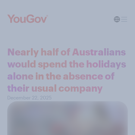
Nearly half of Australians
would spend the holidays
alone in the absence of
their usual company
December 22, 2025