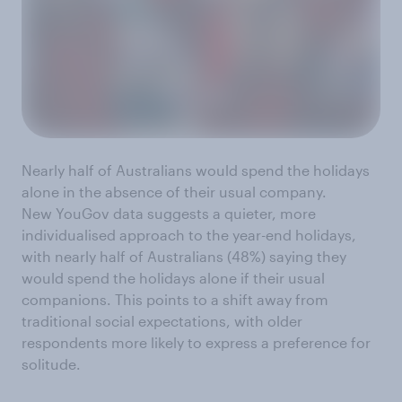
Nearly half of Australians would spend the holidays
alone in the absence of their usual company.
New YouGov data suggests a quieter, more
individualised approach to the year-end holidays,
with nearly half of Australians (48%) saying they
would spend the holidays alone if their usual
companions. This points to a shift away from
traditional social expectations, with older
respondents more likely to express a preference for
solitude.