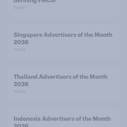
defining FMCG
Report
Singapore Advertisers of the Month
2026
Article
Thailand Advertisers of the Month
2026
Article
Indonesia Advertisers of the Month
2026