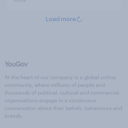
Article
Load more
At the heart of our company is a global online
community, where millions of people and
thousands of political, cultural and commercial
organisations engage in a continuous
conversation about their beliefs, behaviours and
brands.