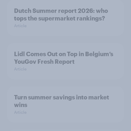
Dutch Summer report 2026: who
tops the supermarket rankings?
Article
Lidl Comes Out on Top in Belgium’s
YouGov Fresh Report
Article
Turn summer savings into market
wins
Article