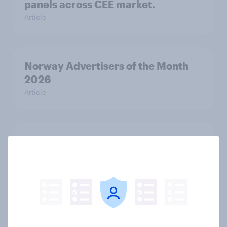
panels across CEE market.
Article
Norway Advertisers of the Month
2026
Article
Sweden Advertisers of the Month
2026
Article
Finland Advertisers of the Month