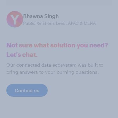
Bhawna Singh
Public Relations Lead, APAC & MENA
Not sure what solution you need?
Let's chat.
Our connected data ecosystem was built to
bring answers to your burning questions.
Contact us