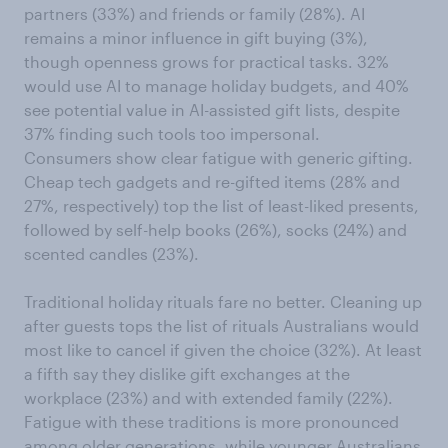
partners (33%) and friends or family (28%). AI
remains a minor influence in gift buying (3%),
though openness grows for practical tasks. 32%
would use AI to manage holiday budgets, and 40%
see potential value in AI-assisted gift lists, despite
37% finding such tools too impersonal.
Consumers show clear fatigue with generic gifting.
Cheap tech gadgets and re-gifted items (28% and
27%, respectively) top the list of least-liked presents,
followed by self-help books (26%), socks (24%) and
scented candles (23%).
Traditional holiday rituals fare no better. Cleaning up
after guests tops the list of rituals Australians would
most like to cancel if given the choice (32%). At least
a fifth say they dislike gift exchanges at the
workplace (23%) and with extended family (22%).
Fatigue with these traditions is more pronounced
among older generations, while younger Australians