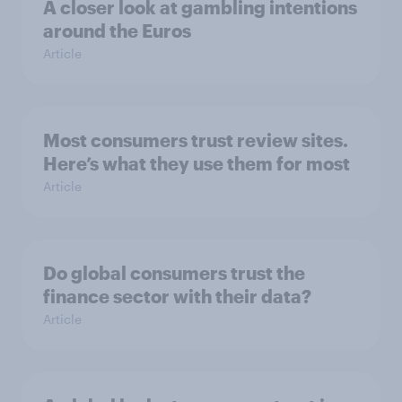
A closer look at gambling intentions
around the Euros
Article
Most consumers trust review sites.
Here’s what they use them for most
Article
Do global consumers trust the
finance sector with their data?
Article