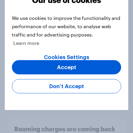
We use cookies to improve the functionality and
If shoppers can’t get the next-gen
performance of our website, to analyse web
console they want, what will they
traffic and for advertising purposes.
do?
Learn more
Article
Cookies Settings
Accept
Opposition to a 2-year FIFA World
Cup is strong, but how much would
Don’t Accept
it affect viewership?
Article
Roaming charges are coming back