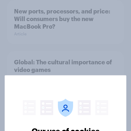
New ports, processors, and price:
Will consumers buy the new
MacBook Pro?
Article
Global: The cultural importance of
video games
Article
Online gambling around the world:
Where sports betting reigns
supreme
Article
Our use of cookies