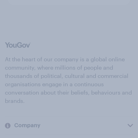
At the heart of our company is a global online
community, where millions of people and
thousands of political, cultural and commercial
organisations engage in a continuous
conversation about their beliefs, behaviours and
brands.
Company