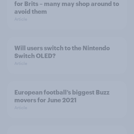
for Brits – many may shop around to
avoid them
Article
Will users switch to the Nintendo
Switch OLED?
Article
European football’s biggest Buzz
movers for June 2021
Article