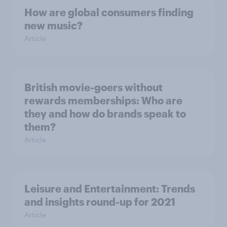
How are global consumers finding
new music?
Article
British movie-goers without
rewards memberships: Who are
they and how do brands speak to
them?
Article
Leisure and Entertainment: Trends
and insights round-up for 2021
Article