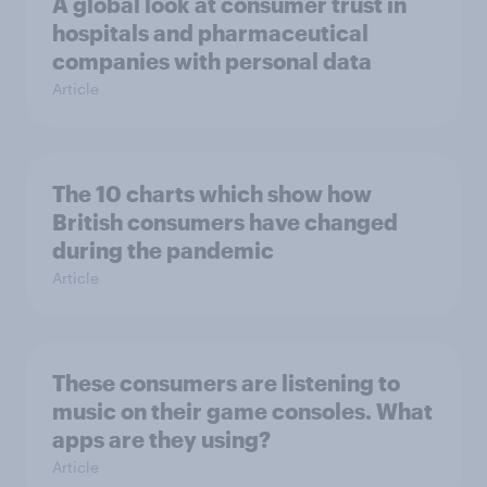
A global look at consumer trust in
hospitals and pharmaceutical
companies with personal data
Article
The 10 charts which show how
British consumers have changed
during the pandemic
Article
These consumers are listening to
music on their game consoles. What
apps are they using?
Article