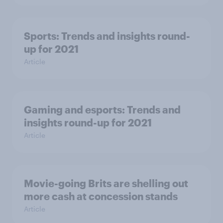
Sports: Trends and insights round-
up for 2021
Article
Gaming and esports: Trends and
insights round-up for 2021
Article
Movie-going Brits are shelling out
more cash at concession stands
Article