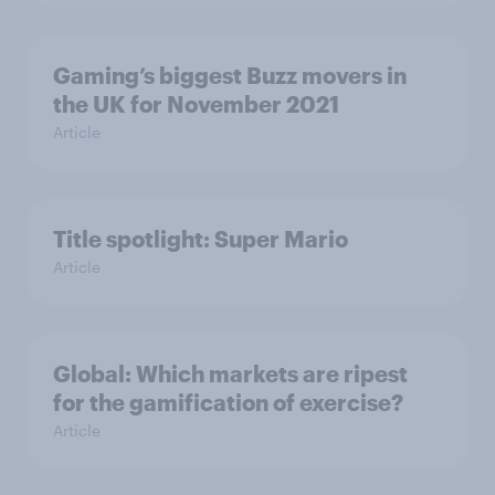
Gaming’s biggest Buzz movers in
the UK for November 2021
Article
Title spotlight: Super Mario
Article
Global: Which markets are ripest
for the gamification of exercise?
Article