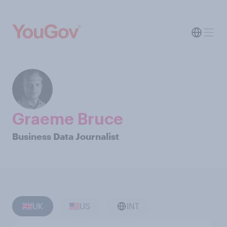
Graeme Bruce
Business Data Journalist
UK
US
INT