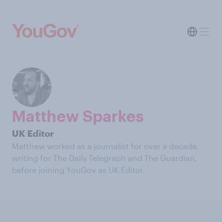
Matthew Sparkes
UK Editor
Matthew worked as a journalist for over a decade,
writing for The Daily Telegraph and The Guardian,
before joining YouGov as UK Editor.