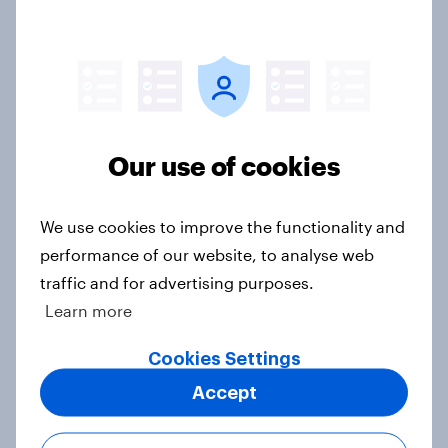
Consumer confidence remains
bleak despite small improvement
on April
Our use of cookies
Article
We use cookies to improve the functionality and
performance of our website, to analyse web
Consumer confidence hits 2012 low
traffic and for advertising purposes.
during COVID-19 lockdown
Learn more
Article
Cookies Settings
Accept
More than half of Britons expect a
recession within a year