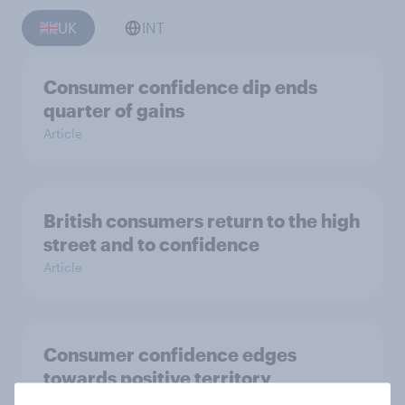
UK
INT
Consumer confidence dip ends
quarter of gains
Article
British consumers return to the high
street and to confidence
Article
Consumer confidence edges
towards positive territory
Article