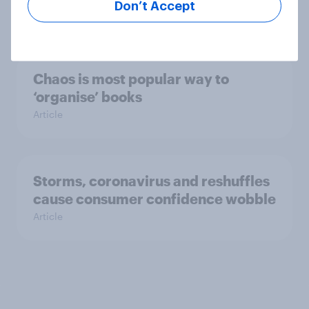
Don’t Accept
Article
Chaos is most popular way to
‘organise’ books
Article
Storms, coronavirus and reshuffles
cause consumer confidence wobble
Article