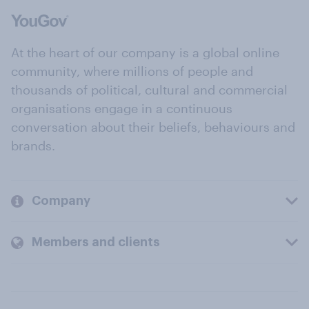
At the heart of our company is a global online
community, where millions of people and
thousands of political, cultural and commercial
organisations engage in a continuous
conversation about their beliefs, behaviours and
brands.
Company
Members and clients