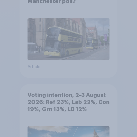
Manchester poll?
Article
Voting intention, 2-3 August
2026: Ref 23%, Lab 22%, Con
19%, Grn 13%, LD 12%