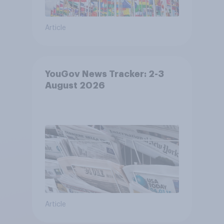
Article
YouGov News Tracker: 2-3
August 2026
Article