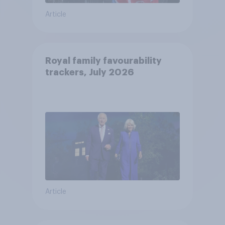
Article
Royal family favourability
trackers, July 2026
Article