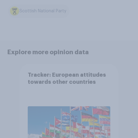
Scottish National Party
Explore more opinion data
Tracker: European attitudes
towards other countries