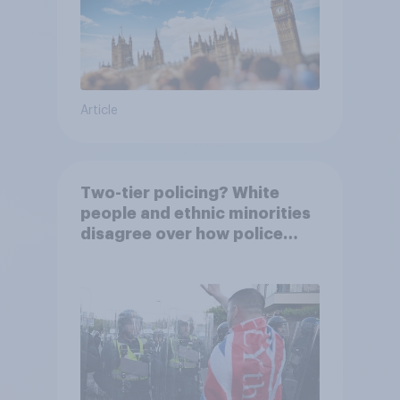
Article
Two-tier policing? White
people and ethnic minorities
disagree over how police
treat different groups