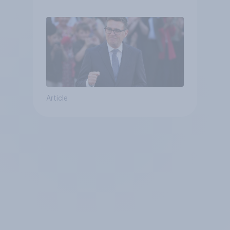
Article