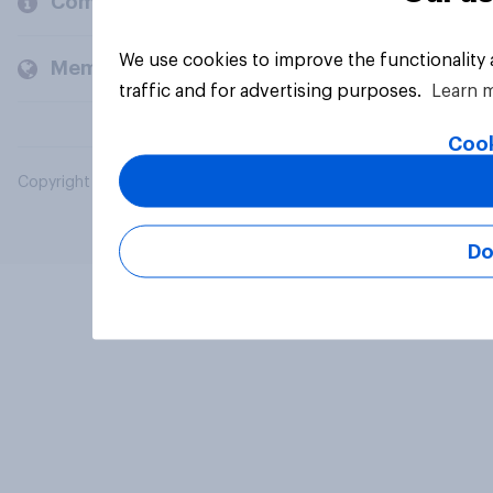
Company
We use cookies to improve the functionality
Members and clients
traffic and for advertising purposes.
Learn 
Cook
Copyright © 2026 YouGov PLC. All Rights Reserved.
Do