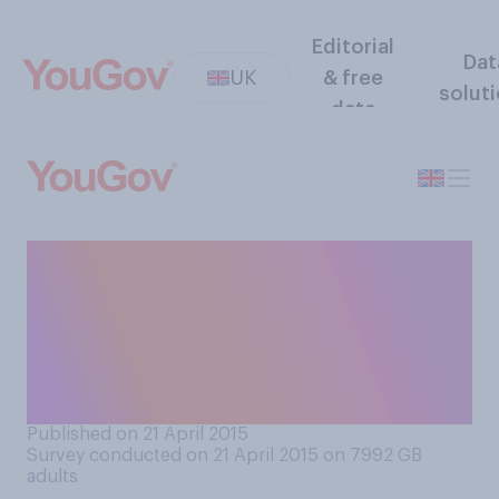
Editorial
Dat
UK
& free
solut
data
Do you believe that a
minority Labour government
supported by the SNP would
be open to a "daily dose of
political blackmail"?
Published on 21 April 2015
Survey conducted on 21 April 2015 on 7992
GB
adults