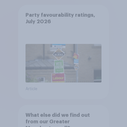
Party favourability ratings,
July 2026
Article
What else did we find out
from our Greater