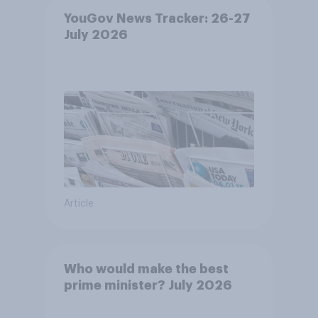
YouGov News Tracker: 26-27
July 2026
Article
Who would make the best
prime minister? July 2026