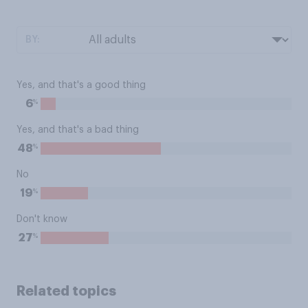
BY:
Yes, and that's a good thing
%
6
Yes, and that's a bad thing
%
48
No
%
19
Don't know
%
27
Related topics