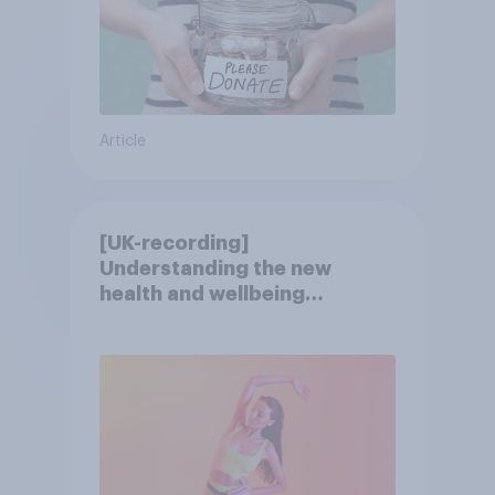
Article
[UK-recording]
Understanding the new
health and wellbeing
consumer