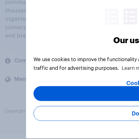
community, where millions of people and
thousands of political, cultural and commercial
organisations engage in a continuous
conversation about their beliefs, behaviours
and brands.
Our us
We use cookies to improve the functionality
Company
traffic and for advertising purposes.
Learn 
Members and clients
Cook
Copyright © 2026 YouGov PLC. All Rights Reserved.
Do