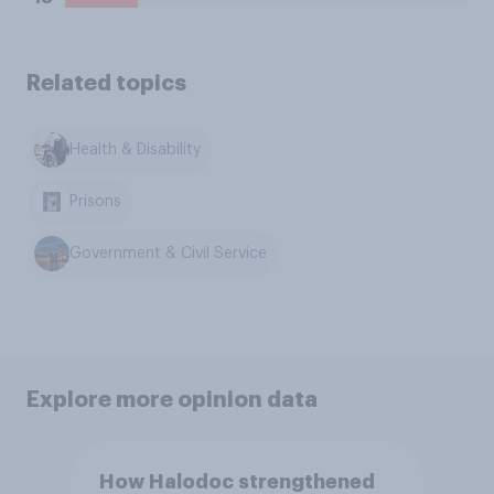
Related topics
Health & Disability
Prisons
Government & Civil Service
Explore more opinion data
How Halodoc strengthened