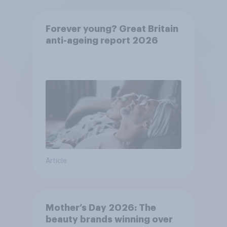
Forever young? Great Britain
anti-ageing report 2026
Article
Mother’s Day 2026: The
beauty brands winning over