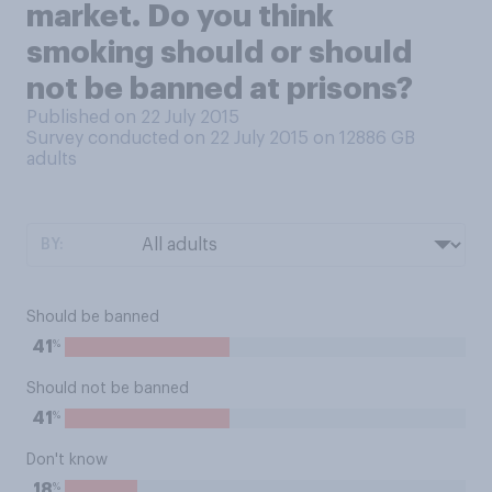
market. Do you think
smoking should or should
not be banned at prisons?
Published on 22 July 2015
Survey conducted on 22 July 2015 on 12886
GB
adults
BY:
Should be banned
%
41
Should not be banned
%
41
Don't know
%
18