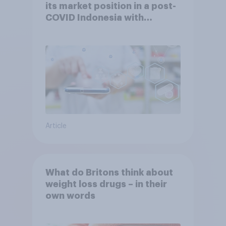
its market position in a post-
COVID Indonesia with
YouGov
Article
What do Britons think about
weight loss drugs – in their
own words