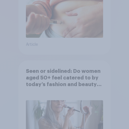
Article
Seen or sidelined: Do women
aged 50+ feel catered to by
today’s fashion and beauty
brands?