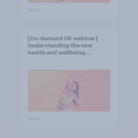
Article
[On-demand UK webinar]
Understanding the new
health and wellbeing
consumer
Article