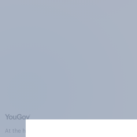
At the heart of our company is a global online