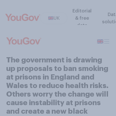
Editorial
Dat
UK
& free
solut
data
The government is drawing
up proposals to ban smoking
at prisons in England and
Wales to reduce health risks.
Others worry the change will
cause instability at prisons
and create a new black