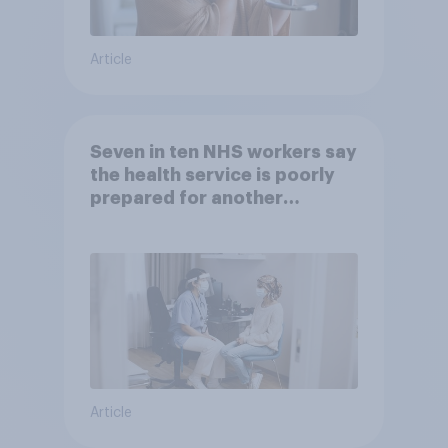
Article
Seven in ten NHS workers say
the health service is poorly
prepared for another
pandemic
Article