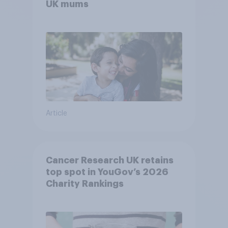
UK mums
Article
Cancer Research UK retains
top spot in YouGov’s 2026
Charity Rankings