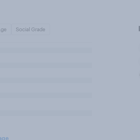
Age
Social Grade
age