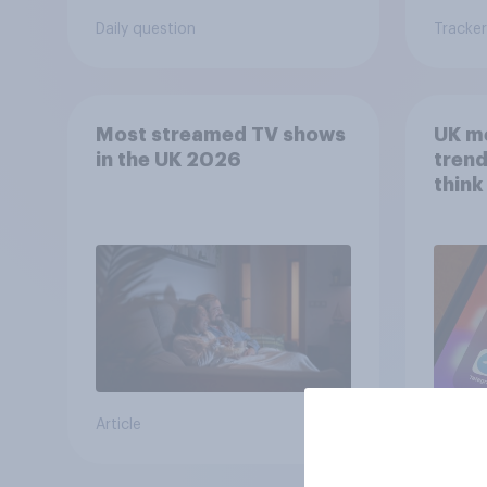
Daily question
Tracker
Most streamed TV shows
UK m
in the UK 2026
trend
think
scree
wellb
Article
Article