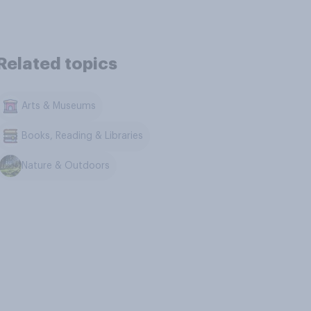
Related topics
Arts & Museums
Books, Reading & Libraries
Nature & Outdoors