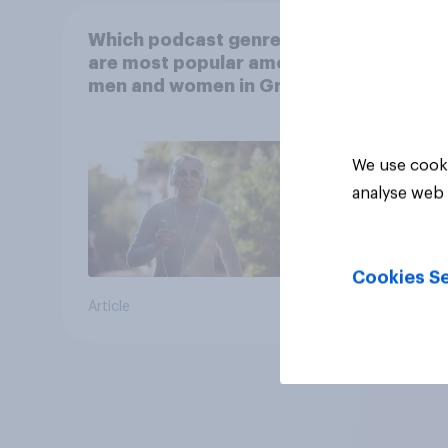
Which podcast genres
are most popular among
men and women in Great
Britain?
We use cooki
analyse web 
Cookies Se
Article