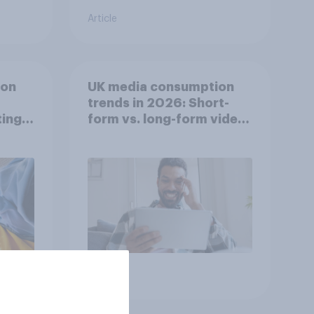
Article
ion
UK media consumption
trends in 2026: Short-
ing
form vs. long-form video
he
consumption insights
Article