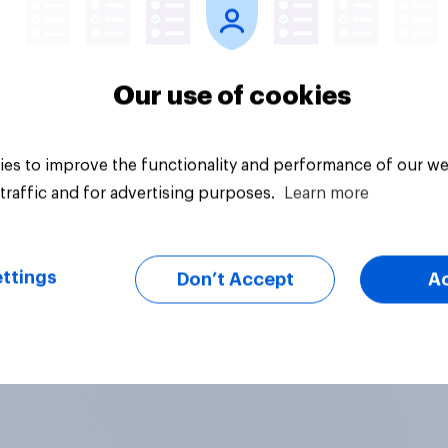
Our use of cookies
es to improve the functionality and performance of our we
traffic and for advertising purposes.
Learn more
ttings
Don’t Accept
A