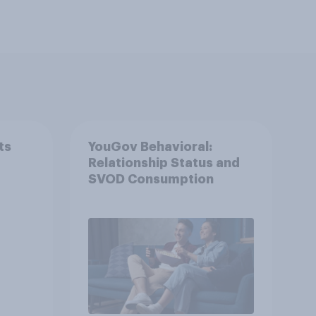
ts
YouGov Behavioral:
Relationship Status and
SVOD Consumption