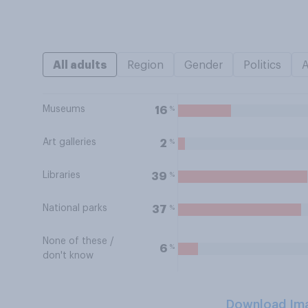
All adults
Region
Gender
Politics
Museums
%
16
Art galleries
%
2
Libraries
%
39
National parks
%
37
None of these /
%
6
don't know
Download Im