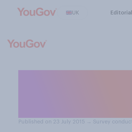
UK
Editoria
If only one of th
free by the gov
to save?
Published on 23 July 2015
→
Survey conduct