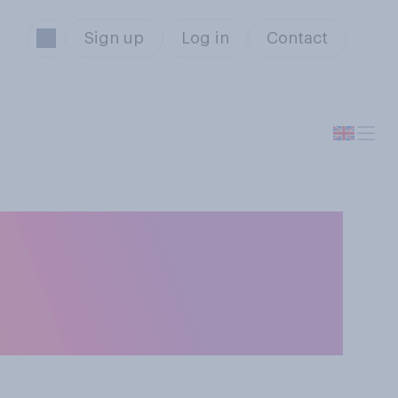
Sign up
Log in
Contact
s could be kept
 would you want