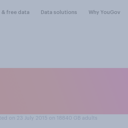
l & free data
Data solutions
Why YouGov
e following service
ernment, which one
ed on 23 July 2015 on 18840
GB adults