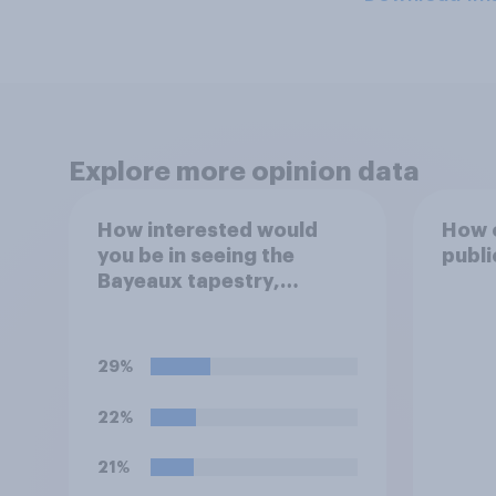
Explore more opinion data
How interested would
How o
you be in seeing the
publi
Bayeaux tapestry,
commemorating the
events leading up the
Norman Conquest of
29%
England in 1066, when it
comes to the UK later this
22%
year?
21%