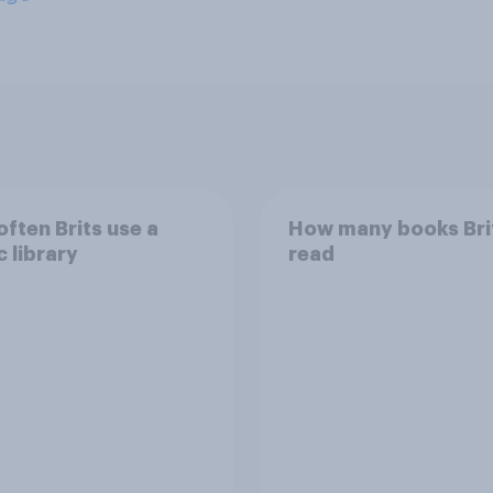
ften Brits use a
How many books Bri
c library
read