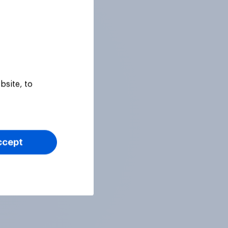
bsite, to
ccept