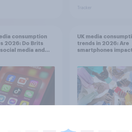
Tracker
edia consumption
UK media consumpt
s 2026: Do Brits
trends in 2026: Are
 social media and
smartphones impact
n time affects
attention spans in t
eing?
UK?
Article