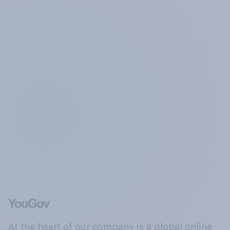
At the heart of our company is a global online