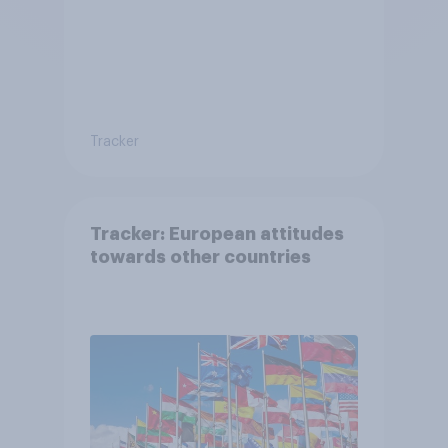
Tracker
Tracker: European attitudes
towards other countries