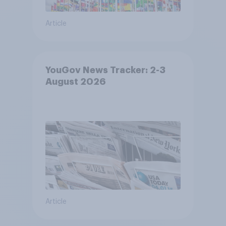
Article
YouGov News Tracker: 2-3
August 2026
Article