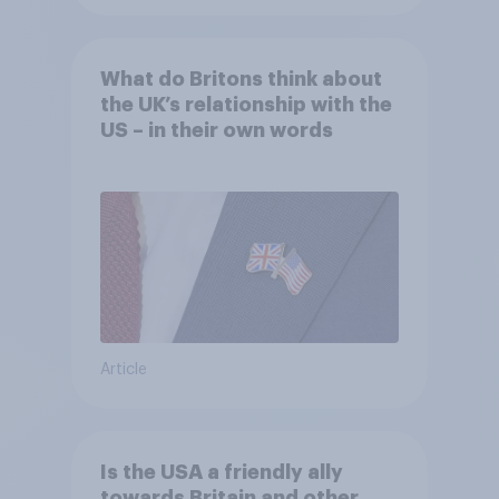
What do Britons think about
the UK’s relationship with the
US – in their own words
Article
Is the USA a friendly ally
towards Britain and other