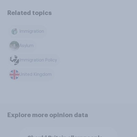
Related topics
Immigration
Asylum
Immigration Policy
United Kingdom
Explore more opinion data