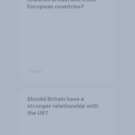
European countries?
Tracker
Should Britain have a
stronger relationship with
the US?