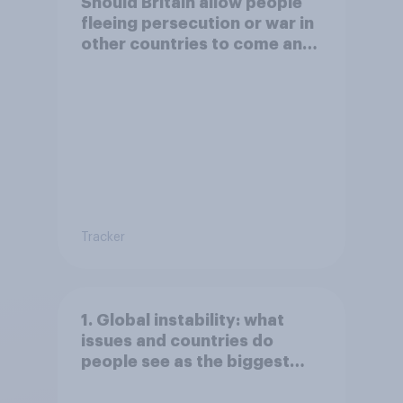
Should Britain allow people
fleeing persecution or war in
other countries to come and
live in Britain?
Tracker
1. Global instability: what
issues and countries do
people see as the biggest
threats?