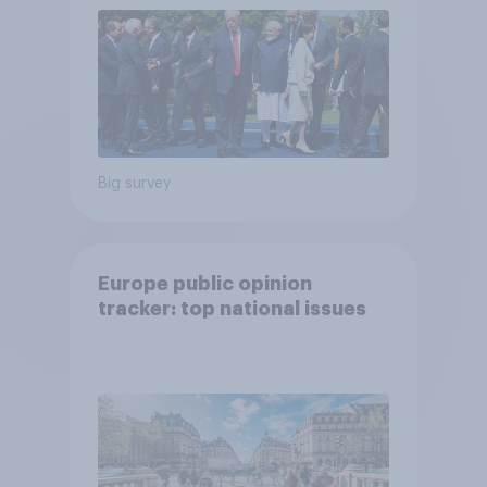
Big survey
Europe public opinion
tracker: top national issues