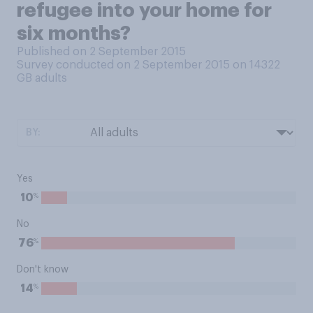
refugee into your home for
six months?
Published on 2 September 2015
Survey conducted on 2 September 2015 on 14322
GB adults
BY:
Yes
%
10
No
%
76
Don't know
%
14