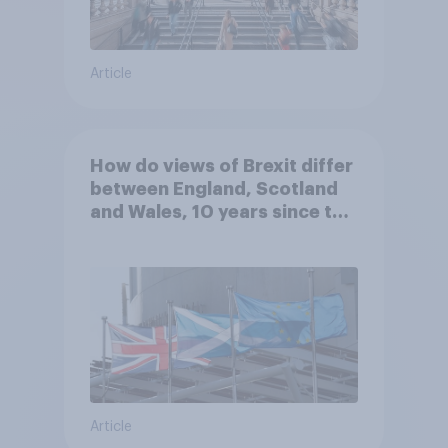
Article
How do views of Brexit differ
between England, Scotland
and Wales, 10 years since the
referendum?
Article