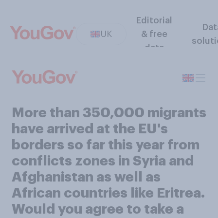
Editorial
Dat
UK
& free
solut
data
More than 350,000 migrants
have arrived at the EU's
borders so far this year from
conflicts zones in Syria and
Afghanistan as well as
African countries like Eritrea.
Would you agree to take a