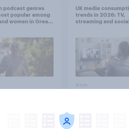
h podcast genres
UK media consumpt
most popular among
trends in 2026: TV,
and women in Great
streaming and socia
in?
media usage
Article