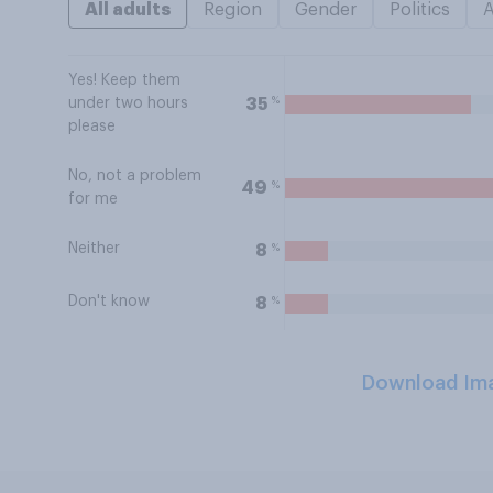
All adults
Region
Gender
Politics
Yes! Keep them
%
35
under two hours
please
No, not a problem
%
49
for me
Neither
%
8
Don't know
%
8
Download Im