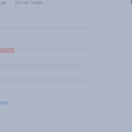
Age
Social Grade
age