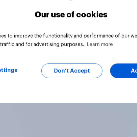
Our use of cookies
es to improve the functionality and performance of our we
traffic and for advertising purposes.
Learn more
ttings
Don’t Accept
A