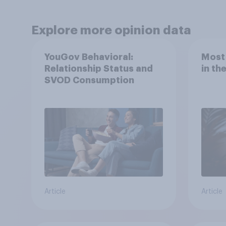
Explore more opinion data
YouGov Behavioral:
Most
Relationship Status and
in th
SVOD Consumption
Article
Article