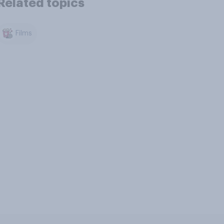
Related topics
Films