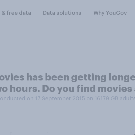
l & free data
Data solutions
Why YouGov
vies has been getting longer
wo hours. Do you find movies 
onducted on 17 September 2015 on 16179
GB adult