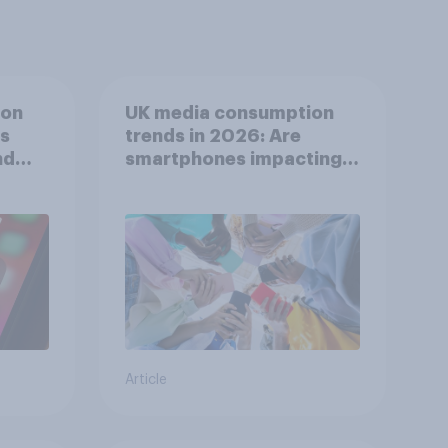
ion
UK media consumption
ts
trends in 2026: Are
nd
smartphones impacting
attention spans in the
UK?
Article