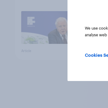
We use cooki
analyse web 
Article
Cookies Se