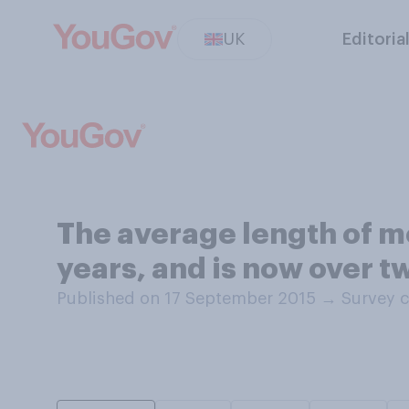
UK
Editoria
The average length of mo
years, and is now over t
Published on 17 September 2015
→
Survey c