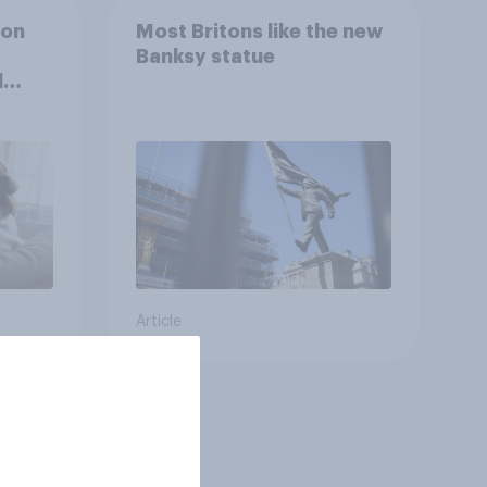
ion
Most Britons like the new
Banksy statue
l
Article