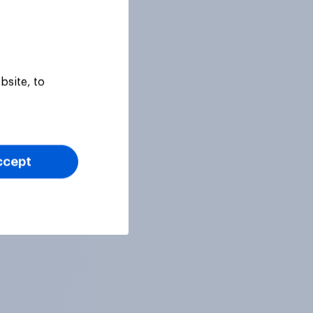
bsite, to
ccept