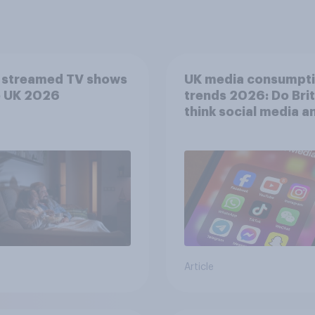
 streamed TV shows
UK media consumpt
e UK 2026
trends 2026: Do Bri
think social media a
screen time affects
wellbeing?
Article