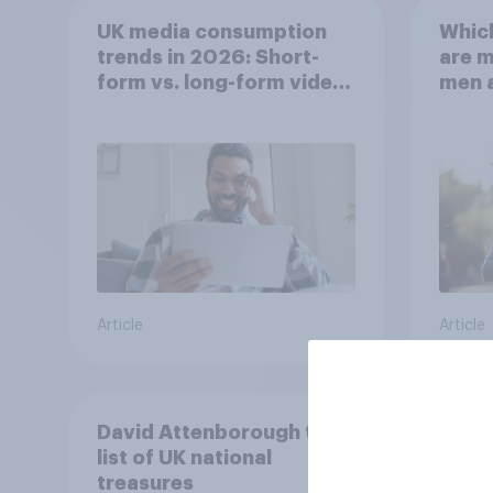
UK media consumption
Whic
trends in 2026: Short-
are 
form vs. long-form video
men 
consumption insights
Brita
Article
Article
David Attenborough tops
list of UK national
treasures