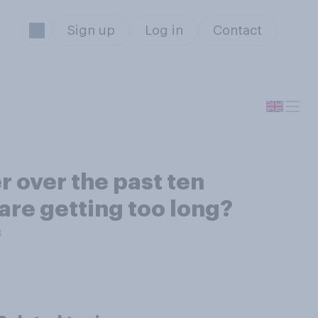
Sign up
Log in
Contact
 over the past ten
are getting too long?
s