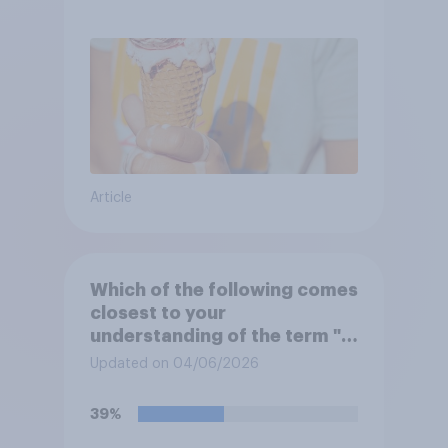
Article
Which of the following comes
closest to your
understanding of the term "El
Niño"?
Updated on 04/06/2026
39%