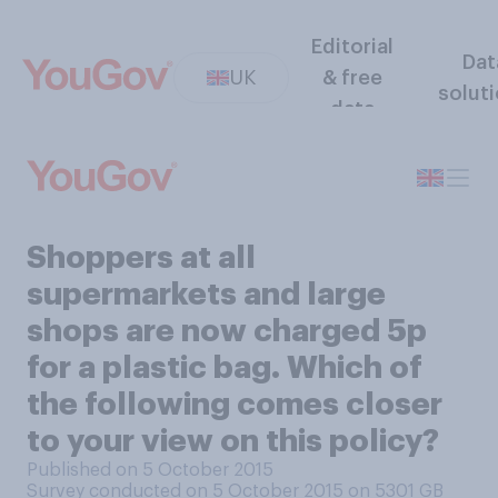
Editorial
Dat
UK
& free
solut
data
Shoppers at all
supermarkets and large
shops are now charged 5p
for a plastic bag. Which of
the following comes closer
to your view on this policy?
Published on 5 October 2015
Survey conducted on 5 October 2015 on 5301
GB