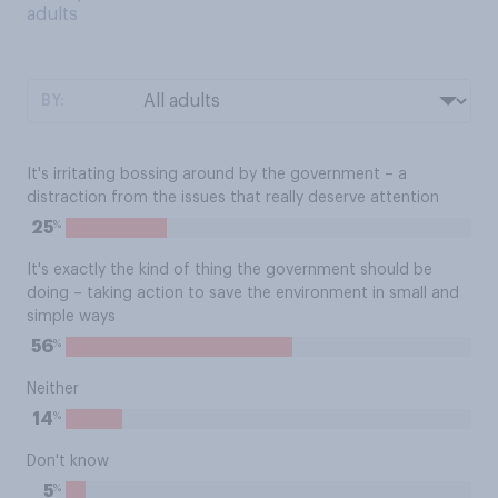
adults
BY:
It's irritating bossing around by the government – a
distraction from the issues that really deserve attention
%
25
It's exactly the kind of thing the government should be
doing – taking action to save the environment in small and
simple ways
%
56
Neither
%
14
Don't know
%
5