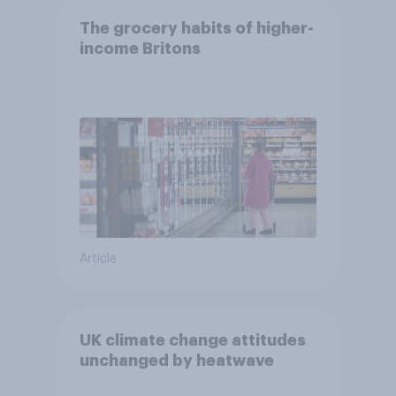
The grocery habits of higher-
income Britons
Article
UK climate change attitudes
unchanged by heatwave