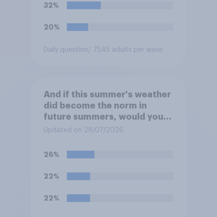
32%
20%
Daily question
/ 7545 adults per wave
And if this summer's weather
did become the norm in
future summers, would you
be happy or unhappy?
Updated on 28/07/2026
26%
22%
22%