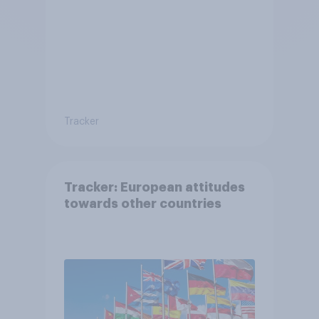
Tracker
Tracker: European attitudes
towards other countries