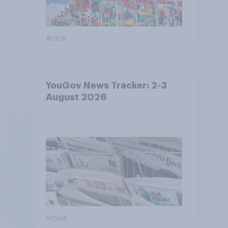
Article
YouGov News Tracker: 2-3
August 2026
Article