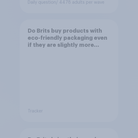
Daily question
/ 4478 adults per wave
Do Brits buy products with
eco-friendly packaging even
if they are slightly more
expensive?
Tracker