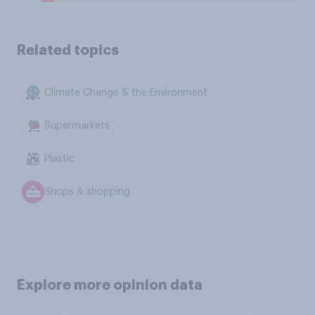
Related topics
Climate Change & the Environment
Supermarkets
Plastic
Shops & shopping
Explore more opinion data