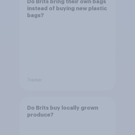
Do Brits bring their own bags
instead of buying new plastic
bags?
Tracker
Do Brits buy locally grown
produce?