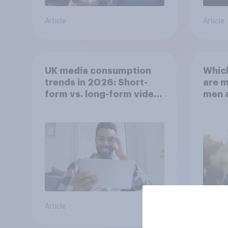
Article
Article
UK media consumption
Whic
trends in 2026: Short-
are 
form vs. long-form video
men 
consumption insights
Brita
Article
Article