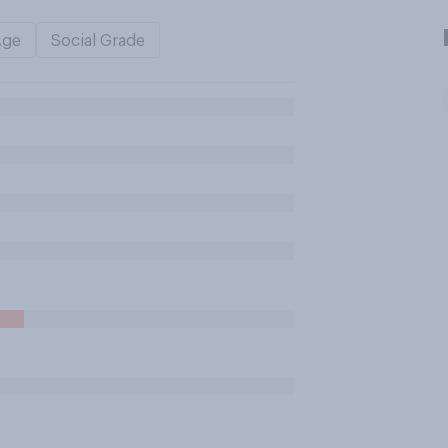
Age
Social Grade