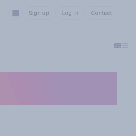
Sign up
Log in
Contact
 Great British
judges?