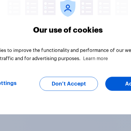
Our use of cookies
es to improve the functionality and performance of our we
traffic and for advertising purposes.
Learn more
ttings
Don’t Accept
A