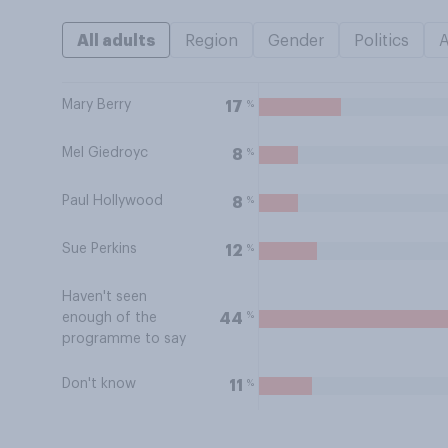
All adults
Region
Gender
Politics
Mary Berry
%
17
Mel Giedroyc
%
8
Paul Hollywood
%
8
Sue Perkins
%
12
Haven't seen
%
44
enough of the
programme to say
Don't know
%
11