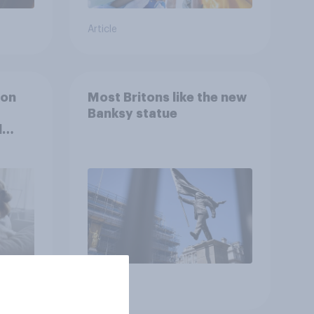
Article
ion
Most Britons like the new
Banksy statue
l
Article