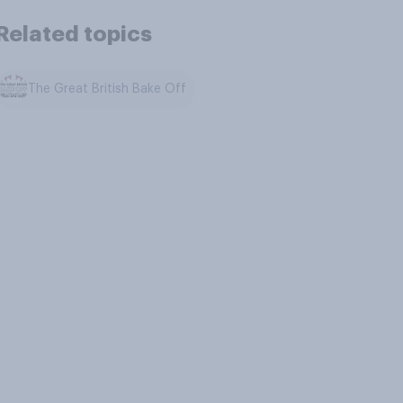
Related topics
The Great British Bake Off