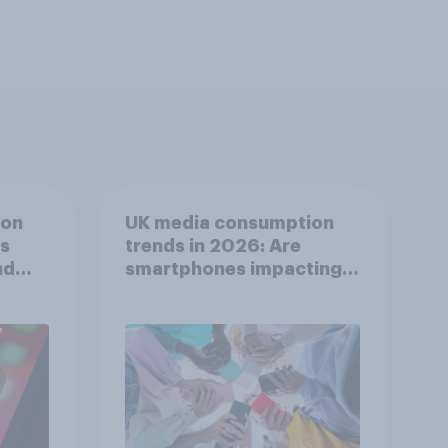
ion
UK media consumption
ts
trends in 2026: Are
nd
smartphones impacting
attention spans in the
UK?