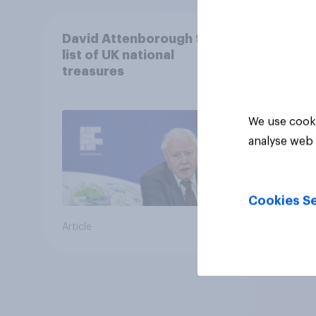
David Attenborough tops
list of UK national
treasures
We use cooki
analyse web 
Cookies Se
Article