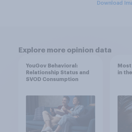
Download Im
Explore more opinion data
YouGov Behavioral:
Most
Relationship Status and
in th
SVOD Consumption