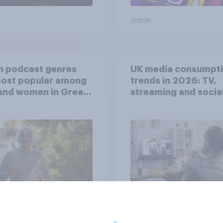
Article
h podcast genres
UK media consumpt
most popular among
trends in 2026: TV,
and women in Great
streaming and socia
in?
media usage
Article