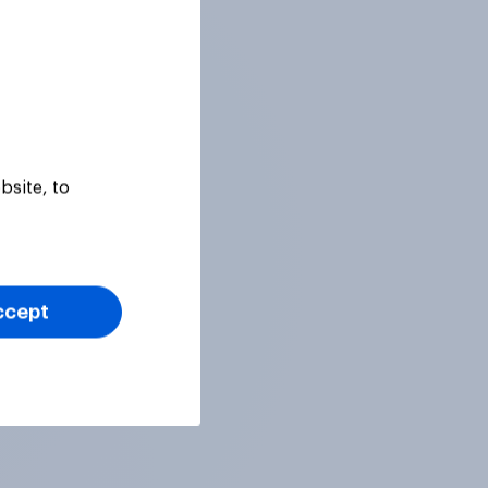
bsite, to
ccept