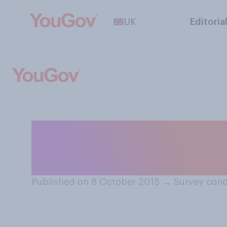
UK
Editoria
Who is your favo
Bake Off out of 
Published on 8 October 2015
→
Survey cond