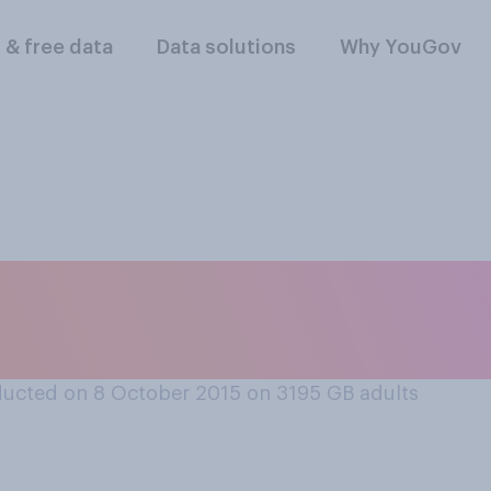
l & free data
Data solutions
Why YouGov
urite person on The
the presenters and 
ucted on 8 October 2015 on 3195
GB adults