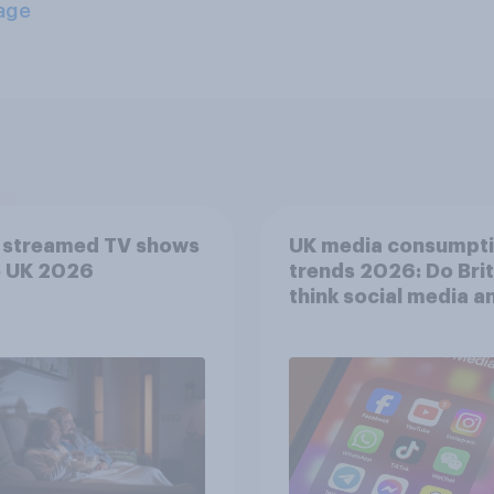
age
 streamed TV shows
UK media consumpt
e UK 2026
trends 2026: Do Bri
think social media a
screen time affects
wellbeing?