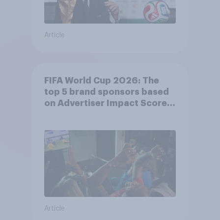
Article
FIFA World Cup 2026: The
top 5 brand sponsors based
on Advertiser Impact Score
(AIS)
Article