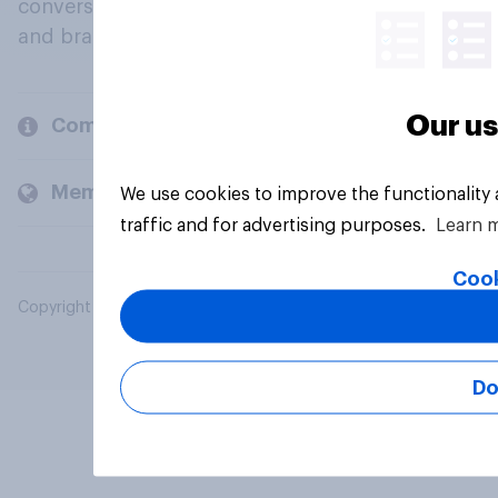
conversation about their beliefs, behaviours
and brands.
Our us
Company
Members and clients
We use cookies to improve the functionality
traffic and for advertising purposes.
Learn 
Cook
Copyright © 2026 YouGov PLC. All Rights Reserved.
Do