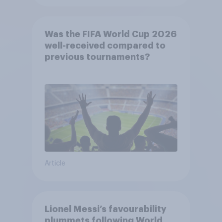
Was the FIFA World Cup 2026
well-received compared to
previous tournaments?
Article
Lionel Messi’s favourability
plummets following World