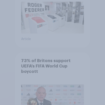
Article
73% of Britons support
UEFA’s FIFA World Cup
boycott