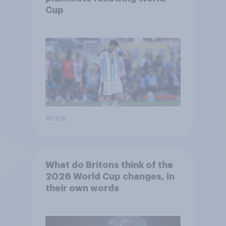
Cup
Article
What do Britons think of the
2026 World Cup changes, in
their own words