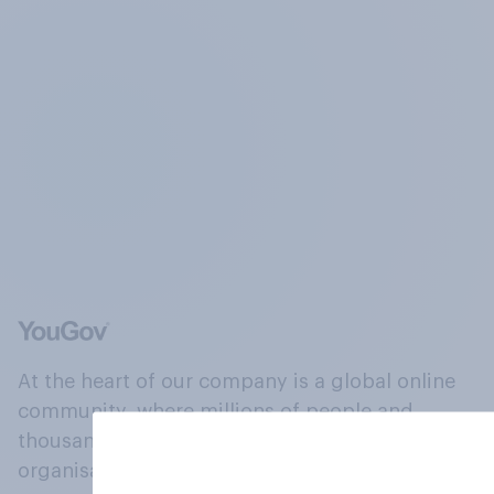
At the heart of our company is a global online
community, where millions of people and
thousands of political, cultural and commercial
organisations engage in a continuous