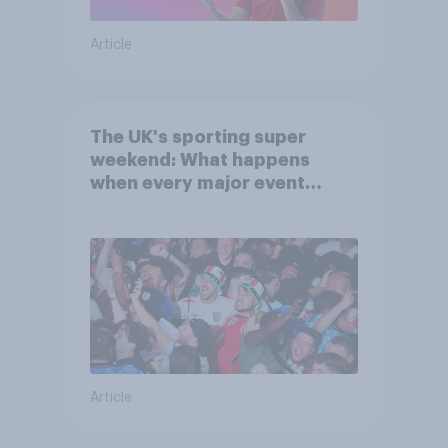
Article
The UK's sporting super
weekend: What happens
when every major event
competes for attention?
Article