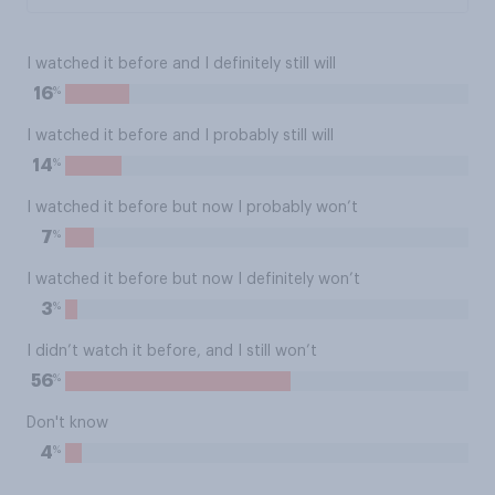
I watched it before and I definitely still will
%
16
I watched it before and I probably still will
%
14
I watched it before but now I probably won’t
%
7
I watched it before but now I definitely won’t
%
3
I didn’t watch it before, and I still won’t
%
56
Don't know
%
4