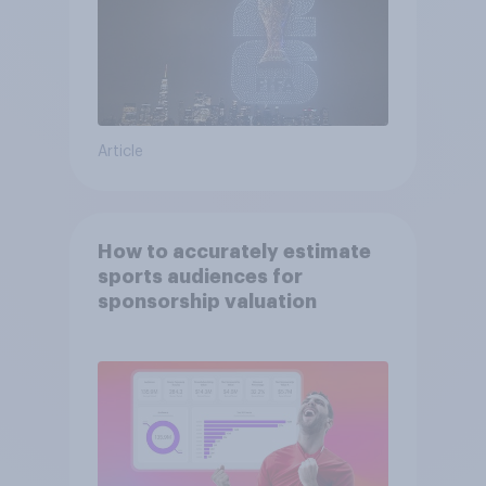
Article
How to accurately estimate
sports audiences for
sponsorship valuation