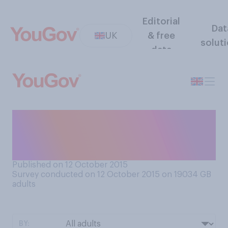
Editorial
Dat
UK
& free
solut
data
Do you think you will watch
the Rugby World Cup now
that England cannot win?
Published on 12 October 2015
Survey conducted on 12 October 2015 on 19034
GB
adults
BY: