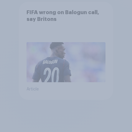
FIFA wrong on Balogun call,
say Britons
Article