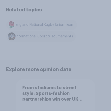
Related topics
England National Rugby Union Team
International Sport & Tournaments
Explore more opinion data
From stadiums to street
style: Sports-fashion
partnerships win over UK
consumers