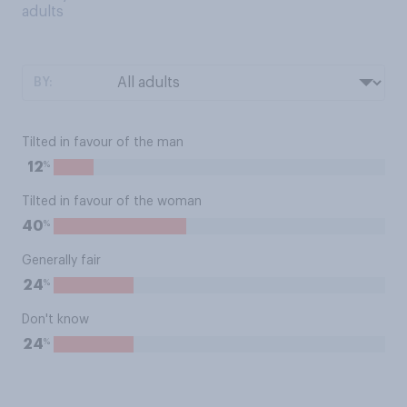
adults
BY:
Tilted in favour of the man
%
12
Tilted in favour of the woman
%
40
Generally fair
%
24
Don't know
%
24