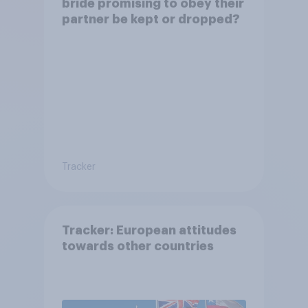
bride promising to obey their
partner be kept or dropped?
Tracker
Tracker: European attitudes
towards other countries