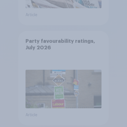
Article
Party favourability ratings,
July 2026
Article