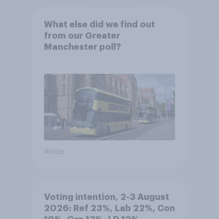
What else did we find out
from our Greater
Manchester poll?
Article
Voting intention, 2-3 August
2026: Ref 23%, Lab 22%, Con