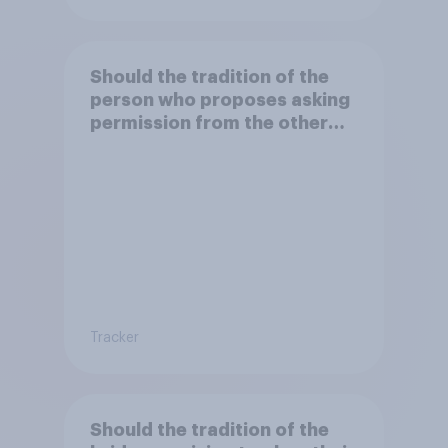
Should the tradition of the
person who proposes asking
permission from the other
partner's parents be kept or
dropped?
Tracker
Should the tradition of the