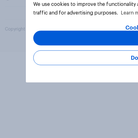
We use cookies to improve the functionality
traffic and for advertising purposes.
Learn 
Cook
Copyright © 2026 YouGov PLC. All Rights Reserved.
Do