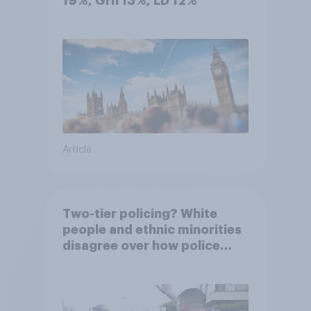
19%, Grn 13%, LD 12%
Article
Two-tier policing? White
people and ethnic minorities
disagree over how police
treat different groups