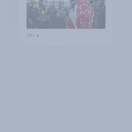
Article