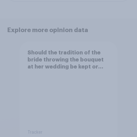
Explore more opinion data
Should the tradition of the
bride throwing the bouquet
at her wedding be kept or
dropped?
Tracker