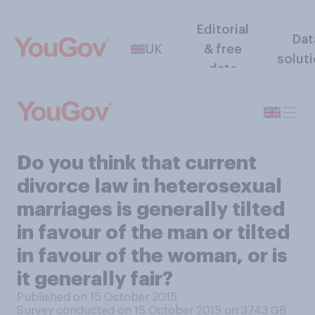
Editorial
Dat
UK
& free
solut
data
Do you think that current
divorce law in heterosexual
marriages is generally tilted
in favour of the man or tilted
in favour of the woman, or is
it generally fair?
Published on 15 October 2015
Survey conducted on 15 October 2015 on 3743
GB