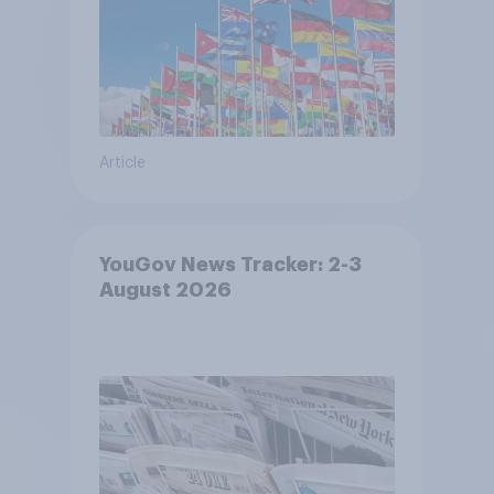
Article
YouGov News Tracker: 2-3
August 2026