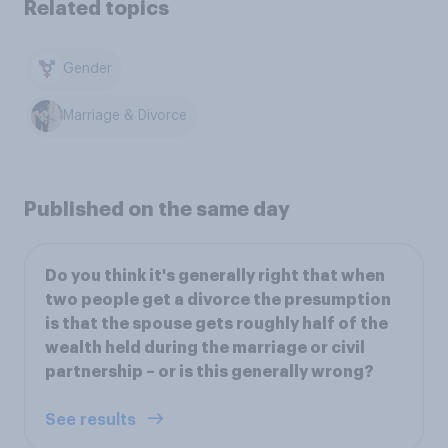
Related topics
Gender
Marriage & Divorce
Published on the same day
Do you think it's generally right that when
two people get a divorce the presumption
is that the spouse gets roughly half of the
wealth held during the marriage or civil
partnership – or is this generally wrong?
See results