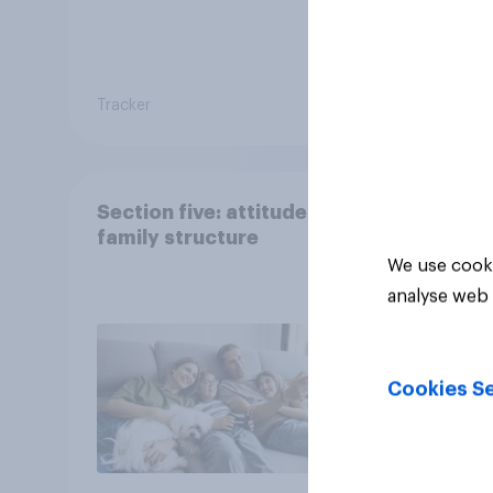
Tracker
Article
Section five: attitudes to
family structure
We use cooki
analyse web 
Cookies Se