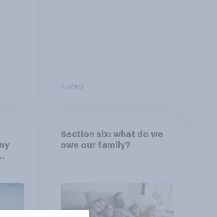
Tracker
Section six: what do we
any
owe our family?
rt?