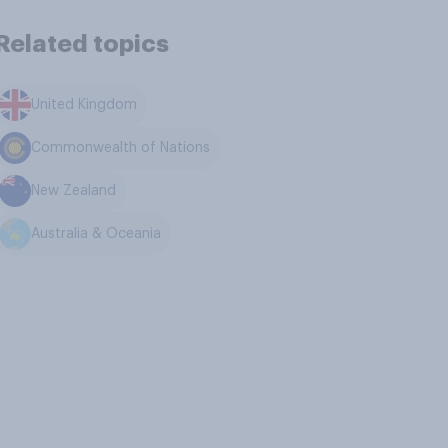
Related topics
United Kingdom
Commonwealth of Nations
New Zealand
Australia & Oceania