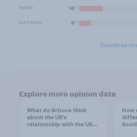
Neither
%
16
Don't know
%
8
Download Im
Explore more opinion data
What do Britons think
How d
about the UK’s
diffe
relationship with the US –
Scotl
in their own words
years