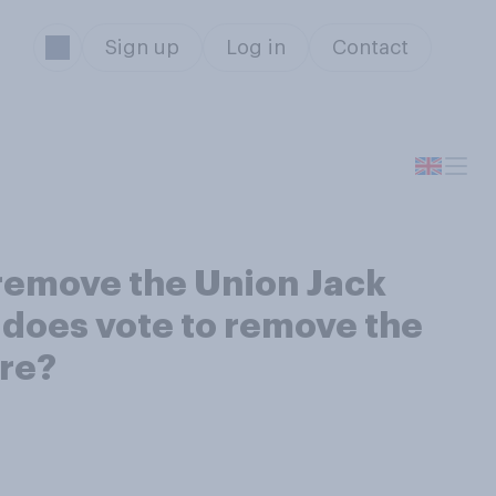
Sign up
Log in
Contact
remove the Union Jack
d does vote to remove the
ore?