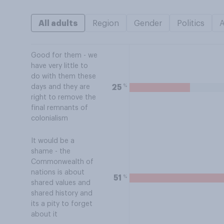
All adults
Region
Gender
Politics
Good for them - we
have very little to
do with them these
%
25
days and they are
right to remove the
final remnants of
colonialism
It would be a
shame - the
Commonwealth of
nations is about
%
51
shared values and
shared history and
its a pity to forget
about it