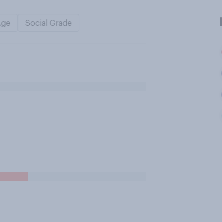
Age
Social Grade