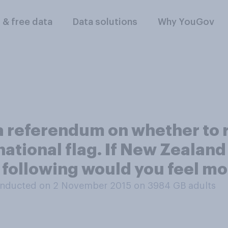
l & free data
Data solutions
Why YouGov
a referendum on whether to 
 national flag. If New Zealan
e following would you feel m
nducted on 2 November 2015 on 3984
GB adults