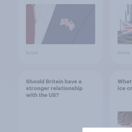
refe
Article
Article
Should Britain have a
What 
stronger relationship
ice c
with the US?