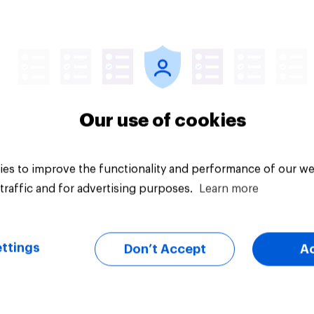
Article
Our use of cookies
es to improve the functionality and performance of our we
traffic and for advertising purposes.
Learn more
ttings
Don’t Accept
A