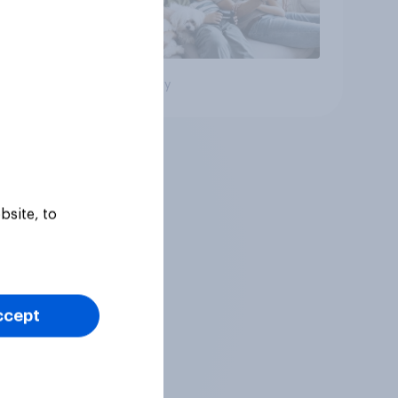
Big survey
bsite, to
ccept