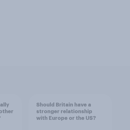
ally
Should Britain have a
other
stronger relationship
?
with Europe or the US?