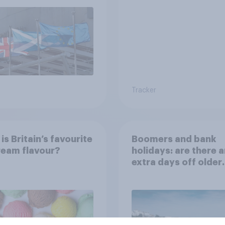
rendum?
Tracker
is Britain’s favourite
Boomers and bank
ream flavour?
holidays: are there 
extra days off older
Britons would suppo