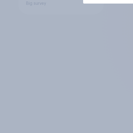
Big survey