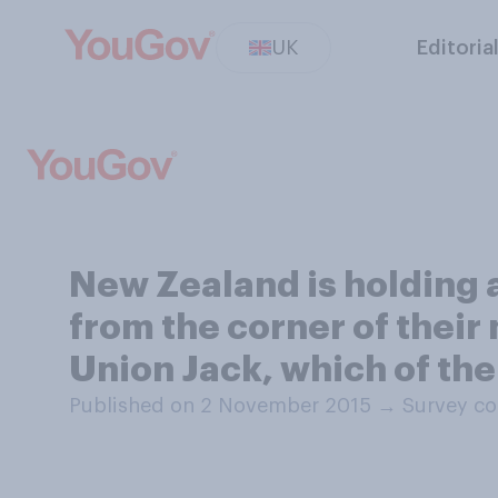
UK
Editoria
New Zealand is holding 
from the corner of their
Union Jack, which of th
Published on 2 November 2015
→
Survey co