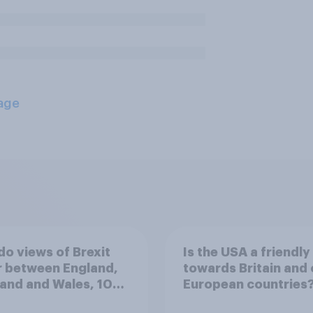
age
o views of Brexit
Is the USA a friendly 
r between England,
towards Britain and 
and and Wales, 10
European countries
 since the